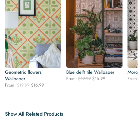
Geometric flowers
Blue delft tile Wallpaper
Moroc
Original
Current
Wallpaper
From:
$
19.99
$
16.99
From:
price
price
Original
Current
From:
$
19.99
$
16.99
was:
is:
price
price
$19.99.
$16.99.
was:
is:
$19.99.
$16.99.
Show All Related Products