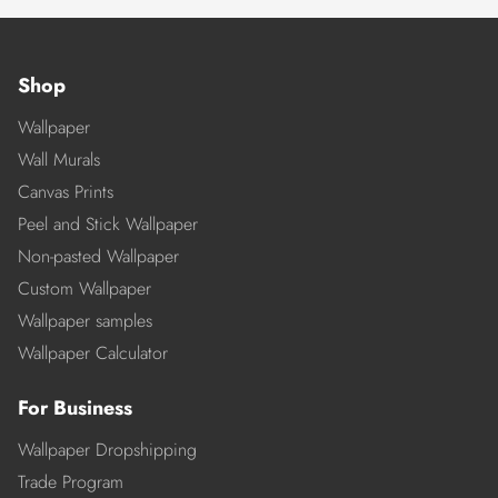
Shop
Wallpaper
Wall Murals
Canvas Prints
Peel and Stick Wallpaper
Non-pasted Wallpaper
Custom Wallpaper
Wallpaper samples
Wallpaper Calculator
For Business
Wallpaper Dropshipping
Trade Program