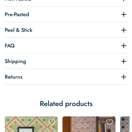
Pre-Pasted
Peel & Stick
FAQ
Shipping
Returns
Related products