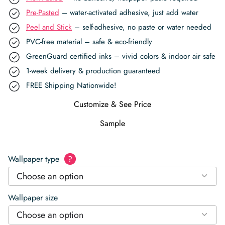
Pre-Pasted
– water-activated adhesive, just add water
Peel and Stick
– self-adhesive, no paste or water needed
PVC-free material – safe & eco-friendly
GreenGuard certified inks – vivid colors & indoor air safe
1-week delivery & production guaranteed
FREE Shipping Nationwide!
Customize & See Price
Sample
Wallpaper type
?
Choose an option
Wallpaper size
Choose an option