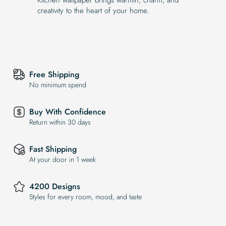
creativity to the heart of your home.
Free Shipping
No minimum spend
Buy With Confidence
Return within 30 days
Fast Shipping
At your door in 1 week
4200 Designs
Styles for every room, mood, and taste