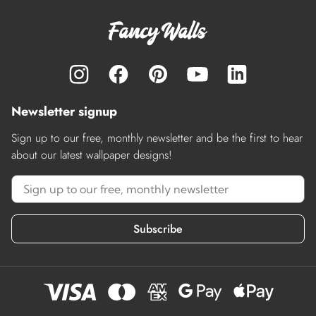
Newsletter signup
Sign up to our free, monthly newsletter and be the first to hear
about our latest wallpaper designs!
Subscribe