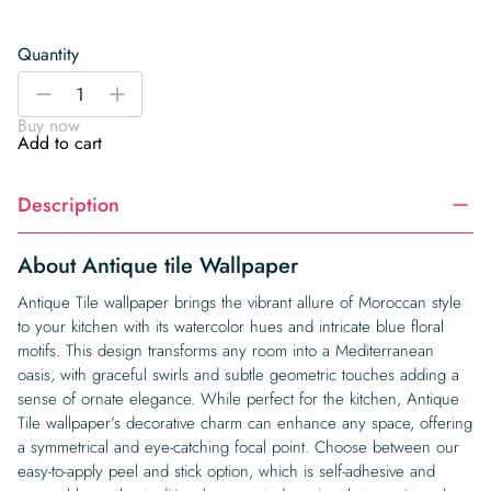
Quantity
Antique
-
+
tile
Buy now
Wallpaper
Add to cart
quantity
Description
About Antique tile Wallpaper
Antique Tile wallpaper brings the vibrant allure of Moroccan style
to your kitchen with its watercolor hues and intricate blue floral
motifs. This design transforms any room into a Mediterranean
oasis, with graceful swirls and subtle geometric touches adding a
sense of ornate elegance. While perfect for the kitchen, Antique
Tile wallpaper’s decorative charm can enhance any space, offering
a symmetrical and eye-catching focal point. Choose between our
easy-to-apply peel and stick option, which is self-adhesive and