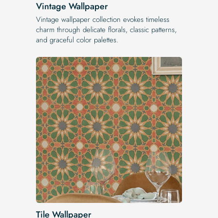
Vintage Wallpaper
Vintage wallpaper collection evokes timeless
charm through delicate florals, classic patterns,
and graceful color palettes.
Tile Wallpaper