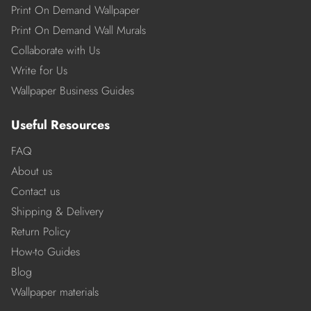
Print On Demand Wallpaper
Print On Demand Wall Murals
Collaborate with Us
Write for Us
Wallpaper Business Guides
Useful Resources
FAQ
About us
Contact us
Shipping & Delivery
Return Policy
How-to Guides
Blog
Wallpaper materials