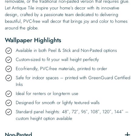
removable, or the traditional non-pasted version that requires glue.
Let Antique Tile inspire your home’s decor with its innovative
design, crafted by a passionate team dedicated to delivering
beautiful, PVC-free wall decor that brings joy and color to homes
around the globe.
Wallpaper Highlights
Available in both Peel & Stick and Non-Pasted options
Custom-sized to fit your wall height perfectly
Eco-friendly, PVC-free materials, printed to order
Safe for indoor spaces – printed with GreenGuard Certified
Inks
Ideal for renters or long-term use
Designed for smooth or lightly textured walls
Standard panel heights: 48″, 72″, 96″, 108″, 120″, 144″ –
custom height option available
Non-Pasted