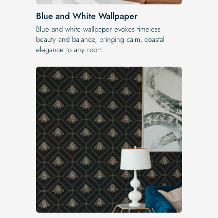
Blue and White Wallpaper
Blue and white wallpaper evokes timeless
beauty and balance, bringing calm, coastal
elegance to any room.