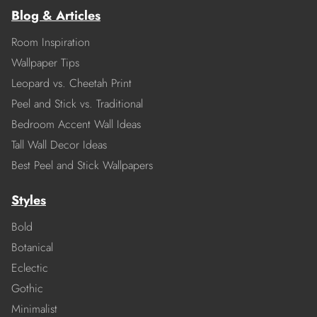
Blog & Articles
Room Inspiration
Wallpaper Tips
Leopard vs. Cheetah Print
Peel and Stick vs. Traditional
Bedroom Accent Wall Ideas
Tall Wall Decor Ideas
Best Peel and Stick Wallpapers
Styles
Bold
Botanical
Eclectic
Gothic
Minimalist