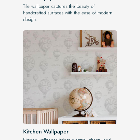
Tile wallpaper captures the beauty of
handcrafted surfaces with the ease of modern
design.
Kitchen Wallpaper
Kitchen wallpaper brings warmth, charm, and