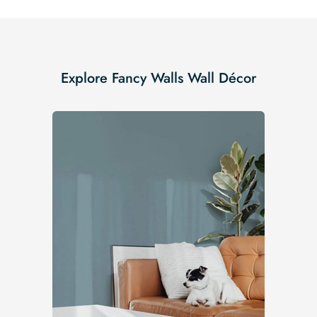
Explore Fancy Walls Wall Décor