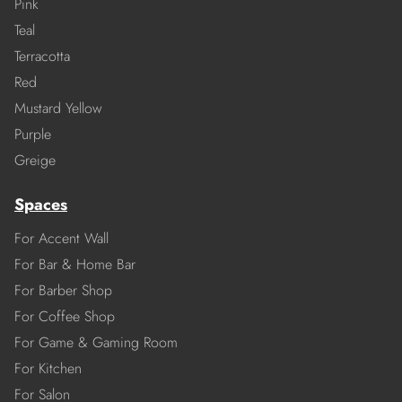
Pink
Teal
Terracotta
Red
Mustard Yellow
Purple
Greige
Spaces
For Accent Wall
For Bar & Home Bar
For Barber Shop
For Coffee Shop
For Game & Gaming Room
For Kitchen
For Salon