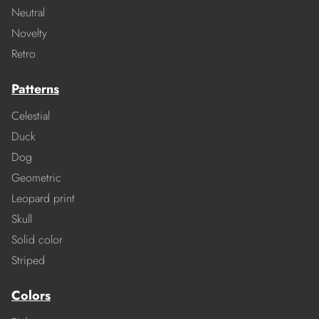
Neutral
Novelty
Retro
Patterns
Celestial
Duck
Dog
Geometric
Leopard print
Skull
Solid color
Striped
Colors