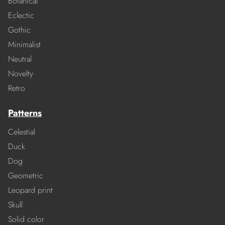
Botanical
Eclectic
Gothic
Minimalist
Neutral
Novelty
Retro
Patterns
Celestial
Duck
Dog
Geometric
Leopard print
Skull
Solid color