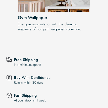
Gym Wallpaper
Energize your interior with the dynamic
elegance of our gym wallpaper collection.
Free Shipping
No minimum spend
Buy With Confidence
Return within 30 days
Fast Shipping
At your door in 1 week