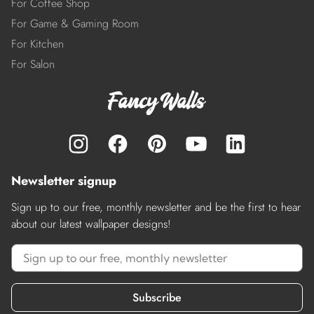
For Coffee Shop
For Game & Gaming Room
For Kitchen
For Salon
Newsletter signup
Sign up to our free, monthly newsletter and be the first to hear
about our latest wallpaper designs!
Subscribe