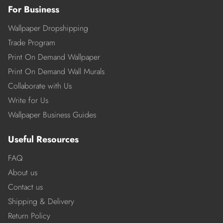
For Business
Wallpaper Dropshipping
Trade Program
Print On Demand Wallpaper
Print On Demand Wall Murals
Collaborate with Us
Write for Us
Wallpaper Business Guides
Useful Resources
FAQ
About us
Contact us
Shipping & Delivery
Return Policy