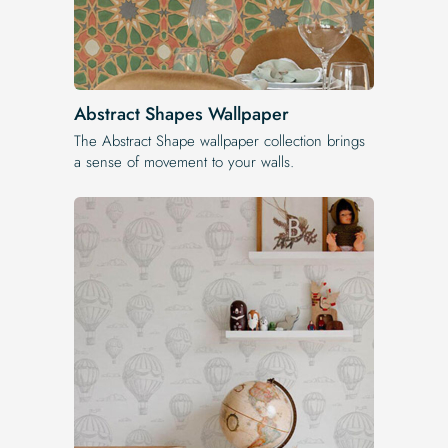
Abstract Shapes Wallpaper
The Abstract Shape wallpaper collection brings
a sense of movement to your walls.