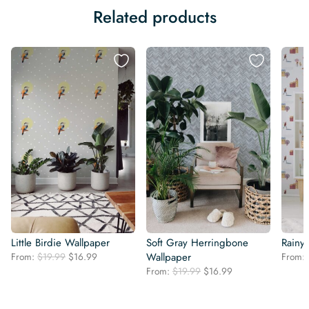
Related products
Little Birdie Wallpaper
Soft Gray Herringbone
Rainy
Original
Current
From:
$
19.99
$
16.99
Wallpaper
From:
price
price
Original
Current
From:
$
19.99
$
16.99
was:
is:
price
price
$19.99.
$16.99.
was:
is: