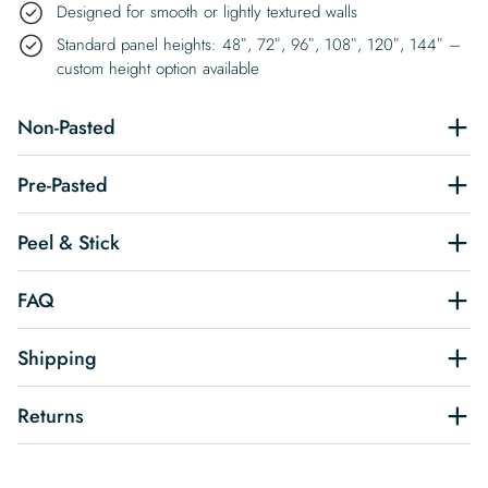
Designed for smooth or lightly textured walls
Standard panel heights: 48″, 72″, 96″, 108″, 120″, 144″ –
custom height option available
Non-Pasted
Pre-Pasted
Peel & Stick
FAQ
Shipping
Returns