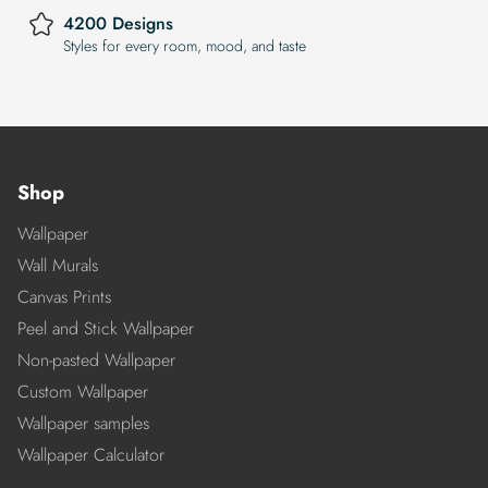
4200 Designs
Styles for every room, mood, and taste
Shop
Wallpaper
Wall Murals
Canvas Prints
Peel and Stick Wallpaper
Non-pasted Wallpaper
Custom Wallpaper
Wallpaper samples
Wallpaper Calculator