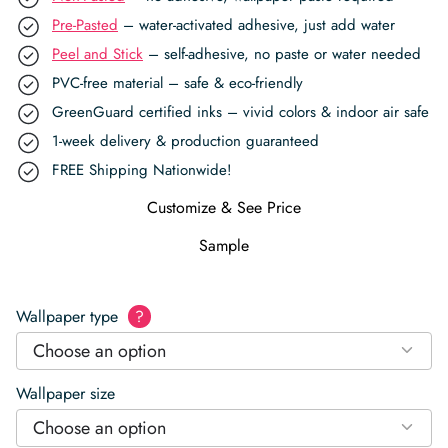
Pre-Pasted
– water-activated adhesive, just add water
Peel and Stick
– self-adhesive, no paste or water needed
PVC-free material – safe & eco-friendly
GreenGuard certified inks – vivid colors & indoor air safe
1-week delivery & production guaranteed
FREE Shipping Nationwide!
Customize & See Price
Sample
Wallpaper type
?
Choose an option
Wallpaper size
Choose an option