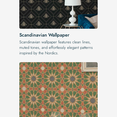
Scandinavian Wallpaper
Scandinavian wallpaper features clean lines,
muted tones, and effortlessly elegant patterns
inspired by the Nordics.