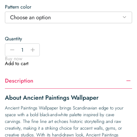
Pattern color
Choose an option
Quantity
Ancient
-
+
Paintings
Buy now
Wallpaper
Add to cart
quantity
Description
About Ancient Paintings Wallpaper
Ancient Paintings Wallpaper brings Scandinavian edge to your
space with a bold black-and-white palette inspired by cave
carvings. The fine line art echoes historic storytelling and raw
creativity, making it a striking choice for accent walls, gyms, or
creative studios. With its hand-drawn look, Ancient Paintings