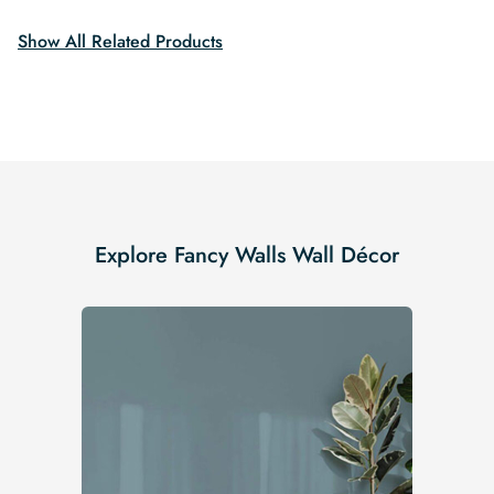
$19.99.
$16.99.
Show All Related Products
Explore Fancy Walls Wall Décor