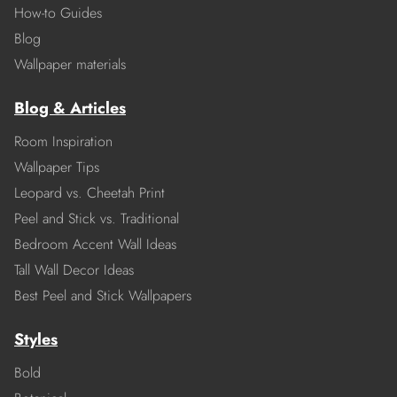
How-to Guides
Blog
Wallpaper materials
Blog & Articles
Room Inspiration
Wallpaper Tips
Leopard vs. Cheetah Print
Peel and Stick vs. Traditional
Bedroom Accent Wall Ideas
Tall Wall Decor Ideas
Best Peel and Stick Wallpapers
Styles
Bold