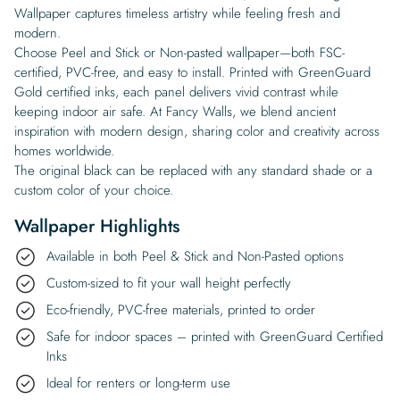
Wallpaper captures timeless artistry while feeling fresh and
modern.
Choose Peel and Stick or Non-pasted wallpaper—both FSC-
certified, PVC-free, and easy to install. Printed with GreenGuard
Gold certified inks, each panel delivers vivid contrast while
keeping indoor air safe. At Fancy Walls, we blend ancient
inspiration with modern design, sharing color and creativity across
homes worldwide.
The original black can be replaced with any standard shade or a
custom color of your choice.
Wallpaper Highlights
Available in both Peel & Stick and Non-Pasted options
Custom-sized to fit your wall height perfectly
Eco-friendly, PVC-free materials, printed to order
Safe for indoor spaces – printed with GreenGuard Certified
Inks
Ideal for renters or long-term use