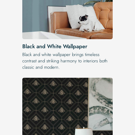
Black and White Wallpaper
Black and white wallpaper brings timeless
contrast and striking harmony to interiors both
classic and modern.