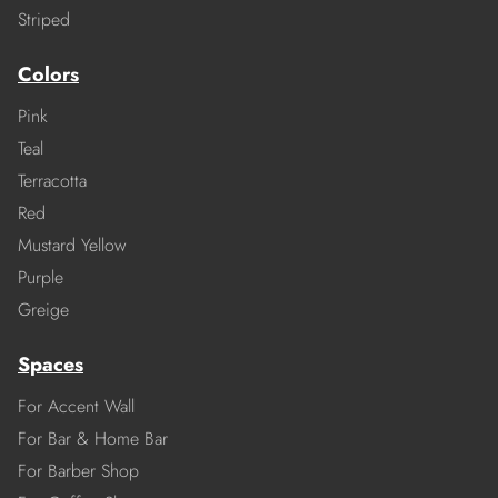
Striped
Colors
Pink
Teal
Terracotta
Red
Mustard Yellow
Purple
Greige
Spaces
For Accent Wall
For Bar & Home Bar
For Barber Shop