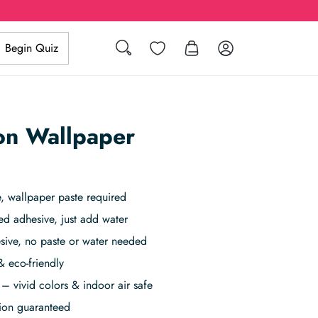
Wishlist
Log in
Begin Quiz
Search
on Wallpaper
 wallpaper paste required
ed adhesive, just add water
sive, no paste or water needed
& eco-friendly
– vivid colors & indoor air safe
tion guaranteed