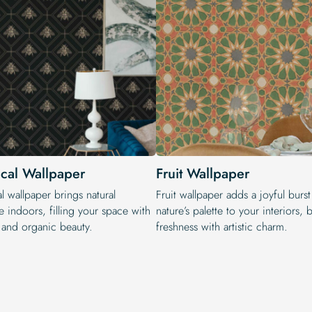
ical Wallpaper
Fruit Wallpaper
l wallpaper brings natural
Fruit wallpaper adds a joyful burst
 indoors, filling your space with
nature’s palette to your interiors,
y and organic beauty.
freshness with artistic charm.