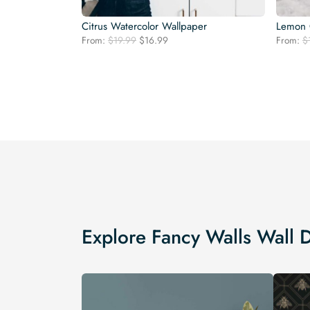
Citrus Watercolor Wallpaper
Lemon 
Original
Current
From:
$
19.99
$
16.99
From:
$
price
price
was:
is:
$19.99.
$16.99.
Explore Fancy Walls Wall 