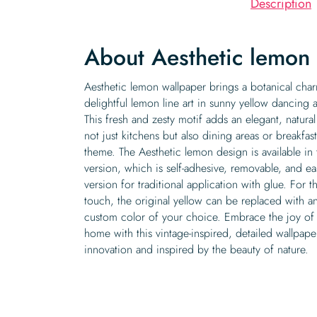
Description
About Aesthetic lemon
Aesthetic lemon wallpaper brings a botanical charm
delightful lemon line art in sunny yellow dancing
This fresh and zesty motif adds an elegant, natur
not just kitchens but also dining areas or breakfast
theme. The Aesthetic lemon design is available in 
version, which is self-adhesive, removable, and e
version for traditional application with glue. For 
touch, the original yellow can be replaced with a
custom color of your choice. Embrace the joy of 
home with this vintage-inspired, detailed wallpape
innovation and inspired by the beauty of nature.