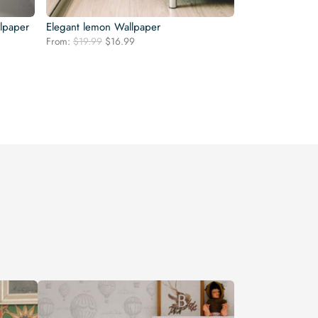
llpaper
Elegant lemon Wallpaper
Original
Current
From:
$
19.99
$
16.99
price
price
was:
is:
$19.99.
$16.99.