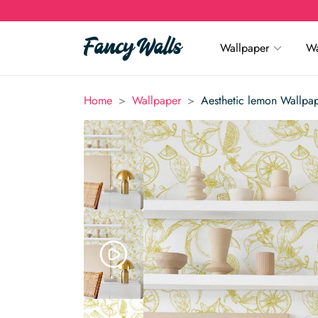
Wallpaper
Wa
>
>
Home
Wallpaper
Aesthetic lemon Wallpa