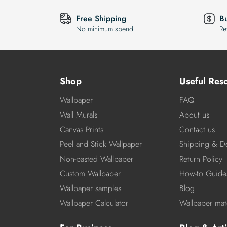
Free Shipping
B
No minimum spend
Re
Shop
Useful Res
Wallpaper
FAQ
Wall Murals
About us
Canvas Prints
Contact us
Peel and Stick Wallpaper
Shipping & De
Non-pasted Wallpaper
Return Policy
Custom Wallpaper
How-to Guide
Wallpaper samples
Blog
Wallpaper Calculator
Wallpaper mate