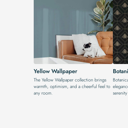
Yellow Wallpaper
Botan
The Yellow Wallpaper​ collection brings
Botanica
warmth, optimism, and a cheerful feel to
elegance
any room.
serenit