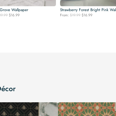
Grove Wallpaper
Strawberry Forest Bright Pink Wa
Original
Current
Original
Current
19.99
$
16.99
From:
$
19.99
$
16.99
price
price
price
price
was:
is:
was:
is:
$19.99.
$16.99.
$19.99.
$16.99.
Décor