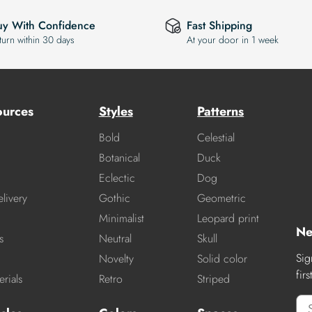
uy With Confidence
Fast Shipping
turn within 30 days
At your door in 1 week
ources
Styles
Patterns
Bold
Celestial
Botanical
Duck
Eclectic
Dog
livery
Gothic
Geometric
Minimalist
Leopard print
Ne
s
Neutral
Skull
Sig
Novelty
Solid color
fir
rials
Retro
Striped