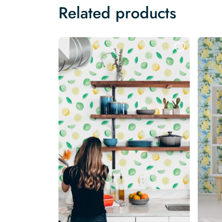
Related products