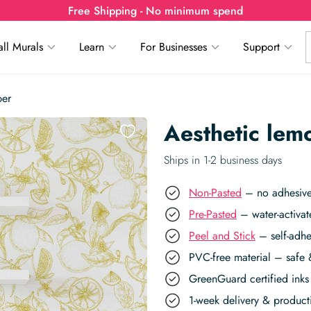
Free Shipping - No minimum spend
ll Murals
Learn
For Businesses
Support
per
Aesthetic lem
Ships in 1-2 business days
Non-Pasted
– no adhesive,
Pre-Pasted
– water-activat
Peel and Stick
– self-adhe
PVC-free material – safe 
GreenGuard certified inks 
1-week delivery & produc