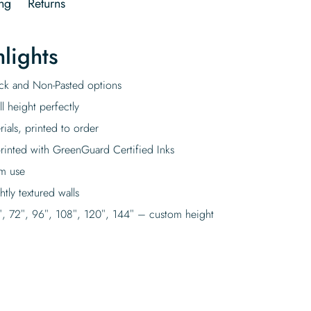
ng
Returns
lights
tick and Non-Pasted options
l height perfectly
rials, printed to order
rinted with GreenGuard Certified Inks
rm use
tly textured walls
″, 72″, 96″, 108″, 120″, 144″ – custom height