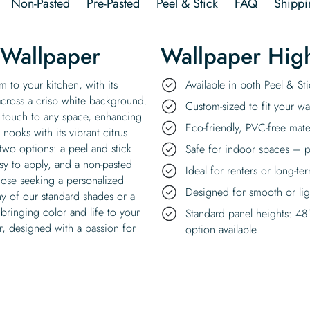
Non-Pasted
Pre-Pasted
Peel & Stick
FAQ
Shippi
 Wallpaper
Wallpaper High
 to your kitchen, with its
Available in both Peel & S
 across a crisp white background.
Custom-sized to fit your wal
al touch to any space, enhancing
Eco-friendly, PVC-free mate
 nooks with its vibrant citrus
two options: a peel and stick
Safe for indoor spaces – p
asy to apply, and a non-pasted
Ideal for renters or long-te
those seeking a personalized
Designed for smooth or ligh
ny of our standard shades or a
bringing color and life to your
Standard panel heights: 48
r, designed with a passion for
option available