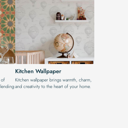
Kitchen Wallpaper
 of
Kitchen wallpaper brings warmth, charm,
 blending
and creativity to the heart of your home.