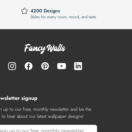
4200 Designs
Styles for every room, mood, and taste
wsletter signup
n up to our free, monthly newsletter and be the
st to hear about our latest wallpaper designs!