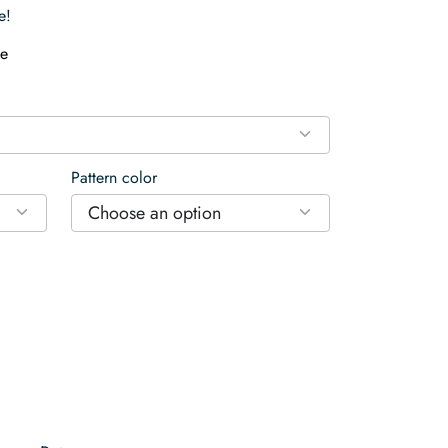
e!
e
Pattern color
Choose an option