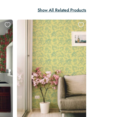
Show All Related Products