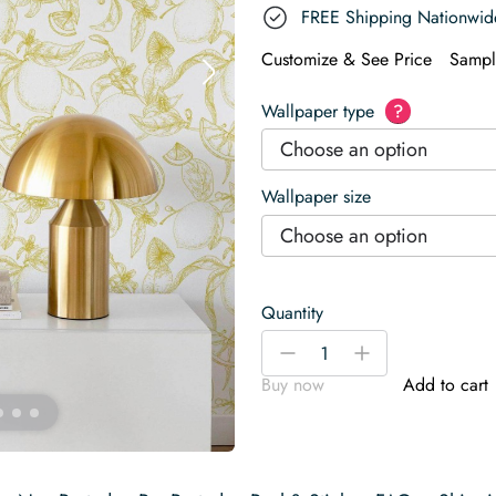
FREE Shipping Nationwid
Customize & See Price
Sampl
Wallpaper type
?
Choose an option
Wallpaper size
Choose an option
Quantity
Aesthetic
-
+
lemon
Buy now
Add to cart
Wallpaper
quantity