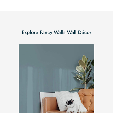
Explore Fancy Walls Wall Décor