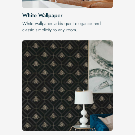
White Wallpaper
White wallpaper adds quiet elegance and
classic simplicity to any room.