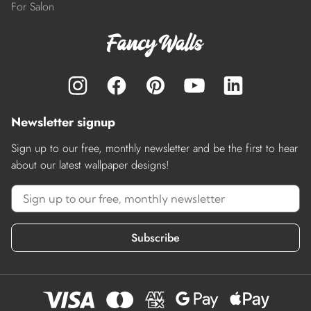
For Salon
Newsletter signup
Sign up to our free, monthly newsletter and be the first to hear
about our latest wallpaper designs!
Subscribe