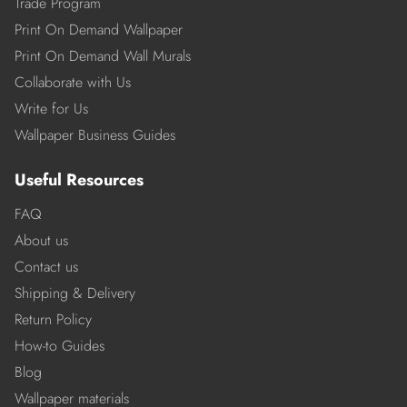
Trade Program
Print On Demand Wallpaper
Print On Demand Wall Murals
Collaborate with Us
Write for Us
Wallpaper Business Guides
Useful Resources
FAQ
About us
Contact us
Shipping & Delivery
Return Policy
How-to Guides
Blog
Wallpaper materials