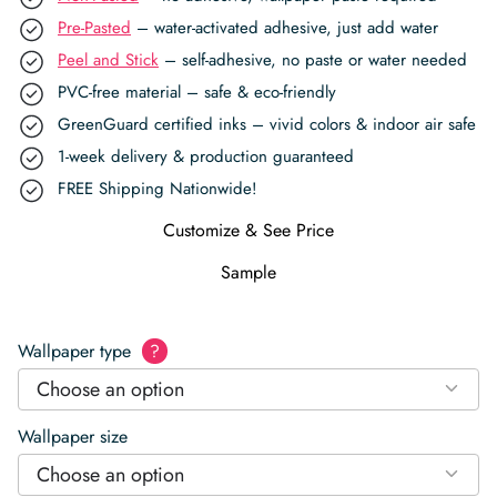
Pre-Pasted
– water-activated adhesive, just add water
Peel and Stick
– self-adhesive, no paste or water needed
PVC-free material – safe & eco-friendly
GreenGuard certified inks – vivid colors & indoor air safe
1-week delivery & production guaranteed
FREE Shipping Nationwide!
Customize & See Price
Sample
Wallpaper type
?
Choose an option
Wallpaper size
Choose an option