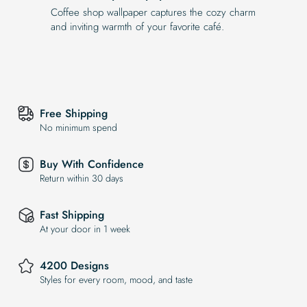
Coffee shop wallpaper captures the cozy charm
and inviting warmth of your favorite café.
Free Shipping
No minimum spend
Buy With Confidence
Return within 30 days
Fast Shipping
At your door in 1 week
4200 Designs
Styles for every room, mood, and taste