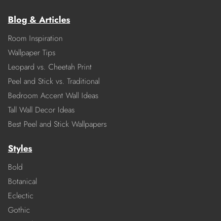
Blog & Articles
Room Inspiration
Wallpaper Tips
Leopard vs. Cheetah Print
Peel and Stick vs. Traditional
Bedroom Accent Wall Ideas
Tall Wall Decor Ideas
Best Peel and Stick Wallpapers
Styles
Bold
Botanical
Eclectic
Gothic