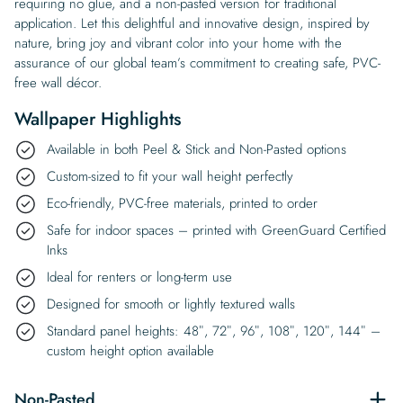
requiring no glue, and a non-pasted version for traditional
application. Let this delightful and innovative design, inspired by
nature, bring joy and vibrant color into your home with the
assurance of our global team’s commitment to creating safe, PVC-
free wall décor.
Wallpaper Highlights
Available in both Peel & Stick and Non-Pasted options
Custom-sized to fit your wall height perfectly
Eco-friendly, PVC-free materials, printed to order
Safe for indoor spaces – printed with GreenGuard Certified
Inks
Ideal for renters or long-term use
Designed for smooth or lightly textured walls
Standard panel heights: 48″, 72″, 96″, 108″, 120″, 144″ –
custom height option available
Non-Pasted