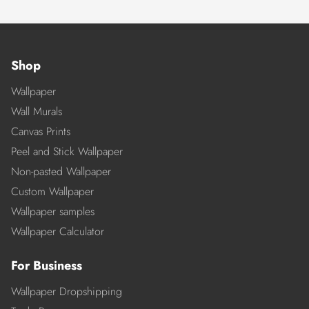
Shop
Wallpaper
Wall Murals
Canvas Prints
Peel and Stick Wallpaper
Non-pasted Wallpaper
Custom Wallpaper
Wallpaper samples
Wallpaper Calculator
For Business
Wallpaper Dropshipping