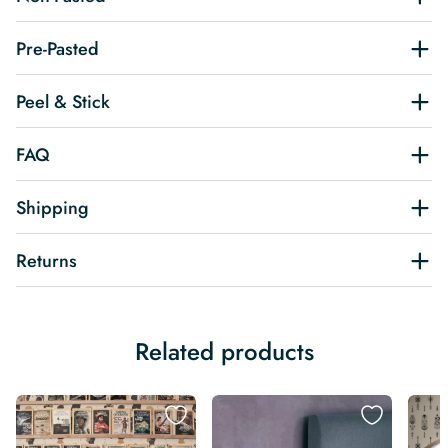
Pre-Pasted
Peel & Stick
FAQ
Shipping
Returns
Related products