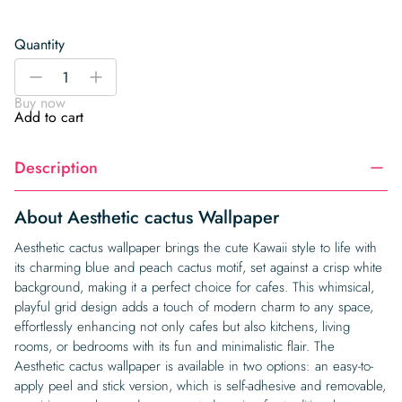
Quantity
Aesthetic
-
+
cactus
Buy now
Wallpaper
Add to cart
quantity
Description
About Aesthetic cactus Wallpaper
Aesthetic cactus wallpaper brings the cute Kawaii style to life with
its charming blue and peach cactus motif, set against a crisp white
background, making it a perfect choice for cafes. This whimsical,
playful grid design adds a touch of modern charm to any space,
effortlessly enhancing not only cafes but also kitchens, living
rooms, or bedrooms with its fun and minimalistic flair. The
Aesthetic cactus wallpaper is available in two options: an easy-to-
apply peel and stick version, which is self-adhesive and removable,