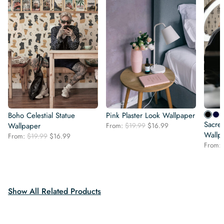
Boho Celestial Statue
Pink Plaster Look Wallpaper
Sacred
Original
Current
Wallpaper
From:
$
19.99
$
16.99
price
price
Wallp
Original
Current
From:
$
19.99
$
16.99
was:
is:
price
price
From:
$19.99.
$16.99.
was:
is:
$19.99.
$16.99.
Show All Related Products