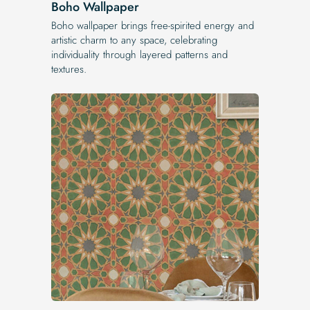
Boho Wallpaper
Boho wallpaper brings free-spirited energy and
artistic charm to any space, celebrating
individuality through layered patterns and
textures.