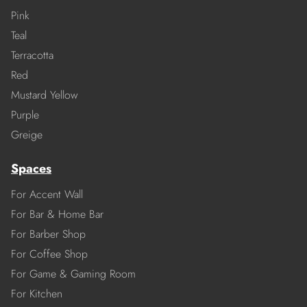
Pink
Teal
Terracotta
Red
Mustard Yellow
Purple
Greige
Spaces
For Accent Wall
For Bar & Home Bar
For Barber Shop
For Coffee Shop
For Game & Gaming Room
For Kitchen