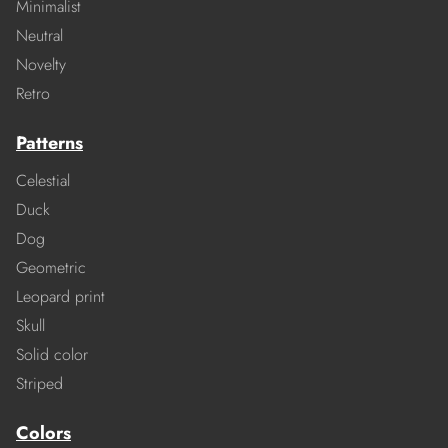
Minimalist
Neutral
Novelty
Retro
Patterns
Celestial
Duck
Dog
Geometric
Leopard print
Skull
Solid color
Striped
Colors