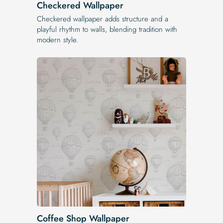
Checkered Wallpaper
Checkered wallpaper adds structure and a
playful rhythm to walls, blending tradition with
modern style.
Coffee Shop Wallpaper