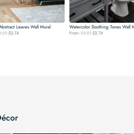
bstract Leaves Wall Mural
Watercolor Soothing Tones Wall 
Original
Current
Original
Current
3.22
$
2.74
From:
$
3.22
$
2.74
price
price
price
price
was:
is:
was:
is:
$3.22.
$2.74.
$3.22.
$2.74.
Décor