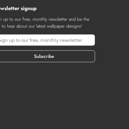
wsletter signup
n up to our free, monthly newsletter and be the
st to hear about our latest wallpaper designs!
Subscribe