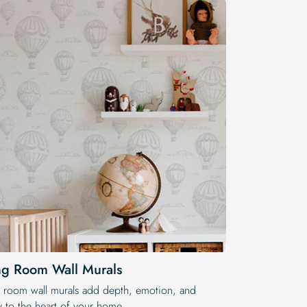
ng Room Wall Murals
g room wall murals add depth, emotion, and
ry to the heart of your home.