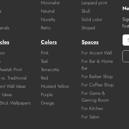
Minimalist
Leopard print
Ne
s
Neutral
Skull
Sig
Novelty
Solid color
fir
rials
Retro
Striped
cles
Colors
Spaces
ion
Pink
For Accent Wall
s
Teal
For Bar & Home
Bar
heetah Print
Terracotta
For Barber Shop
vs. Traditional
Red
For Coffee Shop
nt Wall Ideas
Mustard Yellow
For Game &
r Ideas
Purple
Gaming Room
Stick Wallpapers
Greige
For Kitchen
For Salon