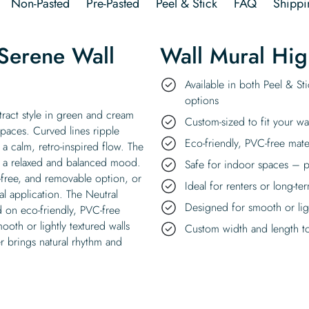
Non-Pasted
Pre-Pasted
Peel & Stick
FAQ
Shippi
Serene Wall
Wall Mural Hig
Available in both Peel & St
options
ract style in green and cream
Custom-sized to fit your wa
paces. Curved lines ripple
Eco-friendly, PVC-free mate
a calm, retro-inspired flow. The
g a relaxed and balanced mood.
Safe for indoor spaces – p
e-free, and removable option, or
Ideal for renters or long-te
l application. The Neutral
Designed for smooth or ligh
d on eco-friendly, PVC-free
ooth or lightly textured walls
Custom width and length to 
r brings natural rhythm and