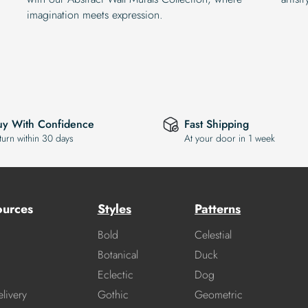
imagination meets expression.
uy With Confidence
Fast Shipping
turn within 30 days
At your door in 1 week
ources
Styles
Patterns
Bold
Celestial
Botanical
Duck
Eclectic
Dog
livery
Gothic
Geometric