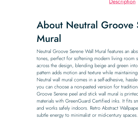
Description
About Neutral Groove 
Mural
Neutral Groove Serene Wall Mural features an abst
tones, perfect for softening modern living room s
across the design, blending beige and green into 
pattern adds motion and texture while maintainin
Neutral wall mural comes in a self-adhesive, hassl
you can choose a non-pasted version for traditiona
Groove Serene peel and stick wall mural is printe
materials with GreenGuard Certified inks. It fits sm
and works safely indoors. Retro Abstract Wallpape
subtle energy to minimalist or mid-century spaces.