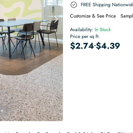
FREE Shipping Nationwid
Customize & See Price
Sampl
Availability:
In Stock
Price per sq ft:
-
$
2.74
$
4.39