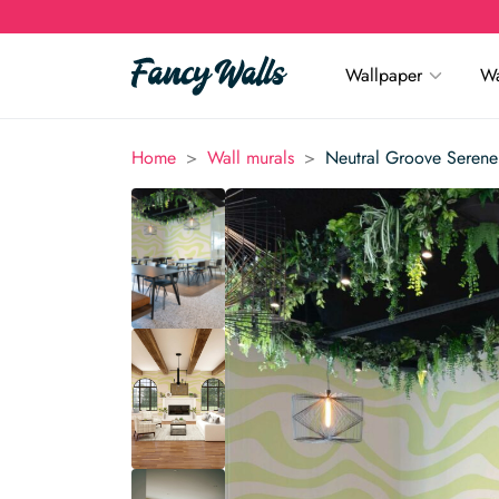
Wallpaper
Wa
>
>
Home
Wall murals
Neutral Groove Serene