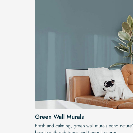
Green Wall Murals
Fresh and calming, green wall murals echo nature’
beauty with rich tones and tranquil energy.