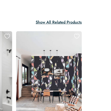
Show All Related Products