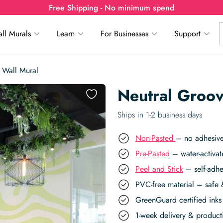
Free Shipping - No minimum spend
ll Murals
Learn
For Businesses
Support
 Wall Mural
Neutral Groov
Ships in 1-2 business days
Non-Pasted
– no adhesive
Pre-Pasted
– water-activat
Peel and Stick
– self-adhe
PVC-free material – safe 
GreenGuard certified inks 
1-week delivery & produc