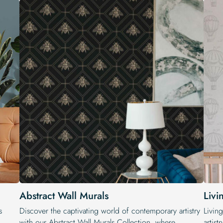
Abstract Wall Murals
Livi
s
Discover the captivating world of contemporary artistry
Livin
with our Abstract Wall Murals Collection, where
artist