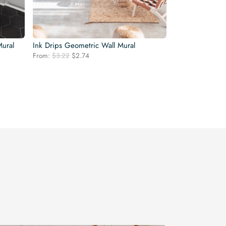
Mural
Ink Drips Geometric Wall Mural
Original
Current
From:
$
3.22
$
2.74
price
price
was:
is:
$3.22.
$2.74.