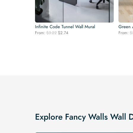
Infinite Code Tunnel Wall Mural
Green A
Original
Current
From:
$
3.22
$
2.74
From:
$
price
price
was:
is:
$3.22.
$2.74.
Explore Fancy Walls Wall 