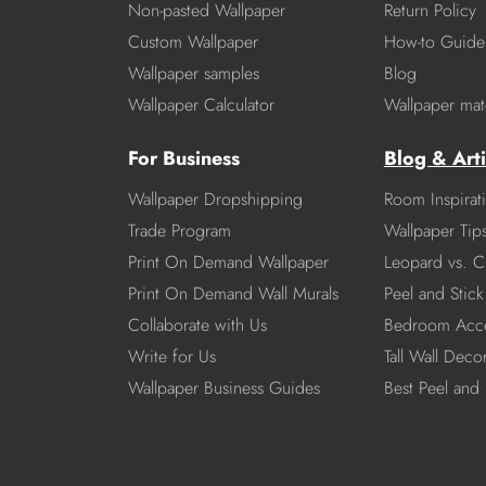
Non-pasted Wallpaper
Return Policy
Custom Wallpaper
How-to Guide
Wallpaper samples
Blog
Wallpaper Calculator
Wallpaper mate
For Business
Blog & Arti
Wallpaper Dropshipping
Room Inspirat
Trade Program
Wallpaper Tip
Print On Demand Wallpaper
Leopard vs. C
Print On Demand Wall Murals
Peel and Stick 
Collaborate with Us
Bedroom Acce
Write for Us
Tall Wall Deco
Wallpaper Business Guides
Best Peel and 