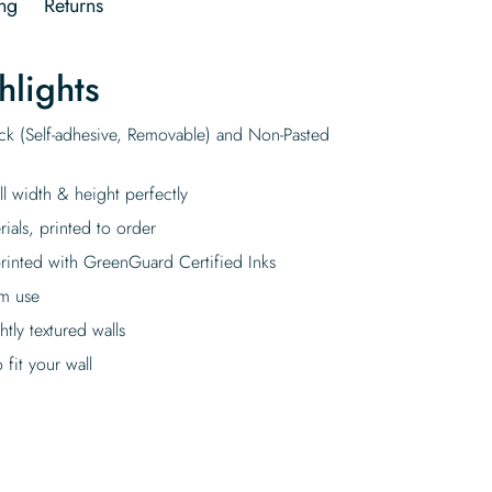
ng
Returns
hlights
ick (Self-adhesive, Removable) and Non-Pasted
ll width & height perfectly
rials, printed to order
rinted with GreenGuard Certified Inks
rm use
tly textured walls
fit your wall