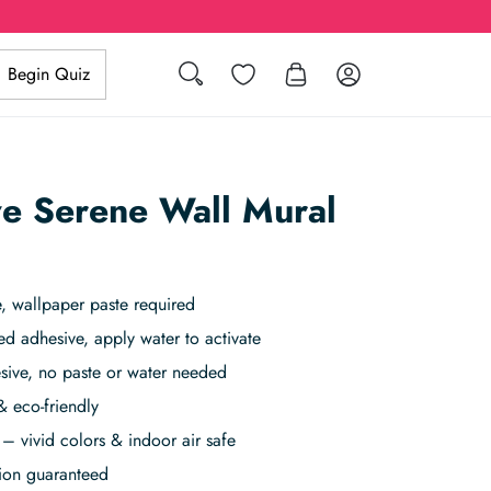
Search
Wishlist
Log in
Begin Quiz
e Serene Wall Mural
, wallpaper paste required
ed adhesive, apply water to activate
sive, no paste or water needed
& eco-friendly
– vivid colors & indoor air safe
tion guaranteed