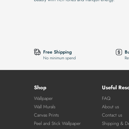
Free Shipping
B
No minimum spend
Re
Shop
Useful Res
Wallpaper
FAQ
Wall Murals
About us
Canvas Prints
Contact us
Peel and Stick Wallpaper
Shipping & De