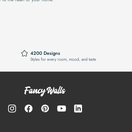
4200 Designs
Styles for every room, mood, and taste