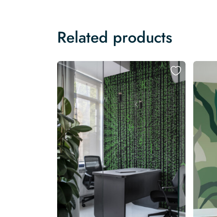
Related products