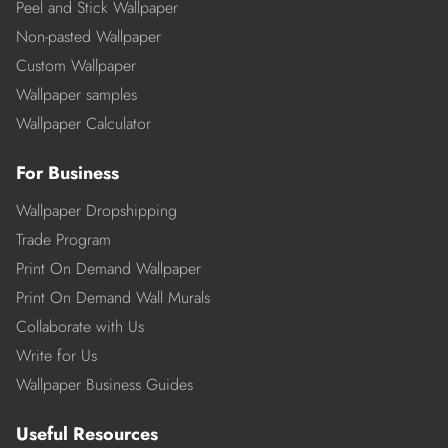
Peel and Stick Wallpaper
Non-pasted Wallpaper
Custom Wallpaper
Wallpaper samples
Wallpaper Calculator
For Business
Wallpaper Dropshipping
Trade Program
Print On Demand Wallpaper
Print On Demand Wall Murals
Collaborate with Us
Write for Us
Wallpaper Business Guides
Useful Resources