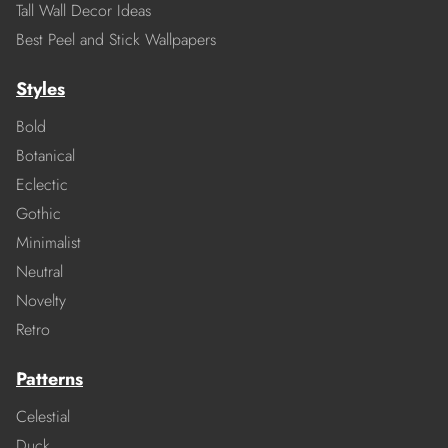
Tall Wall Decor Ideas
Best Peel and Stick Wallpapers
Styles
Bold
Botanical
Eclectic
Gothic
Minimalist
Neutral
Novelty
Retro
Patterns
Celestial
Duck