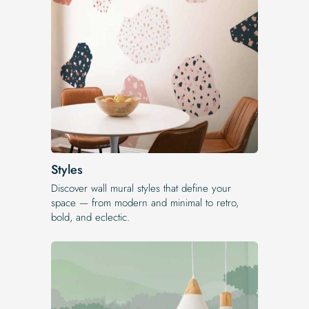
Styles
Discover wall mural styles that define your
space — from modern and minimal to retro,
bold, and eclectic.