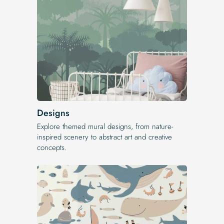
Designs
Explore themed mural designs, from nature-
inspired scenery to abstract art and creative
concepts.