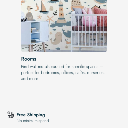
Rooms
Find wall murals curated for specific spaces —
perfect for bedrooms, offices, cafés, nurseries,
and more.
Free Shipping
No minimum spend