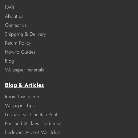
FAQ
About us
Contact us
Shipping & Delivery
Return Policy
How-to Guides
Blog
Wallpaper materials
Blog & Articles
Room Inspiration
Wallpaper Tips
Leopard vs. Cheetah Print
Peel and Stick vs. Traditional
Bedroom Accent Wall Ideas