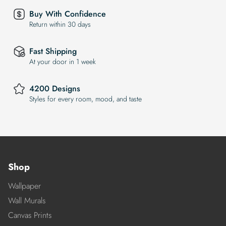
Buy With Confidence
Return within 30 days
Fast Shipping
At your door in 1 week
4200 Designs
Styles for every room, mood, and taste
Shop
Wallpaper
Wall Murals
Canvas Prints