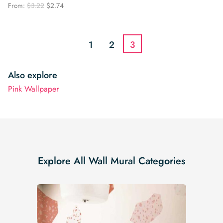
price
price
Original
Current
From:
$
3.22
$
2.74
was:
is:
price
price
$3.22.
$2.74.
was:
is:
$3.22.
$2.74.
1
2
3
Also explore
Pink Wallpaper
Explore All Wall Mural Categories