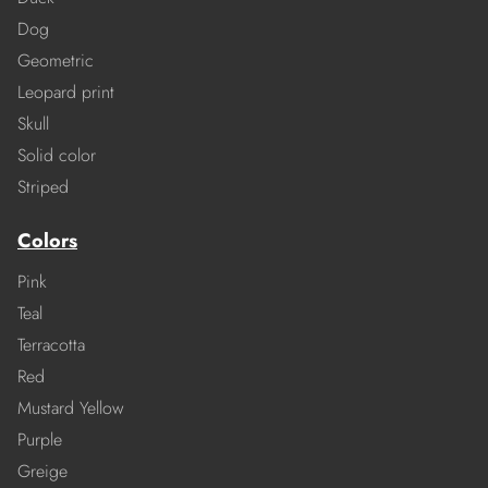
Dog
Geometric
Leopard print
Skull
Solid color
Striped
Colors
Pink
Teal
Terracotta
Red
Mustard Yellow
Purple
Greige