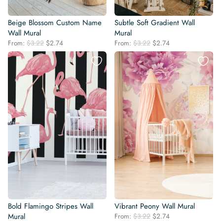
Beige Blossom Custom Name
Subtle Soft Gradient Wall
Wall Mural
Mural
Original
Current
Original
Current
From:
$
3.22
$
2.74
From:
$
3.22
$
2.74
price
price
price
price
was:
is:
was:
is:
$3.22.
$2.74.
$3.22.
$2.74.
Bold Flamingo Stripes Wall
Vibrant Peony Wall Mural
Original
Current
Mural
From:
$
3.22
$
2.74