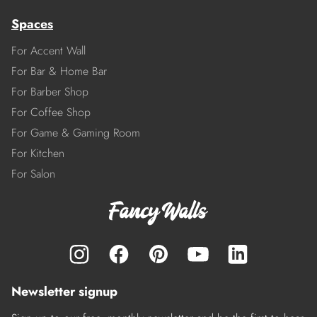
Spaces
For Accent Wall
For Bar & Home Bar
For Barber Shop
For Coffee Shop
For Game & Gaming Room
For Kitchen
For Salon
Newsletter signup