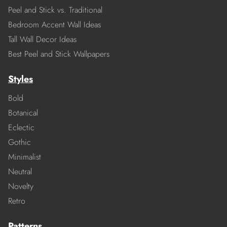
Peel and Stick vs. Traditional
Bedroom Accent Wall Ideas
Tall Wall Decor Ideas
Best Peel and Stick Wallpapers
Styles
Bold
Botanical
Eclectic
Gothic
Minimalist
Neutral
Novelty
Retro
Patterns