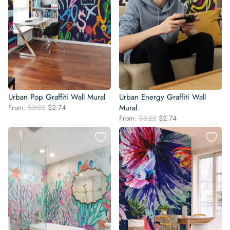
Urban Pop Graffiti Wall Mural
Urban Energy Graffiti Wall
Original
Current
From:
$
3.22
$
2.74
Mural
price
price
Original
Current
From:
$
3.22
$
2.74
was:
is:
price
price
$3.22.
$2.74.
was:
is:
$3.22.
$2.74.