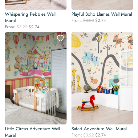
Whispering Pebbles Wall
Playful Boho Llamas Wall Mural
Original
Current
Mural
From:
$
3.22
$
2.74
price
price
Original
Current
From:
$
3.22
$
2.74
was:
is:
price
price
$3.22.
$2.74.
was:
is:
$3.22.
$2.74.
Little Circus Adventure Wall
Safari Adventure Wall Mural
Original
Current
Mural
From:
$
3.22
$
2.74