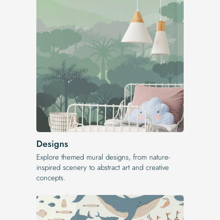
Designs
Explore themed mural designs, from nature-
inspired scenery to abstract art and creative
concepts.