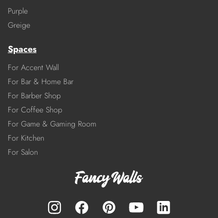
Purple
Greige
Spaces
For Accent Wall
For Bar & Home Bar
For Barber Shop
For Coffee Shop
For Game & Gaming Room
For Kitchen
For Salon