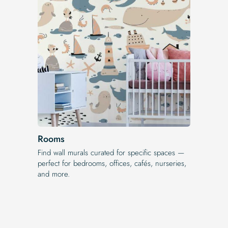
Rooms
Find wall murals curated for specific spaces —
perfect for bedrooms, offices, cafés, nurseries,
and more.