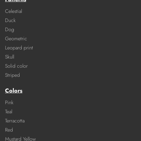
Celestial
Duck
Dog
Geometric
Leopard print
Skull
Solid color
Striped
Colors
Pink
Teal
Terracotta
Red
Mustard Yellow