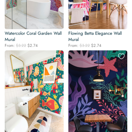
Watercolor Coral Garden Wall
Flowing Betta Elegance Wall
Mural
Mural
Original
Current
Original
Current
From:
$
3.22
$
2.74
From:
$
3.22
$
2.74
price
price
price
price
was:
is:
was:
is:
$3.22.
$2.74.
$3.22.
$2.74.