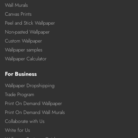
Wall Murals
Canvas Prints
Peel and Stick Wallpaper
Non-pasted Wallpaper
Custom Wallpaper
Wallpaper samples
Wallpaper Calculator
For Business
Wallpaper Dropshipping
Trade Program
Print On Demand Wallpaper
Print On Demand Wall Murals
Collaborate with Us
Write for Us