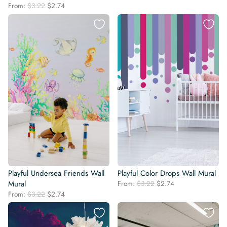
price
price
Original
Current
From:
$
3.22
$
2.74
was:
is:
price
price
$3.22.
$2.74.
was:
is:
$3.22.
$2.74.
Playful Undersea Friends Wall
Playful Color Drops Wall Mural
Original
Current
Mural
From:
$
3.22
$
2.74
price
price
Original
Current
From:
$
3.22
$
2.74
was:
is:
price
price
$3.22.
$2.74.
was:
is:
$3.22.
$2.74.