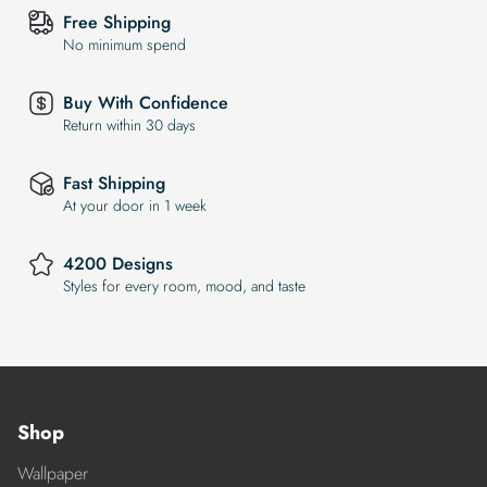
Free Shipping
No minimum spend
Buy With Confidence
Return within 30 days
Fast Shipping
At your door in 1 week
4200 Designs
Styles for every room, mood, and taste
Shop
Wallpaper