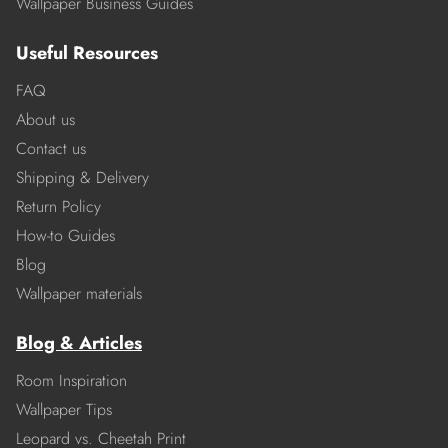
Wallpaper Business Guides
Useful Resources
FAQ
About us
Contact us
Shipping & Delivery
Return Policy
How-to Guides
Blog
Wallpaper materials
Blog & Articles
Room Inspiration
Wallpaper Tips
Leopard vs. Cheetah Print