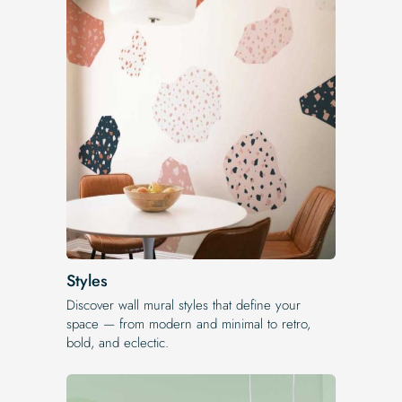
Styles
Discover wall mural styles that define your
space — from modern and minimal to retro,
bold, and eclectic.