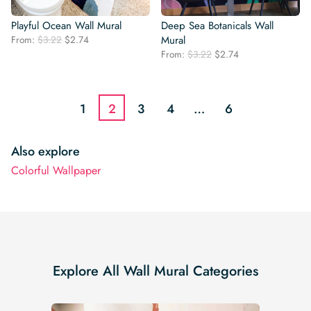
Playful Ocean Wall Mural
Deep Sea Botanicals Wall
Original
Current
From:
$
3.22
$
2.74
Mural
price
price
Original
Current
From:
$
3.22
$
2.74
was:
is:
price
price
$3.22.
$2.74.
was:
is:
$3.22.
$2.74.
1
2
3
4
…
6
Also explore
Colorful Wallpaper
Explore All Wall Mural Categories