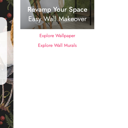
Revamp Your Space
Easy Wall Makeover
Explore Wallpaper
Explore Wall Murals