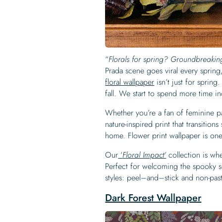
“
Florals for spring? Groundbreaki
Prada scene goes viral every spring, 
floral wallpaper
isn’t just for spring
fall. We start to spend more time i
Whether you’re a fan of feminine past
nature-inspired print that transitio
home. Flower print wallpaper is on
Our
‘
Floral Impact’
collection is wh
Perfect for welcoming the spooky s
styles: peel–and–stick and non-pas
Dark Forest Wallpaper