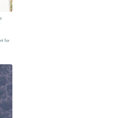
is
r
nt for