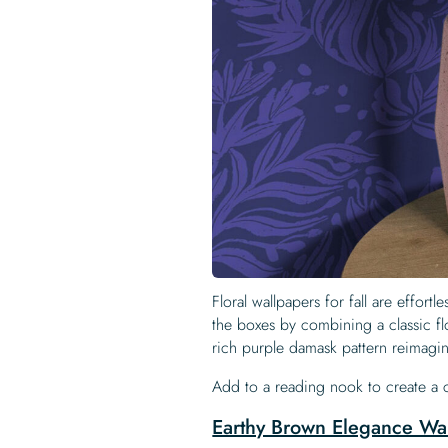
Floral wallpapers for fall are effort
the boxes by combining a classic flo
rich purple damask pattern reimagi
Add to a reading nook to create a
Earthy Brown Elegance Wa