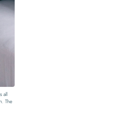
 all
on. The