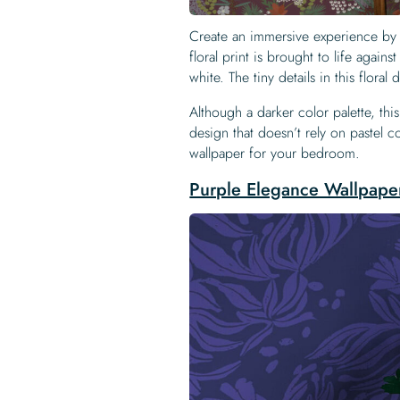
Create an immersive experience by 
floral print is brought to life agai
white. The tiny details in this floral
Although a darker color palette, this
design that doesn’t rely on pastel co
wallpaper for your bedroom.
Purple Elegance Wallpape