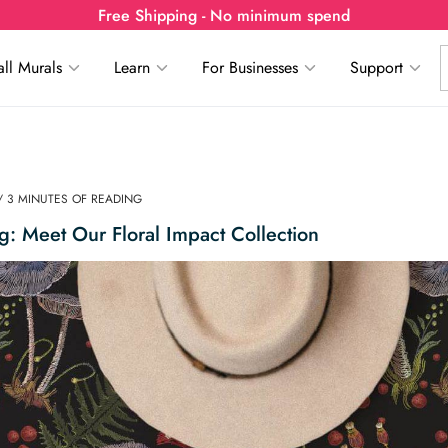
Free Shipping - No minimum spend
ll Murals
Learn
For Businesses
Support
/ 3 MINUTES OF READING
ing: Meet Our Floral Impact Collection