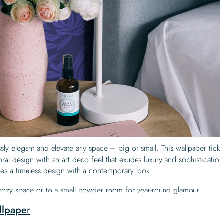
lessly elegant and elevate any space – big or small. This wallpaper ticks
ral design with an art deco feel that exudes luxury and sophisticati
nes a timeless design with a contemporary look.
 cozy space or to a small powder room for year-round glamour.
llpaper