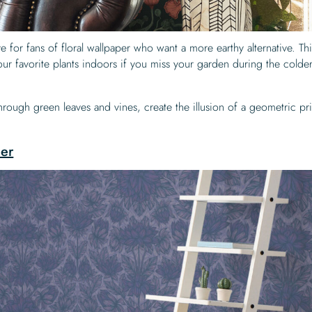
ive for fans of floral wallpaper who want a more earthy alternative. Th
our favorite plants indoors if you miss your garden during the colde
 through green leaves and vines, create the illusion of a geometric pri
per