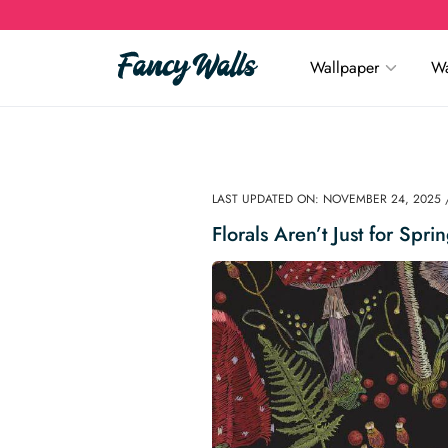
Wallpaper
Wa
LAST UPDATED ON: NOVEMBER 24, 2025 
Florals Aren’t Just for Spr