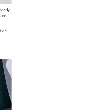
 moody
, and
floral