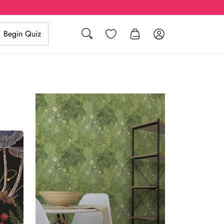
Search
Wishlist
Log in
Begin Quiz