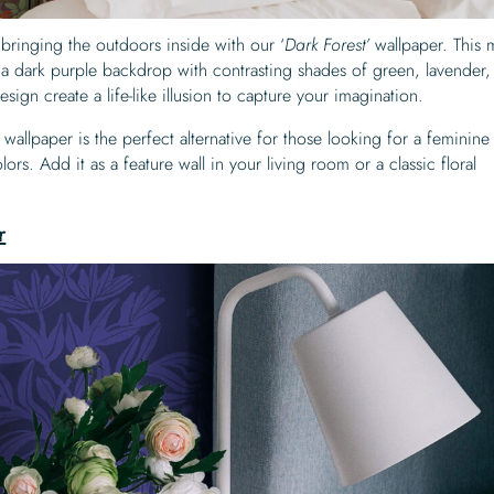
bringing the outdoors inside with our ‘
Dark Forest’
wallpaper. This
nst a dark purple backdrop with contrasting shades of green, lavender
 design create a life-like illusion to capture your imagination.
 wallpaper is the perfect alternative for those looking for a feminine 
lors. Add it as a feature wall in your living room or a classic floral
r