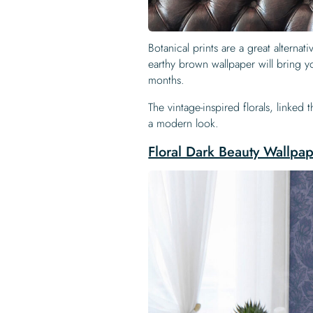
Botanical prints are a great alternat
earthy brown wallpaper will bring y
months.
The vintage-inspired florals, linked
a modern look.
Floral Dark Beauty Wallpa