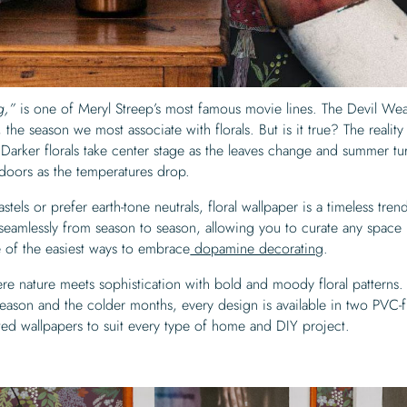
ng,”
is one of Meryl Streep’s most famous movie lines. The Devil Wea
the season we most associate with florals. But is it true? The reality 
. Darker florals take center stage as the leaves change and summer tu
ndoors as the temperatures drop.
els or prefer earth-tone neutrals, floral wallpaper is a timeless trend.
ns seamlessly from season to season, allowing you to curate any space
e of the easiest ways to embrace
dopamine decorating
.
ere nature meets sophistication with bold and moody floral patterns.
eason and the colder months, every design is available in two PVC-
ted wallpapers to suit every type of home and DIY project.