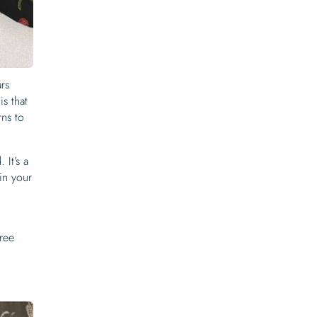
rs
is that
rns to
 It’s a
 in your
free