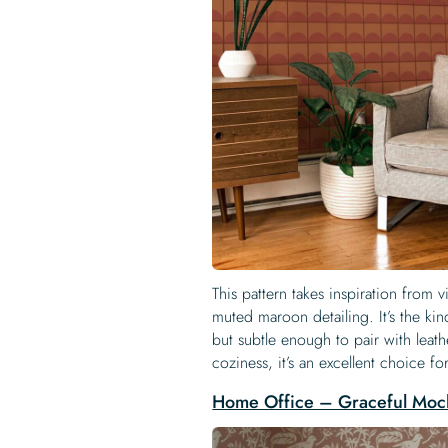
This pattern takes inspiration from v
muted maroon detailing. It’s the kin
but subtle enough to pair with leat
coziness, it’s an excellent choice f
Home Office – Graceful Moc