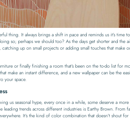
ul thing. It always brings a shift in pace and reminds us it’s time t
oing so; perhaps we should too? As the days get shorter and the ai
 catching up on small projects or adding small touches that make o
niture or finally finishing a room that’s been on the to-do list for m
 that make an instant difference, and a new wallpaper can be the easi
nto your space.
ess
ving us seasonal hype, every once in a while, some deserve a more
he leading trends across different industries is Earthy Brown. From f
everywhere. It’s the kind of color combination that doesn’t shout for