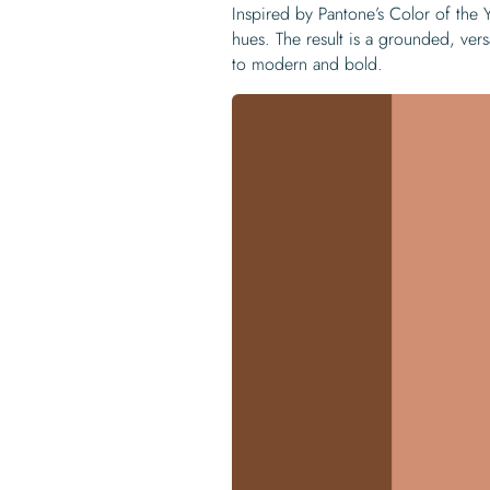
Inspired by Pantone’s Color of the
hues. The result is a grounded, vers
to modern and bold.