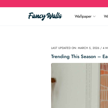
Wallpaper
Wa
LAST UPDATED ON: MARCH 5, 2026 / 4 
Trending This Season – Ea