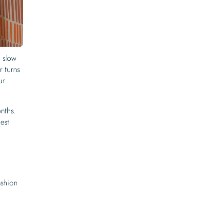
o slow
r turns
ur
onths.
est
ashion