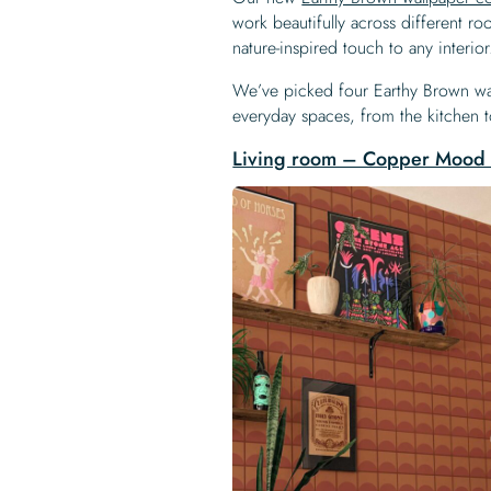
work beautifully across different r
nature-inspired touch to any interior
We’ve picked four Earthy Brown wal
everyday spaces, from the kitchen 
Living room – Copper Mood 