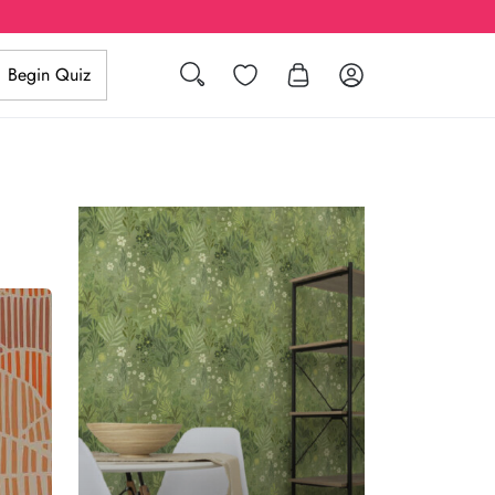
Search
Wishlist
Log in
Begin Quiz