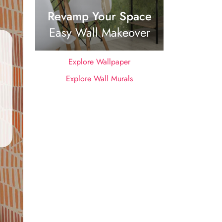
Revamp Your Space
Easy Wall Makeover
Explore Wallpaper
Explore Wall Murals