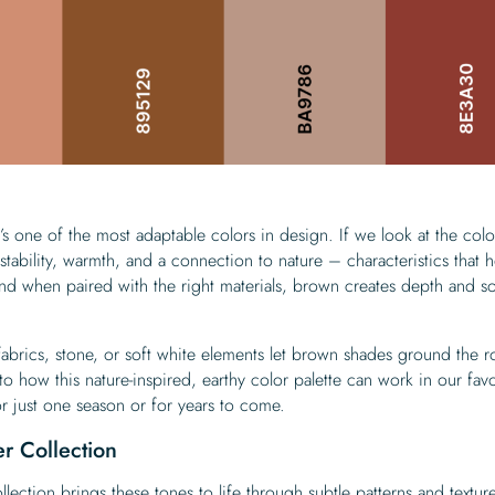
’s one of the most adaptable colors in design. If we look at the colo
tability, warmth, and a connection to nature – characteristics that h
nd when paired with the right materials, brown creates depth and so
abrics, stone, or soft white elements let brown shades ground the 
into how this nature-inspired, earthy color palette can work in our fav
 just one season or for years to come.
r Collection
llection
brings these tones to life through subtle patterns and texture