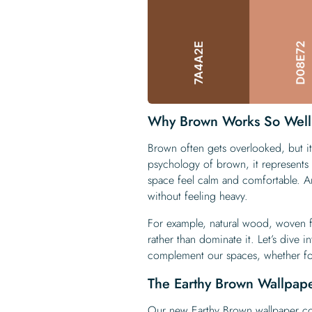
Why Brown Works So Well
Brown often gets overlooked, but it
psychology of brown, it represents s
space feel calm and comfortable. A
without feeling heavy.
For example, natural wood, woven f
rather than dominate it. Let’s dive 
complement our spaces, whether for
The Earthy Brown Wallpape
Our new
Earthy Brown wallpaper co