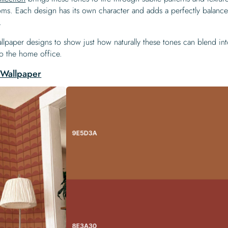
ooms. Each design has its own character and adds a perfectly balanc
.
lpaper designs to show just how naturally these tones can blend in
to the home office.
Wallpaper