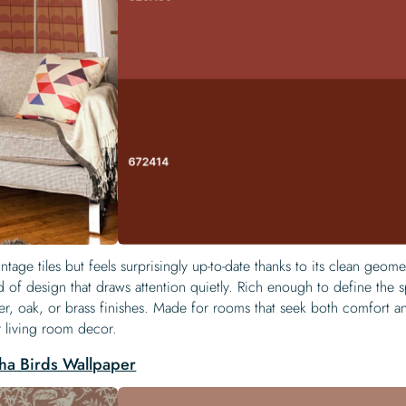
intage tiles but feels surprisingly up-to-date thanks to its clean geom
d of design that draws attention quietly. Rich enough to define the 
her, oak, or brass finishes. Made for rooms that seek both comfort a
or living room decor.
ha Birds Wallpaper