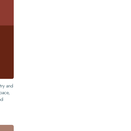
etry and
space,
nd