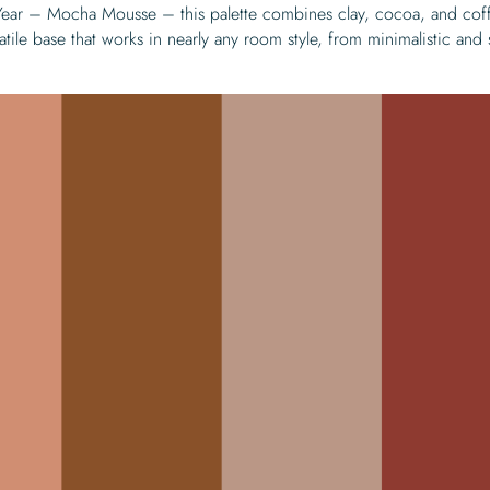
 Year – Mocha Mousse – this palette combines clay, cocoa, and cof
atile base that works in nearly any room style, from minimalistic and