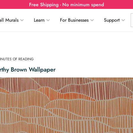
Free Shipping - No minimum spend
ll Murals
Learn
For Businesses
Support
MINUTES OF READING
rthy Brown Wallpaper