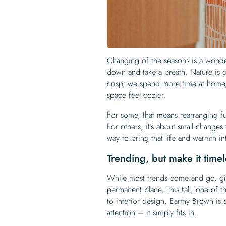
Changing of the seasons is a wonderf
down and take a breath. Nature is d
crisp, we spend more time at home,
space feel cozier.
For some, that means rearranging fur
For others, it’s about small changes
way to bring that life and warmth i
Trending, but make it timel
While most trends come and go, gi
permanent place. This fall, one of t
to interior design, Earthy Brown is 
attention – it simply fits in.