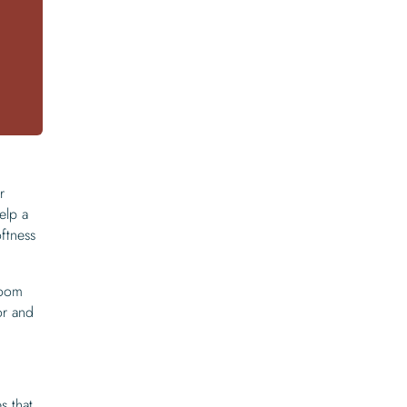
r
elp a
ftness
room
or and
s that