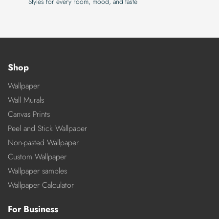
Styles for every room, mood, and taste
Shop
Wallpaper
Wall Murals
Canvas Prints
Peel and Stick Wallpaper
Non-pasted Wallpaper
Custom Wallpaper
Wallpaper samples
Wallpaper Calculator
For Business