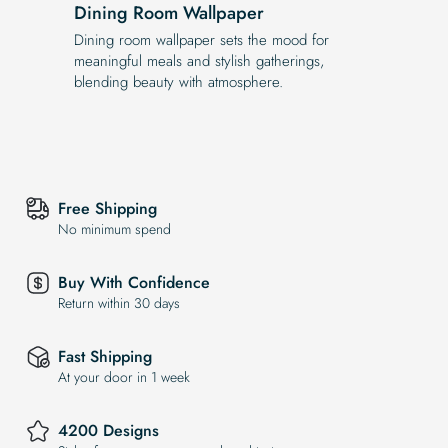
Dining Room Wallpaper
Dining room wallpaper sets the mood for
meaningful meals and stylish gatherings,
blending beauty with atmosphere.
Free Shipping
No minimum spend
Buy With Confidence
Return within 30 days
Fast Shipping
At your door in 1 week
4200 Designs