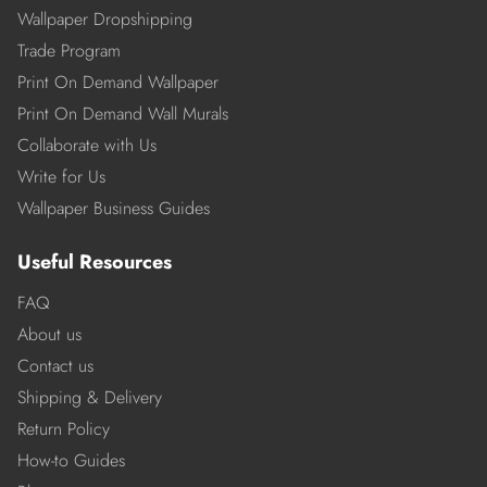
Wallpaper Dropshipping
Trade Program
Print On Demand Wallpaper
Print On Demand Wall Murals
Collaborate with Us
Write for Us
Wallpaper Business Guides
Useful Resources
FAQ
About us
Contact us
Shipping & Delivery
Return Policy
How-to Guides