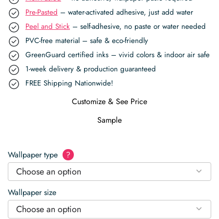
Pre-Pasted
– water-activated adhesive, just add water
Peel and Stick
– self-adhesive, no paste or water needed
PVC-free material – safe & eco-friendly
GreenGuard certified inks – vivid colors & indoor air safe
1-week delivery & production guaranteed
FREE Shipping Nationwide!
Customize & See Price
Sample
Wallpaper type
?
Choose an option
Wallpaper size
Choose an option