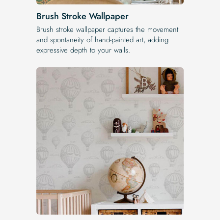
Brush Stroke Wallpaper
Brush stroke wallpaper captures the movement
and spontaneity of hand-painted art, adding
expressive depth to your walls.