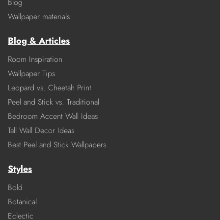
Blog
Wallpaper materials
Blog & Articles
Room Inspiration
Wallpaper Tips
Leopard vs. Cheetah Print
Peel and Stick vs. Traditional
Bedroom Accent Wall Ideas
Tall Wall Decor Ideas
Best Peel and Stick Wallpapers
Styles
Bold
Botanical
Eclectic