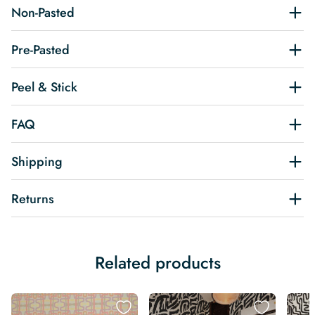
Non-Pasted
Pre-Pasted
Peel & Stick
FAQ
Shipping
Returns
Related products