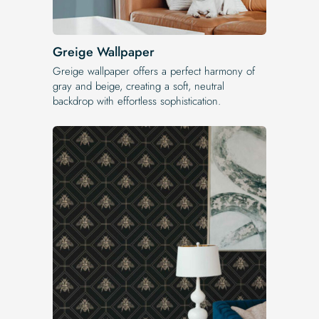
Greige Wallpaper
Greige wallpaper offers a perfect harmony of
gray and beige, creating a soft, neutral
backdrop with effortless sophistication.