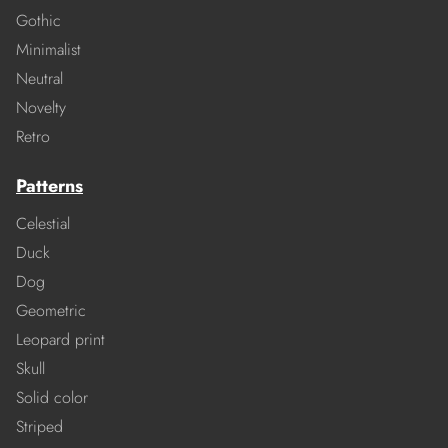
Gothic
Minimalist
Neutral
Novelty
Retro
Patterns
Celestial
Duck
Dog
Geometric
Leopard print
Skull
Solid color
Striped