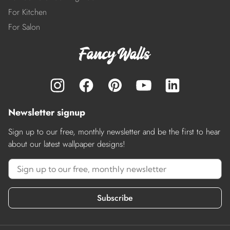
For Kitchen
For Salon
Newsletter signup
Sign up to our free, monthly newsletter and be the first to hear
about our latest wallpaper designs!
Subscribe