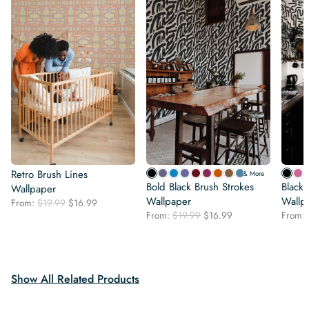
Retro Brush Lines
& More
Bold Black Brush Strokes
Black
Wallpaper
Wallpaper
Wallp
Original
Current
From:
$
19.99
$
16.99
Original
Current
price
price
From:
$
19.99
$
16.99
From:
price
price
was:
is:
was:
is:
$19.99.
$16.99.
$19.99.
$16.99.
Show All Related Products