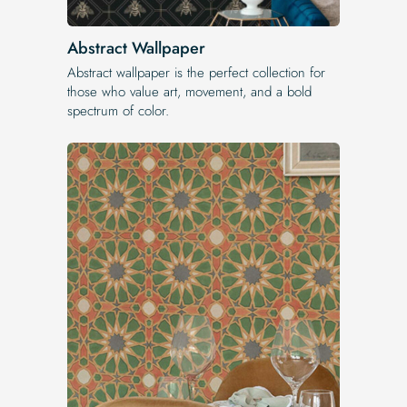
Abstract Wallpaper
Abstract wallpaper is the perfect collection for
those who value art, movement, and a bold
spectrum of color.