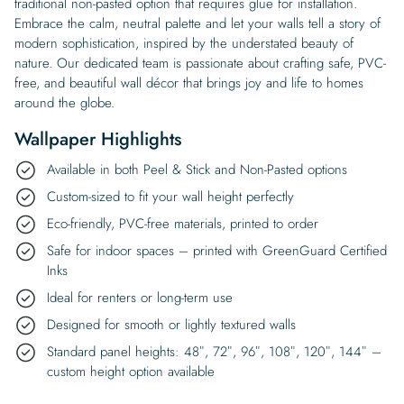
traditional non-pasted option that requires glue for installation.
Embrace the calm, neutral palette and let your walls tell a story of
modern sophistication, inspired by the understated beauty of
nature. Our dedicated team is passionate about crafting safe, PVC-
free, and beautiful wall décor that brings joy and life to homes
around the globe.
Wallpaper Highlights
Available in both Peel & Stick and Non-Pasted options
Custom-sized to fit your wall height perfectly
Eco-friendly, PVC-free materials, printed to order
Safe for indoor spaces – printed with GreenGuard Certified
Inks
Ideal for renters or long-term use
Designed for smooth or lightly textured walls
Standard panel heights: 48″, 72″, 96″, 108″, 120″, 144″ –
custom height option available