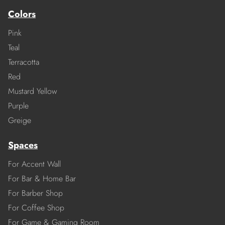
Colors
Pink
Teal
Terracotta
Red
Mustard Yellow
Purple
Greige
Spaces
For Accent Wall
For Bar & Home Bar
For Barber Shop
For Coffee Shop
For Game & Gaming Room