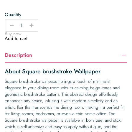
Quantity
Square
-
+
brushstroke
Buy now
Wallpaper
Add to cart
quantity
Description
About Square brushstroke Wallpaper
Square brushstroke wallpaper brings a touch of minimalist
elegance to your dining room with its calming beige tones and
geometric brushstroke pattern. This abstract design effortlessly
enhances any space, infusing it with modern simplicity and an
artistic flair that transcends the dining room, making it a perfect fit
for living rooms, bedrooms, or even a chic home office. The
Square brushstroke wallpaper is available in both peel and stick,
which is self-adhesive and easy to apply without glue, and the