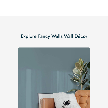
Explore Fancy Walls Wall Décor