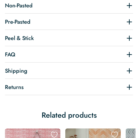
Non-Pasted
Pre-Pasted
Peel & Stick
FAQ
Shipping
Returns
Related products