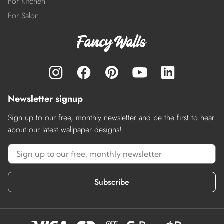
For Kitchen
For Salon
Newsletter signup
Sign up to our free, monthly newsletter and be the first to hear
about our latest wallpaper designs!
Subscribe