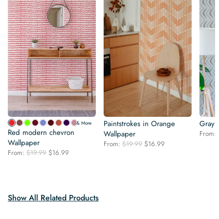
Paintstrokes in Orange
Gray 
& More
Red modern chevron
Wallpaper
From:
Wallpaper
Original
Current
From:
$
19.99
$
16.99
Original
Current
From:
$
19.99
$
16.99
price
price
price
price
was:
is:
was:
is:
$19.99.
$16.99.
$19.99.
$16.99.
Show All Related Products