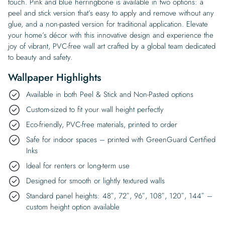
touch. Pink and blue herringbone is available in two options: a
peel and stick version that’s easy to apply and remove without any
glue, and a non-pasted version for traditional application. Elevate
your home’s décor with this innovative design and experience the
joy of vibrant, PVC-free wall art crafted by a global team dedicated
to beauty and safety.
Wallpaper Highlights
Available in both Peel & Stick and Non-Pasted options
Custom-sized to fit your wall height perfectly
Eco-friendly, PVC-free materials, printed to order
Safe for indoor spaces – printed with GreenGuard Certified
Inks
Ideal for renters or long-term use
Designed for smooth or lightly textured walls
Standard panel heights: 48″, 72″, 96″, 108″, 120″, 144″ –
custom height option available