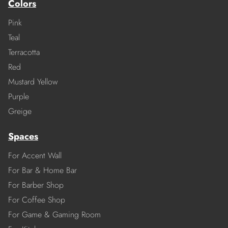
Colors
Pink
Teal
Terracotta
Red
Mustard Yellow
Purple
Greige
Spaces
For Accent Wall
For Bar & Home Bar
For Barber Shop
For Coffee Shop
For Game & Gaming Room