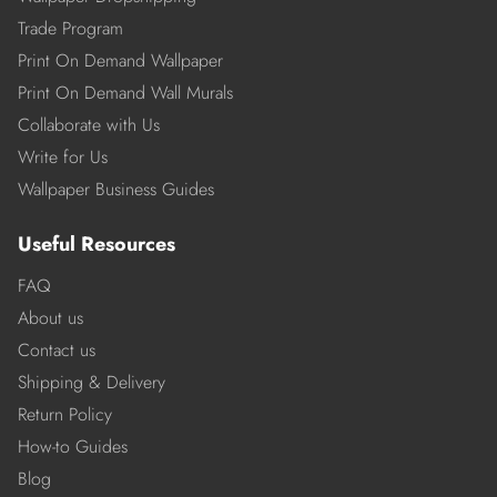
Trade Program
Print On Demand Wallpaper
Print On Demand Wall Murals
Collaborate with Us
Write for Us
Wallpaper Business Guides
Useful Resources
FAQ
About us
Contact us
Shipping & Delivery
Return Policy
How-to Guides
Blog