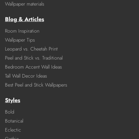
Wallpaper materials
Blog & Articles
Room Inspiration
Wallpaper Tips
Leopard vs. Cheetah Print
Peel and Stick vs. Traditional
Bedroom Accent Wall Ideas
Tall Wall Decor Ideas
Best Peel and Stick Wallpapers
Styles
Bold
Botanical
Eclectic
Gothic