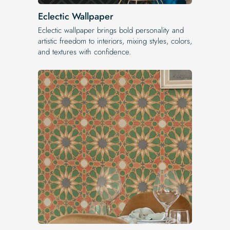
Eclectic Wallpaper
Eclectic wallpaper brings bold personality and
artistic freedom to interiors, mixing styles, colors,
and textures with confidence.