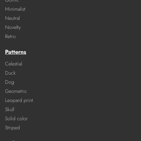
Minimalist
Neutral
Novelty
Retro
Patterns
Celestial
Duck
Dog
Geometric
Leopard print
Skull
Solid color
Striped