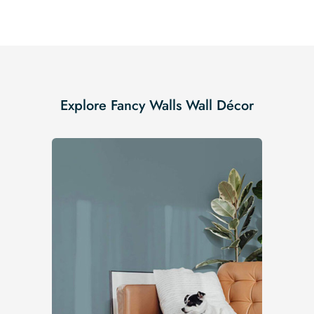
Explore Fancy Walls Wall Décor