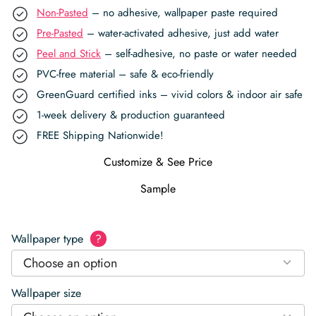
Non-Pasted
– no adhesive, wallpaper paste required
Pre-Pasted
– water-activated adhesive, just add water
Peel and Stick
– self-adhesive, no paste or water needed
PVC-free material – safe & eco-friendly
GreenGuard certified inks – vivid colors & indoor air safe
1-week delivery & production guaranteed
FREE Shipping Nationwide!
Customize & See Price
Sample
Wallpaper type
?
Choose an option
Wallpaper size