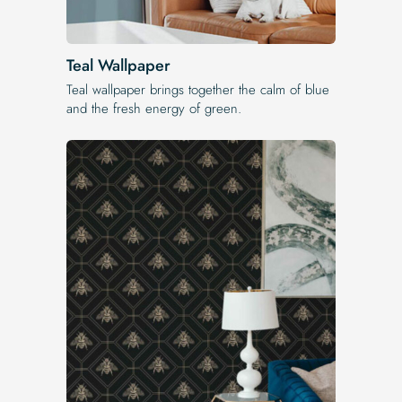
Teal Wallpaper
Teal wallpaper brings together the calm of blue
and the fresh energy of green.