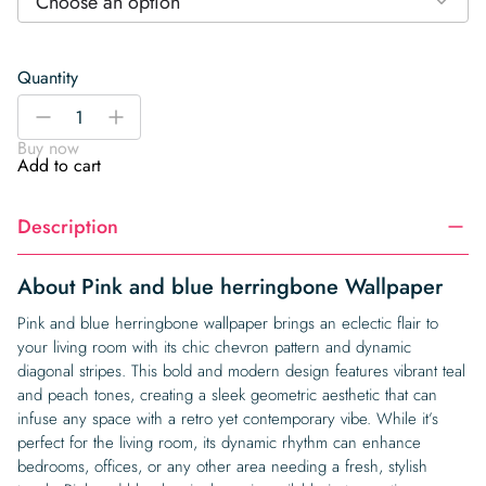
Choose an option
Quantity
Pink
-
+
and
Buy now
blue
Add to cart
herringbone
Wallpaper
Description
quantity
About Pink and blue herringbone Wallpaper
Pink and blue herringbone wallpaper brings an eclectic flair to
your living room with its chic chevron pattern and dynamic
diagonal stripes. This bold and modern design features vibrant teal
and peach tones, creating a sleek geometric aesthetic that can
infuse any space with a retro yet contemporary vibe. While it’s
perfect for the living room, its dynamic rhythm can enhance
bedrooms, offices, or any other area needing a fresh, stylish