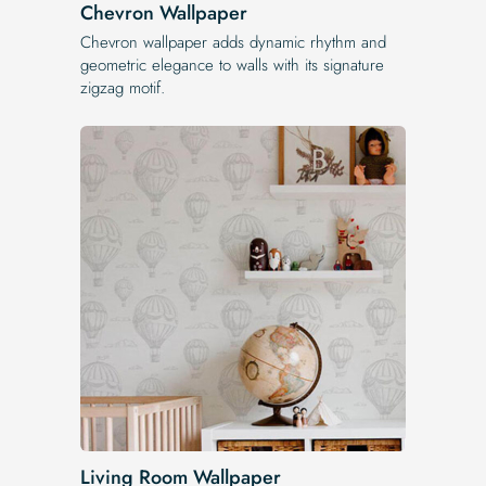
Chevron Wallpaper
Chevron wallpaper adds dynamic rhythm and
geometric elegance to walls with its signature
zigzag motif.
Living Room Wallpaper