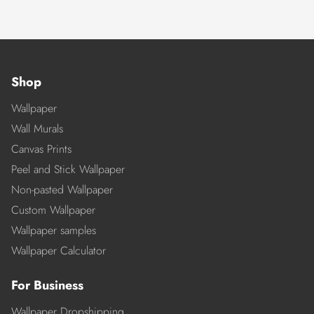
Shop
Wallpaper
Wall Murals
Canvas Prints
Peel and Stick Wallpaper
Non-pasted Wallpaper
Custom Wallpaper
Wallpaper samples
Wallpaper Calculator
For Business
Wallpaper Dropshipping