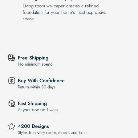
Living room wallpaper creates a refined
foundation for your home’s most expressive
space.
Free Shipping
No minimum spend
Buy With Confidence
Return within 30 days
Fast Shipping
At your door in 1 week
4200 Designs
Styles for every room, mood, and taste