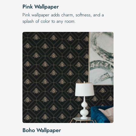
Pink Wallpaper
Pink wallpaper adds charm, softness, and a
splash of color to any room.
Boho Wallpaper