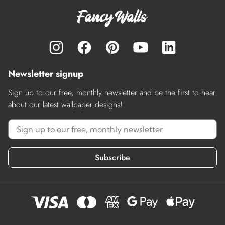
Newsletter signup
Sign up to our free, monthly newsletter and be the first to hear
about our latest wallpaper designs!
Subscribe