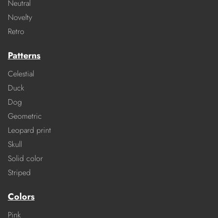
Neutral
Novelty
Retro
Patterns
Celestial
Duck
Dog
Geometric
Leopard print
Skull
Solid color
Striped
Colors
Pink