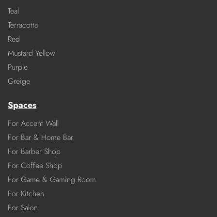
Teal
Terracotta
Red
Mustard Yellow
Purple
Greige
Spaces
For Accent Wall
For Bar & Home Bar
For Barber Shop
For Coffee Shop
For Game & Gaming Room
For Kitchen
For Salon