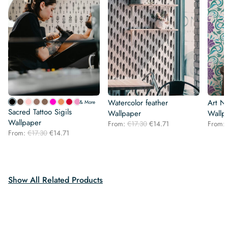
Watercolor feather
Art N
& More
Sacred Tattoo Sigils
Wallpaper
Wallp
Wallpaper
Original
Current
From:
€
17.30
€
14.71
From:
Original
Current
From:
€
17.30
€
14.71
price
price
price
price
was:
is:
was:
is:
€17.30.
€14.71.
€17.30.
€14.71.
Show All Related Products