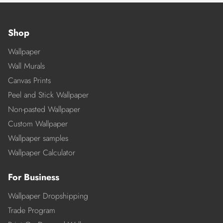
Shop
Wallpaper
Wall Murals
Canvas Prints
Peel and Stick Wallpaper
Non-pasted Wallpaper
Custom Wallpaper
Wallpaper samples
Wallpaper Calculator
For Business
Wallpaper Dropshipping
Trade Program