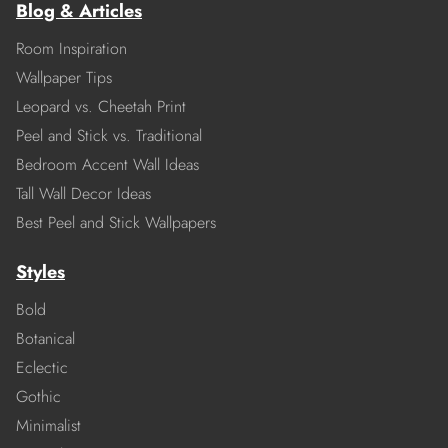
Blog & Articles
Room Inspiration
Wallpaper Tips
Leopard vs. Cheetah Print
Peel and Stick vs. Traditional
Bedroom Accent Wall Ideas
Tall Wall Decor Ideas
Best Peel and Stick Wallpapers
Styles
Bold
Botanical
Eclectic
Gothic
Minimalist