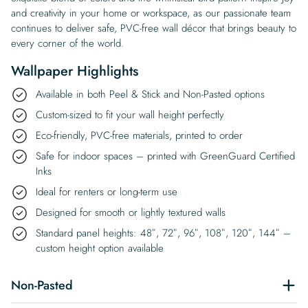
and creativity in your home or workspace, as our passionate team
continues to deliver safe, PVC-free wall décor that brings beauty to
every corner of the world.
Wallpaper Highlights
Available in both Peel & Stick and Non-Pasted options
Custom-sized to fit your wall height perfectly
Eco-friendly, PVC-free materials, printed to order
Safe for indoor spaces – printed with GreenGuard Certified
Inks
Ideal for renters or long-term use
Designed for smooth or lightly textured walls
Standard panel heights: 48″, 72″, 96″, 108″, 120″, 144″ –
custom height option available
Non-Pasted