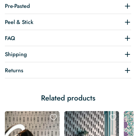
Pre-Pasted
Peel & Stick
FAQ
Shipping
Returns
Related products