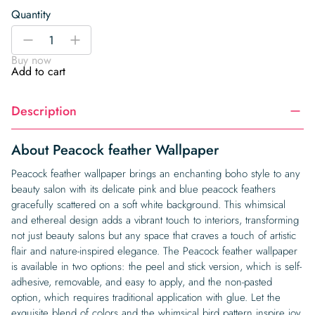
Quantity
Peacock
-
+
feather
Buy now
Wallpaper
Add to cart
quantity
Description
About Peacock feather Wallpaper
Peacock feather wallpaper brings an enchanting boho style to any
beauty salon with its delicate pink and blue peacock feathers
gracefully scattered on a soft white background. This whimsical
and ethereal design adds a vibrant touch to interiors, transforming
not just beauty salons but any space that craves a touch of artistic
flair and nature-inspired elegance. The Peacock feather wallpaper
is available in two options: the peel and stick version, which is self-
adhesive, removable, and easy to apply, and the non-pasted
option, which requires traditional application with glue. Let the
exquisite blend of colors and the whimsical bird pattern inspire joy