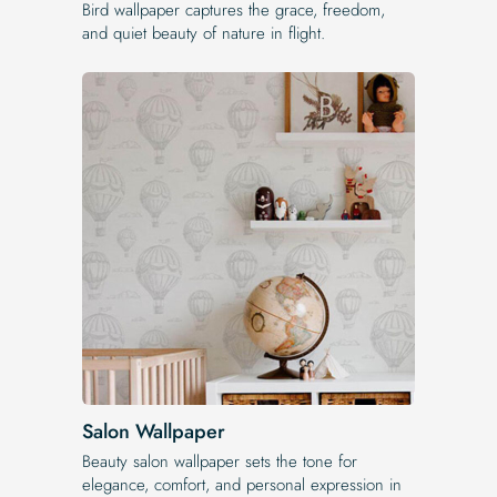
Bird wallpaper captures the grace, freedom,
and quiet beauty of nature in flight.
Salon Wallpaper
Beauty salon wallpaper sets the tone for
elegance, comfort, and personal expression in