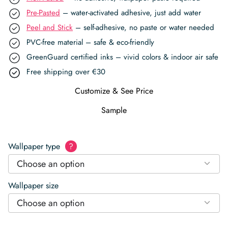
Pre-Pasted
– water-activated adhesive, just add water
Peel and Stick
– self-adhesive, no paste or water needed
PVC-free material – safe & eco-friendly
GreenGuard certified inks – vivid colors & indoor air safe
Free shipping over €30
Customize & See Price
Sample
Wallpaper type
?
Choose an option
Wallpaper size
Choose an option