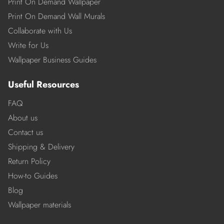
Print On Demand Wallpaper
Print On Demand Wall Murals
Collaborate with Us
Write for Us
Wallpaper Business Guides
Useful Resources
FAQ
About us
Contact us
Shipping & Delivery
Return Policy
How-to Guides
Blog
Wallpaper materials