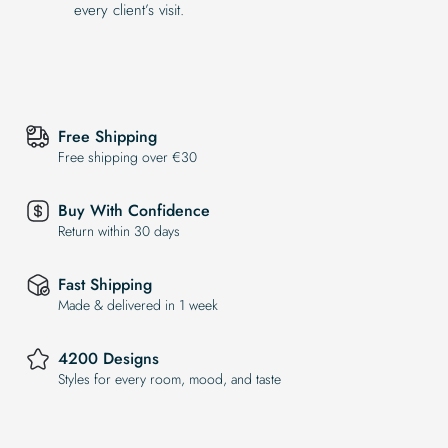
every client’s visit.
Free Shipping
Free shipping over €30
Buy With Confidence
Return within 30 days
Fast Shipping
Made & delivered in 1 week
4200 Designs
Styles for every room, mood, and taste