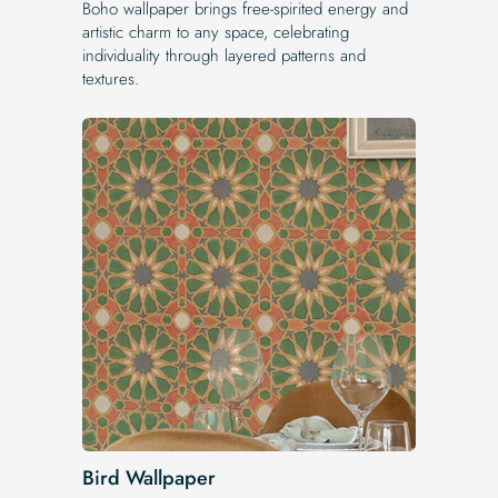
Boho wallpaper brings free-spirited energy and
artistic charm to any space, celebrating
individuality through layered patterns and
textures.
Bird Wallpaper