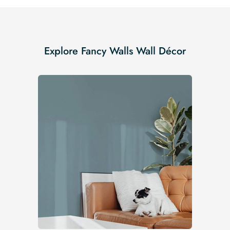
Explore Fancy Walls Wall Décor