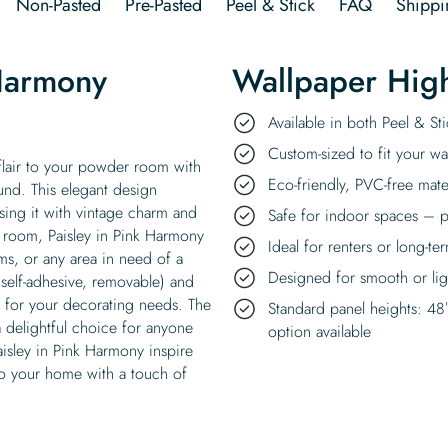
Non-Pasted
Pre-Pasted
Peel & Stick
FAQ
Shippi
 Harmony
Wallpaper High
Available in both Peel & S
Custom-sized to fit your wal
flair to your powder room with
Eco-friendly, PVC-free mate
ound. This elegant design
using it with vintage charm and
Safe for indoor spaces – p
er room, Paisley in Pink Harmony
Ideal for renters or long-te
s, or any area in need of a
Designed for smooth or ligh
(self-adhesive, removable) and
ty for your decorating needs. The
Standard panel heights: 48
a delightful choice for anyone
option available
 Paisley in Pink Harmony inspire
to your home with a touch of