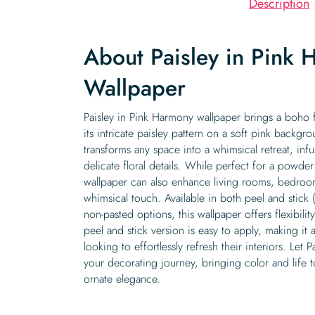
Description
About Paisley in Pink
Wallpaper
Paisley in Pink Harmony wallpaper brings a boho 
its intricate paisley pattern on a soft pink backgr
transforms any space into a whimsical retreat, inf
delicate floral details. While perfect for a powd
wallpaper can also enhance living rooms, bedroom
whimsical touch. Available in both peel and stick 
non-pasted options, this wallpaper offers flexibili
peel and stick version is easy to apply, making it 
looking to effortlessly refresh their interiors. Let
your decorating journey, bringing color and life 
ornate elegance.