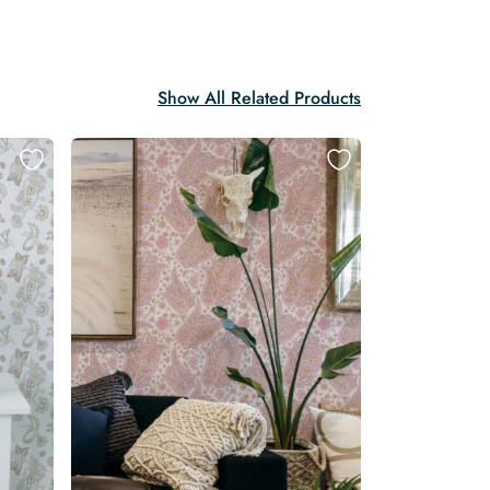
Show All Related Products