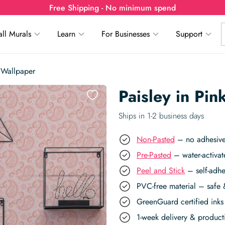
Free Shipping - No minimum spend
ll Murals
Learn
For Businesses
Support
 Wallpaper
Paisley in Pi
Ships in 1-2 business days
Non-Pasted
– no adhesive,
Pre-Pasted
– water-activat
Peel and Stick
– self-adhe
PVC-free material – safe 
GreenGuard certified inks 
1-week delivery & produc