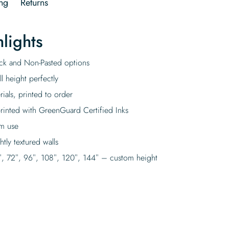
ng
Returns
lights
tick and Non-Pasted options
l height perfectly
rials, printed to order
rinted with GreenGuard Certified Inks
rm use
tly textured walls
″, 72″, 96″, 108″, 120″, 144″ – custom height