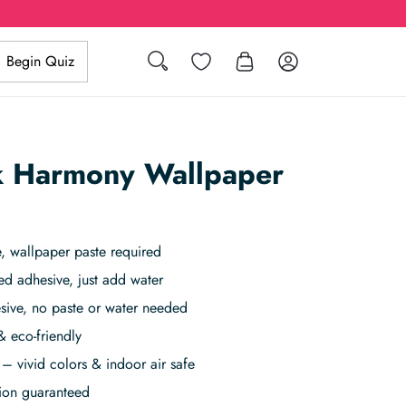
Search
Wishlist
Log in
Begin Quiz
nk Harmony Wallpaper
 wallpaper paste required
ed adhesive, just add water
sive, no paste or water needed
& eco-friendly
– vivid colors & indoor air safe
tion guaranteed