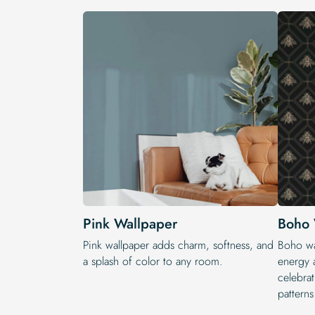
Pink Wallpaper
Boho 
Pink wallpaper adds charm, softness, and
Boho wal
a splash of color to any room.
energy a
celebrat
patterns