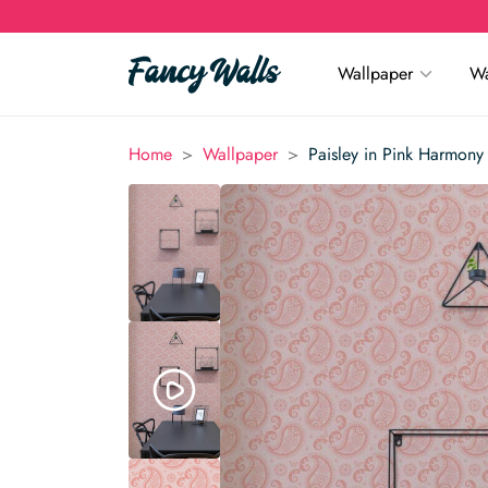
Wallpaper
Wa
>
>
Home
Wallpaper
Paisley in Pink Harmony