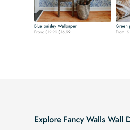
Blue paisley Wallpaper
Green p
Original
Current
From:
$
19.99
$
16.99
From:
$
price
price
was:
is:
$19.99.
$16.99.
Explore Fancy Walls Wall 