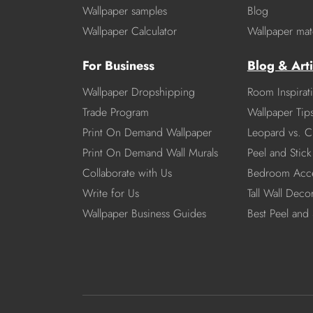
Wallpaper samples
Blog
Wallpaper Calculator
Wallpaper mate
For Business
Blog & Arti
Wallpaper Dropshipping
Room Inspirat
Trade Program
Wallpaper Tip
Print On Demand Wallpaper
Leopard vs. C
Print On Demand Wall Murals
Peel and Stick 
Collaborate with Us
Bedroom Acce
Write for Us
Tall Wall Deco
Wallpaper Business Guides
Best Peel and 