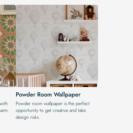
Powder Room Wallpaper
 with
Powder room wallpaper is the perfect
harm.
opportunity to get creative and take
design risks.