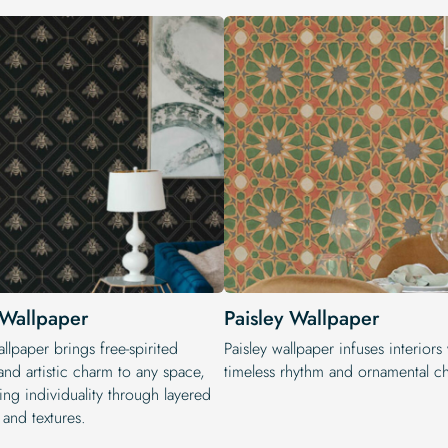
Wallpaper
Paisley Wallpaper
lpaper brings free-spirited
Paisley wallpaper infuses interiors
nd artistic charm to any space,
timeless rhythm and ornamental c
ing individuality through layered
 and textures.