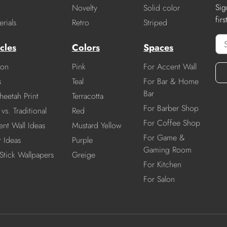
Sig
Novelty
Solid color
fir
rials
Retro
Striped
cles
Colors
Spaces
ion
Pink
For Accent Wall
s
Teal
For Bar & Home
Bar
heetah Print
Terracotta
For Barber Shop
vs. Traditional
Red
For Coffee Shop
nt Wall Ideas
Mustard Yellow
For Game &
r Ideas
Purple
Gaming Room
Stick Wallpapers
Greige
For Kitchen
For Salon