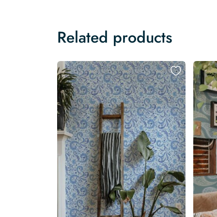
Related products