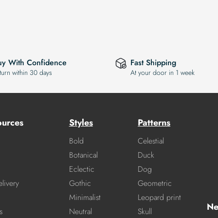
uy With Confidence
Fast Shipping
turn within 30 days
At your door in 1 week
ources
Styles
Patterns
Bold
Celestial
Botanical
Duck
Eclectic
Dog
livery
Gothic
Geometric
Minimalist
Leopard print
Ne
s
Neutral
Skull