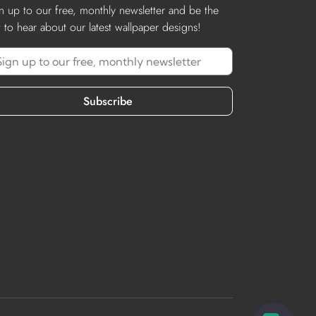
n up to our free, monthly newsletter and be the
st to hear about our latest wallpaper designs!
Subscribe