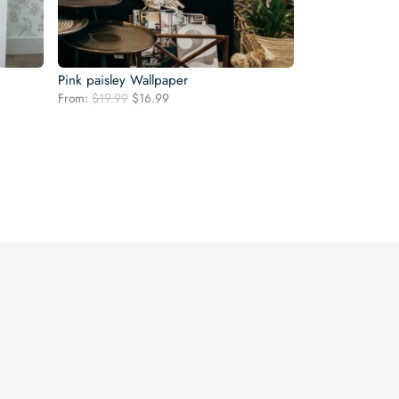
Pink paisley Wallpaper
Original
Current
From:
$
19.99
$
16.99
price
price
was:
is:
$19.99.
$16.99.