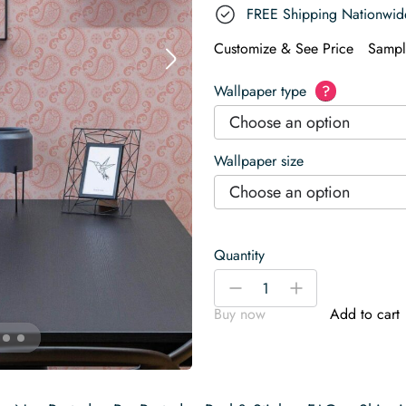
FREE Shipping Nationwid
Customize & See Price
Sampl
Wallpaper type
?
Choose an option
Wallpaper size
Choose an option
Quantity
Paisley
-
+
in
Buy now
Add to cart
Pink
Harmony
Wallpaper
quantity