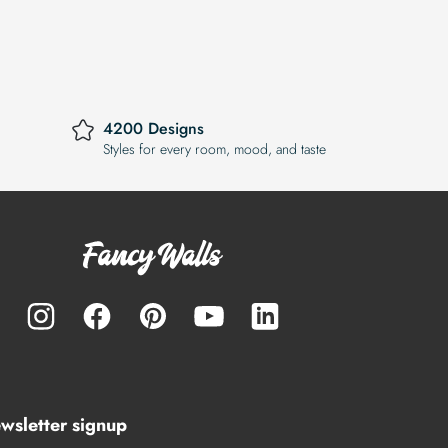
4200 Designs
Styles for every room, mood, and taste
wsletter signup