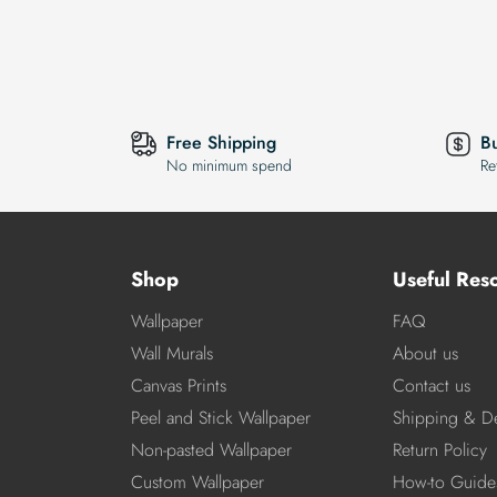
Free Shipping
B
No minimum spend
Re
Shop
Useful Res
Wallpaper
FAQ
Wall Murals
About us
Canvas Prints
Contact us
Peel and Stick Wallpaper
Shipping & De
Non-pasted Wallpaper
Return Policy
Custom Wallpaper
How-to Guide