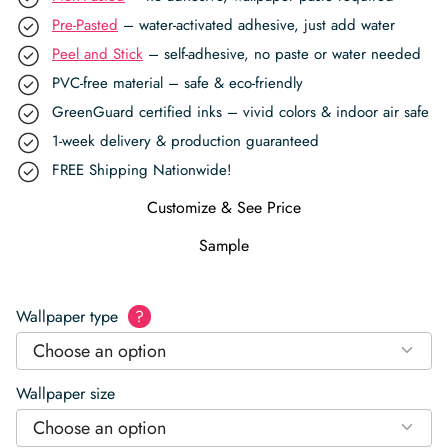
Pre-Pasted
– water-activated adhesive, just add water
Peel and Stick
– self-adhesive, no paste or water needed
PVC-free material – safe & eco-friendly
GreenGuard certified inks – vivid colors & indoor air safe
1-week delivery & production guaranteed
FREE Shipping Nationwide!
Customize & See Price
Sample
Wallpaper type
?
Choose an option
Wallpaper size
Choose an option