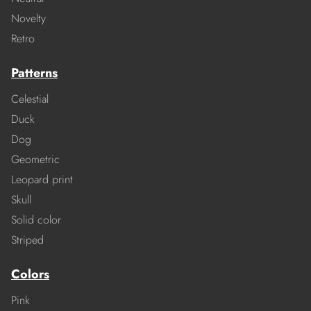
Novelty
Retro
Patterns
Celestial
Duck
Dog
Geometric
Leopard print
Skull
Solid color
Striped
Colors
Pink