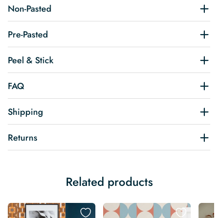
Non-Pasted
Pre-Pasted
Peel & Stick
FAQ
Shipping
Returns
Related products