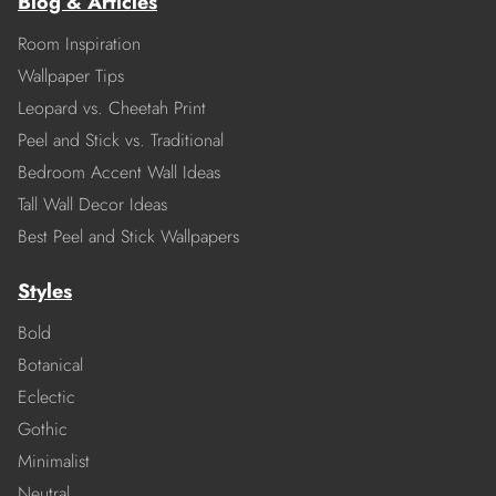
Blog & Articles
Room Inspiration
Wallpaper Tips
Leopard vs. Cheetah Print
Peel and Stick vs. Traditional
Bedroom Accent Wall Ideas
Tall Wall Decor Ideas
Best Peel and Stick Wallpapers
Styles
Bold
Botanical
Eclectic
Gothic
Minimalist
Neutral