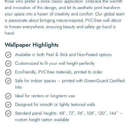
those who prefer a more classic application. Embrace the warmth
and innovation of this design, and let its aesthetic print transform
your space into a haven of creativity and comfort. Our global team
is passionate about bringing nature-inspired, PVC-free wall décor
to homes everywhere, ensuring beauty and safety go hand in
hand.
Wallpaper Highlights
Available in both Peel & Stick and Non-Pasted options
Custom-sized to fit your wall height perfectly
Eco-friendly, PVC-free materials, printed to order
Safe for indoor spaces – printed with GreenGuard Certified
Inks
Ideal for renters or long-term use
Designed for smooth or lightly textured walls
Standard panel heights: 48″, 72″, 96″, 108″, 120″, 144″ –
custom height option available