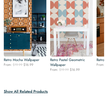
Retro Mocha Wallpaper
Retro Pastel Geometric
Retro
Original
Current
From:
$
19.99
$
16.99
Wallpaper
From:
price
price
Original
Current
From:
$
19.99
$
16.99
was:
is:
price
price
$19.99.
$16.99.
was:
is:
$19.99.
$16.99.
Show All Related Products