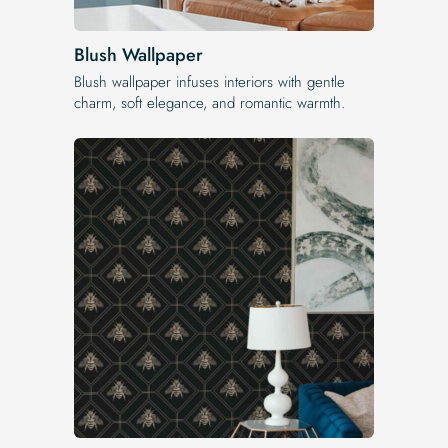
Blush Wallpaper
Blush wallpaper infuses interiors with gentle
charm, soft elegance, and romantic warmth.