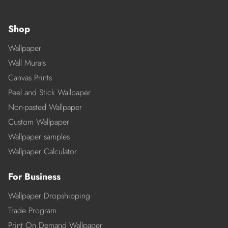
Shop
Wallpaper
Wall Murals
Canvas Prints
Peel and Stick Wallpaper
Non-pasted Wallpaper
Custom Wallpaper
Wallpaper samples
Wallpaper Calculator
For Business
Wallpaper Dropshipping
Trade Program
Print On Demand Wallpaper