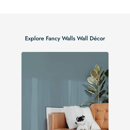
Explore Fancy Walls Wall Décor