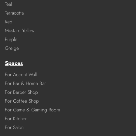
Teal
Terracotta
Red
Mustard Yellow
Purple
Greige
Spaces
For Accent Wall
For Bar & Home Bar
For Barber Shop
For Coffee Shop
For Game & Gaming Room
For Kitchen
For Salon