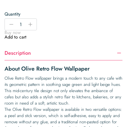
Quantity
Olive
-
+
Retro
Buy now
Flow
Add to cart
Wallpaper
quantity
Description
About Olive Retro Flow Wallpaper
Olive Retro Flow wallpaper brings a modern touch to any cafe with
its geometric pattern in soothing sage green and light beige hues.
This mid-century tile design not only elevates the ambiance of
cafes but also adds a stylish retro flair to kitchens, bakeries, or any
room in need of a soft, artistic touch.
The Olive Retro Flow wallpaper is available in two versatile options:
a peel and stick version, which is self-adhesive, easy to apply and
remove without any glue, and a traditional non-pasted option for