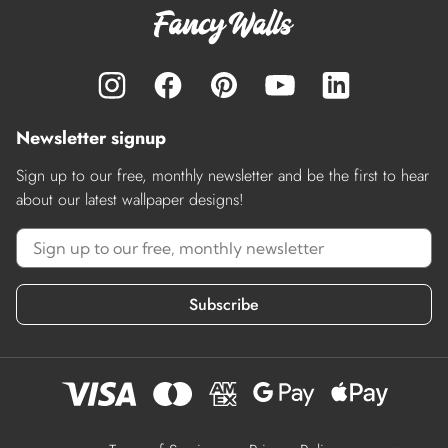
Newsletter signup
Sign up to our free, monthly newsletter and be the first to hear
about our latest wallpaper designs!
Subscribe