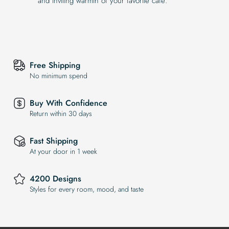
and inviting warmth of your favorite café.
Free Shipping
No minimum spend
Buy With Confidence
Return within 30 days
Fast Shipping
At your door in 1 week
4200 Designs
Styles for every room, mood, and taste