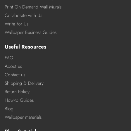
Print On Demand Wall Murals
Collaborate with Us
Write for Us
Wallpaper Business Guides
Useful Resources
FAQ
About us
Contact us
Shipping & Delivery
Return Policy
How-to Guides
Blog
Wallpaper materials