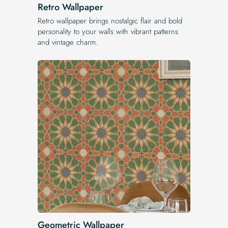
Retro Wallpaper
Retro wallpaper brings nostalgic flair and bold
personality to your walls with vibrant patterns
and vintage charm.
Geometric Wallpaper