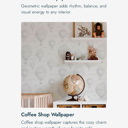
Geometric wallpaper adds rhythm, balance, and
visual energy to any interior.
Coffee Shop Wallpaper
Coffee shop wallpaper captures the cozy charm