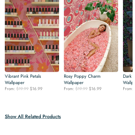
Vibrant Pink Petals
Rosy Poppy Charm
Dark 
Wallpaper
Wallpaper
Wallp
Original
Current
Original
Current
From:
$
19.99
$
16.99
From:
$
19.99
$
16.99
From:
price
price
price
price
was:
is:
was:
is:
$19.99.
$16.99.
$19.99.
$16.99.
Show All Related Products