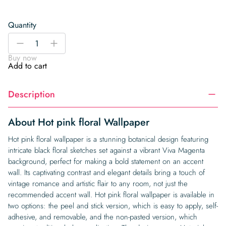
Quantity
Hot
-
+
pink
Buy now
floral
Add to cart
Wallpaper
quantity
Description
About Hot pink floral Wallpaper
Hot pink floral wallpaper is a stunning botanical design featuring
intricate black floral sketches set against a vibrant Viva Magenta
background, perfect for making a bold statement on an accent
wall. Its captivating contrast and elegant details bring a touch of
vintage romance and artistic flair to any room, not just the
recommended accent wall. Hot pink floral wallpaper is available in
two options: the peel and stick version, which is easy to apply, self-
adhesive, and removable, and the non-pasted version, which