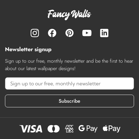
Newsletter signup
Sign up to our free, monthly newsletter and be the first to hear
about our latest wallpaper designs!
Subscribe