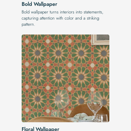
Bold Wallpaper
Bold wallpaper turns interiors into statements,
capturing attention with color and a striking
pattern.
Floral Wallpaper