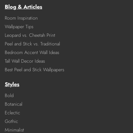
Blog & Articles
Room Inspiration
Wallpaper Tips
Leopard vs. Cheetah Print
Peel and Stick vs. Traditional
Bedroom Accent Wall Ideas
Tall Wall Decor Ideas
Best Peel and Stick Wallpapers
Styles
Bold
Botanical
Eclectic
Gothic
Minimalist