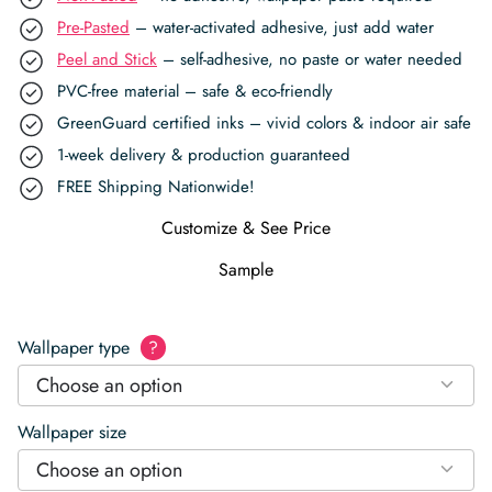
Pre-Pasted
– water-activated adhesive, just add water
Peel and Stick
– self-adhesive, no paste or water needed
PVC-free material – safe & eco-friendly
GreenGuard certified inks – vivid colors & indoor air safe
1-week delivery & production guaranteed
FREE Shipping Nationwide!
Customize & See Price
Sample
Wallpaper type
?
Choose an option
Wallpaper size
Choose an option