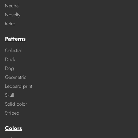
Neutral
Novelty
Retro
Patterns
Celestial
Duck
Dog
Geometric
Leopard print
Skull
Solid color
Striped
Colors