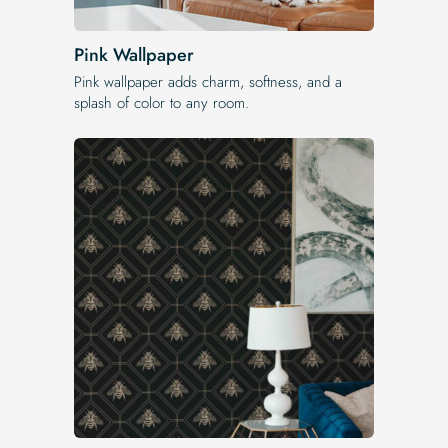
Pink Wallpaper
Pink wallpaper adds charm, softness, and a
splash of color to any room.