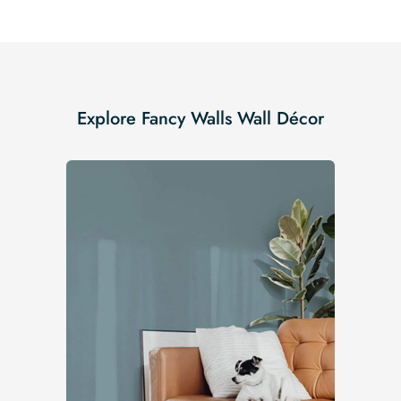
Explore Fancy Walls Wall Décor