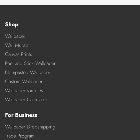
Shop
Wallpaper
Wall Murals
Canvas Prints
Peel and Stick Wallpaper
Non-pasted Wallpaper
Custom Wallpaper
Wallpaper samples
Wallpaper Calculator
For Business
Wallpaper Dropshipping
Trade Program