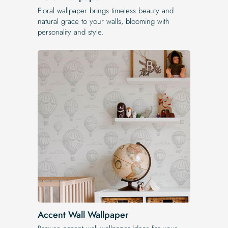
Floral wallpaper brings timeless beauty and
natural grace to your walls, blooming with
personality and style.
Accent Wall Wallpaper