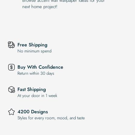
Browse accent wall wallpaper ideas for your
next home project!
Free Shipping
No minimum spend
Buy With Confidence
Return within 30 days
Fast Shipping
At your door in 1 week
4200 Designs
Styles for every room, mood, and taste