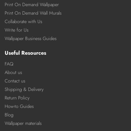
Print On Demand Wallpaper
Print On Demand Wall Murals
Collaborate with Us
Write for Us
Wallpaper Business Guides
Useful Resources
FAQ
About us
Contact us
Shipping & Delivery
Return Policy
How-to Guides
Blog
Wallpaper materials