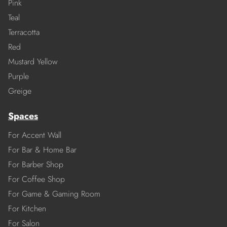
Pink
Teal
Terracotta
Red
Mustard Yellow
Purple
Greige
Spaces
For Accent Wall
For Bar & Home Bar
For Barber Shop
For Coffee Shop
For Game & Gaming Room
For Kitchen
For Salon