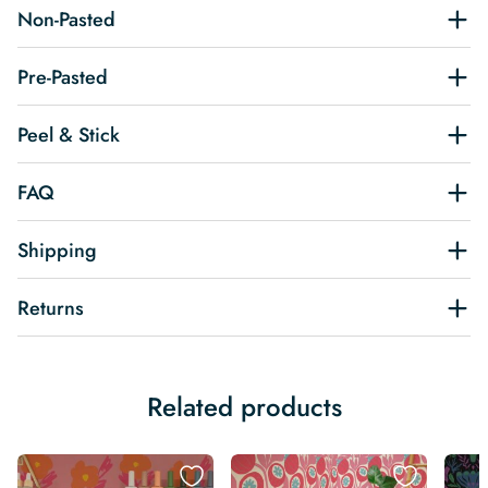
Non-Pasted
Pre-Pasted
Peel & Stick
FAQ
Shipping
Returns
Related products