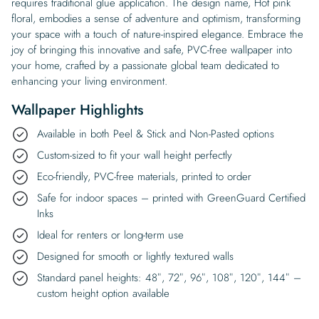
requires traditional glue application. The design name, Hot pink
floral, embodies a sense of adventure and optimism, transforming
your space with a touch of nature-inspired elegance. Embrace the
joy of bringing this innovative and safe, PVC-free wallpaper into
your home, crafted by a passionate global team dedicated to
enhancing your living environment.
Wallpaper Highlights
Available in both Peel & Stick and Non-Pasted options
Custom-sized to fit your wall height perfectly
Eco-friendly, PVC-free materials, printed to order
Safe for indoor spaces – printed with GreenGuard Certified
Inks
Ideal for renters or long-term use
Designed for smooth or lightly textured walls
Standard panel heights: 48″, 72″, 96″, 108″, 120″, 144″ –
custom height option available