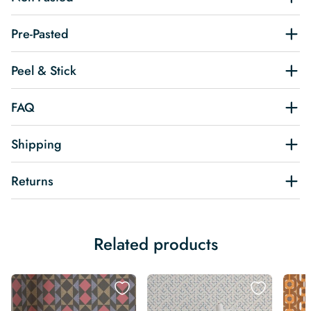
Pre-Pasted
Peel & Stick
FAQ
Shipping
Returns
Related products