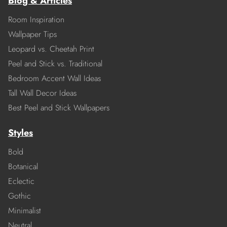
Blog & Articles
Room Inspiration
Wallpaper Tips
Leopard vs. Cheetah Print
Peel and Stick vs. Traditional
Bedroom Accent Wall Ideas
Tall Wall Decor Ideas
Best Peel and Stick Wallpapers
Styles
Bold
Botanical
Eclectic
Gothic
Minimalist
Neutral