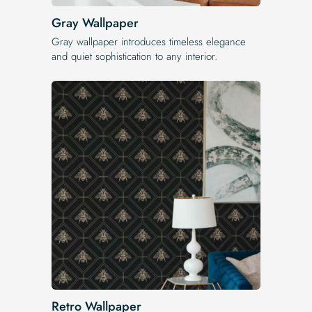
Gray Wallpaper
Gray wallpaper introduces timeless elegance
and quiet sophistication to any interior.
Retro Wallpaper