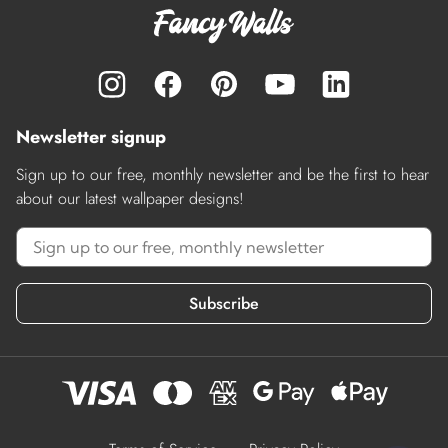
Newsletter signup
Sign up to our free, monthly newsletter and be the first to hear
about our latest wallpaper designs!
Subscribe