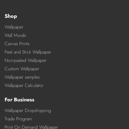
Shop
Wallpaper
Wall Murals
Canvas Prints
Peel and Stick Wallpaper
Non-pasted Wallpaper
Custom Wallpaper
Wallpaper samples
Wallpaper Calculator
For Business
Wallpaper Dropshipping
Trade Program
Print On Demand Wallpaper