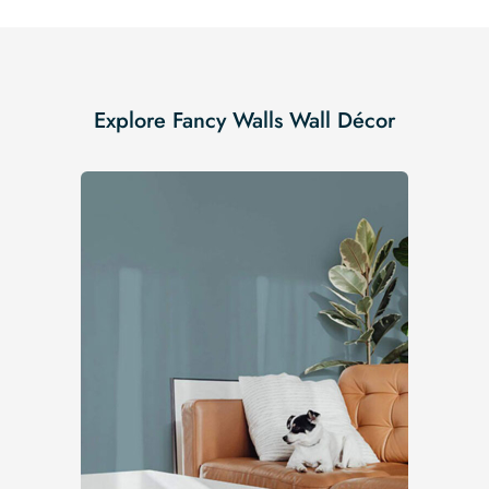
Explore Fancy Walls Wall Décor