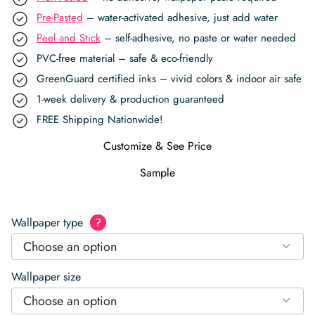
Pre-Pasted
– water-activated adhesive, just add water
Peel and Stick
– self-adhesive, no paste or water needed
PVC-free material – safe & eco-friendly
GreenGuard certified inks – vivid colors & indoor air safe
1-week delivery & production guaranteed
FREE Shipping Nationwide!
Customize & See Price
Sample
Wallpaper type
?
Choose an option
Wallpaper size
Choose an option