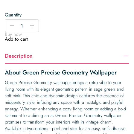
Quantity
Green
-
+
Precise
Buy now
Geometry
Add to cart
Wallpaper
quantity
Description
About Green Precise Geometry Wallpaper
Green Precise Geometry wallpaper brings a retro vibe to your
living room with its elegant geometric pattern in sage green and
soft pink. This chic and dynamic design captures the essence of
midcentury style, infusing any space with a nostalgic and playful
energy. Whether enhancing a cozy living room or adding a bold
statement to a dining area, Green Precise Geometry wallpaper
promises to transform your interiors with its vintage charm.
Available in two options—peel and stick for an easy, self-adhesive