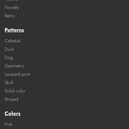
Novelty
Retro
Patterns
Celestial
Duck
Dog
Geometric
Leopard print
Skull
Solid color
Striped
Colors
Pink