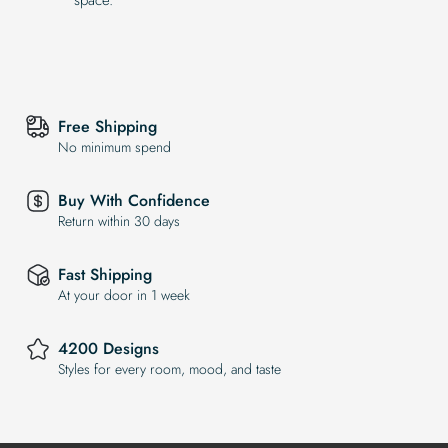
Free Shipping
No minimum spend
Buy With Confidence
Return within 30 days
Fast Shipping
At your door in 1 week
4200 Designs
Styles for every room, mood, and taste