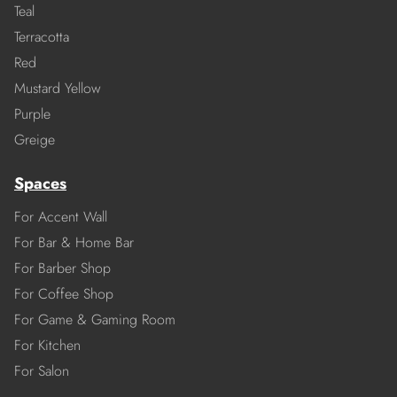
Teal
Terracotta
Red
Mustard Yellow
Purple
Greige
Spaces
For Accent Wall
For Bar & Home Bar
For Barber Shop
For Coffee Shop
For Game & Gaming Room
For Kitchen
For Salon