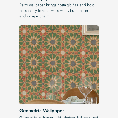
Retro wallpaper brings nostalgic flair and bold
personality to your walls with vibrant patterns
and vintage charm.
Geometric Wallpaper
Geometric wallpaper adds rhythm, balance, and