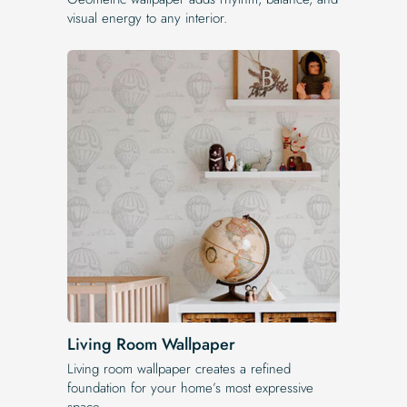
visual energy to any interior.
Living Room Wallpaper
Living room wallpaper creates a refined
foundation for your home’s most expressive
space.