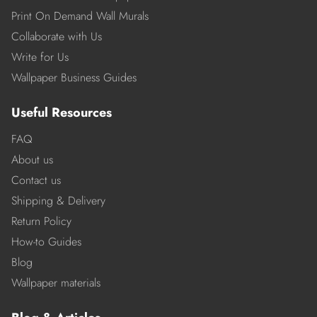
Print On Demand Wall Murals
Collaborate with Us
Write for Us
Wallpaper Business Guides
Useful Resources
FAQ
About us
Contact us
Shipping & Delivery
Return Policy
How-to Guides
Blog
Wallpaper materials