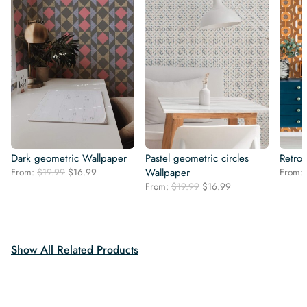
Dark geometric Wallpaper
Pastel geometric circles
Retro
Original
Current
From:
$
19.99
$
16.99
Wallpaper
From:
price
price
Original
Current
From:
$
19.99
$
16.99
was:
is:
price
price
$19.99.
$16.99.
was:
is:
$19.99.
$16.99.
Show All Related Products