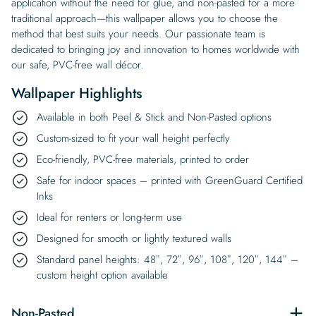
application without the need for glue, and non-pasted for a more
traditional approach—this wallpaper allows you to choose the
method that best suits your needs. Our passionate team is
dedicated to bringing joy and innovation to homes worldwide with
our safe, PVC-free wall décor.
Wallpaper Highlights
Available in both Peel & Stick and Non-Pasted options
Custom-sized to fit your wall height perfectly
Eco-friendly, PVC-free materials, printed to order
Safe for indoor spaces – printed with GreenGuard Certified
Inks
Ideal for renters or long-term use
Designed for smooth or lightly textured walls
Standard panel heights: 48″, 72″, 96″, 108″, 120″, 144″ –
custom height option available
Non-Pasted