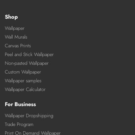
Shop
Wallpaper
Wall Murals
Canvas Prints
Peel and Stick Wallpaper
Non-pasted Wallpaper
Custom Wallpaper
Wallpaper samples
Wallpaper Calculator
For Business
Wallpaper Dropshipping
Trade Program
Print On Demand Wallpaper