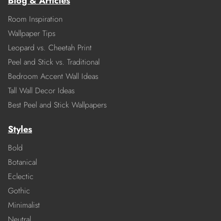
Blog & Articles
Room Inspiration
Wallpaper Tips
Leopard vs. Cheetah Print
Peel and Stick vs. Traditional
Bedroom Accent Wall Ideas
Tall Wall Decor Ideas
Best Peel and Stick Wallpapers
Styles
Bold
Botanical
Eclectic
Gothic
Minimalist
Neutral