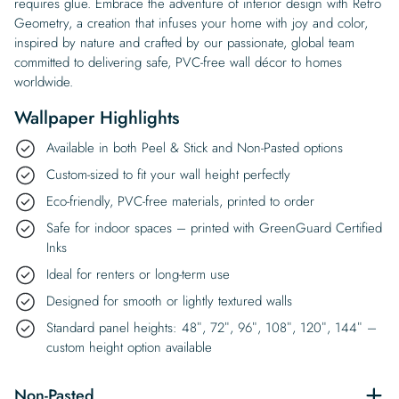
requires glue. Embrace the adventure of interior design with Retro
Geometry, a creation that infuses your home with joy and color,
inspired by nature and crafted by our passionate, global team
committed to delivering safe, PVC-free wall décor to homes
worldwide.
Wallpaper Highlights
Available in both Peel & Stick and Non-Pasted options
Custom-sized to fit your wall height perfectly
Eco-friendly, PVC-free materials, printed to order
Safe for indoor spaces – printed with GreenGuard Certified
Inks
Ideal for renters or long-term use
Designed for smooth or lightly textured walls
Standard panel heights: 48″, 72″, 96″, 108″, 120″, 144″ –
custom height option available
Non-Pasted