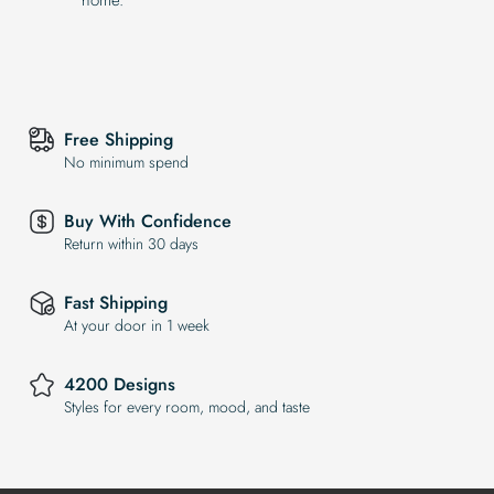
Free Shipping
No minimum spend
Buy With Confidence
Return within 30 days
Fast Shipping
At your door in 1 week
4200 Designs
Styles for every room, mood, and taste