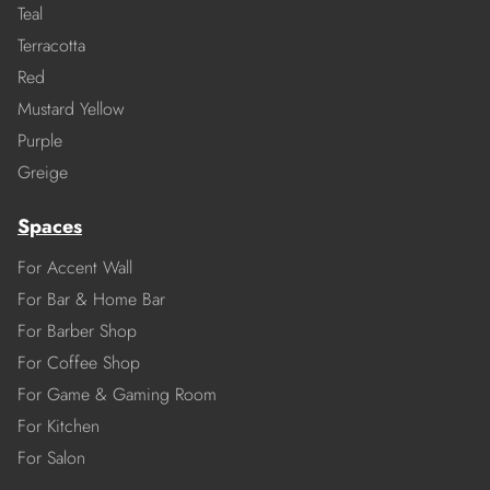
Teal
Terracotta
Red
Mustard Yellow
Purple
Greige
Spaces
For Accent Wall
For Bar & Home Bar
For Barber Shop
For Coffee Shop
For Game & Gaming Room
For Kitchen
For Salon