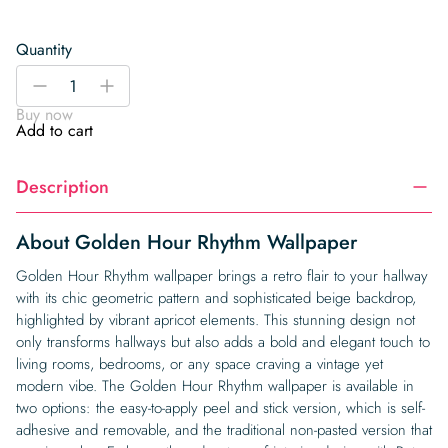
Quantity
Golden
-
+
Hour
Buy now
Rhythm
Add to cart
Wallpaper
quantity
Description
About Golden Hour Rhythm Wallpaper
Golden Hour Rhythm wallpaper brings a retro flair to your hallway
with its chic geometric pattern and sophisticated beige backdrop,
highlighted by vibrant apricot elements. This stunning design not
only transforms hallways but also adds a bold and elegant touch to
living rooms, bedrooms, or any space craving a vintage yet
modern vibe. The Golden Hour Rhythm wallpaper is available in
two options: the easy-to-apply peel and stick version, which is self-
adhesive and removable, and the traditional non-pasted version that