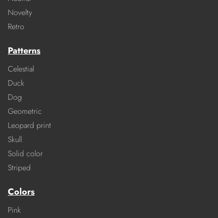
Novelty
Retro
Patterns
Celestial
Duck
Dog
Geometric
Leopard print
Skull
Solid color
Striped
Colors
Pink