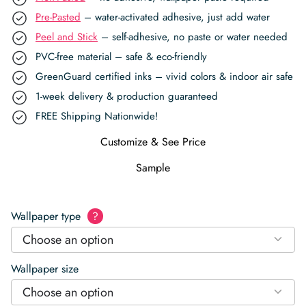
Pre-Pasted
– water-activated adhesive, just add water
Peel and Stick
– self-adhesive, no paste or water needed
PVC-free material – safe & eco-friendly
GreenGuard certified inks – vivid colors & indoor air safe
1-week delivery & production guaranteed
FREE Shipping Nationwide!
Customize & See Price
Sample
Wallpaper type
?
Choose an option
Wallpaper size
Choose an option