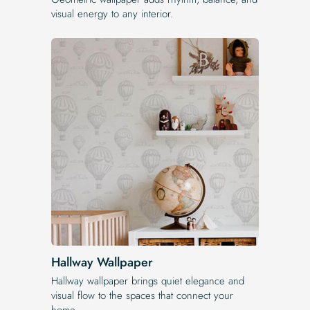
visual energy to any interior.
Hallway Wallpaper
Hallway wallpaper brings quiet elegance and
visual flow to the spaces that connect your
home.