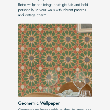
Retro wallpaper brings nostalgic flair and bold
personality to your walls with vibrant patterns
and vintage charm.
Geometric Wallpaper
Geometric wallpaper adds rhythm, balance, and