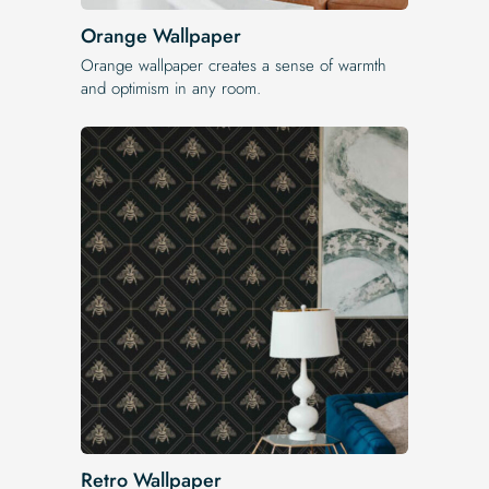
Orange Wallpaper
Orange wallpaper creates a sense of warmth
and optimism in any room.
Retro Wallpaper