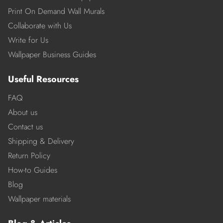
Print On Demand Wall Murals
Collaborate with Us
Write for Us
Wallpaper Business Guides
Useful Resources
FAQ
About us
Contact us
Shipping & Delivery
Return Policy
How-to Guides
Blog
Wallpaper materials