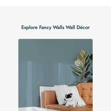
Explore Fancy Walls Wall Décor