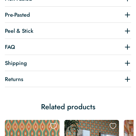
Pre-Pasted
Peel & Stick
FAQ
Shipping
Returns
Related products