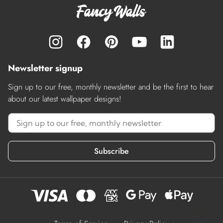
Newsletter signup
Sign up to our free, monthly newsletter and be the first to hear
about our latest wallpaper designs!
Subscribe