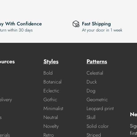
uy With Confidence
Fast Shipping
turn within 30 days
At your door in 1 week
ources
Styles
Patterns
Bold
Celestial
Botanical
Duck
Eclectic
Dog
livery
Gothic
Geometric
Minimalist
Leopard print
Ne
s
Neutral
Skull
Sig
Novelty
Solid color
fir
rials
Retro
Striped