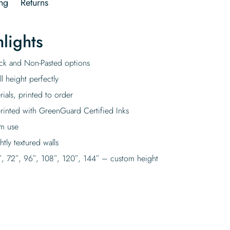
ng
Returns
lights
tick and Non-Pasted options
l height perfectly
rials, printed to order
rinted with GreenGuard Certified Inks
rm use
tly textured walls
″, 72″, 96″, 108″, 120″, 144″ – custom height