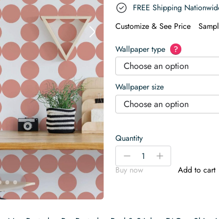
FREE Shipping Nationwid
Customize & See Price
Sampl
Wallpaper type
?
Choose an option
Wallpaper size
Choose an option
Quantity
Geometric
-
+
circle
Buy now
Add to cart
Wallpaper
quantity