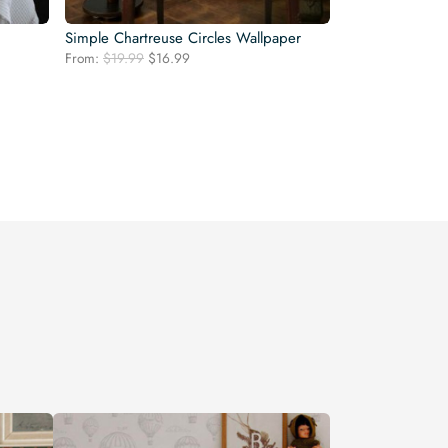
Simple Chartreuse Circles Wallpaper
Original
Current
From:
$
19.99
$
16.99
price
price
was:
is:
$19.99.
$16.99.