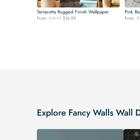
Terracotta Rugged Finish Wallpaper
Pink Bo
Original
Current
From:
$
19.99
$
16.99
From:
$
price
price
was:
is:
$19.99.
$16.99.
Explore Fancy Walls Wall 