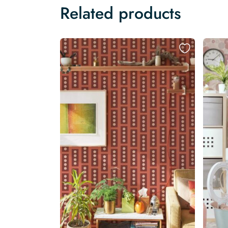
Related products