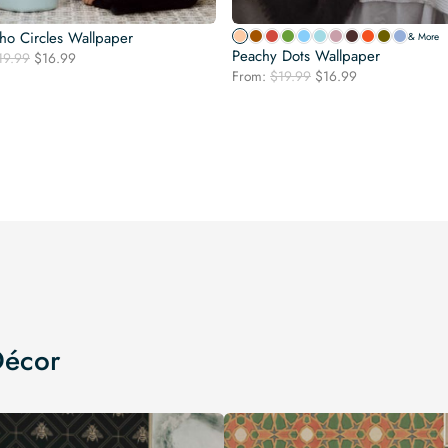
ho Circles Wallpaper
& More
Peachy Dots Wallpaper
Original
Current
19.99
$
16.99
Original
Current
price
price
From:
$
19.99
$
16.99
price
price
was:
is:
was:
is:
$19.99.
$16.99.
$19.99.
$16.99.
Décor