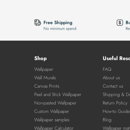
Free Shipping
B
No minimum spend
Re
Shop
Useful Res
Wallpaper
FAQ
Wall Murals
About us
Canvas Prints
Contact us
Peel and Stick Wallpaper
Shipping & De
Non-pasted Wallpaper
Return Policy
Custom Wallpaper
How-to Guide
Wallpaper samples
Blog
Wallpaper Calculator
Wallpaper mate