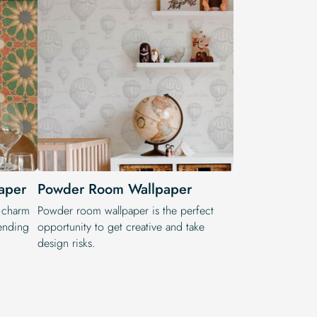
aper
Powder Room Wallpaper
l charm
Powder room wallpaper is the perfect
lending
opportunity to get creative and take
design risks.