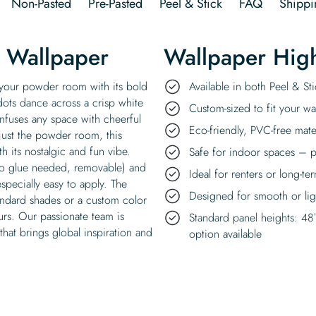
Non-Pasted
Pre-Pasted
Peel & Stick
FAQ
Shippi
e Wallpaper
Wallpaper High
o your powder room with its bold
Available in both Peel & S
dots dance across a crisp white
Custom-sized to fit your wal
 infuses any space with cheerful
Eco-friendly, PVC-free mate
just the powder room, this
 its nostalgic and fun vibe.
Safe for indoor spaces – p
 no glue needed, removable) and
Ideal for renters or long-te
specially easy to apply. The
Designed for smooth or ligh
andard shades or a custom color
urs. Our passionate team is
Standard panel heights: 48
hat brings global inspiration and
option available