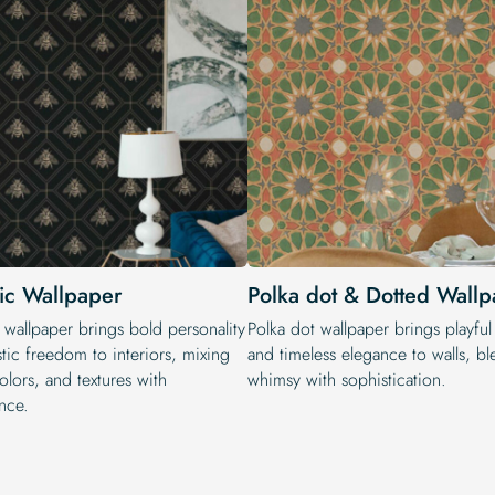
tic Wallpaper
Polka dot & Dotted Wallp
 wallpaper brings bold personality
Polka dot wallpaper brings playfu
stic freedom to interiors, mixing
and timeless elegance to walls, b
colors, and textures with
whimsy with sophistication.
nce.