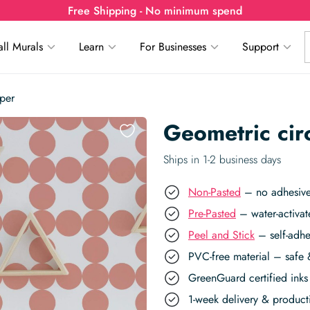
Free Shipping - No minimum spend
ll Murals
Learn
For Businesses
Support
per
Geometric cir
Ships in 1-2 business days
Non-Pasted
– no adhesive,
Pre-Pasted
– water-activat
Peel and Stick
– self-adhe
PVC-free material – safe 
GreenGuard certified inks 
1-week delivery & produc