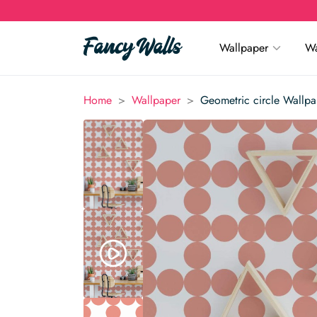
Wallpaper
Wa
>
>
Home
Wallpaper
Geometric circle Wallpa