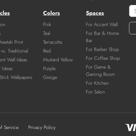
cles
Colors
Spaces
ion
Pink
For Accent Wall
s
Teal
For Bar & Home
Bar
heetah Print
Terracotta
For Barber Shop
vs. Traditional
Red
For Coffee Shop
nt Wall Ideas
Mustard Yellow
For Game &
r Ideas
Purple
Gaming Room
Stick Wallpapers
Greige
For Kitchen
For Salon
of Service
Privacy Policy