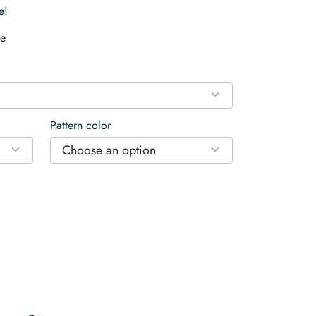
e!
e
Pattern color
Choose an option