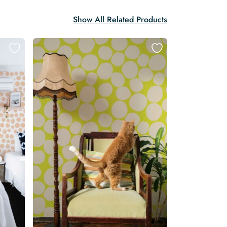
Show All Related Products