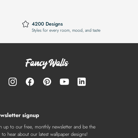
4200 Designs
Styles for every room, mood, and taste
wsletter signup
n up to our free, monthly newsletter and be the
st to hear about our latest wallpaper designs!