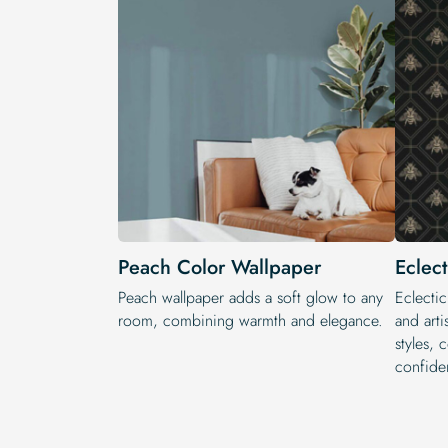
Peach Color Wallpaper
Eclec
Peach wallpaper adds a soft glow to any
Eclectic
room, combining warmth and elegance.
and arti
styles, 
confide