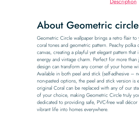
Description
About Geometric circl
Geometric Circle wallpaper brings a retro flair t
coral tones and geometric pattern. Peachy polka 
canvas, creating a playful yet elegant pattern that
energy and vintage charm. Perfect for more than 
design can transform any corner of your home with
Available in both peel and stick (self-adhesive –
non-pasted options, the peel and stick version is e
original Coral can be replaced with any of our st
of your choice, making Geometric Circle truly yo
dedicated to providing safe, PVC-free wall décor t
vibrant life into homes everywhere.