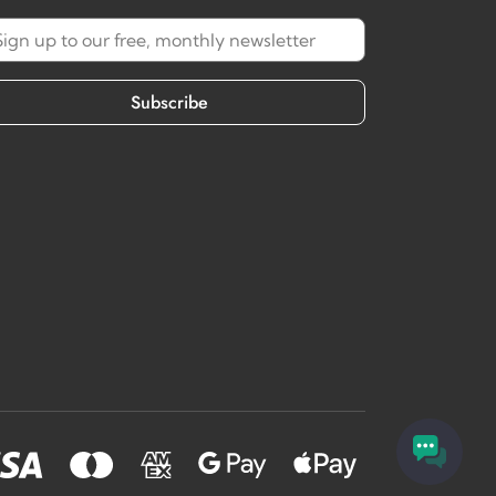
Subscribe