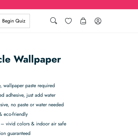
Wishlist
Log in
Begin Quiz
Search
cle Wallpaper
 wallpaper paste required
ed adhesive, just add water
sive, no paste or water needed
& eco-friendly
– vivid colors & indoor air safe
tion guaranteed