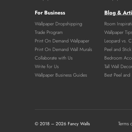
For Business
Blog & Arti
Wallpaper Dropshipping
Room Inspirat
Trade Program
Wallpaper Tip
Print On Demand Wallpaper
Leopard vs. C
Print On Demand Wall Murals
Peel and Stick 
Collaborate with Us
Bedroom Acce
Write for Us
Tall Wall Deco
Wallpaper Business Guides
Best Peel and 
Terms 
© 2018 – 2026 Fancy Walls