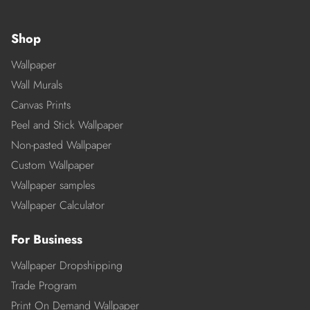
Shop
Wallpaper
Wall Murals
Canvas Prints
Peel and Stick Wallpaper
Non-pasted Wallpaper
Custom Wallpaper
Wallpaper samples
Wallpaper Calculator
For Business
Wallpaper Dropshipping
Trade Program
Print On Demand Wallpaper