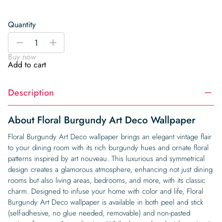
Quantity
Floral
-
+
Burgundy
Buy now
Art
Add to cart
Deco
Wallpaper
Description
quantity
About Floral Burgundy Art Deco Wallpaper
Floral Burgundy Art Deco wallpaper brings an elegant vintage flair
to your dining room with its rich burgundy hues and ornate floral
patterns inspired by art nouveau. This luxurious and symmetrical
design creates a glamorous atmosphere, enhancing not just dining
rooms but also living areas, bedrooms, and more, with its classic
charm. Designed to infuse your home with color and life, Floral
Burgundy Art Deco wallpaper is available in both peel and stick
(self-adhesive, no glue needed, removable) and non-pasted