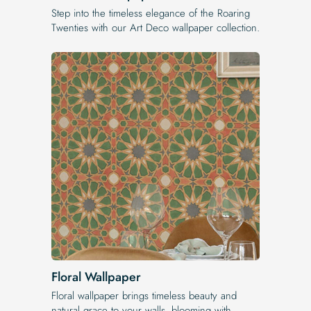
Step into the timeless elegance of the Roaring
Twenties with our Art Deco wallpaper collection.
Floral Wallpaper
Floral wallpaper brings timeless beauty and
natural grace to your walls, blooming with