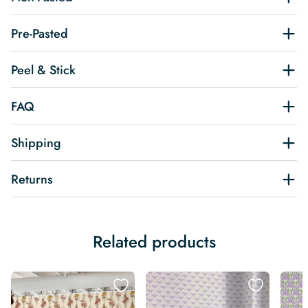
Pre-Pasted
Peel & Stick
FAQ
Shipping
Returns
Related products