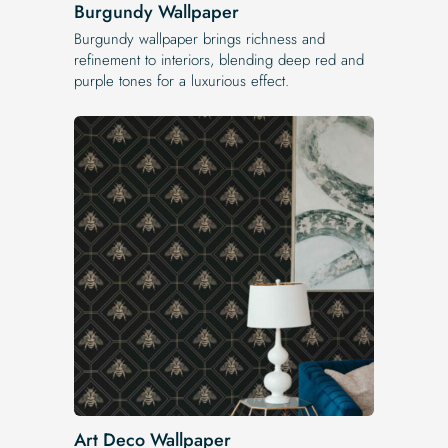
Burgundy Wallpaper
Burgundy wallpaper brings richness and
refinement to interiors, blending deep red and
purple tones for a luxurious effect.
Art Deco Wallpaper