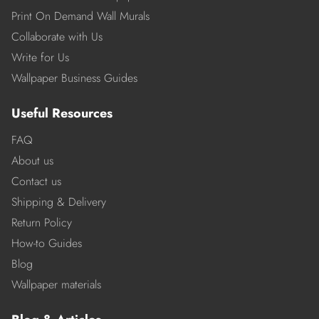
Print On Demand Wall Murals
Collaborate with Us
Write for Us
Wallpaper Business Guides
Useful Resources
FAQ
About us
Contact us
Shipping & Delivery
Return Policy
How-to Guides
Blog
Wallpaper materials