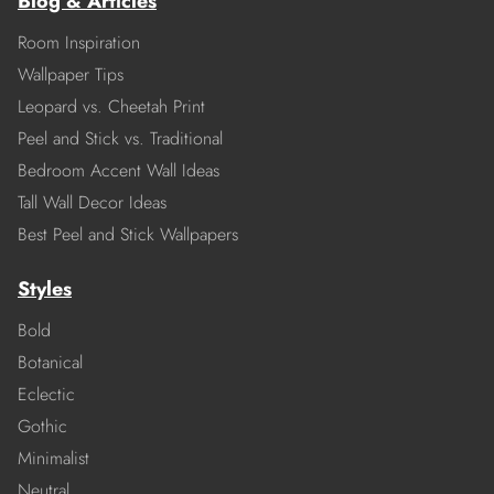
Blog & Articles
Room Inspiration
Wallpaper Tips
Leopard vs. Cheetah Print
Peel and Stick vs. Traditional
Bedroom Accent Wall Ideas
Tall Wall Decor Ideas
Best Peel and Stick Wallpapers
Styles
Bold
Botanical
Eclectic
Gothic
Minimalist
Neutral