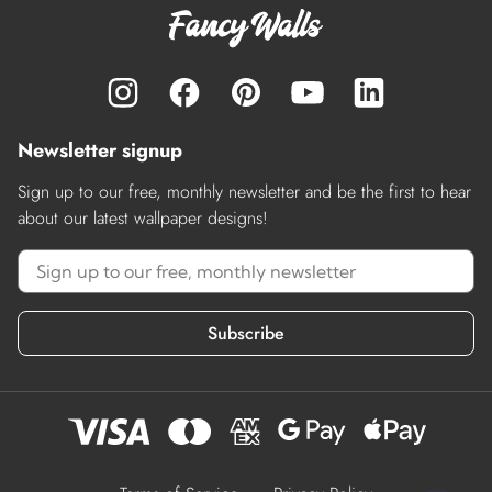
Newsletter signup
Sign up to our free, monthly newsletter and be the first to hear
about our latest wallpaper designs!
Subscribe