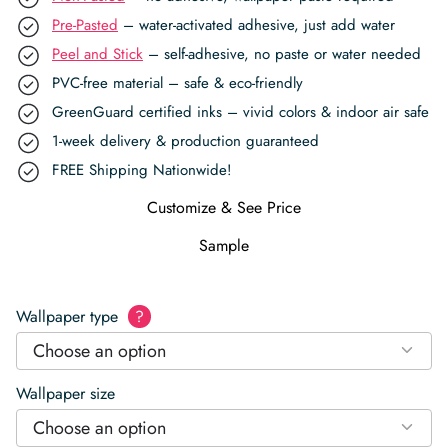
Pre-Pasted
– water-activated adhesive, just add water
Peel and Stick
– self-adhesive, no paste or water needed
PVC-free material – safe & eco-friendly
GreenGuard certified inks – vivid colors & indoor air safe
1-week delivery & production guaranteed
FREE Shipping Nationwide!
Customize & See Price
Sample
Wallpaper type
?
Choose an option
Wallpaper size
Choose an option