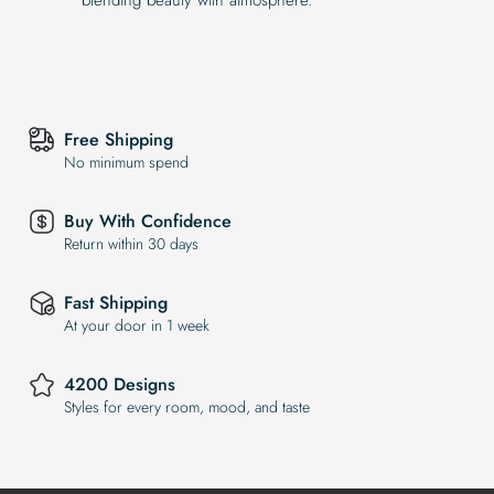
Free Shipping
No minimum spend
Buy With Confidence
Return within 30 days
Fast Shipping
At your door in 1 week
4200 Designs
Styles for every room, mood, and taste