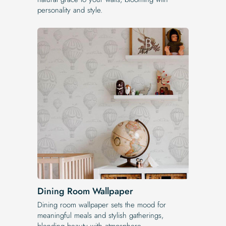
personality and style.
Dining Room Wallpaper
Dining room wallpaper sets the mood for
meaningful meals and stylish gatherings,
blending beauty with atmosphere.