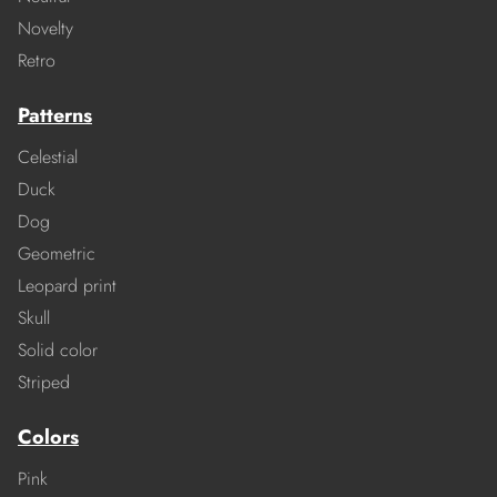
Novelty
Retro
Patterns
Celestial
Duck
Dog
Geometric
Leopard print
Skull
Solid color
Striped
Colors
Pink