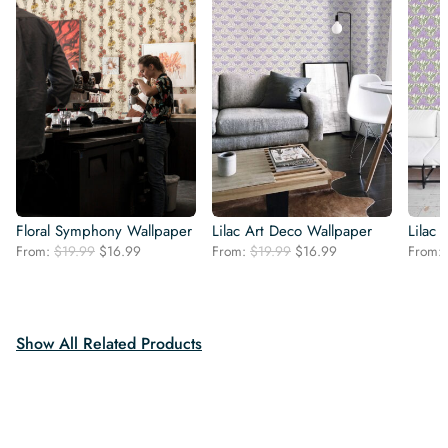
Floral Symphony Wallpaper
Lilac Art Deco Wallpaper
Lilac
Original
Current
Original
Current
From:
$
19.99
$
16.99
From:
$
19.99
$
16.99
From:
price
price
price
price
was:
is:
was:
is:
$19.99.
$16.99.
$19.99.
$16.99.
Show All Related Products