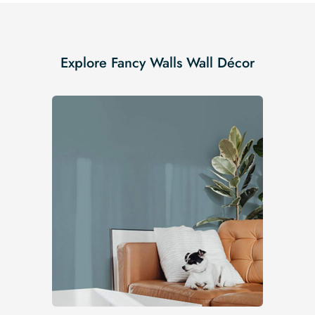
Explore Fancy Walls Wall Décor