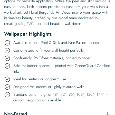
options for versatile application. While the peel and stick version is
easy to apply, both options promise to transform your walls into a
work of art. Let Floral Burgundy Art Deco inspire your space with
its timeless beauty, crafted by our global team dedicated to
creating safe, PVC-free, and beautiful wall décor.
Wallpaper Highlights
Available in both Peel & Stick and Non-Pasted options
Custom-sized to fit your wall height perfectly
Eco-friendly, PVC-free materials, printed to order
Safe for indoor spaces – printed with GreenGuard Certified
Inks
Ideal for renters or long-term use
Designed for smooth or lightly textured walls
Standard panel heights: 48″, 72″, 96″, 108″, 120″, 144″ –
custom height option available
Non-Pasted