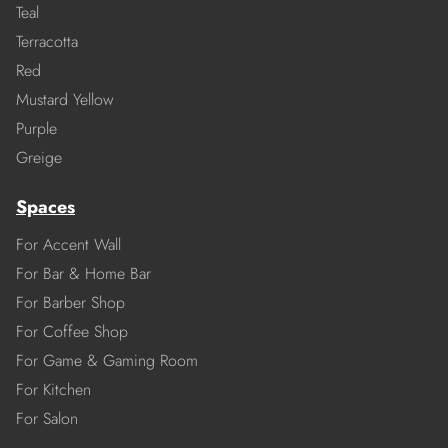
Teal
Terracotta
Red
Mustard Yellow
Purple
Greige
Spaces
For Accent Wall
For Bar & Home Bar
For Barber Shop
For Coffee Shop
For Game & Gaming Room
For Kitchen
For Salon