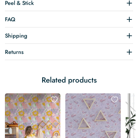
Peel & Stick
FAQ
Shipping
Returns
Related products