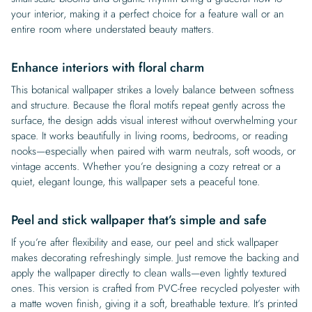
your interior, making it a perfect choice for a feature wall or an
entire room where understated beauty matters.
Enhance interiors with floral charm
This botanical wallpaper strikes a lovely balance between softness
and structure. Because the floral motifs repeat gently across the
surface, the design adds visual interest without overwhelming your
space. It works beautifully in living rooms, bedrooms, or reading
nooks—especially when paired with warm neutrals, soft woods, or
vintage accents. Whether you’re designing a cozy retreat or a
quiet, elegant lounge, this wallpaper sets a peaceful tone.
Peel and stick wallpaper that’s simple and safe
If you’re after flexibility and ease, our peel and stick wallpaper
makes decorating refreshingly simple. Just remove the backing and
apply the wallpaper directly to clean walls—even lightly textured
ones. This version is crafted from PVC-free recycled polyester with
a matte woven finish, giving it a soft, breathable texture. It’s printed