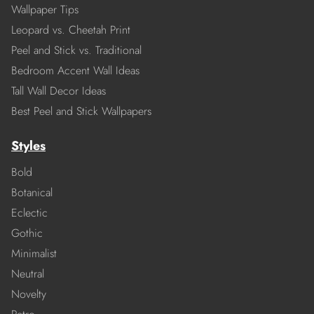
Wallpaper Tips
Leopard vs. Cheetah Print
Peel and Stick vs. Traditional
Bedroom Accent Wall Ideas
Tall Wall Decor Ideas
Best Peel and Stick Wallpapers
Styles
Bold
Botanical
Eclectic
Gothic
Minimalist
Neutral
Novelty