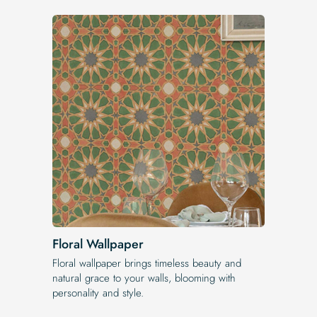
Floral Wallpaper
Floral wallpaper brings timeless beauty and
natural grace to your walls, blooming with
personality and style.