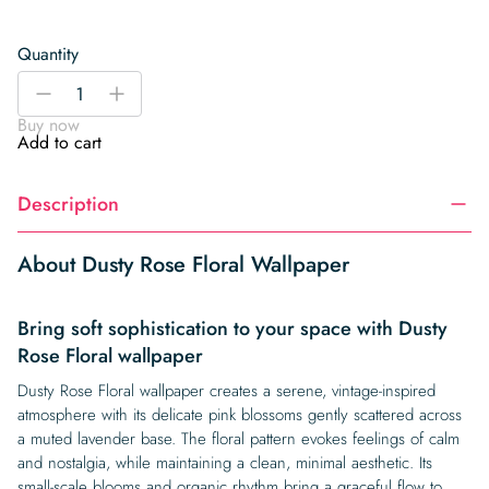
Quantity
Dusty
-
+
Rose
Buy now
Floral
Add to cart
Wallpaper
quantity
Description
About Dusty Rose Floral Wallpaper
Bring soft sophistication to your space with Dusty
Rose Floral wallpaper
Dusty Rose Floral wallpaper creates a serene, vintage-inspired
atmosphere with its delicate pink blossoms gently scattered across
a muted lavender base. The floral pattern evokes feelings of calm
and nostalgia, while maintaining a clean, minimal aesthetic. Its
small-scale blooms and organic rhythm bring a graceful flow to