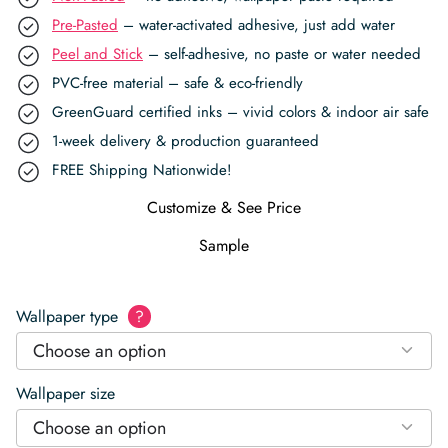
Pre-Pasted
– water-activated adhesive, just add water
Peel and Stick
– self-adhesive, no paste or water needed
PVC-free material – safe & eco-friendly
GreenGuard certified inks – vivid colors & indoor air safe
1-week delivery & production guaranteed
FREE Shipping Nationwide!
Customize & See Price
Sample
Wallpaper type
?
Choose an option
Wallpaper size
Choose an option