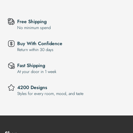
Free Shipping
No minimum spend
Buy With Confidence
Return within 30 days
Fast Shipping
At your door in 1 week
4200 Designs
Styles for every room, mood, and taste