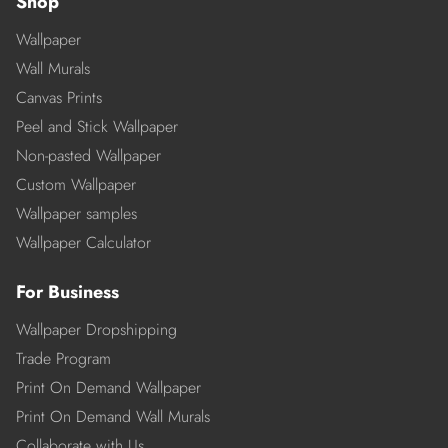
Shop
Wallpaper
Wall Murals
Canvas Prints
Peel and Stick Wallpaper
Non-pasted Wallpaper
Custom Wallpaper
Wallpaper samples
Wallpaper Calculator
For Business
Wallpaper Dropshipping
Trade Program
Print On Demand Wallpaper
Print On Demand Wall Murals
Collaborate with Us