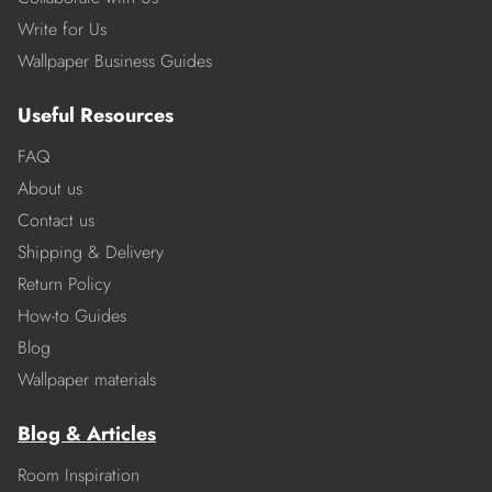
Write for Us
Wallpaper Business Guides
Useful Resources
FAQ
About us
Contact us
Shipping & Delivery
Return Policy
How-to Guides
Blog
Wallpaper materials
Blog & Articles
Room Inspiration