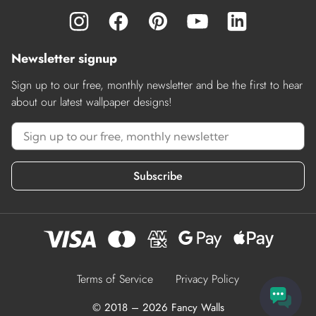
Newsletter signup
Sign up to our free, monthly newsletter and be the first to hear
about our latest wallpaper designs!
Subscribe
Terms of Service
Privacy Policy
© 2018 – 2026 Fancy Walls