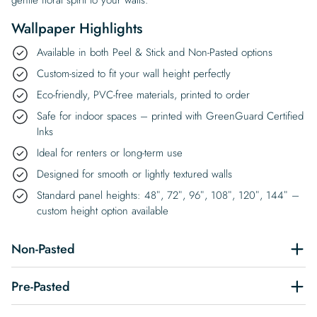
Wallpaper Highlights
Available in both Peel & Stick and Non-Pasted options
Custom-sized to fit your wall height perfectly
Eco-friendly, PVC-free materials, printed to order
Safe for indoor spaces – printed with GreenGuard Certified
Inks
Ideal for renters or long-term use
Designed for smooth or lightly textured walls
Standard panel heights: 48″, 72″, 96″, 108″, 120″, 144″ –
custom height option available
Non-Pasted
Pre-Pasted