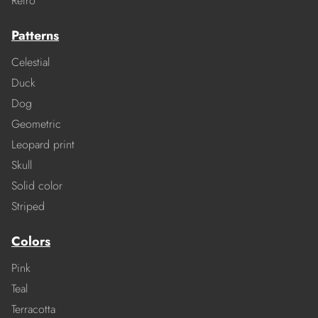
Retro
Patterns
Celestial
Duck
Dog
Geometric
Leopard print
Skull
Solid color
Striped
Colors
Pink
Teal
Terracotta