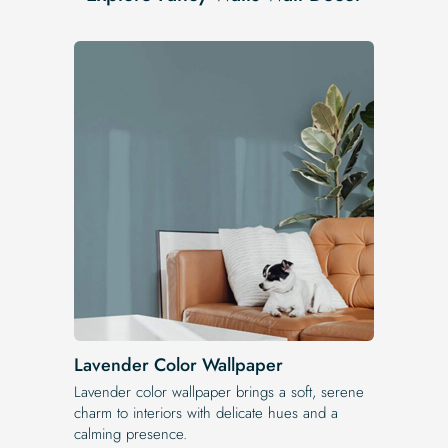
Lavender Color Wallpaper
Lavender color wallpaper brings a soft, serene
charm to interiors with delicate hues and a
calming presence.