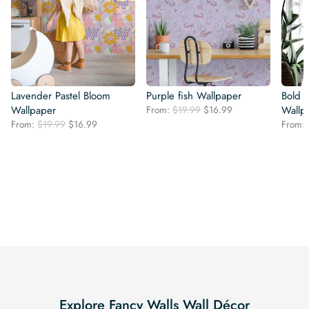
Lavender Pastel Bloom
Purple fish Wallpaper
Bold 
Original
Current
Wallpaper
From:
$
19.99
$
16.99
Wallp
price
price
Original
Current
From:
$
19.99
$
16.99
From:
was:
is:
price
price
$19.99.
$16.99.
was:
is:
$19.99.
$16.99.
Explore Fancy Walls Wall Décor