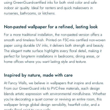
using GreenGuard-certified inks for both vivid color and safe
indoor air quality. Ideal for renters and quick makeovers in
nurseries, bathrooms, or kitchens.
Non-pasted wallpaper for a refined, lasting look
For a more traditional installation, the non-pasted version offers a
smooth and timeless finish. Printed on FSC-mix certified non-woven
paper using durable UV inks, it delivers both strength and beauty.
The elegant matte surface highlights every floral detail, making it
perfect for long-term installations in bedrooms, dining areas, or
home offices where you want lasting style and texture.
Inspired by nature, made with care
At Fancy Walls, we believe in wallpapers that inspire and endure.
From our GreenGuard inks to PVC-free materials, each design
blends artistic expression with environmental mindfulness. Whether
you’re decorating a quiet corner or reviving an entire room, this
wallpaper brings global design sensibility, heartfelt color, and a
gentle floral spirit to your walls.