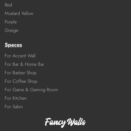
Red
Mustard Yellow
Purple
Greige
Spaces
For Accent Wall
For Bar & Home Bar
For Barber Shop
For Coffee Shop
For Game & Gaming Room
For Kitchen
For Salon