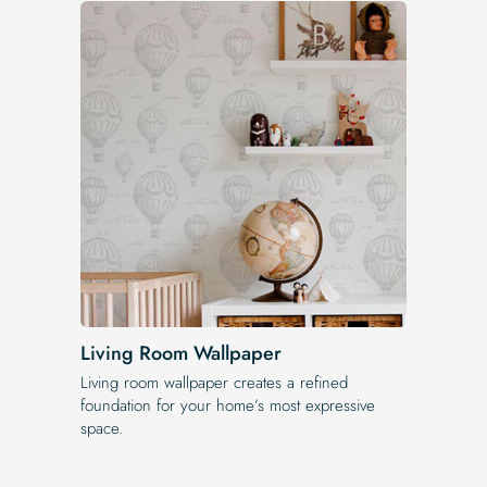
Living Room Wallpaper
Living room wallpaper creates a refined
foundation for your home’s most expressive
space.