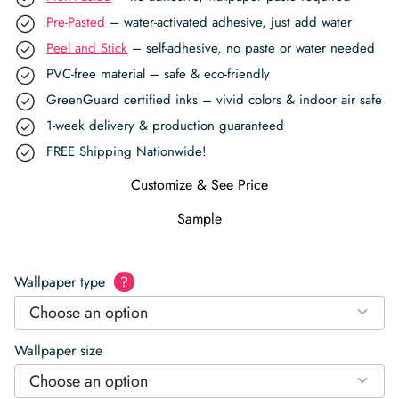
Pre-Pasted
– water-activated adhesive, just add water
Peel and Stick
– self-adhesive, no paste or water needed
PVC-free material – safe & eco-friendly
GreenGuard certified inks – vivid colors & indoor air safe
1-week delivery & production guaranteed
FREE Shipping Nationwide!
Customize & See Price
Sample
Wallpaper type
?
Choose an option
Wallpaper size
Choose an option