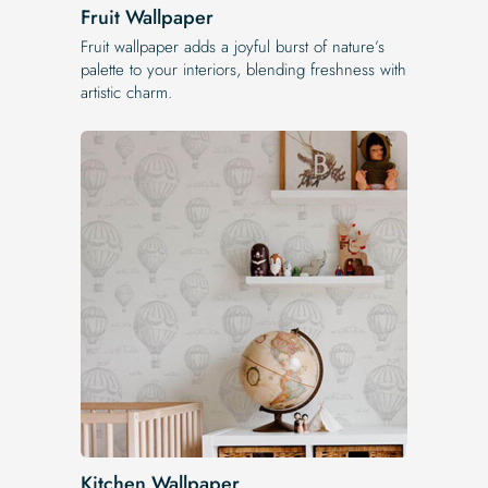
Fruit Wallpaper
Fruit wallpaper adds a joyful burst of nature’s
palette to your interiors, blending freshness with
artistic charm.
Kitchen Wallpaper