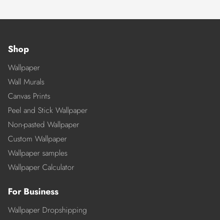
Shop
Wallpaper
Wall Murals
Canvas Prints
Peel and Stick Wallpaper
Non-pasted Wallpaper
Custom Wallpaper
Wallpaper samples
Wallpaper Calculator
For Business
Wallpaper Dropshipping