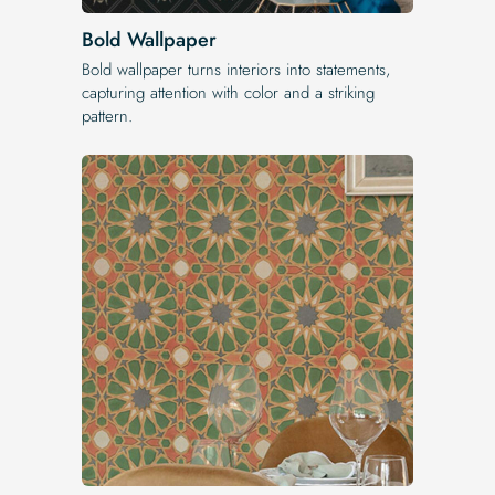
Bold Wallpaper
Bold wallpaper turns interiors into statements,
capturing attention with color and a striking
pattern.