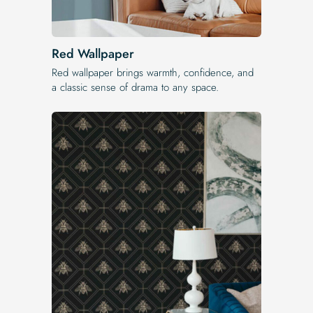
Red Wallpaper
Red wallpaper brings warmth, confidence, and
a classic sense of drama to any space.