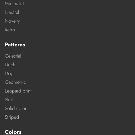
Minimalist
Neutral
Novelty
Retro
Patterns
Celestial
Duck
Dog
Geometric
Leopard print
Skull
Solid color
Striped
Colors