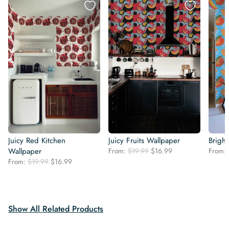
Juicy Red Kitchen
Juicy Fruits Wallpaper
Brigh
Original
Current
Wallpaper
From:
$
19.99
$
16.99
From:
price
price
Original
Current
From:
$
19.99
$
16.99
was:
is:
price
price
$19.99.
$16.99.
was:
is:
$19.99.
$16.99.
Show All Related Products