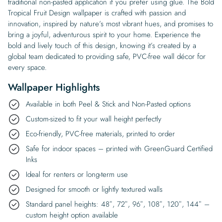
traditional non-pasted application if you prefer using glue. The Bold
Tropical Fruit Design wallpaper is crafted with passion and
innovation, inspired by nature’s most vibrant hues, and promises to
bring a joyful, adventurous spirit to your home. Experience the
bold and lively touch of this design, knowing it’s created by a
global team dedicated to providing safe, PVC-free wall décor for
every space.
Wallpaper Highlights
Available in both Peel & Stick and Non-Pasted options
Custom-sized to fit your wall height perfectly
Eco-friendly, PVC-free materials, printed to order
Safe for indoor spaces – printed with GreenGuard Certified
Inks
Ideal for renters or long-term use
Designed for smooth or lightly textured walls
Standard panel heights: 48″, 72″, 96″, 108″, 120″, 144″ –
custom height option available