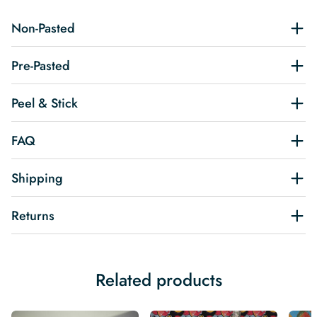
Non-Pasted
Pre-Pasted
Peel & Stick
FAQ
Shipping
Returns
Related products