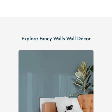
Explore Fancy Walls Wall Décor