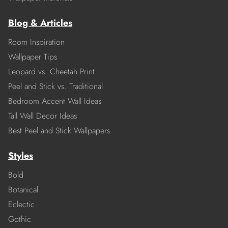
Blog & Articles
Room Inspiration
Wallpaper Tips
Leopard vs. Cheetah Print
Peel and Stick vs. Traditional
Bedroom Accent Wall Ideas
Tall Wall Decor Ideas
Best Peel and Stick Wallpapers
Styles
Bold
Botanical
Eclectic
Gothic