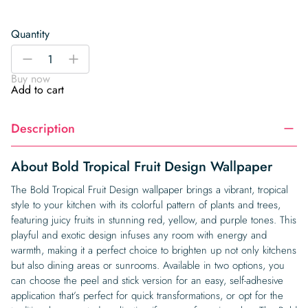
Quantity
Bold
-
+
Tropical
Buy now
Fruit
Add to cart
Design
Wallpaper
Description
quantity
About Bold Tropical Fruit Design Wallpaper
The Bold Tropical Fruit Design wallpaper brings a vibrant, tropical
style to your kitchen with its colorful pattern of plants and trees,
featuring juicy fruits in stunning red, yellow, and purple tones. This
playful and exotic design infuses any room with energy and
warmth, making it a perfect choice to brighten up not only kitchens
but also dining areas or sunrooms. Available in two options, you
can choose the peel and stick version for an easy, self-adhesive
application that’s perfect for quick transformations, or opt for the