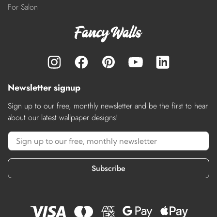
For Salon
Newsletter signup
Sign up to our free, monthly newsletter and be the first to hear
about our latest wallpaper designs!
Subscribe