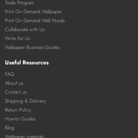
Trade Program
Print On Demand Wallpaper
Print On Demand Wall Murals
Collaborate with Us
Write for Us
Wallpaper Business Guides
Useful Resources
FAQ
About us
Contact us
Shipping & Delivery
Return Policy
How-to Guides
Blog
Wallpaper materials