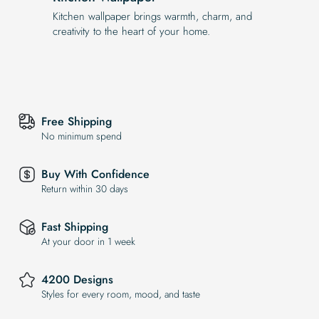
Kitchen wallpaper brings warmth, charm, and
creativity to the heart of your home.
Free Shipping
No minimum spend
Buy With Confidence
Return within 30 days
Fast Shipping
At your door in 1 week
4200 Designs
Styles for every room, mood, and taste