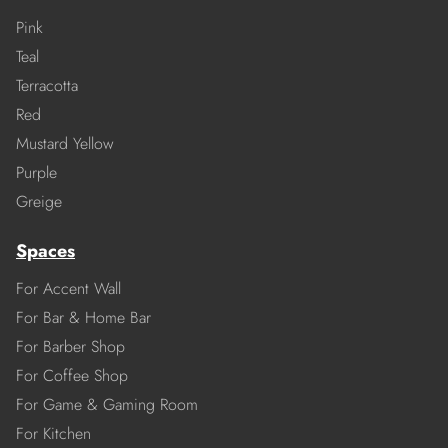
Pink
Teal
Terracotta
Red
Mustard Yellow
Purple
Greige
Spaces
For Accent Wall
For Bar & Home Bar
For Barber Shop
For Coffee Shop
For Game & Gaming Room
For Kitchen