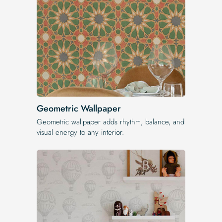
Geometric Wallpaper
Geometric wallpaper adds rhythm, balance, and
visual energy to any interior.