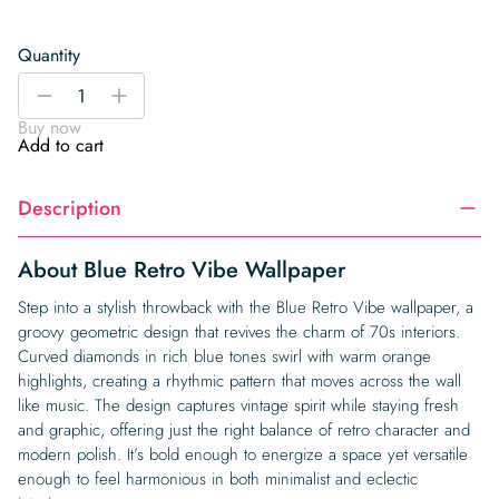
Quantity
Blue
-
+
Retro
Buy now
Vibe
Add to cart
Wallpaper
quantity
Description
About Blue Retro Vibe Wallpaper
Step into a stylish throwback with the Blue Retro Vibe wallpaper, a
groovy geometric design that revives the charm of 70s interiors.
Curved diamonds in rich blue tones swirl with warm orange
highlights, creating a rhythmic pattern that moves across the wall
like music. The design captures vintage spirit while staying fresh
and graphic, offering just the right balance of retro character and
modern polish. It’s bold enough to energize a space yet versatile
enough to feel harmonious in both minimalist and eclectic