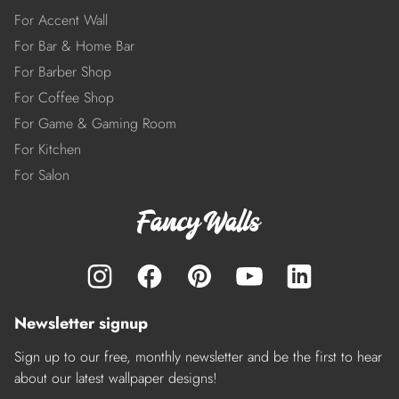
For Accent Wall
For Bar & Home Bar
For Barber Shop
For Coffee Shop
For Game & Gaming Room
For Kitchen
For Salon
Newsletter signup
Sign up to our free, monthly newsletter and be the first to hear
about our latest wallpaper designs!