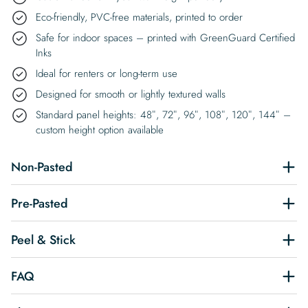
Eco-friendly, PVC-free materials, printed to order
Safe for indoor spaces – printed with GreenGuard Certified
Inks
Ideal for renters or long-term use
Designed for smooth or lightly textured walls
Standard panel heights: 48″, 72″, 96″, 108″, 120″, 144″ –
custom height option available
Non-Pasted
Pre-Pasted
Peel & Stick
FAQ