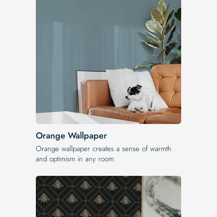
Orange Wallpaper
Orange wallpaper creates a sense of warmth
and optimism in any room.