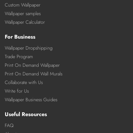
Custom Wallpaper
Wallpaper samples
Wallpaper Calculator
For Business
Wallpaper Dropshipping
Trade Program
Print On Demand Wallpaper
Print On Demand Wall Murals
Collaborate with Us
Write for Us
Wallpaper Business Guides
Useful Resources
FAQ