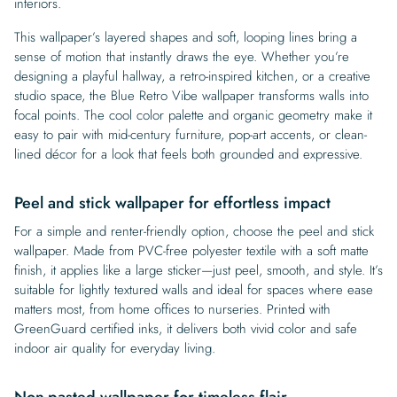
interiors.
This wallpaper’s layered shapes and soft, looping lines bring a
sense of motion that instantly draws the eye. Whether you’re
designing a playful hallway, a retro-inspired kitchen, or a creative
studio space, the Blue Retro Vibe wallpaper transforms walls into
focal points. The cool color palette and organic geometry make it
easy to pair with mid-century furniture, pop-art accents, or clean-
lined décor for a look that feels both grounded and expressive.
Peel and stick wallpaper for effortless impact
For a simple and renter-friendly option, choose the peel and stick
wallpaper. Made from PVC-free polyester textile with a soft matte
finish, it applies like a large sticker—just peel, smooth, and style. It’s
suitable for lightly textured walls and ideal for spaces where ease
matters most, from home offices to nurseries. Printed with
GreenGuard certified inks, it delivers both vivid color and safe
indoor air quality for everyday living.
Non-pasted wallpaper for timeless flair