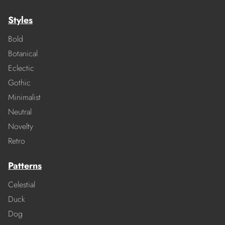
Styles
Bold
Botanical
Eclectic
Gothic
Minimalist
Neutral
Novelty
Retro
Patterns
Celestial
Duck
Dog