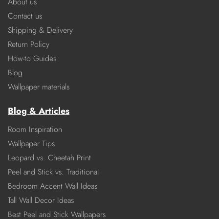
About us
Contact us
Shipping & Delivery
Return Policy
How-to Guides
Blog
Wallpaper materials
Blog & Articles
Room Inspiration
Wallpaper Tips
Leopard vs. Cheetah Print
Peel and Stick vs. Traditional
Bedroom Accent Wall Ideas
Tall Wall Decor Ideas
Best Peel and Stick Wallpapers