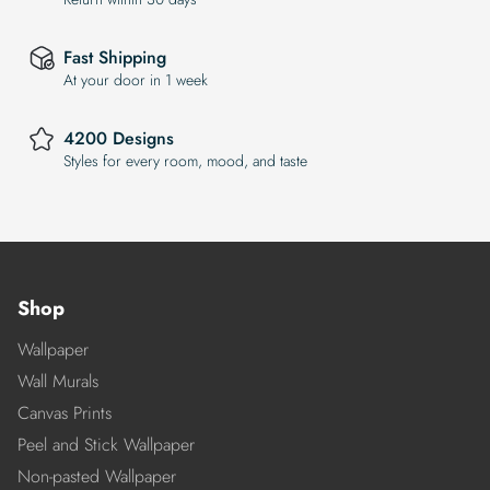
Fast Shipping
At your door in 1 week
4200 Designs
Styles for every room, mood, and taste
Shop
Wallpaper
Wall Murals
Canvas Prints
Peel and Stick Wallpaper
Non-pasted Wallpaper