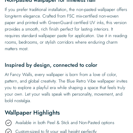
If you prefer traditional installation, the non-pasted wallpaper offers
long-term elegance. Crafted from FSC mix-certified non-woven
paper and printed with GreenGuard certified UV inks, this version
provides a smooth, rich finish perfect for lasting interiors. It
requires standard wallpaper paste for application. Use it in reading
rooms, bedrooms, or stylish corridors where enduring charm
matters most.
Inspired by design, connected to color
At Fancy Walls, every wallpaper is born from a love of color,
pattern, and global creativity. The Blue Retro Vibe wallpaper invites
you to explore a playful era while shaping a space that feels truly
your own. Let your walls speak with personality, movement, and
bold nostalgia.
Wallpaper Highlights
Available in both Peel & Stick and Non-Pasted options
Custom-sized to fit your wall height perfectly