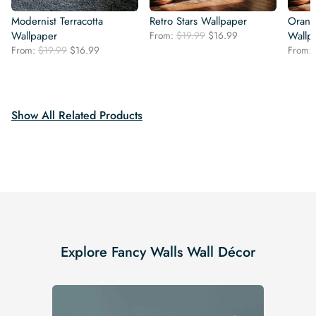
Modernist Terracotta
Retro Stars Wallpaper
Orang
Original
Current
Wallpaper
From:
$
19.99
$
16.99
Wallp
price
price
Original
Current
From:
$
19.99
$
16.99
From:
was:
is:
price
price
$19.99.
$16.99.
was:
is:
$19.99.
$16.99.
Show All Related Products
Explore Fancy Walls Wall Décor