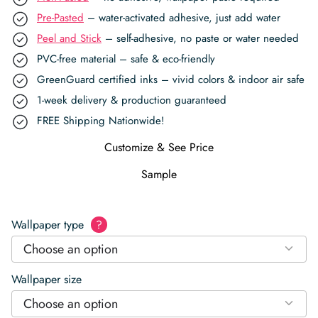
Pre-Pasted
– water-activated adhesive, just add water
Peel and Stick
– self-adhesive, no paste or water needed
PVC-free material – safe & eco-friendly
GreenGuard certified inks – vivid colors & indoor air safe
1-week delivery & production guaranteed
FREE Shipping Nationwide!
Customize & See Price
Sample
Wallpaper type
?
Choose an option
Wallpaper size
Choose an option