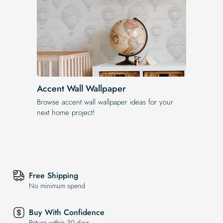
Accent Wall Wallpaper
Browse accent wall wallpaper ideas for your
next home project!
Free Shipping
No minimum spend
Buy With Confidence
Return within 30 days