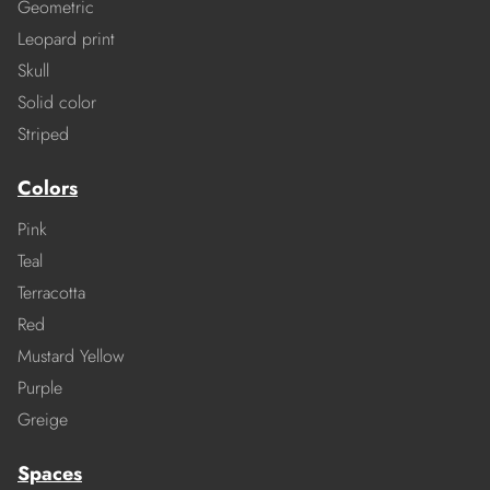
Geometric
Leopard print
Skull
Solid color
Striped
Colors
Pink
Teal
Terracotta
Red
Mustard Yellow
Purple
Greige
Spaces