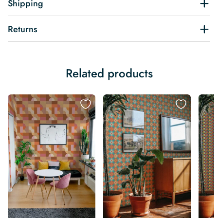
Shipping
Returns
Related products