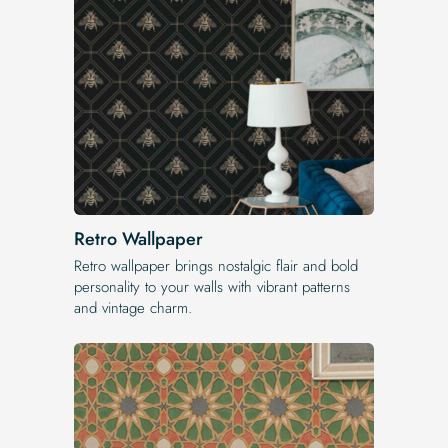
Retro Wallpaper
Retro wallpaper brings nostalgic flair and bold
personality to your walls with vibrant patterns
and vintage charm.