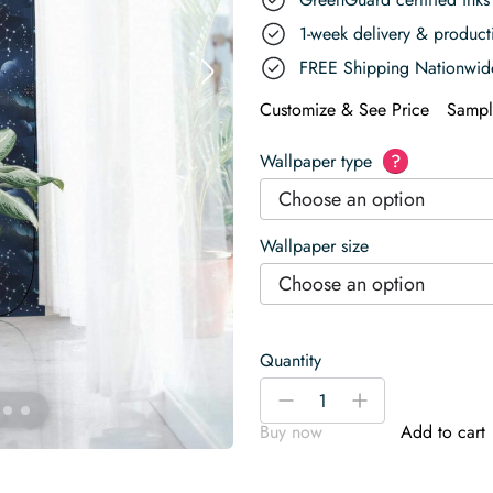
1-week delivery & produc
FREE Shipping Nationwid
Customize & See Price
Sampl
Wallpaper type
?
Choose an option
Wallpaper size
Choose an option
Quantity
Blue
-
+
Aesthetic
Buy now
Add to cart
Night
With
Stars