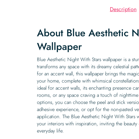
Description
About Blue Aesthetic N
Wallpaper
Blue Aesthetic Night With Stars wallpaper is a stu
transforms any space with its dreamy celestial patt
for an accent wall, this wallpaper brings the magic
your home, complete with whimsical constellations
ideal for accent walls, its enchanting presence c
rooms, or any space craving a touch of nighttime
options, you can choose the peel and stick version 
adhesive experience, or opt for the non-pasted ver
application. The Blue Aesthetic Night With Stars w
your interiors with inspiration, inviting the beauty
everyday life.