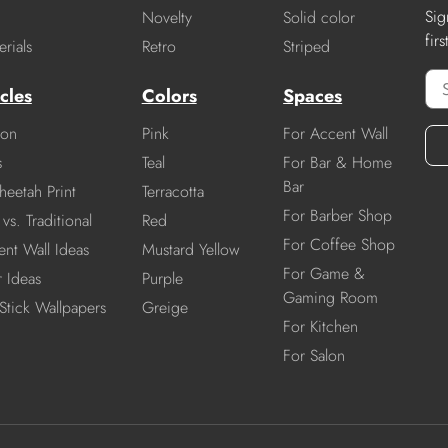
Sig
Novelty
Solid color
fir
rials
Retro
Striped
cles
Colors
Spaces
ion
Pink
For Accent Wall
s
Teal
For Bar & Home
Bar
heetah Print
Terracotta
For Barber Shop
vs. Traditional
Red
For Coffee Shop
nt Wall Ideas
Mustard Yellow
For Game &
r Ideas
Purple
Gaming Room
Stick Wallpapers
Greige
For Kitchen
For Salon