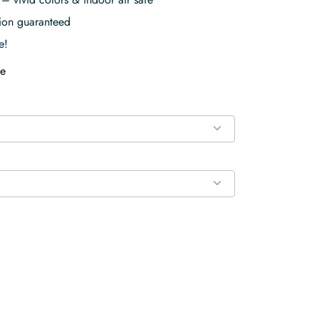
tion guaranteed
e!
e