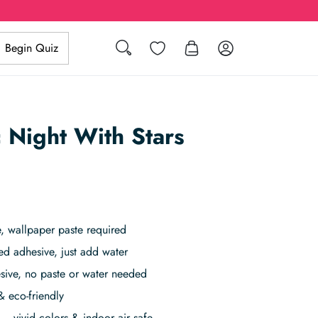
Search
Wishlist
Log in
Begin Quiz
c Night With Stars
 wallpaper paste required
ed adhesive, just add water
sive, no paste or water needed
& eco-friendly
– vivid colors & indoor air safe