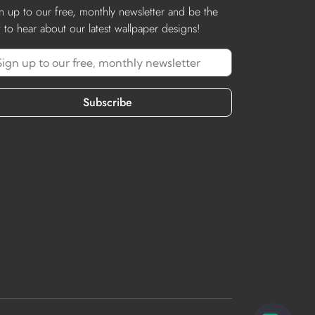
n up to our free, monthly newsletter and be the
st to hear about our latest wallpaper designs!
Subscribe