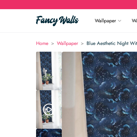
Wallpaper
Wa
>
>
Home
Wallpaper
Blue Aesthetic Night Wi