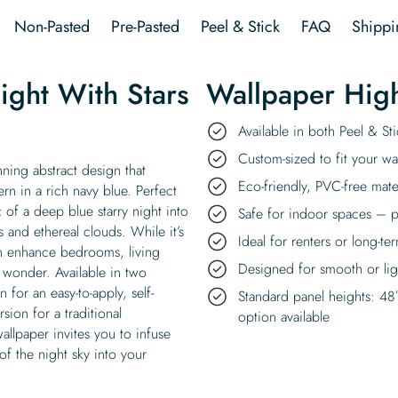
Wallpaper
Non-Pasted
Pre-Pasted
Peel & Stick
FAQ
Shippi
quantity
ight With Stars
Wallpaper High
Available in both Peel & S
Custom-sized to fit your wal
nning abstract design that
Eco-friendly, PVC-free mate
ern in a rich navy blue. Perfect
 of a deep blue starry night into
Safe for indoor spaces – p
 and ethereal clouds. While it’s
Ideal for renters or long-te
an enhance bedrooms, living
Designed for smooth or ligh
 wonder. Available in two
for an easy-to-apply, self-
Standard panel heights: 48
sion for a traditional
option available
allpaper invites you to infuse
 of the night sky into your