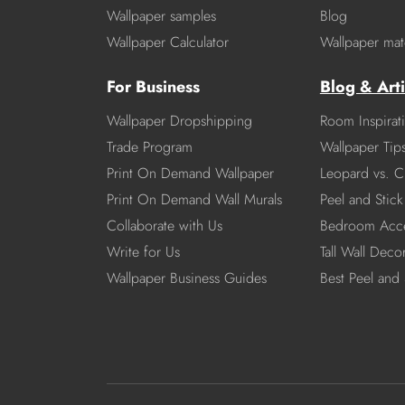
Wallpaper samples
Blog
Wallpaper Calculator
Wallpaper mate
For Business
Blog & Arti
Wallpaper Dropshipping
Room Inspirat
Trade Program
Wallpaper Tip
Print On Demand Wallpaper
Leopard vs. C
Print On Demand Wall Murals
Peel and Stick 
Collaborate with Us
Bedroom Acce
Write for Us
Tall Wall Deco
Wallpaper Business Guides
Best Peel and 