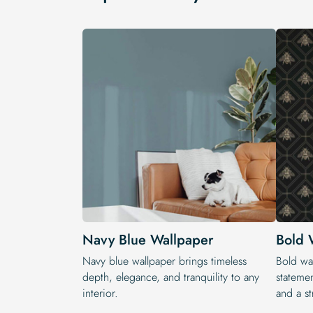
Navy Blue Wallpaper
Bold 
Navy blue wallpaper brings timeless
Bold wal
depth, elegance, and tranquility to any
statemen
interior.
and a st