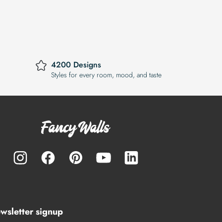
4200 Designs
Styles for every room, mood, and taste
wsletter signup