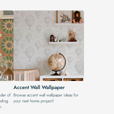
Accent Wall Wallpaper
nder of
Browse accent wall wallpaper ideas for
nding
your next home project!
n.