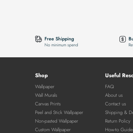
Free Shipping
B
No minimum spend
Re
Shop
Useful Res
Wallpaper
FAQ
Wall Murals
About us
Canvas Prints
Contact us
Peel and Stick Wallpaper
Shipping & De
Non-pasted Wallpaper
Return Policy
Custom Wallpaper
How-to Guide