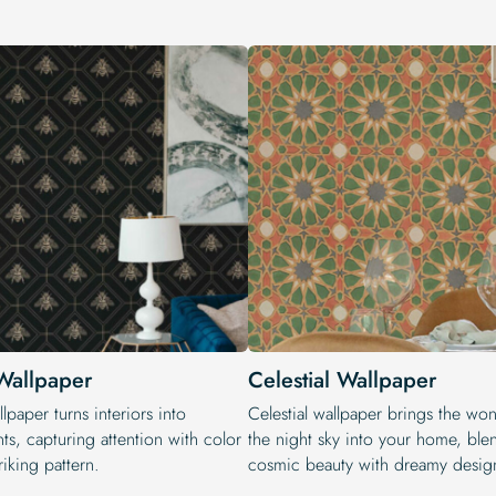
Wallpaper
Celestial Wallpaper
lpaper turns interiors into
Celestial wallpaper brings the wo
ts, capturing attention with color
the night sky into your home, ble
riking pattern.
cosmic beauty with dreamy desig