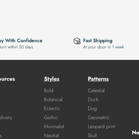
uy With Confidence
Fast Shipping
turn within 30 days
At your door in 1 week
ources
Styles
Patterns
Bold
Celestial
Botanical
Duck
Eclectic
Dog
livery
Gothic
Geometric
Minimalist
Leopard print
Ne
s
Neutral
Skull