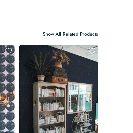
Show All Related Products