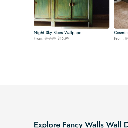
Night Sky Blues Wallpaper
Cosmic
Original
Current
From:
$
19.99
$
16.99
From:
$
price
price
was:
is:
$19.99.
$16.99.
Explore Fancy Walls Wall 