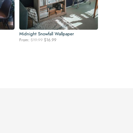
Midnight Snowfall Wallpaper
Original
Current
From:
$
19.99
$
16.99
price
price
was:
is:
$19.99.
$16.99.