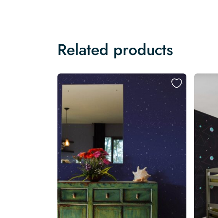
Related products