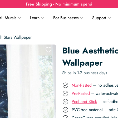
Free Shipping - No minimum spend
ll Murals
Learn
For Businesses
Support
th Stars Wallpaper
Blue Aestheti
Wallpaper
Ships in 1-2 business days
Non-Pasted
– no adhesive,
Pre-Pasted
– water-activat
Peel and Stick
– self-adhe
PVC-free material – safe 
GreenGuard certified inks 