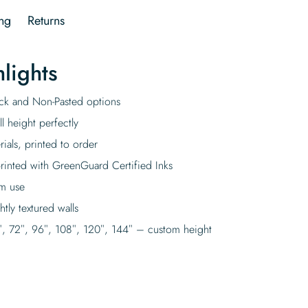
ng
Returns
lights
tick and Non-Pasted options
l height perfectly
rials, printed to order
rinted with GreenGuard Certified Inks
rm use
tly textured walls
″, 72″, 96″, 108″, 120″, 144″ – custom height