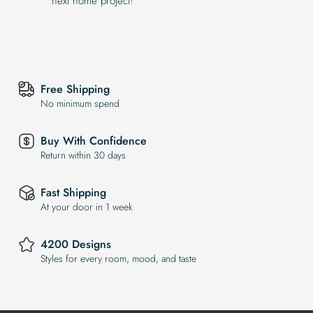
next home project!
Free Shipping
No minimum spend
Buy With Confidence
Return within 30 days
Fast Shipping
At your door in 1 week
4200 Designs
Styles for every room, mood, and taste