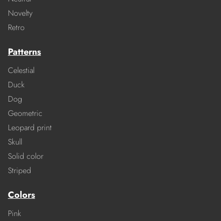
Novelty
Retro
Patterns
Celestial
Duck
Dog
Geometric
Leopard print
Skull
Solid color
Striped
Colors
Pink