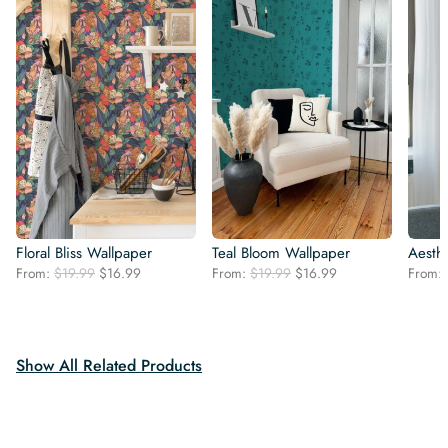
Floral Bliss Wallpaper
Teal Bloom Wallpaper
Aesthe
Original
Current
Original
Current
From:
$
19.99
$
16.99
From:
$
19.99
$
16.99
From:
price
price
price
price
was:
is:
was:
is:
$19.99.
$16.99.
$19.99.
$16.99.
Show All Related Products