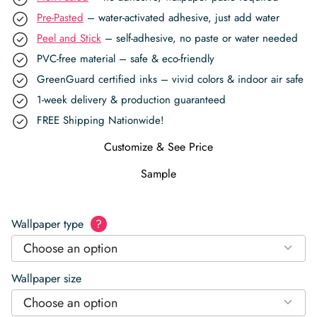
Pre-Pasted
– water-activated adhesive, just add water
Peel and Stick
– self-adhesive, no paste or water needed
PVC-free material – safe & eco-friendly
GreenGuard certified inks – vivid colors & indoor air safe
1-week delivery & production guaranteed
FREE Shipping Nationwide!
Customize & See Price
Sample
Wallpaper type
?
Choose an option
Wallpaper size
Choose an option