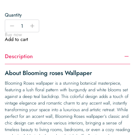
Quantity
Blooming
-
+
roses
Buy now
Wallpaper
Add to cart
quantity
Description
About Blooming roses Wallpaper
Blooming Roses wallpaper is a stunning botanical masterpiece,
featuring a lush floral pattern with burgundy and white blooms set
against a deep teal backdrop. This colorful design adds a touch of
vintage elegance and romantic charm to any accent wall, instantly
transforming your space into a luxurious and artistic retreat. While
perfect for an accent wall, Blooming Roses wallpaper’s classic and
chic design can enhance various interiors, bringing a sense of
timeless beauty to living rooms, bedrooms, or even a cozy reading