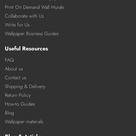
Print On Demand Wall Murals
Collaborate with Us
Write for Us
Wallpaper Business Guides
Useful Resources
FAQ
About us
Contact us
Shipping & Delivery
Return Policy
How-to Guides
Blog
Wallpaper materials