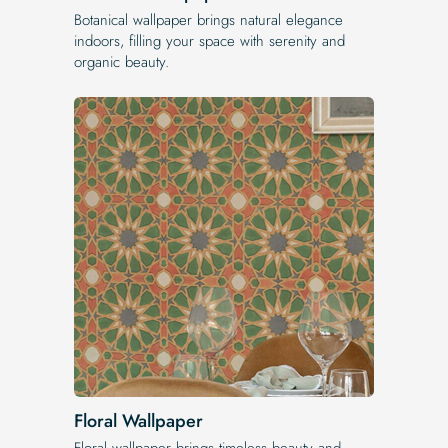
Botanical wallpaper brings natural elegance
indoors, filling your space with serenity and
organic beauty.
Floral Wallpaper
Floral wallpaper brings timeless beauty and