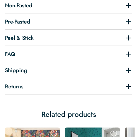
Non-Pasted
Pre-Pasted
Peel & Stick
FAQ
Shipping
Returns
Related products