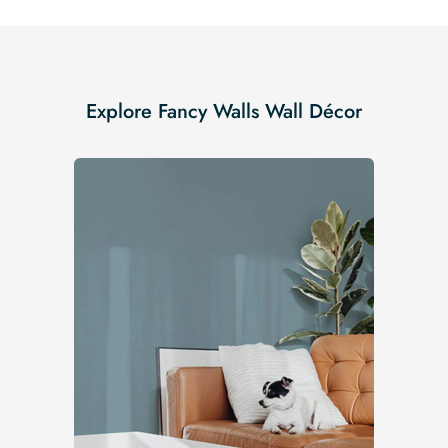
Explore Fancy Walls Wall Décor