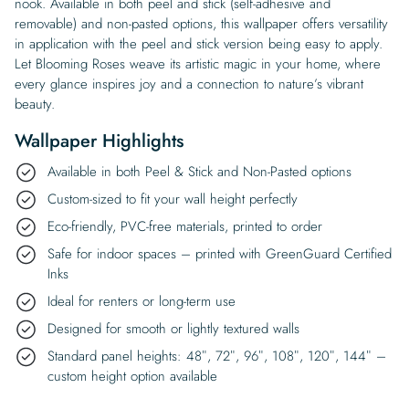
nook. Available in both peel and stick (self-adhesive and
removable) and non-pasted options, this wallpaper offers versatility
in application with the peel and stick version being easy to apply.
Let Blooming Roses weave its artistic magic in your home, where
every glance inspires joy and a connection to nature’s vibrant
beauty.
Wallpaper Highlights
Available in both Peel & Stick and Non-Pasted options
Custom-sized to fit your wall height perfectly
Eco-friendly, PVC-free materials, printed to order
Safe for indoor spaces – printed with GreenGuard Certified
Inks
Ideal for renters or long-term use
Designed for smooth or lightly textured walls
Standard panel heights: 48″, 72″, 96″, 108″, 120″, 144″ –
custom height option available