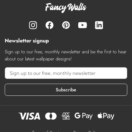
Newsletter signup
Sign up to our free, monthly newsletter and be the first to hear
about our latest wallpaper designs!
Subscribe