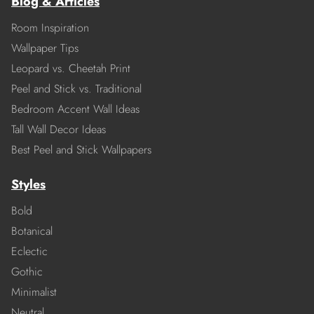
Blog & Articles
Room Inspiration
Wallpaper Tips
Leopard vs. Cheetah Print
Peel and Stick vs. Traditional
Bedroom Accent Wall Ideas
Tall Wall Decor Ideas
Best Peel and Stick Wallpapers
Styles
Bold
Botanical
Eclectic
Gothic
Minimalist
Neutral