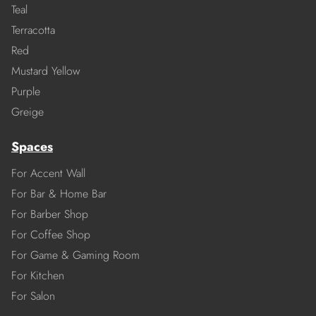
Teal
Terracotta
Red
Mustard Yellow
Purple
Greige
Spaces
For Accent Wall
For Bar & Home Bar
For Barber Shop
For Coffee Shop
For Game & Gaming Room
For Kitchen
For Salon