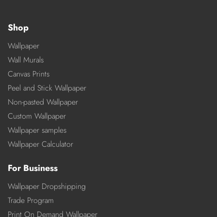
Shop
Wallpaper
Wall Murals
Canvas Prints
Peel and Stick Wallpaper
Non-pasted Wallpaper
Custom Wallpaper
Wallpaper samples
Wallpaper Calculator
For Business
Wallpaper Dropshipping
Trade Program
Print On Demand Wallpaper