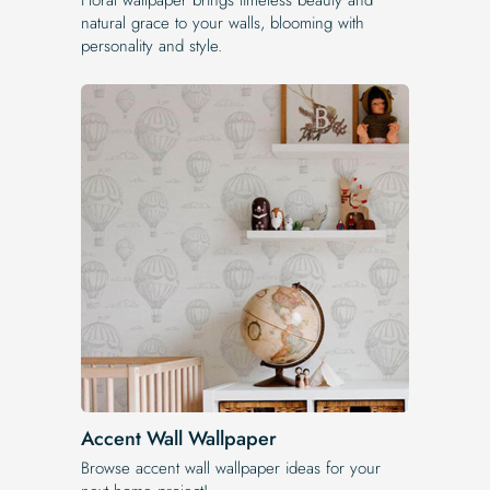
natural grace to your walls, blooming with
personality and style.
Accent Wall Wallpaper
Browse accent wall wallpaper ideas for your