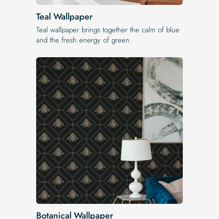
Teal Wallpaper
Teal wallpaper brings together the calm of blue
and the fresh energy of green.
Botanical Wallpaper