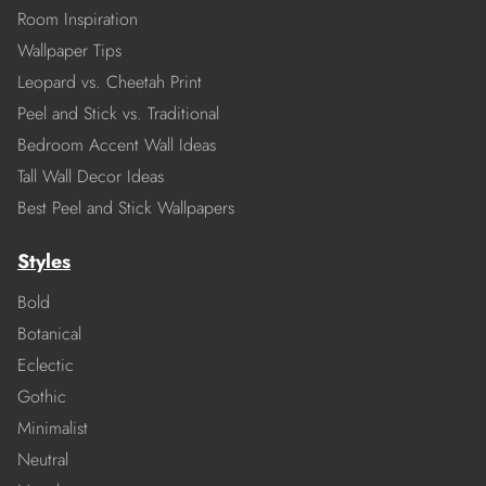
Room Inspiration
Wallpaper Tips
Leopard vs. Cheetah Print
Peel and Stick vs. Traditional
Bedroom Accent Wall Ideas
Tall Wall Decor Ideas
Best Peel and Stick Wallpapers
Styles
Bold
Botanical
Eclectic
Gothic
Minimalist
Neutral