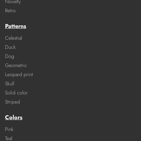
Novelty
Retro
Patterns
Celestial
Duck
Dog
Geometric
Leopard print
Skull
Solid color
Striped
Colors
Pink
Teal