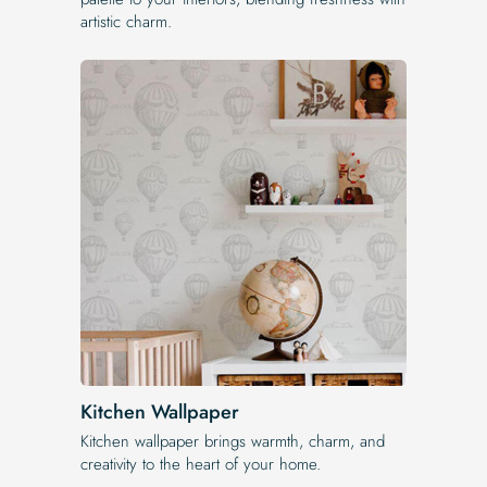
artistic charm.
Kitchen Wallpaper
Kitchen wallpaper brings warmth, charm, and
creativity to the heart of your home.