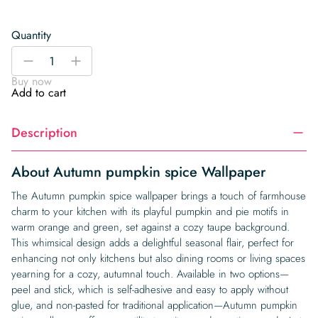
Quantity
Autumn
-
+
pumpkin
Buy now
spice
Add to cart
Wallpaper
quantity
Description
About Autumn pumpkin spice Wallpaper
The Autumn pumpkin spice wallpaper brings a touch of farmhouse
charm to your kitchen with its playful pumpkin and pie motifs in
warm orange and green, set against a cozy taupe background.
This whimsical design adds a delightful seasonal flair, perfect for
enhancing not only kitchens but also dining rooms or living spaces
yearning for a cozy, autumnal touch. Available in two options—
peel and stick, which is self-adhesive and easy to apply without
glue, and non-pasted for traditional application—Autumn pumpkin