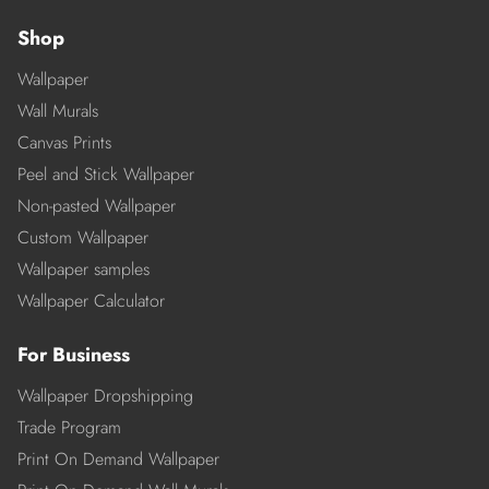
Shop
Wallpaper
Wall Murals
Canvas Prints
Peel and Stick Wallpaper
Non-pasted Wallpaper
Custom Wallpaper
Wallpaper samples
Wallpaper Calculator
For Business
Wallpaper Dropshipping
Trade Program
Print On Demand Wallpaper