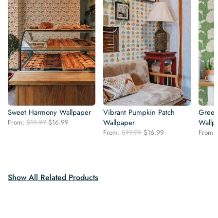
Sweet Harmony Wallpaper
Vibrant Pumpkin Patch
Green
Original
Current
From:
$
19.99
$
16.99
Wallpaper
Wallp
price
price
Original
Current
From:
$
19.99
$
16.99
From:
was:
is:
price
price
$19.99.
$16.99.
was:
is:
$19.99.
$16.99.
Show All Related Products