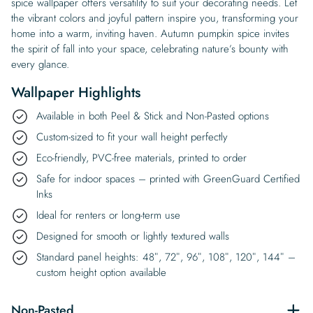
spice wallpaper offers versatility to suit your decorating needs. Let
the vibrant colors and joyful pattern inspire you, transforming your
home into a warm, inviting haven. Autumn pumpkin spice invites
the spirit of fall into your space, celebrating nature’s bounty with
every glance.
Wallpaper Highlights
Available in both Peel & Stick and Non-Pasted options
Custom-sized to fit your wall height perfectly
Eco-friendly, PVC-free materials, printed to order
Safe for indoor spaces – printed with GreenGuard Certified
Inks
Ideal for renters or long-term use
Designed for smooth or lightly textured walls
Standard panel heights: 48″, 72″, 96″, 108″, 120″, 144″ –
custom height option available
Non-Pasted