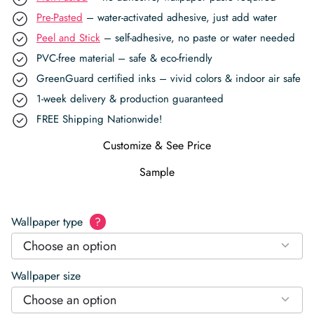
Pre-Pasted
– water-activated adhesive, just add water
Peel and Stick
– self-adhesive, no paste or water needed
PVC-free material – safe & eco-friendly
GreenGuard certified inks – vivid colors & indoor air safe
1-week delivery & production guaranteed
FREE Shipping Nationwide!
Customize & See Price
Sample
Wallpaper type
?
Choose an option
Wallpaper size
Choose an option