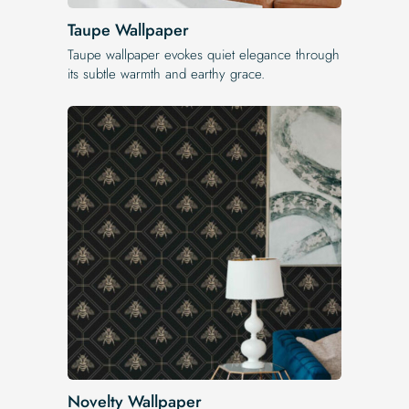
Taupe Wallpaper
Taupe wallpaper evokes quiet elegance through
its subtle warmth and earthy grace.
Novelty Wallpaper