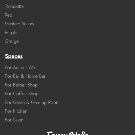
Terracotta
Red
Mustard Yellow
Purple
Greige
Spaces
For Accent Wall
For Bar & Home Bar
For Barber Shop
For Coffee Shop
For Game & Gaming Room
For Kitchen
For Salon