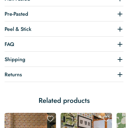
Pre-Pasted
Peel & Stick
FAQ
Shipping
Returns
Related products