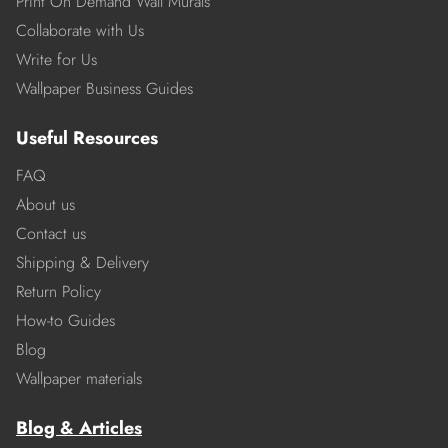
Print On Demand Wall Murals
Collaborate with Us
Write for Us
Wallpaper Business Guides
Useful Resources
FAQ
About us
Contact us
Shipping & Delivery
Return Policy
How-to Guides
Blog
Wallpaper materials
Blog & Articles