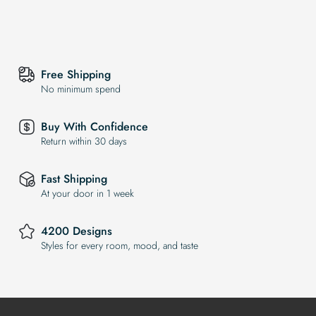
Free Shipping
No minimum spend
Buy With Confidence
Return within 30 days
Fast Shipping
At your door in 1 week
4200 Designs
Styles for every room, mood, and taste