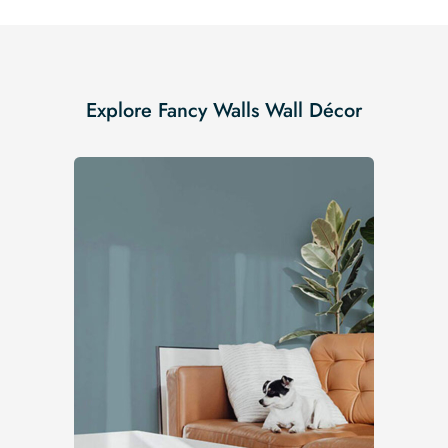
Explore Fancy Walls Wall Décor