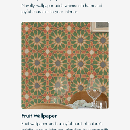
Novelty wallpaper adds whimsical charm and
joyful character to your interior.
Fruit Wallpaper
Fruit wallpaper adds a joyful burst of nature’s
palette to your interiors, blending freshness with