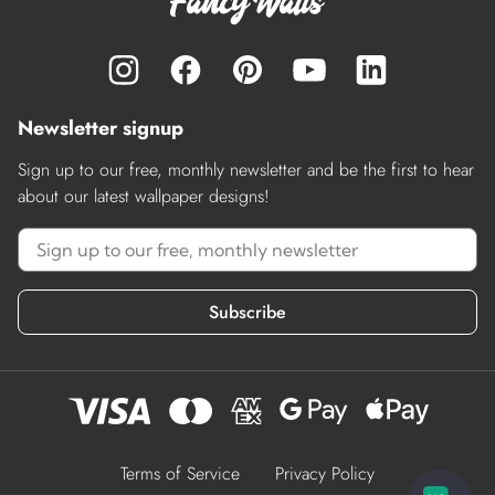
Newsletter signup
Sign up to our free, monthly newsletter and be the first to hear
about our latest wallpaper designs!
Subscribe
Terms of Service
Privacy Policy