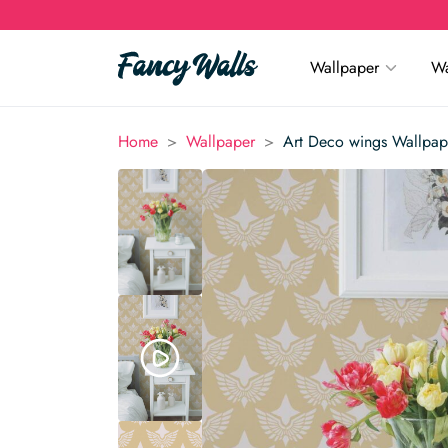
Wallpaper
Wa
>
>
Home
Wallpaper
Art Deco wings Wallpap