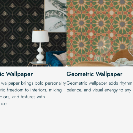
tic Wallpaper
Geometric Wallpaper
 wallpaper brings bold personality
Geometric wallpaper adds rhythm
stic freedom to interiors, mixing
balance, and visual energy to any i
colors, and textures with
nce.