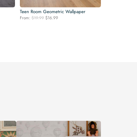
Teen Room Geometric Wallpaper
Original
Current
From:
$
19.99
$
16.99
price
price
was:
is:
$19.99.
$16.99.