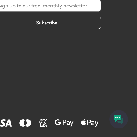
Subscribe