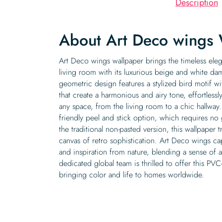
Description
About Art Deco wings 
Art Deco wings wallpaper brings the timeless eleg
living room with its luxurious beige and white dam
geometric design features a stylized bird motif w
that create a harmonious and airy tone, effortles
any space, from the living room to a chic hallwa
friendly peel and stick option, which requires no 
the traditional non-pasted version, this wallpaper t
canvas of retro sophistication. Art Deco wings ca
and inspiration from nature, blending a sense of 
dedicated global team is thrilled to offer this PVC-
bringing color and life to homes worldwide.