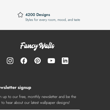
4200 Designs
Styles for every room, mood, and taste
wsletter signup
n up to our free, monthly newsletter and be the
st to hear about our latest wallpaper designs!