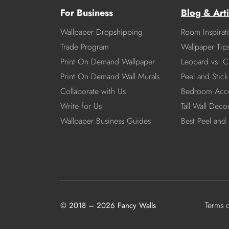
For Business
Blog & Arti
Wallpaper Dropshipping
Room Inspirat
Trade Program
Wallpaper Tip
Print On Demand Wallpaper
Leopard vs. C
Print On Demand Wall Murals
Peel and Stick 
Collaborate with Us
Bedroom Acce
Write for Us
Tall Wall Deco
Wallpaper Business Guides
Best Peel and 
Terms 
© 2018 – 2026 Fancy Walls