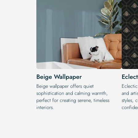
Beige Wallpaper
Eclec
Beige wallpaper offers quiet
Eclectic
sophistication and calming warmth,
and arti
perfect for creating serene, timeless
styles, 
interiors.
confide