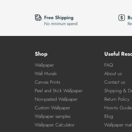
Free Shipping
B
No minimum spend
Re
Shop
Useful Res
Wallpaper
FAQ
Wall Murals
About us
Canvas Prints
Contact us
Peel and Stick Wallpaper
Shipping & De
Non-pasted Wallpaper
Return Policy
Custom Wallpaper
How-to Guide
Wallpaper samples
Blog
Wallpaper Calculator
Wallpaper mate