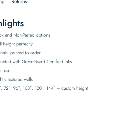
ng
Returns
lights
tick and Non-Pasted options
l height perfectly
rials, printed to order
rinted with GreenGuard Certified Inks
rm use
tly textured walls
″, 72″, 96″, 108″, 120″, 144″ – custom height