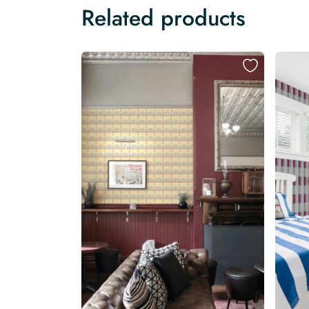
Related products