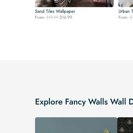
Sand Tiles Wallpaper
Urban 
Original
Current
From:
$
19.99
$
16.99
From:
$
price
price
was:
is:
$19.99.
$16.99.
Explore Fancy Walls Wall 