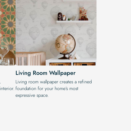
Living Room Wallpaper
,
Living room wallpaper creates a refined
nterior.
foundation for your home’s most
expressive space.