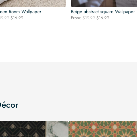
Teen Room Wallpaper
Beige abstract square Wallpaper
Original
Current
Original
Current
19.99
$
16.99
From:
$
19.99
$
16.99
price
price
price
price
was:
is:
was:
is:
$19.99.
$16.99.
$19.99.
$16.99.
Décor