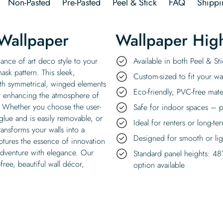
Non-Pasted
Pre-Pasted
Peel & Stick
FAQ
Shippi
Wallpaper
Wallpaper High
ance of art deco style to your
Available in both Peel & S
ask pattern. This sleek,
Custom-sized to fit your wal
ith symmetrical, winged elements
Eco-friendly, PVC-free mate
sly enhancing the atmosphere of
y. Whether you choose the user-
Safe for indoor spaces – p
glue and is easily removable, or
Ideal for renters or long-te
ransforms your walls into a
Designed for smooth or ligh
ptures the essence of innovation
adventure with elegance. Our
Standard panel heights: 48
free, beautiful wall décor,
option available