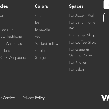
cles
Colors
Spaces
ion
Pink
For Accent Wall
s
Teal
For Bar & Home
Bar
heetah Print
Terracotta
For Barber Shop
vs. Traditional
Red
For Coffee Shop
nt Wall Ideas
Mustard Yellow
For Game &
r Ideas
Purple
Gaming Room
Stick Wallpapers
Greige
For Kitchen
For Salon
of Service
Privacy Policy