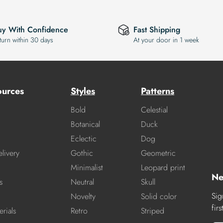
uy With Confidence
Fast Shipping
turn within 30 days
At your door in 1 week
ources
Styles
Patterns
Bold
Celestial
Botanical
Duck
Eclectic
Dog
livery
Gothic
Geometric
Minimalist
Leopard print
Ne
s
Neutral
Skull
Sig
Novelty
Solid color
fir
rials
Retro
Striped