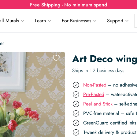
Free Shipping - No minimum spend
ll Murals
Learn
For Businesses
Support
er
Art Deco win
Ships in 1-2 business days
Non-Pasted
– no adhesive,
Pre-Pasted
– water-activat
Peel and Stick
– self-adhe
PVC-free material – safe 
GreenGuard certified inks 
1-week delivery & produc