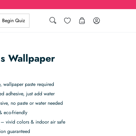
Search
Wishlist
Log in
Begin Quiz
gs Wallpaper
 wallpaper paste required
ed adhesive, just add water
sive, no paste or water needed
& eco-friendly
– vivid colors & indoor air safe
tion guaranteed