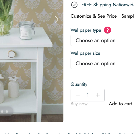
FREE Shipping Nationwid
Customize & See Price
Sampl
Wallpaper type
?
Choose an option
Wallpaper size
Choose an option
Quantity
Art
-
+
Deco
Buy now
Add to cart
wings
Wallpaper
quantity