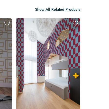
Show All Related Products