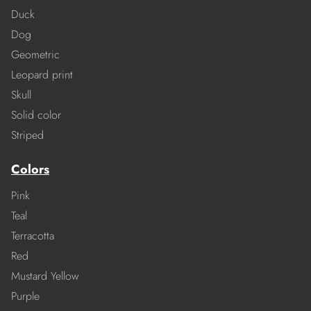
Duck
Dog
Geometric
Leopard print
Skull
Solid color
Striped
Colors
Pink
Teal
Terracotta
Red
Mustard Yellow
Purple