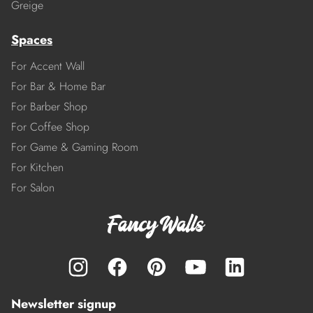
Greige
Spaces
For Accent Wall
For Bar & Home Bar
For Barber Shop
For Coffee Shop
For Game & Gaming Room
For Kitchen
For Salon
Newsletter signup