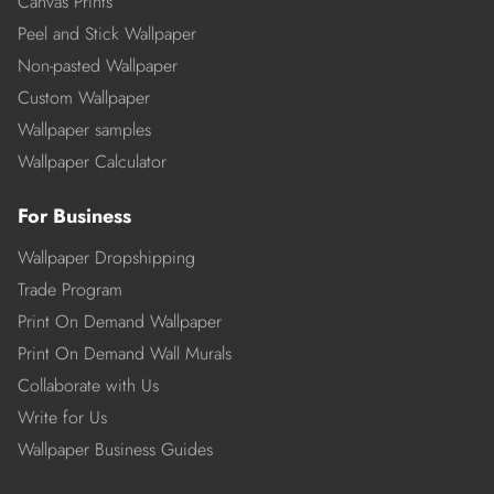
Canvas Prints
Peel and Stick Wallpaper
Non-pasted Wallpaper
Custom Wallpaper
Wallpaper samples
Wallpaper Calculator
For Business
Wallpaper Dropshipping
Trade Program
Print On Demand Wallpaper
Print On Demand Wall Murals
Collaborate with Us
Write for Us
Wallpaper Business Guides