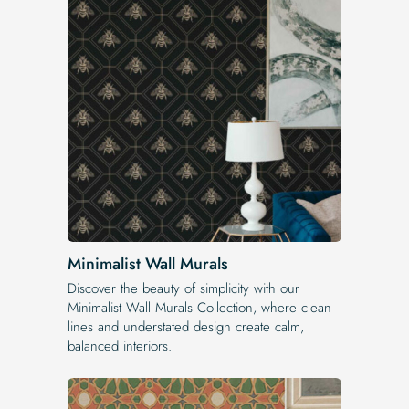
Minimalist Wall Murals
Discover the beauty of simplicity with our
Minimalist Wall Murals Collection, where clean
lines and understated design create calm,
balanced interiors.