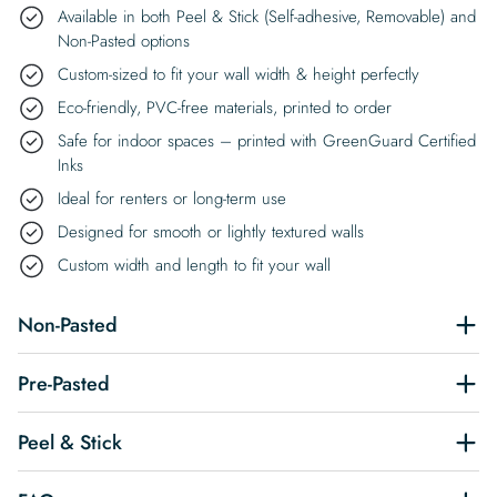
Available in both Peel & Stick (Self-adhesive, Removable) and
Non-Pasted options
Custom-sized to fit your wall width & height perfectly
Eco-friendly, PVC-free materials, printed to order
Safe for indoor spaces – printed with GreenGuard Certified
Inks
Ideal for renters or long-term use
Designed for smooth or lightly textured walls
Custom width and length to fit your wall
Non-Pasted
Pre-Pasted
Peel & Stick