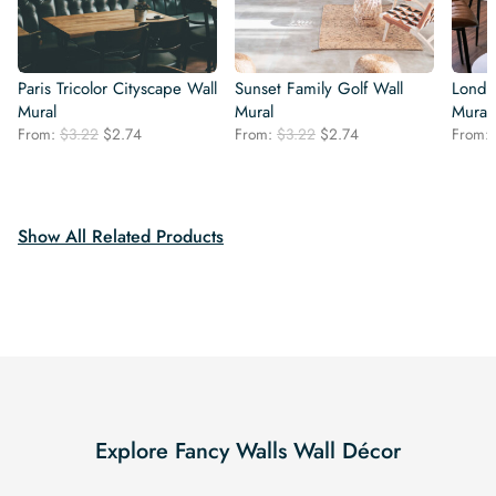
Paris Tricolor Cityscape Wall
Sunset Family Golf Wall
Londo
Mural
Mural
Mural
Original
Current
Original
Current
From:
$
3.22
$
2.74
From:
$
3.22
$
2.74
From:
price
price
price
price
was:
is:
was:
is:
$3.22.
$2.74.
$3.22.
$2.74.
Show All Related Products
Explore Fancy Walls Wall Décor