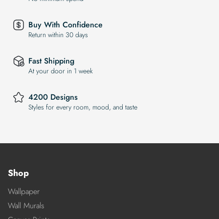
Buy With Confidence
Return within 30 days
Fast Shipping
At your door in 1 week
4200 Designs
Styles for every room, mood, and taste
Shop
Wallpaper
Wall Murals