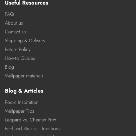
Useful Resources
FAQ
About us
Contact us
Shipping & Delivery
Return Policy
How-to Guides
Blog
Wallpaper materials
Blog & Articles
Room Inspiration
Wallpaper Tips
Leopard vs. Cheetah Print
Peel and Stick vs. Traditional