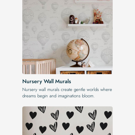
Nursery Wall Murals
Nursery wall murals create gentle worlds where
dreams begin and imaginations bloom.