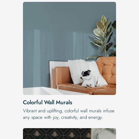
Colorful Wall Murals
Vibrant and uplifting, colorful wall murals infuse
any space with joy, creativity, and energy.