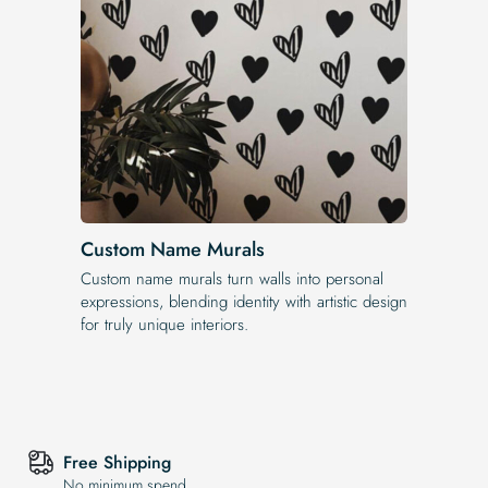
Custom Name Murals
Custom name murals turn walls into personal
expressions, blending identity with artistic design
for truly unique interiors.
Free Shipping
No minimum spend