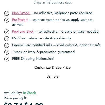
Ships in 1-2 business days
Non-Pasted
– no adhesive, wallpaper paste required
Pre-Pasted
– water-activated adhesive, apply water to
activate
Peel and Stick
– self-adhesive, no paste or water needed
PVC-free material – safe & eco-friendly
GreenGuard certified inks – vivid colors & indoor air safe
1-week delivery & production guaranteed
FREE Shipping Nationwide!
Customize & See Price
Sample
Availability:
In Stock
Price per sq ft:
-