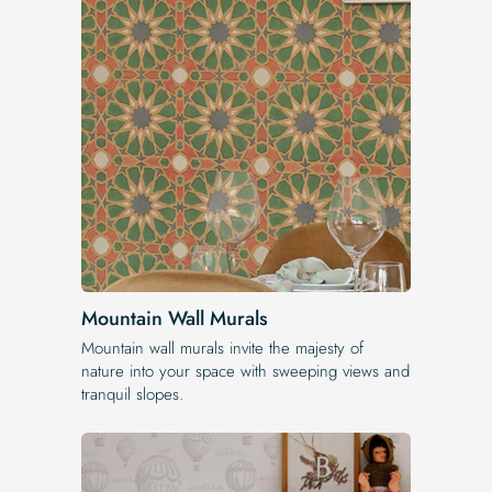
Mountain Wall Murals
Mountain wall murals invite the majesty of
nature into your space with sweeping views and
tranquil slopes.