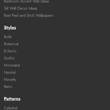
Bedroom Accent Wall Ideas
Tall Wall Decor Ideas
Best Peel and Stick Wallpapers
Styles
Bold
Botanical
Eclectic
Gothic
Minimalist
Neutral
Novelty
Retro
Patterns
Celestial