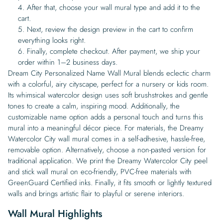
After that, choose your wall mural type and add it to the
cart.
Next, review the design preview in the cart to confirm
everything looks right.
Finally, complete checkout. After payment, we ship your
order within 1–2 business days.
Dream City Personalized Name Wall Mural blends eclectic charm
with a colorful, airy cityscape, perfect for a nursery or kids room.
Its whimsical watercolor design uses soft brushstrokes and gentle
tones to create a calm, inspiring mood. Additionally, the
customizable name option adds a personal touch and turns this
mural into a meaningful décor piece. For materials, the Dreamy
Watercolor City wall mural comes in a self-adhesive, hassle-free,
removable option. Alternatively, choose a non-pasted version for
traditional application. We print the Dreamy Watercolor City peel
and stick wall mural on eco-friendly, PVC-free materials with
GreenGuard Certified inks. Finally, it fits smooth or lightly textured
walls and brings artistic flair to playful or serene interiors.
Wall Mural Highlights