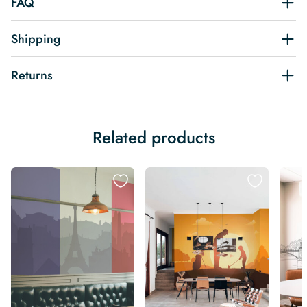
FAQ
Shipping
Returns
Related products