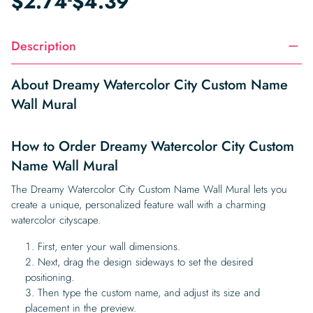
$
2.74
$
4.39
Description
About Dreamy Watercolor City Custom Name
Wall Mural
How to Order Dreamy Watercolor City Custom
Name Wall Mural
The Dreamy Watercolor City Custom Name Wall Mural lets you
create a unique, personalized feature wall with a charming
watercolor cityscape.
First, enter your wall dimensions.
Next, drag the design sideways to set the desired
positioning.
Then type the custom name, and adjust its size and
placement in the preview.