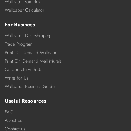
Wallpaper samples
Wallpaper Calculator
For Business
Wallpaper Dropshipping
Trade Program
Print On Demand Wallpaper
Print On Demand Wall Murals
Collaborate with Us
Write for Us
Wallpaper Business Guides
Useful Resources
FAQ
About us
Contact us