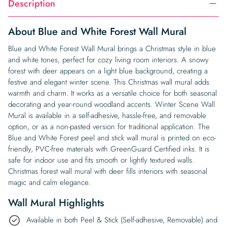
Description
About Blue and White Forest Wall Mural
Blue and White Forest Wall Mural brings a Christmas style in blue
and white tones, perfect for cozy living room interiors. A snowy
forest with deer appears on a light blue background, creating a
festive and elegant winter scene. This Christmas wall mural adds
warmth and charm. It works as a versatile choice for both seasonal
decorating and year-round woodland accents. Winter Scene Wall
Mural is available in a self-adhesive, hassle-free, and removable
option, or as a non-pasted version for traditional application. The
Blue and White Forest peel and stick wall mural is printed on eco-
friendly, PVC-free materials with GreenGuard Certified inks. It is
safe for indoor use and fits smooth or lightly textured walls.
Christmas forest wall mural with deer fills interiors with seasonal
magic and calm elegance.
Wall Mural Highlights
Available in both Peel & Stick (Self-adhesive, Removable) and