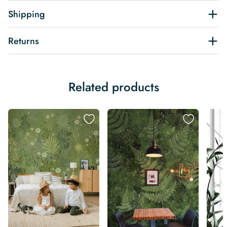
Shipping
Returns
Related products