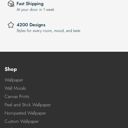
Fast Shipping
At your door in 1 week
4200 Designs
Styles for every room, mood, and taste
Shop
Wallpaper
Wall Murals
Canvas Prints
Peel and Stick Wallpaper
Non-pasted Wallpaper
Custom Wallpaper