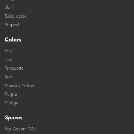
Skull
Solid color
Striped
Colors
Pink
Teal
Terracotta
Red
Mustard Yellow
Purple
Greige
Spaces
For Accent Wall