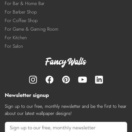
For Bar & Home Bar
For Barber Shop
For Coffee Shop
For Game & Gaming Room
For Kitchen
For Salon
Newsletter signup
Sign up to our free, monthly newsletter and be the first to hear
about our latest wallpaper designs!