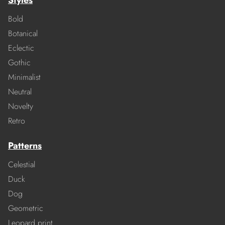
Styles
Bold
Botanical
Eclectic
Gothic
Minimalist
Neutral
Novelty
Retro
Patterns
Celestial
Duck
Dog
Geometric
Leopard print