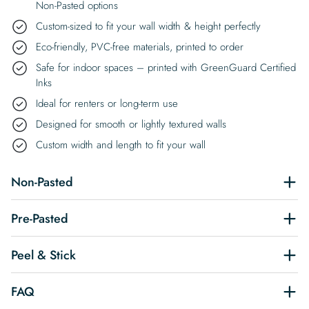
Non-Pasted options
Custom-sized to fit your wall width & height perfectly
Eco-friendly, PVC-free materials, printed to order
Safe for indoor spaces – printed with GreenGuard Certified
Inks
Ideal for renters or long-term use
Designed for smooth or lightly textured walls
Custom width and length to fit your wall
Non-Pasted
Pre-Pasted
Peel & Stick
FAQ