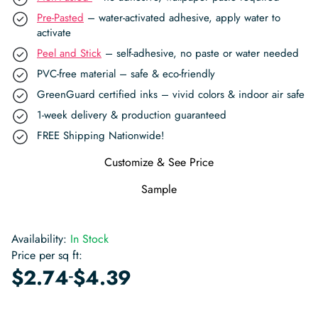
Pre-Pasted
– water-activated adhesive, apply water to
activate
Peel and Stick
– self-adhesive, no paste or water needed
PVC-free material – safe & eco-friendly
GreenGuard certified inks – vivid colors & indoor air safe
1-week delivery & production guaranteed
FREE Shipping Nationwide!
Customize & See Price
Sample
Availability:
In Stock
Price per sq ft:
-
$
2.74
$
4.39