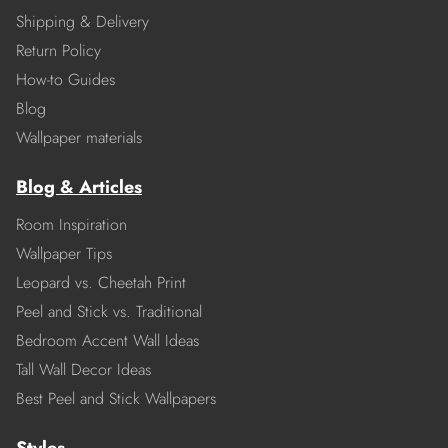
Shipping & Delivery
Return Policy
How-to Guides
Blog
Wallpaper materials
Blog & Articles
Room Inspiration
Wallpaper Tips
Leopard vs. Cheetah Print
Peel and Stick vs. Traditional
Bedroom Accent Wall Ideas
Tall Wall Decor Ideas
Best Peel and Stick Wallpapers