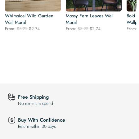
Whimsical Wild Garden
Mossy Fern Leaves Wall
Bold 
Wall Mural
Mural
Wallp
Original
Current
Original
Current
From:
$
3.22
$
2.74
From:
$
3.22
$
2.74
From:
price
price
price
price
was:
is:
was:
is:
$3.22.
$2.74.
$3.22.
$2.74.
Free Shipping
No minimum spend
Buy With Confidence
Return within 30 days