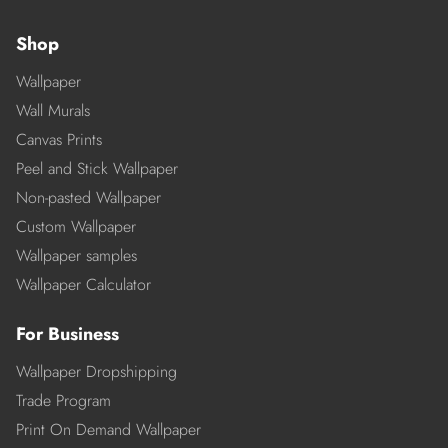
Shop
Wallpaper
Wall Murals
Canvas Prints
Peel and Stick Wallpaper
Non-pasted Wallpaper
Custom Wallpaper
Wallpaper samples
Wallpaper Calculator
For Business
Wallpaper Dropshipping
Trade Program
Print On Demand Wallpaper