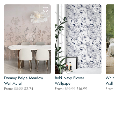
Dreamy Beige Meadow
Bold Navy Flower
Whims
Wall Mural
Wallpaper
Wall 
Original
Current
Original
Current
From:
$
3.22
$
2.74
From:
$
19.99
$
16.99
From:
price
price
price
price
was:
is:
was:
is:
$3.22.
$2.74.
$19.99.
$16.99.