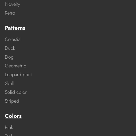
Novelty
Retro
Patterns
Celestial
Duck
Dog
Geometric
Leopard print
Skull
Solid color
Striped
Colors
Pink