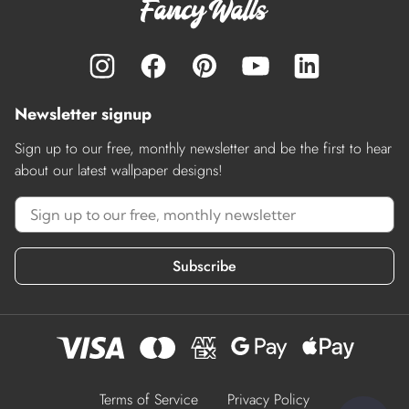
Newsletter signup
Sign up to our free, monthly newsletter and be the first to hear
about our latest wallpaper designs!
Subscribe
Terms of Service
Privacy Policy