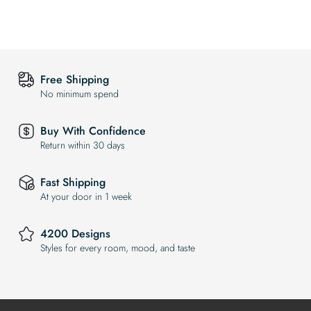
Free Shipping
No minimum spend
Buy With Confidence
Return within 30 days
Fast Shipping
At your door in 1 week
4200 Designs
Styles for every room, mood, and taste