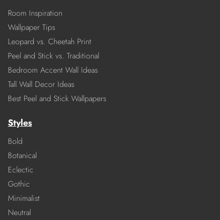
Room Inspiration
Wallpaper Tips
Leopard vs. Cheetah Print
Peel and Stick vs. Traditional
Bedroom Accent Wall Ideas
Tall Wall Decor Ideas
Best Peel and Stick Wallpapers
Styles
Bold
Botanical
Eclectic
Gothic
Minimalist
Neutral