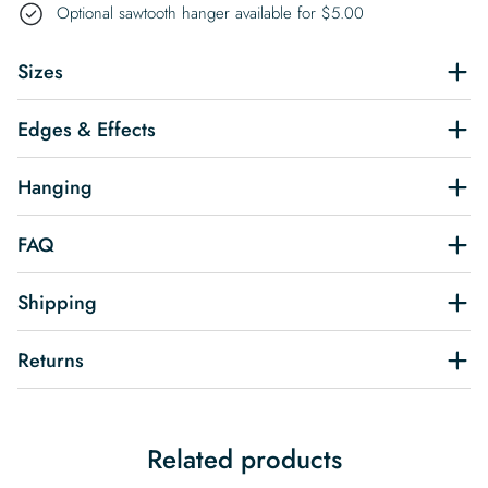
Optional sawtooth hanger available for
$
5.00
Sizes
Edges & Effects
Hanging
FAQ
Shipping
Returns
Related products