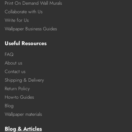
Print On Demand Wall Murals
Collaborate with Us
Write for Us
Wallpaper Business Guides
Useful Resources
FAQ
About us
Contact us
Shipping & Delivery
Return Policy
How-to Guides
Blog
Wallpaper materials
Blog & Articles