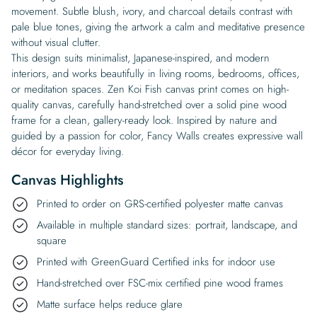
movement. Subtle blush, ivory, and charcoal details contrast with
pale blue tones, giving the artwork a calm and meditative presence
without visual clutter.
This design suits minimalist, Japanese-inspired, and modern
interiors, and works beautifully in living rooms, bedrooms, offices,
or meditation spaces. Zen Koi Fish canvas print comes on high-
quality canvas, carefully hand-stretched over a solid pine wood
frame for a clean, gallery-ready look. Inspired by nature and
guided by a passion for color, Fancy Walls creates expressive wall
décor for everyday living.
Canvas Highlights
Printed to order on GRS-certified polyester matte canvas
Available in multiple standard sizes: portrait, landscape, and
square
Printed with GreenGuard Certified inks for indoor use
Hand-stretched over FSC-mix certified pine wood frames
Matte surface helps reduce glare