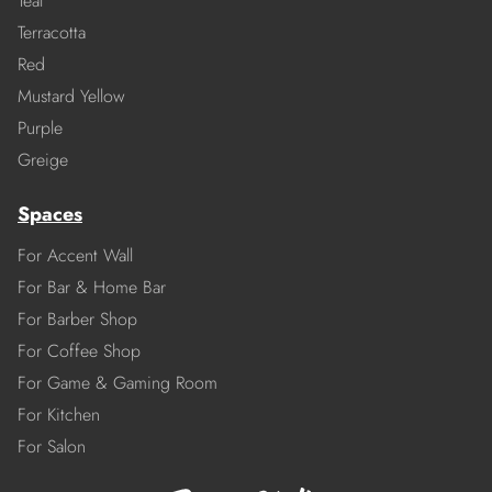
Teal
Terracotta
Red
Mustard Yellow
Purple
Greige
Spaces
For Accent Wall
For Bar & Home Bar
For Barber Shop
For Coffee Shop
For Game & Gaming Room
For Kitchen
For Salon