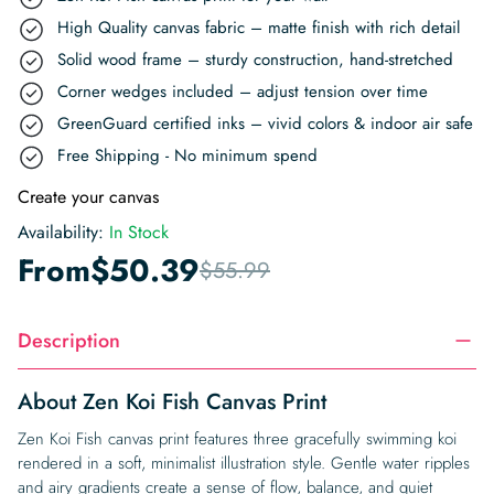
High Quality canvas fabric – matte finish with rich detail
Solid wood frame – sturdy construction, hand-stretched
Corner wedges included – adjust tension over time
GreenGuard certified inks – vivid colors & indoor air safe
Free Shipping - No minimum spend
Create your canvas
Availability:
In Stock
From
$
50.39
$
55.99
Description
About Zen Koi Fish Canvas Print
Zen Koi Fish canvas print features three gracefully swimming koi
rendered in a soft, minimalist illustration style. Gentle water ripples
and airy gradients create a sense of flow, balance, and quiet