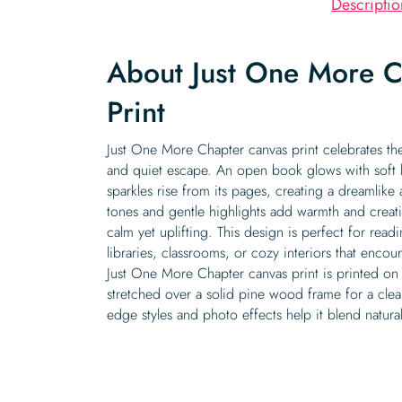
Descriptio
About Just One More C
Print
Just One More Chapter canvas print celebrates th
and quiet escape. An open book glows with soft lig
sparkles rise from its pages, creating a dreamlike
tones and gentle highlights add warmth and creati
calm yet uplifting. This design is perfect for re
libraries, classrooms, or cozy interiors that encour
Just One More Chapter canvas print is printed on 
stretched over a solid pine wood frame for a clean
edge styles and photo effects help it blend naturall