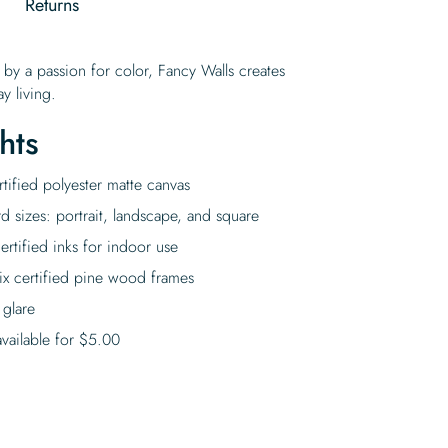
g
Returns
 by a passion for color, Fancy Walls creates
y living.
hts
tified polyester matte canvas
rd sizes: portrait, landscape, and square
rtified inks for indoor use
ix certified pine wood frames
 glare
vailable for
$
5.00