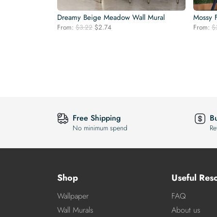
Dreamy Beige Meadow Wall Mural
Mossy F
Original
Current
From:
$
3.22
$
2.74
From:
$
price
price
was:
is:
$3.22.
$2.74.
Free Shipping
B
No minimum spend
Re
Shop
Useful Res
Wallpaper
FAQ
Wall Murals
About us