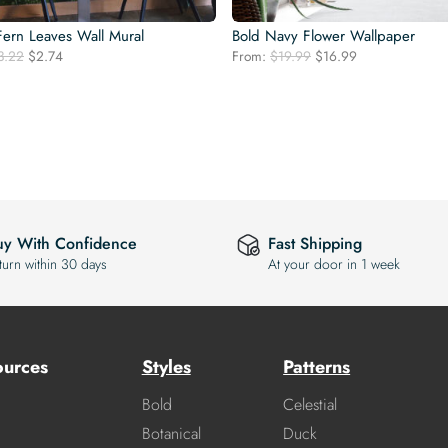
ern Leaves Wall Mural
Bold Navy Flower Wallpaper
Original
Current
Original
Current
3.22
$
2.74
From:
$
19.99
$
16.99
price
price
price
price
was:
is:
was:
is:
$3.22.
$2.74.
$19.99.
$16.99.
uy With Confidence
Fast Shipping
turn within 30 days
At your door in 1 week
ources
Styles
Patterns
Bold
Celestial
Botanical
Duck