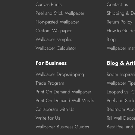
Canvas Prints
Contact us
Peel and Stick Wallpaper
Shipping & De
Non-pasted Wallpaper
Return Policy
Custom Wallpaper
How-to Guide
Wallpaper samples
Blog
Wallpaper Calculator
Wallpaper mate
For Business
Blog & Arti
Wallpaper Dropshipping
Room Inspirat
Trade Program
Wallpaper Tip
Print On Demand Wallpaper
Leopard vs. C
Print On Demand Wall Murals
Peel and Stick 
Collaborate with Us
Bedroom Acce
Write for Us
Tall Wall Deco
Wallpaper Business Guides
Best Peel and 