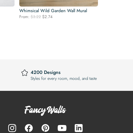
Whimsical Wild Garden Wall Mural
Original
Current
From:
$
3.22
$
2.74
price
price
was:
is:
$3.22.
$2.74.
4200 Designs
Styles for every room, mood, and taste