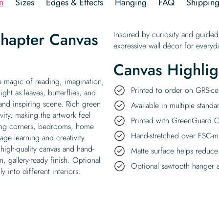
n
Sizes
Edges & Effects
Hanging
FAQ
Shippin
hapter Canvas
Inspired by curiosity and guided
expressive wall décor for everyda
Canvas Highlig
e magic of reading, imagination,
Printed to order on GRS-cer
ht as leaves, butterflies, and
 and inspiring scene. Rich green
Available in multiple standa
vity, making the artwork feel
Printed with GreenGuard Ce
ading corners, bedrooms, home
Hand-stretched over FSC-m
age learning and creativity.
high-quality canvas and hand-
Matte surface helps reduce
, gallery-ready finish. Optional
Optional sawtooth hanger a
y into different interiors.