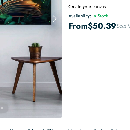
Create your canvas
Availability:
In Stock
From
$
50.39
$
55.