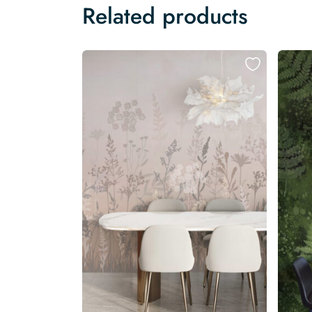
Related products