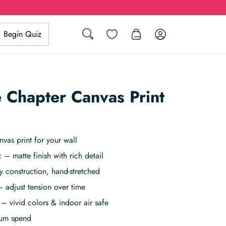
Search
Wishlist
Log in
Begin Quiz
 Chapter Canvas Print
vas print for your wall
 – matte finish with rich detail
 construction, hand-stretched
 adjust tension over time
– vivid colors & indoor air safe
mum spend