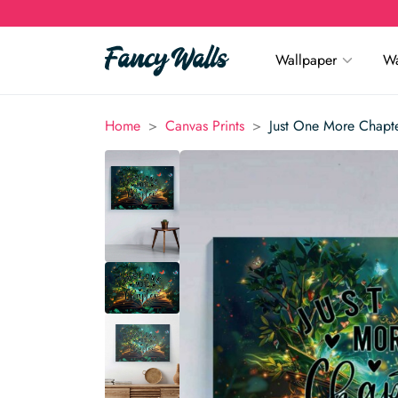
Wallpaper
Wa
>
>
Home
Canvas Prints
Just One More Chapte