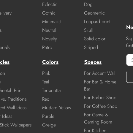
Eclectic
Dog
livery
Gothic
Geometric
Minimalist
Leopard print
Ne
s
Neutral
Skull
Sig
Novelty
Solid color
fir
rials
Retro
Striped
cles
Colors
Spaces
ion
Pink
For Accent Wall
s
Teal
For Bar & Home
Bar
heetah Print
Terracotta
For Barber Shop
vs. Traditional
Red
For Coffee Shop
nt Wall Ideas
Mustard Yellow
For Game &
r Ideas
Purple
Gaming Room
Stick Wallpapers
Greige
For Kitchen