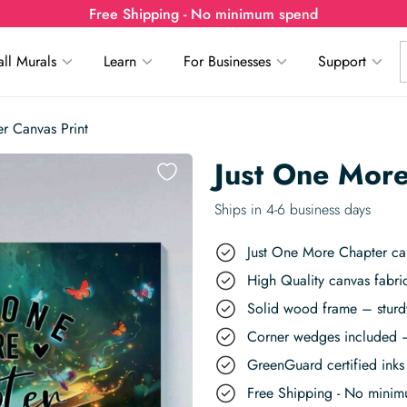
Free Shipping - No minimum spend
ll Murals
Learn
For Businesses
Support
r Canvas Print
Just One More
Ships in 4-6 business days
Just One More Chapter can
High Quality canvas fabric
Solid wood frame – sturdy
Corner wedges included –
GreenGuard certified inks 
Free Shipping - No mini