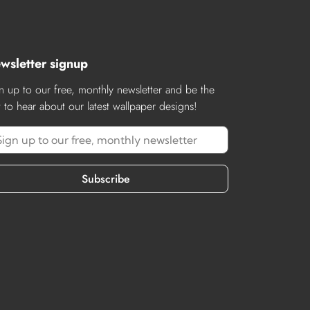
wsletter signup
n up to our free, monthly newsletter and be the
st to hear about our latest wallpaper designs!
Subscribe