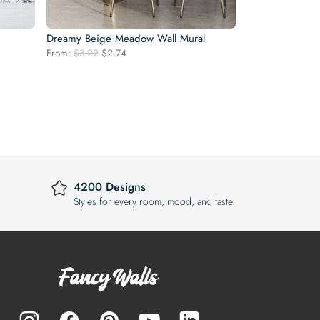
Dreamy Beige Meadow Wall Mural
Original
Current
From:
$
3.22
$
2.74
price
price
was:
is:
$3.22.
$2.74.
4200 Designs
Styles for every room, mood, and taste