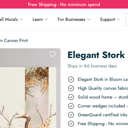
Free Shipping - No minimum spend
ll Murals
Learn
For Businesses
Support
om Canvas Print
Elegant Stork
Ships in 4-6 business days
Elegant Stork in Bloom can
High Quality canvas fabric
Solid wood frame – sturdy
Corner wedges included –
GreenGuard certified inks 
Free Shipping - No mini