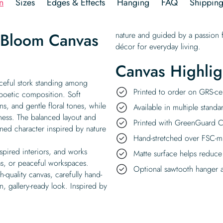
n
Sizes
Edges & Effects
Hanging
FAQ
Shippin
n Bloom Canvas
nature and guided by a passion f
décor for everyday living.
Canvas Highlig
aceful stork standing among
Printed to order on GRS-cer
 poetic composition. Soft
, and gentle floral tones, while
Available in multiple standa
iness. The balanced layout and
Printed with GreenGuard Ce
ined character inspired by nature
Hand-stretched over FSC-m
nspired interiors, and works
Matte surface helps reduce
as, or peaceful workspaces.
Optional sawtooth hanger a
-quality canvas, carefully hand-
, gallery-ready look. Inspired by