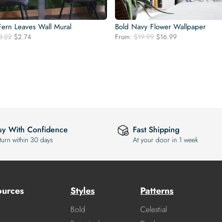
ern Leaves Wall Mural
Bold Navy Flower Wallpaper
Original
Current
Original
Current
3.22
$
2.74
From:
$
19.99
$
16.99
price
price
price
price
was:
is:
was:
is:
$3.22.
$2.74.
$19.99.
$16.99.
uy With Confidence
Fast Shipping
turn within 30 days
At your door in 1 week
ources
Styles
Patterns
Bold
Celestial