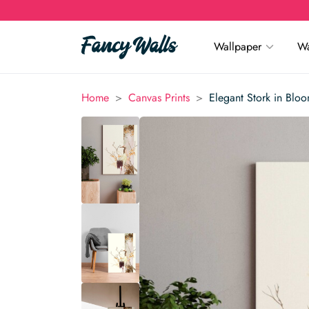
Wallpaper
Wa
>
>
Home
Canvas Prints
Elegant Stork in Blo