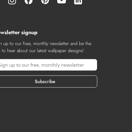
wsletter signup
n up to our free, monthly newsletter and be the
st to hear about our latest wallpaper designs!
Subscribe