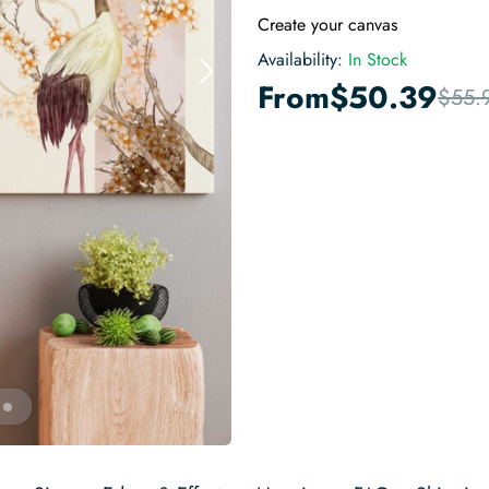
Create your canvas
Availability:
In Stock
From
$
50.39
$
55.