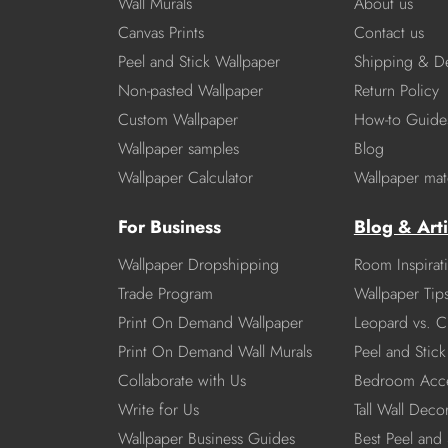
Wall Murals
About us
Canvas Prints
Contact us
Peel and Stick Wallpaper
Shipping & De
Non-pasted Wallpaper
Return Policy
Custom Wallpaper
How-to Guide
Wallpaper samples
Blog
Wallpaper Calculator
Wallpaper mate
For Business
Blog & Arti
Wallpaper Dropshipping
Room Inspirat
Trade Program
Wallpaper Tip
Print On Demand Wallpaper
Leopard vs. C
Print On Demand Wall Murals
Peel and Stick 
Collaborate with Us
Bedroom Acce
Write for Us
Tall Wall Deco
Wallpaper Business Guides
Best Peel and 