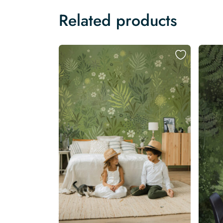
Related products