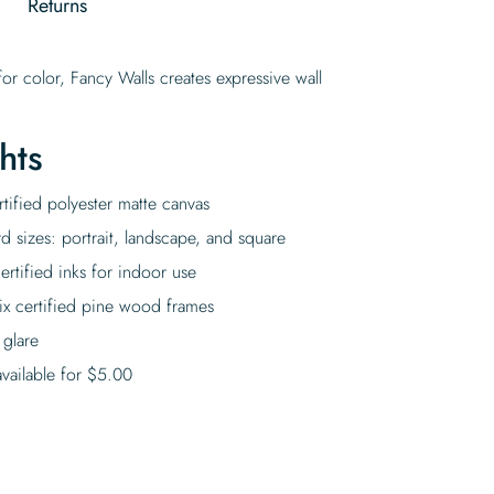
g
Returns
or color, Fancy Walls creates expressive wall
hts
tified polyester matte canvas
rd sizes: portrait, landscape, and square
rtified inks for indoor use
ix certified pine wood frames
 glare
vailable for
$
5.00