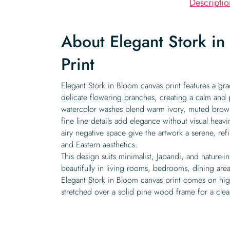
Descriptio
About Elegant Stork i
Print
Elegant Stork in Bloom canvas print features a gr
delicate flowering branches, creating a calm and
watercolor washes blend warm ivory, muted browns
fine line details add elegance without visual heav
airy negative space give the artwork a serene, ref
and Eastern aesthetics.
This design suits minimalist, Japandi, and nature-i
beautifully in living rooms, bedrooms, dining are
Elegant Stork in Bloom canvas print comes on high
stretched over a solid pine wood frame for a clean