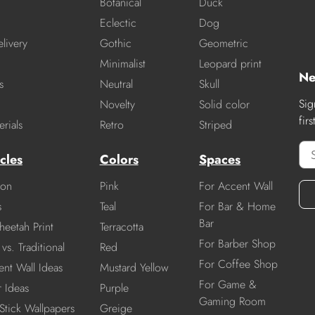
Botanical
Duck
Eclectic
Dog
livery
Gothic
Geometric
Minimalist
Leopard print
Ne
s
Neutral
Skull
Sig
Novelty
Solid color
fir
rials
Retro
Striped
cles
Colors
Spaces
ion
Pink
For Accent Wall
s
Teal
For Bar & Home
Bar
heetah Print
Terracotta
For Barber Shop
vs. Traditional
Red
For Coffee Shop
nt Wall Ideas
Mustard Yellow
For Game &
r Ideas
Purple
Gaming Room
Stick Wallpapers
Greige