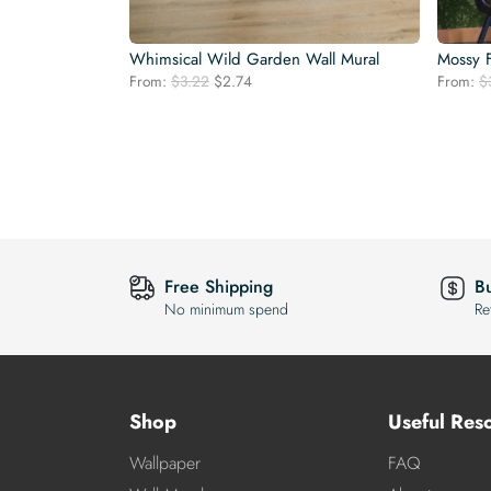
Whimsical Wild Garden Wall Mural
Mossy F
Original
Current
From:
$
3.22
$
2.74
From:
$
price
price
was:
is:
$3.22.
$2.74.
Free Shipping
B
No minimum spend
Re
Shop
Useful Res
Wallpaper
FAQ