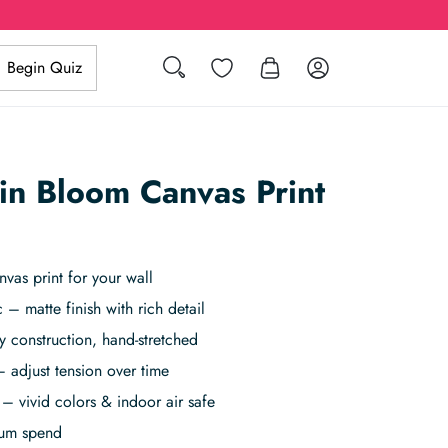
Search
Wishlist
Log in
Begin Quiz
 in Bloom Canvas Print
vas print for your wall
 – matte finish with rich detail
 construction, hand-stretched
 adjust tension over time
– vivid colors & indoor air safe
mum spend