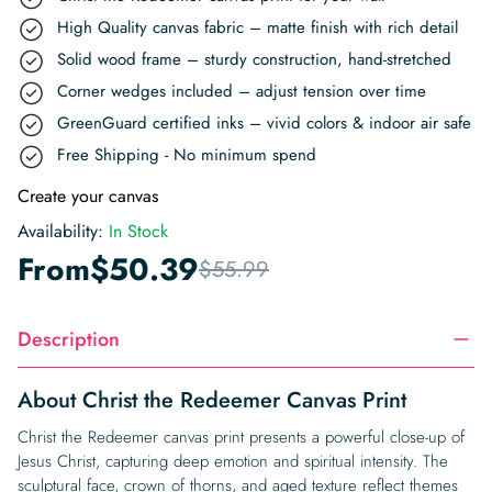
High Quality canvas fabric – matte finish with rich detail
Solid wood frame – sturdy construction, hand-stretched
Corner wedges included – adjust tension over time
GreenGuard certified inks – vivid colors & indoor air safe
Free Shipping - No minimum spend
Create your canvas
Availability:
In Stock
From
$
50.39
$
55.99
Description
About Christ the Redeemer Canvas Print
Christ the Redeemer canvas print presents a powerful close-up of
Jesus Christ, capturing deep emotion and spiritual intensity. The
sculptural face, crown of thorns, and aged texture reflect themes