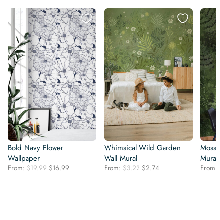
Bold Navy Flower
Whimsical Wild Garden
Mossy
Wallpaper
Wall Mural
Mural
Original
Current
Original
Current
From:
$
19.99
$
16.99
From:
$
3.22
$
2.74
From:
price
price
price
price
was:
is:
was:
is:
$19.99.
$16.99.
$3.22.
$2.74.