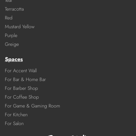
Teal
Terracotta
Red
Mustard Yellow
Purple
Greige
Spaces
For Accent Wall
For Bar & Home Bar
For Barber Shop
For Coffee Shop
For Game & Gaming Room
For Kitchen
For Salon