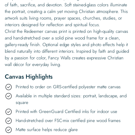
of faith, sacrifice, and devotion. Soft stained-glass colors illuminate
the portrait, creating a calm yet moving Christian atmosphere. This
artwork suits living rooms, prayer spaces, churches, studies, or
interiors designed for reflection and spiritual focus.
Christ the Redeemer canvas print is printed on high-quality canvas
and hand-stretched over a solid pine wood frame for a clean,
gallery-ready finish. Optional edge styles and photo effects help it
blend naturally into different interiors. Inspired by faith and guided
by a passion for color, Fancy Walls creates expressive Christian
wall décor for everyday living.
Canvas Highlights
Printed to order on GRS-certified polyester matte canvas
Available in multiple standard sizes: portrait, landscape, and
square
Printed with GreenGuard Certified inks for indoor use
Hand-stretched over FSC-mix certified pine wood frames
Matte surface helps reduce glare