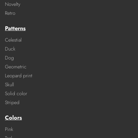
Novelty
Retro
Patterns
Celestial
Duck
Dog
Geometric
Leopard print
Skull
Solid color
Striped
Colors
Pink