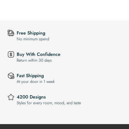
Free Shipping
No minimum spend
Buy With Confidence
Return within 30 days
Fast Shipping
At your door in 1 week
4200 Designs
Styles for every room, mood, and taste