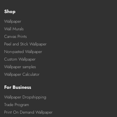
Shop
Wallpaper
Wall Murals
Canvas Prints
Peel and Stick Wallpaper
Non-pasted Wallpaper
Custom Wallpaper
Wallpaper samples
Wallpaper Calculator
For Business
Wallpaper Dropshipping
Trade Program
Print On Demand Wallpaper