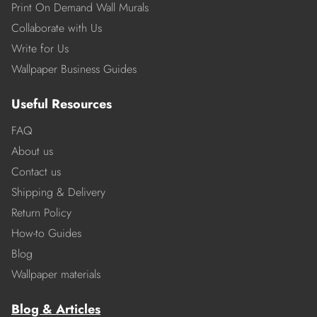
Print On Demand Wall Murals
Collaborate with Us
Write for Us
Wallpaper Business Guides
Useful Resources
FAQ
About us
Contact us
Shipping & Delivery
Return Policy
How-to Guides
Blog
Wallpaper materials
Blog & Articles