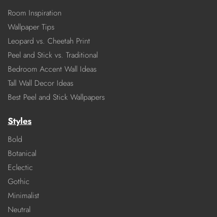
Room Inspiration
Wallpaper Tips
Leopard vs. Cheetah Print
Peel and Stick vs. Traditional
Bedroom Accent Wall Ideas
Tall Wall Decor Ideas
Best Peel and Stick Wallpapers
Styles
Bold
Botanical
Eclectic
Gothic
Minimalist
Neutral