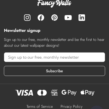
Newsletter signup
Sign up to our free, monthly newsletter and be the first to hear
about our latest wallpaper designs!
Subscribe
Terms of Service
Privacy Policy