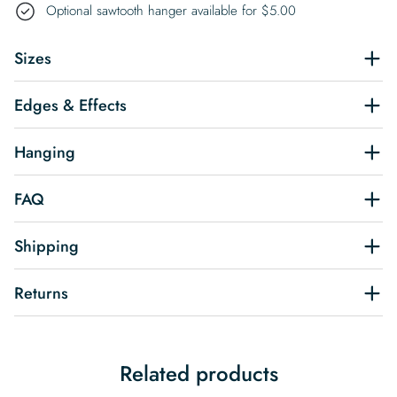
Optional sawtooth hanger available for
$
5.00
Sizes
Edges & Effects
Hanging
FAQ
Shipping
Returns
Related products