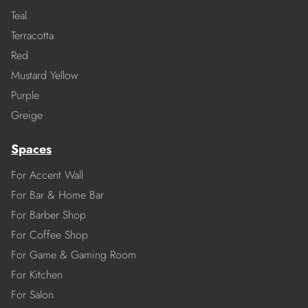
Teal
Terracotta
Red
Mustard Yellow
Purple
Greige
Spaces
For Accent Wall
For Bar & Home Bar
For Barber Shop
For Coffee Shop
For Game & Gaming Room
For Kitchen
For Salon