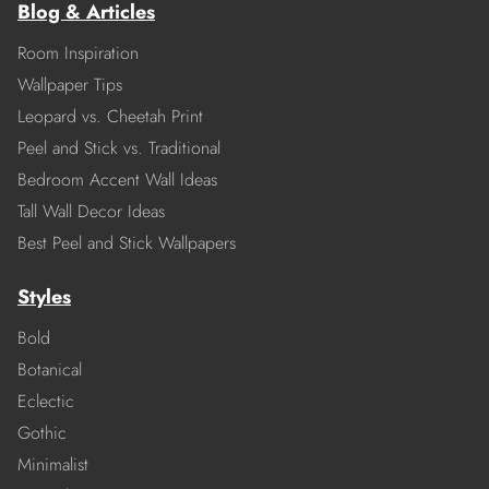
Blog & Articles
Room Inspiration
Wallpaper Tips
Leopard vs. Cheetah Print
Peel and Stick vs. Traditional
Bedroom Accent Wall Ideas
Tall Wall Decor Ideas
Best Peel and Stick Wallpapers
Styles
Bold
Botanical
Eclectic
Gothic
Minimalist