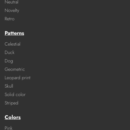
Neutral
Novelty
Retro
Patterns
Celestial
Duck
Dog
Geometric
Leopard print
Skull
Solid color
Striped
Colors
Pink