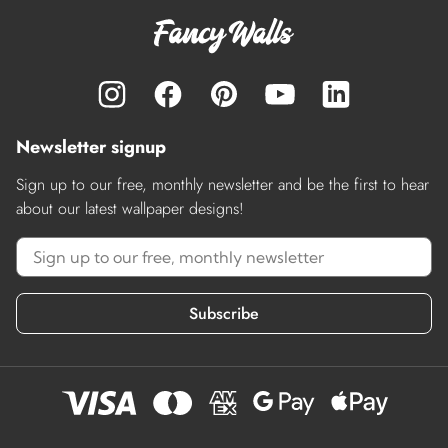
Newsletter signup
Sign up to our free, monthly newsletter and be the first to hear
about our latest wallpaper designs!
Subscribe