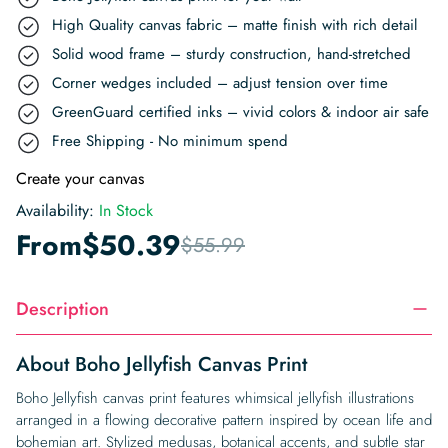
High Quality canvas fabric – matte finish with rich detail
Solid wood frame – sturdy construction, hand-stretched
Corner wedges included – adjust tension over time
GreenGuard certified inks – vivid colors & indoor air safe
Free Shipping - No minimum spend
Create your canvas
Availability:
In Stock
From
$
50.39
$
55.99
Description
About Boho Jellyfish Canvas Print
Boho Jellyfish canvas print features whimsical jellyfish illustrations
arranged in a flowing decorative pattern inspired by ocean life and
bohemian art. Stylized medusas, botanical accents, and subtle star