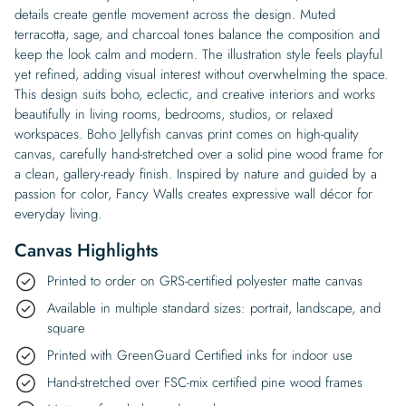
details create gentle movement across the design. Muted
terracotta, sage, and charcoal tones balance the composition and
keep the look calm and modern. The illustration style feels playful
yet refined, adding visual interest without overwhelming the space.
This design suits boho, eclectic, and creative interiors and works
beautifully in living rooms, bedrooms, studios, or relaxed
workspaces. Boho Jellyfish canvas print comes on high-quality
canvas, carefully hand-stretched over a solid pine wood frame for
a clean, gallery-ready finish. Inspired by nature and guided by a
passion for color, Fancy Walls creates expressive wall décor for
everyday living.
Canvas Highlights
Printed to order on GRS-certified polyester matte canvas
Available in multiple standard sizes: portrait, landscape, and
square
Printed with GreenGuard Certified inks for indoor use
Hand-stretched over FSC-mix certified pine wood frames