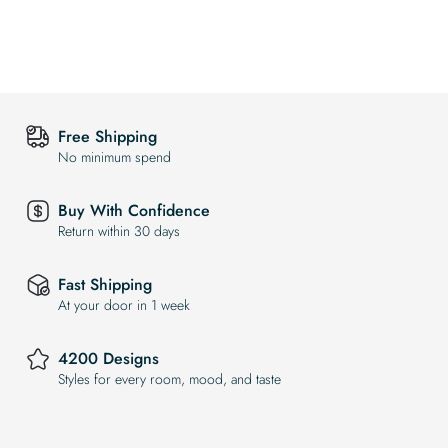
Free Shipping
No minimum spend
Buy With Confidence
Return within 30 days
Fast Shipping
At your door in 1 week
4200 Designs
Styles for every room, mood, and taste