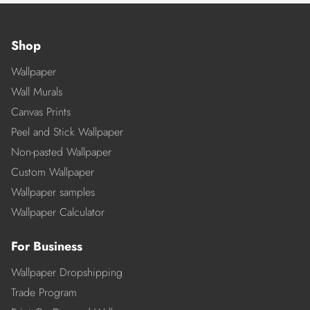
Shop
Wallpaper
Wall Murals
Canvas Prints
Peel and Stick Wallpaper
Non-pasted Wallpaper
Custom Wallpaper
Wallpaper samples
Wallpaper Calculator
For Business
Wallpaper Dropshipping
Trade Program