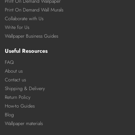
Print On Demand Wallpaper
Print On Demand Wall Murals
Collaborate with Us
Write for Us
Wallpaper Business Guides
Useful Resources
FAQ
About us
Contact us
Shipping & Delivery
Return Policy
How-to Guides
Blog
Wallpaper materials