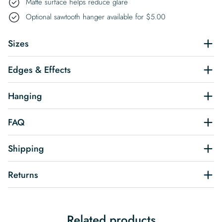
Matte surface helps reduce glare
Optional sawtooth hanger available for
$
5.00
Sizes
Edges & Effects
Hanging
FAQ
Shipping
Returns
Related products