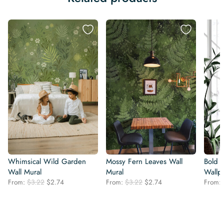
Whimsical Wild Garden
Mossy Fern Leaves Wall
Bold 
Wall Mural
Mural
Wallp
Original
Current
Original
Current
From:
$
3.22
$
2.74
From:
$
3.22
$
2.74
From:
price
price
price
price
was:
is:
was:
is:
$3.22.
$2.74.
$3.22.
$2.74.