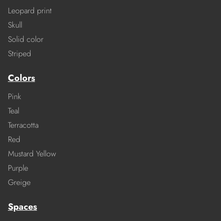
Leopard print
Skull
Solid color
Striped
Colors
Pink
Teal
Terracotta
Red
Mustard Yellow
Purple
Greige
Spaces