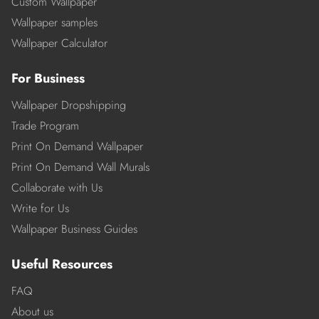
Custom Wallpaper
Wallpaper samples
Wallpaper Calculator
For Business
Wallpaper Dropshipping
Trade Program
Print On Demand Wallpaper
Print On Demand Wall Murals
Collaborate with Us
Write for Us
Wallpaper Business Guides
Useful Resources
FAQ
About us