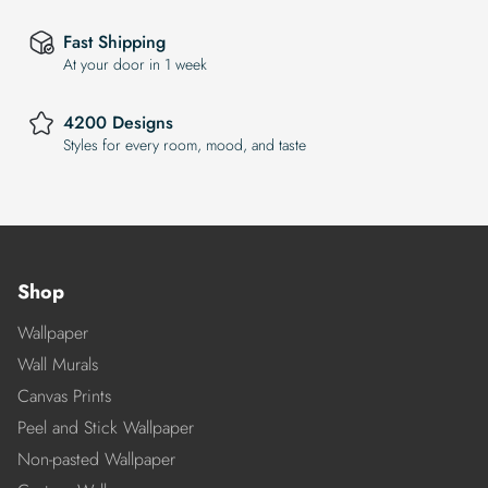
Fast Shipping
At your door in 1 week
4200 Designs
Styles for every room, mood, and taste
Shop
Wallpaper
Wall Murals
Canvas Prints
Peel and Stick Wallpaper
Non-pasted Wallpaper