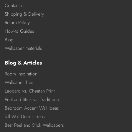
Contact us
Shipping & Delivery
Return Policy
How-to Guides
Blog
Wallpaper materials
Blog & Articles
Room Inspiration
Wallpaper Tips
Leopard vs. Cheetah Print
Peel and Stick vs. Traditional
Bedroom Accent Wall Ideas
Tall Wall Decor Ideas
Best Peel and Stick Wallpapers