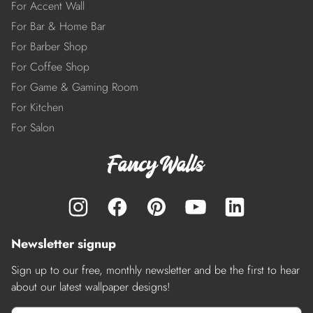
For Accent Wall
For Bar & Home Bar
For Barber Shop
For Coffee Shop
For Game & Gaming Room
For Kitchen
For Salon
Newsletter signup
Sign up to our free, monthly newsletter and be the first to hear
about our latest wallpaper designs!