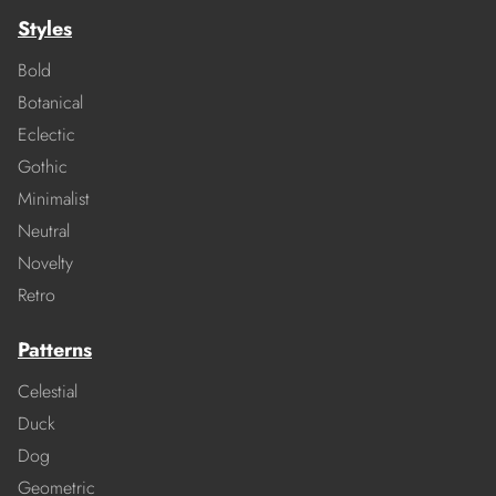
Styles
Bold
Botanical
Eclectic
Gothic
Minimalist
Neutral
Novelty
Retro
Patterns
Celestial
Duck
Dog
Geometric