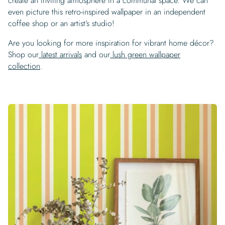
create an inviting atmosphere in a communal space. We can
even picture this retro-inspired wallpaper in an independent
coffee shop or an artist’s studio!
Are you looking for more inspiration for vibrant home décor?
Shop our
latest arrivals
and our
lush green wallpaper
collection
.