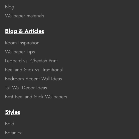
Blog
Wallpaper materials
Blog & Articles
Room Inspiration
Wallpaper Tips
Leopard vs. Cheetah Print
Peel and Stick vs. Traditional
Bedroom Accent Wall Ideas
Tall Wall Decor Ideas
Best Peel and Stick Wallpapers
Styles
Bold
Botanical