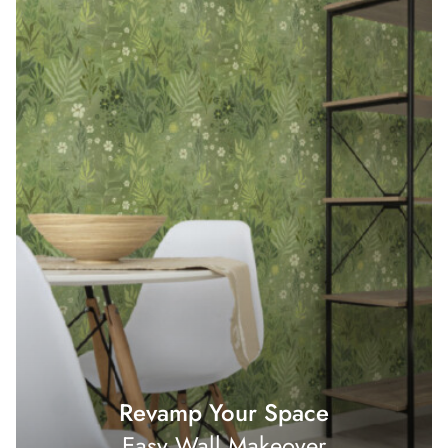
Revamp Your Space
Easy Wall Makeover