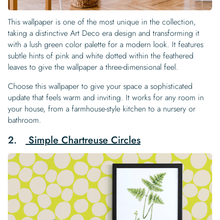
This wallpaper is one of the most unique in the collection,
taking a distinctive Art Deco era design and transforming it
with a lush green color palette for a modern look. It features
subtle hints of pink and white dotted within the feathered
leaves to give the wallpaper a three-dimensional feel.
Choose this wallpaper to give your space a sophisticated
update that feels warm and inviting. It works for any room in
your house, from a farmhouse-style kitchen to a nursery or
bathroom.
2.
Simple Chartreuse Circles