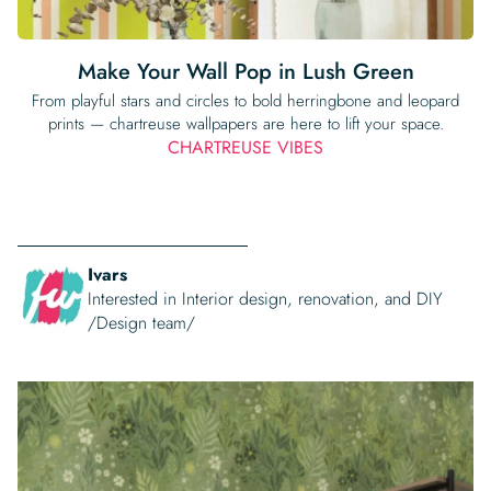
Make Your Wall Pop in Lush Green
From playful stars and circles to bold herringbone and leopard
prints — chartreuse wallpapers are here to lift your space.
CHARTREUSE VIBES
Ivars
Interested in Interior design, renovation, and DIY
/Design team/