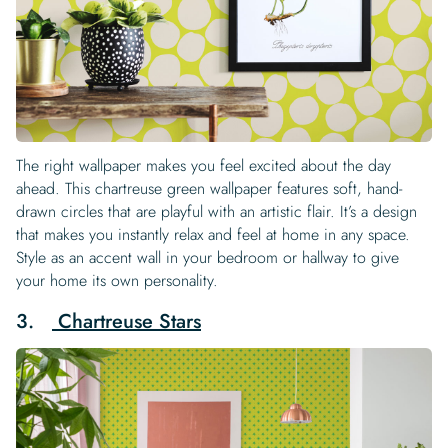
The right wallpaper makes you feel excited about the day
ahead. This chartreuse green wallpaper features soft, hand-
drawn circles that are playful with an artistic flair. It’s a design
that makes you instantly relax and feel at home in any space.
Style as an accent wall in your bedroom or hallway to give
your home its own personality.
3.
Chartreuse Stars