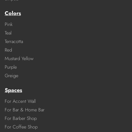
Colors
Pink
Teal
Terracotta
Red
Mustard Yellow
Purple
Greige
Spaces
For Accent Wall
For Bar & Home Bar
For Barber Shop
For Coffee Shop