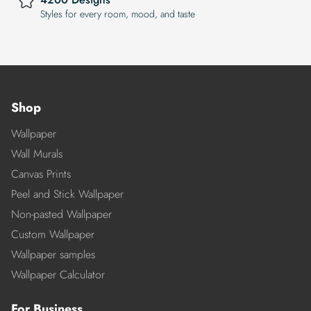
Styles for every room, mood, and taste
Shop
Wallpaper
Wall Murals
Canvas Prints
Peel and Stick Wallpaper
Non-pasted Wallpaper
Custom Wallpaper
Wallpaper samples
Wallpaper Calculator
For Business