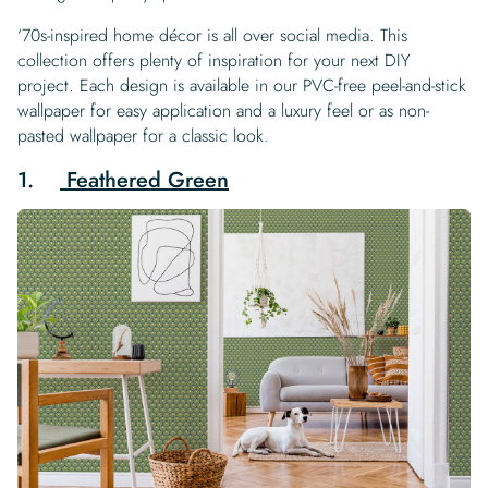
‘70s-inspired home décor is all over social media. This
collection offers plenty of inspiration for your next DIY
project. Each design is available in our PVC-free peel-and-stick
wallpaper for easy application and a luxury feel or as non-
pasted wallpaper for a classic look.
1.
Feathered Green