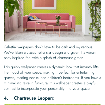
Celestial wallpapers don’t have to be dark and mysterious.
We’ve taken a classic retro star design and given it a vibrant
party-inspired feel with a splash of chartreuse green.
This quirky wallpaper creates a dynamic look that instantly lifts
the mood of your space, making it perfect for entertaining
spaces, reading nooks, and children’s bedrooms. If you have a
minimalistic taste in furniture, this wallpaper creates a playful
contrast to incorporate your personality into your space.
4.
Chartreuse Leopard