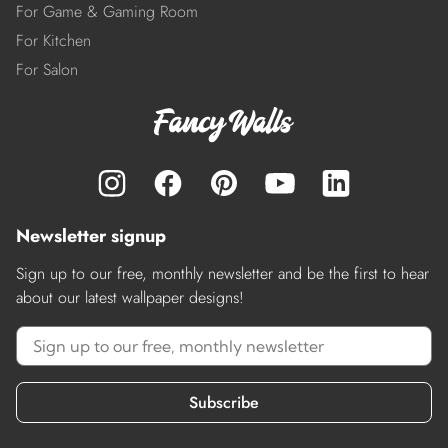
For Game & Gaming Room
For Kitchen
For Salon
Newsletter signup
Sign up to our free, monthly newsletter and be the first to hear
about our latest wallpaper designs!
Subscribe