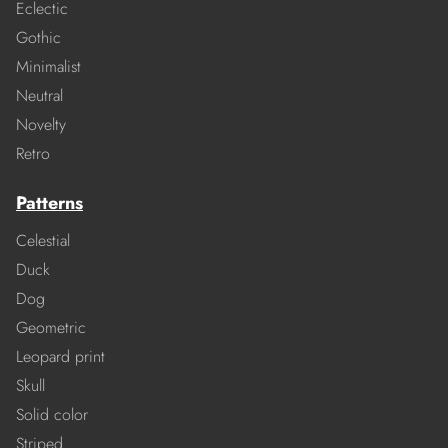
Eclectic
Gothic
Minimalist
Neutral
Novelty
Retro
Patterns
Celestial
Duck
Dog
Geometric
Leopard print
Skull
Solid color
Striped