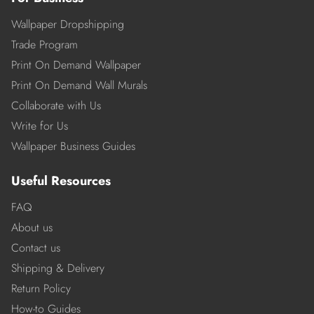
Wallpaper Dropshipping
Trade Program
Print On Demand Wallpaper
Print On Demand Wall Murals
Collaborate with Us
Write for Us
Wallpaper Business Guides
Useful Resources
FAQ
About us
Contact us
Shipping & Delivery
Return Policy
How-to Guides