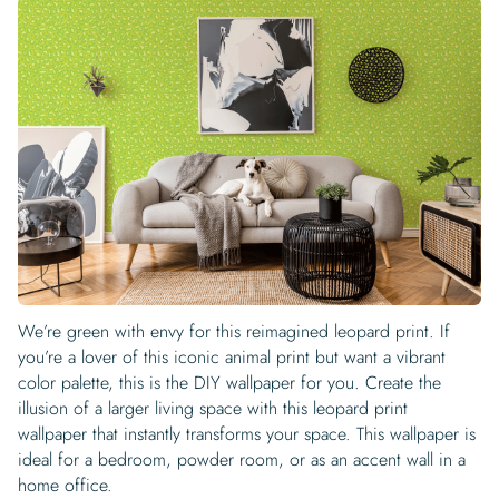
We’re green with envy for this reimagined leopard print. If
you’re a lover of this iconic animal print but want a vibrant
color palette, this is the DIY wallpaper for you. Create the
illusion of a larger living space with this leopard print
wallpaper that instantly transforms your space. This wallpaper is
ideal for a bedroom, powder room, or as an accent wall in a
home office.