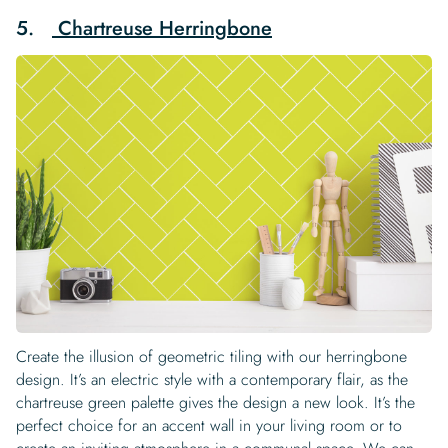
5.
Chartreuse Herringbone
Create the illusion of geometric tiling with our herringbone
design. It’s an electric style with a contemporary flair, as the
chartreuse green palette gives the design a new look. It’s the
perfect choice for an accent wall in your living room or to