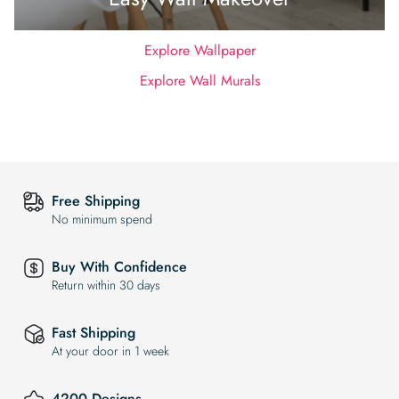
Explore Wallpaper
Explore Wall Murals
Free Shipping
No minimum spend
Buy With Confidence
Return within 30 days
Fast Shipping
At your door in 1 week
4200 Designs