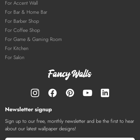
For Accent Wall
For Bar & Home Bar
For Barber Shop
For Coffee Shop
For Game & Gaming Room
For Kitchen
For Salon
Newsletter signup
Sign up to our free, monthly newsletter and be the first to hear
about our latest wallpaper designs!