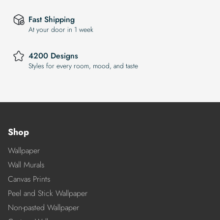
Fast Shipping
At your door in 1 week
4200 Designs
Styles for every room, mood, and taste
Shop
Wallpaper
Wall Murals
Canvas Prints
Peel and Stick Wallpaper
Non-pasted Wallpaper