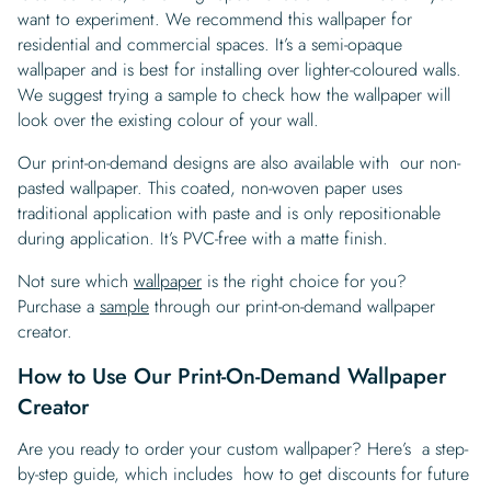
want to experiment. We recommend this wallpaper for
residential and commercial spaces. It’s a semi-opaque
wallpaper and is best for installing over lighter-coloured walls.
We suggest trying a sample to check how the wallpaper will
look over the existing colour of your wall.
Our print-on-demand designs are also available with our non-
pasted wallpaper. This coated, non-woven paper uses
traditional application with paste and is only repositionable
during application. It’s PVC-free with a matte finish.
Not sure which
wallpaper
is the right choice for you?
Purchase a
sample
through our print-on-demand wallpaper
creator.
How to Use Our Print-On-Demand Wallpaper
Creator
Are you ready to order your custom wallpaper? Here’s a step-
by-step guide, which includes how to get discounts for future