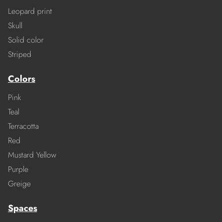
Leopard print
Skull
Solid color
Striped
Colors
Pink
Teal
Terracotta
Red
Mustard Yellow
Purple
Greige
Spaces