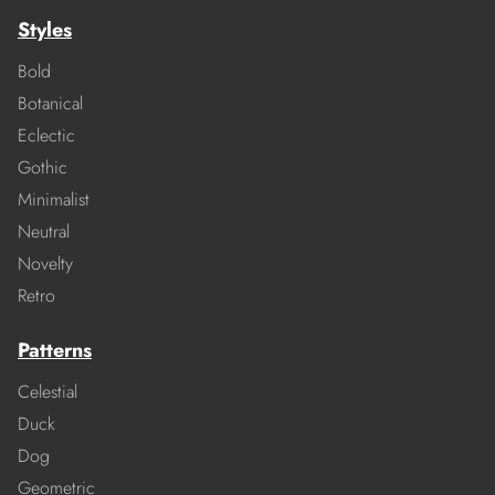
Styles
Bold
Botanical
Eclectic
Gothic
Minimalist
Neutral
Novelty
Retro
Patterns
Celestial
Duck
Dog
Geometric