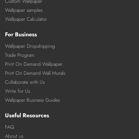
Custom Wallpaper
Wallpaper samples
Wallpaper Calculator
For Business
Wallpaper Dropshipping
Trade Program
Print On Demand Wallpaper
Print On Demand Wall Murals
Collaborate with Us
Write for Us
Wallpaper Business Guides
Useful Resources
FAQ
About us