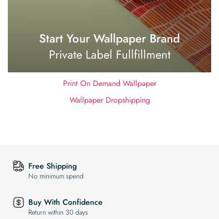
Start Your Wallpaper Brand
Private Label Fullfillment
Print On Demand Wallpaper
Wallpaper Dropshipping
Free Shipping
No minimum spend
Buy With Confidence
Return within 30 days