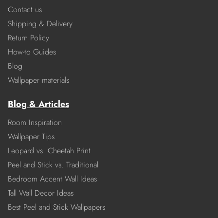
Contact us
Shipping & Delivery
Return Policy
How-to Guides
Blog
Wallpaper materials
Blog & Articles
Room Inspiration
Wallpaper Tips
Leopard vs. Cheetah Print
Peel and Stick vs. Traditional
Bedroom Accent Wall Ideas
Tall Wall Decor Ideas
Best Peel and Stick Wallpapers