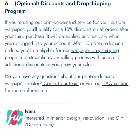
6. (Optional) Discounts and Dropshipping
Program
If you’re using our print-on-demand service for your custom
wallpaper, you’ll qualify for a 10% discount on all orders after
your third purchase. It will be applied automatically when
you’re logged into your account. After 10 print-on-demand
orders, you’ll be eligible for our
wallpaper dropshipping
program to streamline your selling process with access to
additional discounts as you grow your sales.
Do you have any questions about our print-on-demand
wallpaper creator?
Contact our team
or visit our
FAQ section
for more information.
Ivars
Interested in Interior design, renovation, and DIY
/Design team/