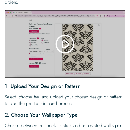
orders.
1. Upload Your Design or Pattern
Select ‘
choose file’
and upload your chosen design or pattern
to start the print-on-demand process.
2. Choose Your Wallpaper Type
Choose between our peel-and-stick and non-pasted wallpaper.