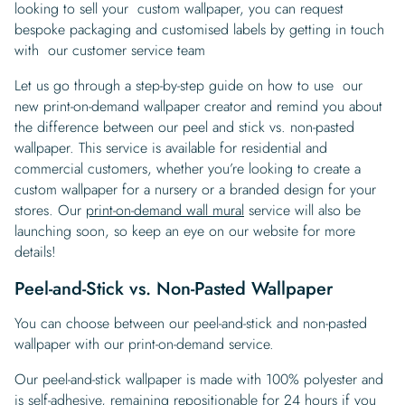
looking to sell your custom wallpaper, you can request
bespoke packaging and customised labels by getting in touch
with our customer service team
Let us go through a step-by-step guide on how to use our
new print-on-demand wallpaper creator and remind you about
the difference between our peel and stick vs. non-pasted
wallpaper. This service is available for residential and
commercial customers, whether you’re looking to create a
custom wallpaper for a nursery or a branded design for your
stores. Our
print-on-demand wall mural
service will also be
launching soon, so keep an eye on our website for more
details!
Peel-and-Stick vs. Non-Pasted Wallpaper
You can choose between our peel-and-stick and non-pasted
wallpaper with our print-on-demand service.
Our peel-and-stick wallpaper is made with 100% polyester and
is self-adhesive, remaining repositionable for 24 hours if you