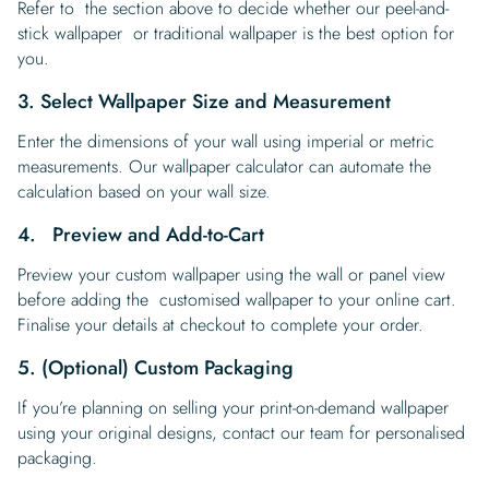
Refer to the section above to decide whether our peel-and-
stick wallpaper or traditional wallpaper is the best option for
you.
3. Select Wallpaper Size and Measurement
Enter the dimensions of your wall using imperial or metric
measurements. Our wallpaper calculator can automate the
calculation based on your wall size.
4. Preview and Add-to-Cart
Preview your custom wallpaper using the wall or panel view
before adding the customised wallpaper to your online cart.
Finalise your details at checkout to complete your order.
5. (Optional) Custom Packaging
If you’re planning on selling your print-on-demand wallpaper
using your original designs, contact our team for personalised
packaging.