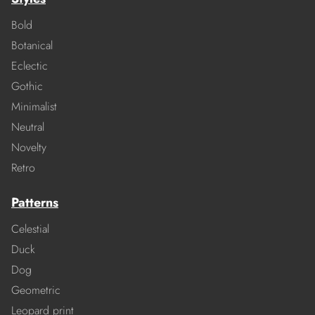
Bold
Botanical
Eclectic
Gothic
Minimalist
Neutral
Novelty
Retro
Patterns
Celestial
Duck
Dog
Geometric
Leopard print