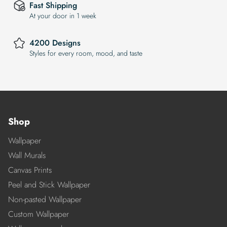
Fast Shipping
At your door in 1 week
4200 Designs
Styles for every room, mood, and taste
Shop
Wallpaper
Wall Murals
Canvas Prints
Peel and Stick Wallpaper
Non-pasted Wallpaper
Custom Wallpaper