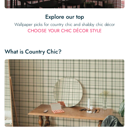
Explore our top
Wallpaper picks for country chic and shabby chic décor
CHOOSE YOUR CHIC DÉCOR STYLE
What is Country Chic?