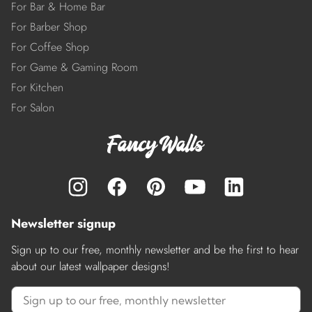
For Bar & Home Bar
For Barber Shop
For Coffee Shop
For Game & Gaming Room
For Kitchen
For Salon
Newsletter signup
Sign up to our free, monthly newsletter and be the first to hear
about our latest wallpaper designs!