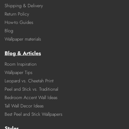
Shipping & Delivery
Return Policy
How-to Guides
Blog
Wallpaper materials
Blog & Articles
Room Inspiration
Wallpaper Tips
Leopard vs. Cheetah Print
Peel and Stick vs. Traditional
Bedroom Accent Wall Ideas
Tall Wall Decor Ideas
Best Peel and Stick Wallpapers
Styles