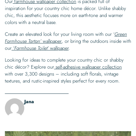
Our
farmhouse wallpaper collection
is packed full of
inspiration for your country chic home décor. Unlike shabby
chic, this aesthetic focuses more on earth-tone and warmer
colors with a neutral base.
Create an elevated look for your living room with our ‘
Green
Farmhouse Tartan’
wallpaper
,
or bring the outdoors inside with
our
‘
Farmhouse Toilet’
wallpaper
.
Looking for ideas to complete your country chic or shabby
chic décor? Explore our
self-adhesive wallpaper collection
with over 3,300 designs – including soft florals, vintage
textures, and rustic-inspired styles perfect for every room.
Jana