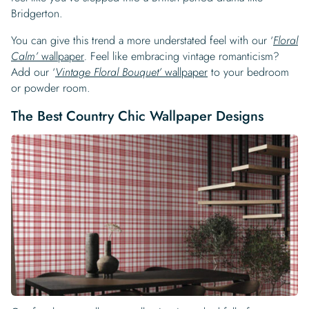
Bridgerton.
You can give this trend a more understated feel with our ‘
Floral
Calm’
wallpaper
.
Feel like embracing vintage romanticism?
Add our ‘
Vintage Floral Bouquet’
wallpaper
to your bedroom
or powder room.
The Best Country Chic Wallpaper Designs