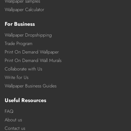
Wallpaper samples
Wallpaper Calculator
For Business
Wallpaper Dropshipping
Trade Program
Print On Demand Wallpaper
Print On Demand Wall Murals
Collaborate with Us
Write for Us
Wallpaper Business Guides
Useful Resources
FAQ
About us
Contact us