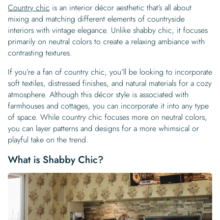
Country chic
is an interior décor aesthetic that’s all about
mixing and matching different elements of countryside
interiors with vintage elegance. Unlike shabby chic, it focuses
primarily on neutral colors to create a relaxing ambiance with
contrasting textures.
If you’re a fan of country chic, you’ll be looking to incorporate
soft textiles, distressed finishes, and natural materials for a cozy
atmosphere. Although this décor style is associated with
farmhouses and cottages, you can incorporate it into any type
of space. While country chic focuses more on neutral colors,
you can layer patterns and designs for a more whimsical or
playful take on the trend.
What is Shabby Chic?