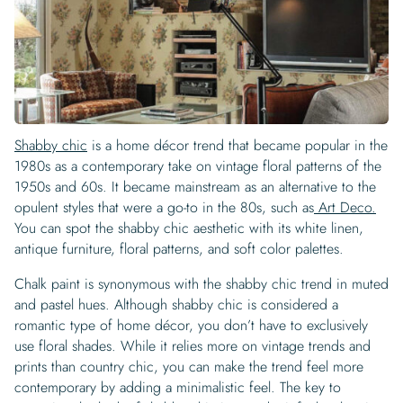
Shabby chic
is a home décor trend that became popular in the
1980s as a contemporary take on vintage floral patterns of the
1950s and 60s. It became mainstream as an alternative to the
opulent styles that were a go-to in the 80s, such as
Art Deco.
You can spot the shabby chic aesthetic with its white linen,
antique furniture, floral patterns, and soft color palettes.
Chalk paint is synonymous with the shabby chic trend in muted
and pastel hues. Although shabby chic is considered a
romantic type of home décor, you don’t have to exclusively
use floral shades. While it relies more on vintage trends and
prints than country chic, you can make the trend feel more
contemporary by adding a minimalistic feel. The key to