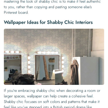
mastering the look of shabby chic is to make it feel authentic
to you, rather than copying and pasting someone else’s
Pinterest board.
Wallpaper Ideas for Shabby Chic Interiors
If you’re embracing shabby chic when decorating a room or
larger spaces, wallpaper can help create a cohesive feel.
Shabby chic focuses on soft colors and patterns that make it
feel like you’ve stepped into a British period drama like