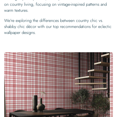
on country living, focusing on vintage-inspired patterns and
warm textures.
We’re exploring the differences between country chic vs.
shabby chic décor with our top recommendations for eclectic
wallpaper designs.