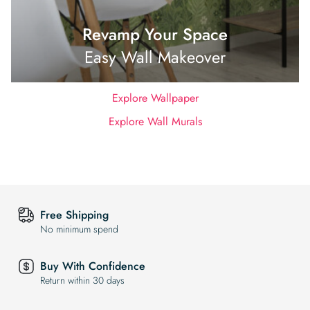
Revamp Your Space
Easy Wall Makeover
Explore Wallpaper
Explore Wall Murals
Free Shipping
No minimum spend
Buy With Confidence
Return within 30 days