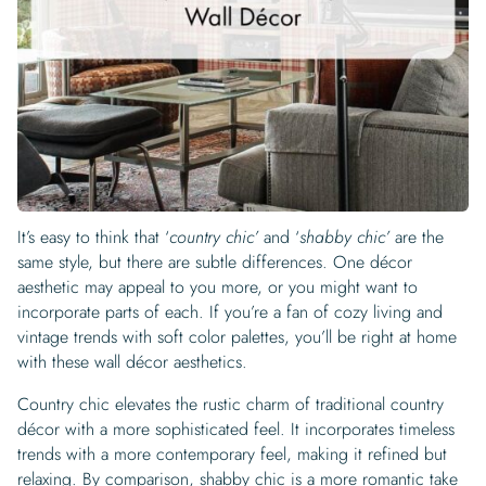
Begin Quiz
Policies
Wallpaper type
Minimalist
Pink
For Accent Wall
Show all Special Collections
Rooms
Landscape
Brush Stroke
Show all Colors
Featured Reads
How to install Pre-pasted Wallpaper
Wallpaper Reviews
Partnerships
Print On Demand Wallpaper
Trade program
Help
Shipping & Delivery
Begin quiz
Novelty
Red
For Bar & Home Bar
🍃 NEW • Meadow & Moss
Non-pasted wallpaper
Special Collections
Retro
Geometric
Black and White
Show all Rooms
How to install Peel & Stick Wallpaper
Room Inspiration
Peel and Stick vs. Traditional Wallpaper
Print On Demand Wall Murals
Collaborate with us
Company
Return Policy
FAQ
Retro
Teal
For Coffee Shop
Cottagecore
Pre-Pasted wallpaper
Begin quiz
Sports
Mountain
Blue
For Bathroom
Show all Special Collections
How to install Wall Murals
Wallpaper Tips
Bedroom Accent Wall Ideas
Write for Us
Legal
Contact us
About us
Terracotta Wallpaper
For Gaming Room
Dark Academia
Peel and Stick Wallpaper
Tropical & Beach
Tree & Forest
Colorful
For Bedroom
Cultural & National
Wallpaper Business Guides
Tall Wall Decor Ideas
Privacy Policy
For Kitchen
2026 Trends
Wallpaper samples
It’s easy to think that ‘
country chic’
and ‘
shabby chic’
are the
Underwater
Pink
For Gym & Home Gym
Custom Name
Statement Walls & Bold Prints
Leopard vs. Cheetah Print
same style, but there are subtle differences. One décor
Terms of Service
The Winnie-the-Pooh Wallpaper
aesthetic may appeal to you more, or you might want to
Red
For Kids Room
2026 Trends
Gothic Wallpaper for Year-Round Spooky Vibes
incorporate parts of each. If you’re a fan of cozy living and
Submitted Materials Policy
vintage trends with soft color palettes, you’ll be right at home
For Nursery
with these wall décor aesthetics.
Country chic elevates the rustic charm of traditional country
décor with a more sophisticated feel. It incorporates timeless
trends with a more contemporary feel, making it refined but
relaxing. By comparison, shabby chic is a more romantic take