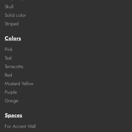
Skull
Solid color
Striped
Colors
Pink
Teal
Terracotta
Red
Mustard Yellow
Purple
Greige
Spaces
For Accent Wall