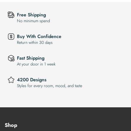
Free Shipping
No minimum spend
Buy With Confidence
Return within 30 days
Fast Shipping
At your door in 1 week
4200 Designs
Styles for every room, mood, and taste
Shop