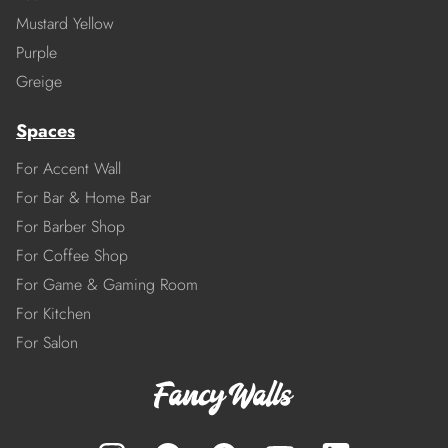
Mustard Yellow
Purple
Greige
Spaces
For Accent Wall
For Bar & Home Bar
For Barber Shop
For Coffee Shop
For Game & Gaming Room
For Kitchen
For Salon