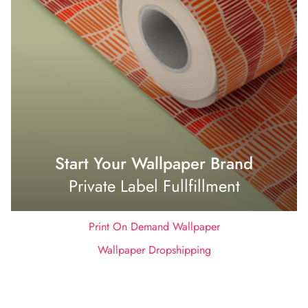
Start Your Wallpaper Brand
Private Label Fullfillment
Print On Demand Wallpaper
Wallpaper Dropshipping