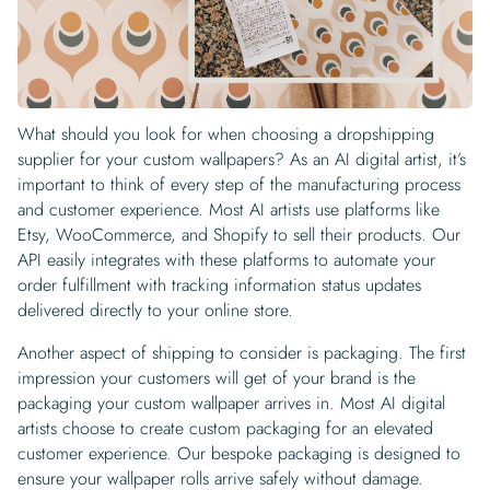
What should you look for when choosing a dropshipping
supplier for your custom wallpapers? As an AI digital artist, it’s
important to think of every step of the manufacturing process
and customer experience. Most AI artists use platforms like
Etsy, WooCommerce, and Shopify to sell their products. Our
API easily integrates with these platforms to automate your
order fulfillment with tracking information status updates
delivered directly to your online store.
Another aspect of shipping to consider is packaging. The first
impression your customers will get of your brand is the
packaging your custom wallpaper arrives in. Most AI digital
artists choose to create custom packaging for an elevated
customer experience. Our bespoke packaging is designed to
ensure your wallpaper rolls arrive safely without damage.