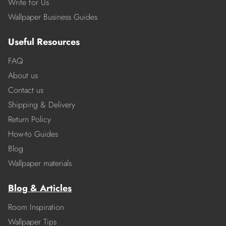
Write for Us
Wallpaper Business Guides
Useful Resources
FAQ
About us
Contact us
Shipping & Delivery
Return Policy
How-to Guides
Blog
Wallpaper materials
Blog & Articles
Room Inspiration
Wallpaper Tips