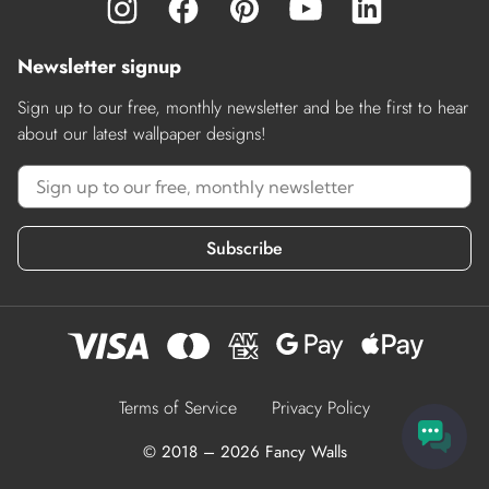
Newsletter signup
Sign up to our free, monthly newsletter and be the first to hear
about our latest wallpaper designs!
Subscribe
Terms of Service
Privacy Policy
© 2018 – 2026 Fancy Walls