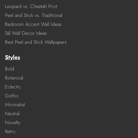
Leopard vs. Cheetah Print
Peel and Stick vs. Traditional
Bedroom Accent Wall Ideas
Tall Wall Decor Ideas
Best Peel and Stick Wallpapers
Styles
Bold
Botanical
Eclectic
Gothic
Minimalist
Neutral
Novelty
Retro