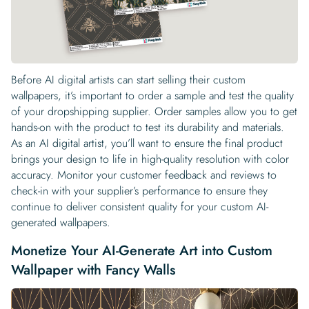
Before AI digital artists can start selling their custom
wallpapers, it’s important to order a sample and test the quality
of your dropshipping supplier. Order samples allow you to get
hands-on with the product to test its durability and materials.
As an AI digital artist, you’ll want to ensure the final product
brings your design to life in high-quality resolution with color
accuracy. Monitor your customer feedback and reviews to
check-in with your supplier’s performance to ensure they
continue to deliver consistent quality for your custom AI-
generated wallpapers.
Monetize Your AI-Generate Art into Custom
Wallpaper with Fancy Walls