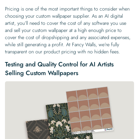
Pricing is one of the most important things to consider when
choosing your custom wallpaper supplier. As an AI digital
artist, you’ll need to cover the cost of any software you use
and sell your custom wallpaper at a high enough price to
cover the cost of dropshipping and any associated expenses,
while still generating a profit. At Fancy Walls, we’re fully
transparent on our product pricing with no hidden fees.
Testing and Quality Control for AI Artists
Selling Custom Wallpapers