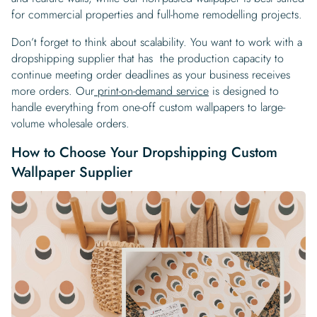
for commercial properties and full-home remodelling projects.
Don’t forget to think about scalability. You want to work with a
dropshipping supplier that has the production capacity to
continue meeting order deadlines as your business receives
more orders. Our
print-on-demand service
is designed to
handle everything from one-off custom wallpapers to large-
volume wholesale orders.
How to Choose Your Dropshipping Custom
Wallpaper Supplier