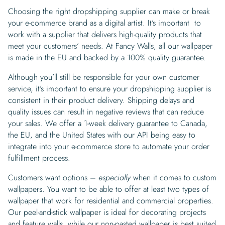
Choosing the right dropshipping supplier can make or break
your e-commerce brand as a digital artist. It’s important to
work with a supplier that delivers high-quality products that
meet your customers’ needs. At Fancy Walls, all our wallpaper
is made in the EU and backed by a 100% quality guarantee.
Although you’ll still be responsible for your own customer
service, it’s important to ensure your dropshipping supplier is
consistent in their product delivery. Shipping delays and
quality issues can result in negative reviews that can reduce
your sales. We offer a 1-week delivery guarantee to Canada,
the EU, and the United States with our API being easy to
integrate into your e-commerce store to automate your order
fulfillment process.
Customers want options –
especially
when it comes to custom
wallpapers. You want to be able to offer at least two types of
wallpaper that work for residential and commercial properties.
Our peel-and-stick wallpaper is ideal for decorating projects
and feature walls, while our non-pasted wallpaper is best suited