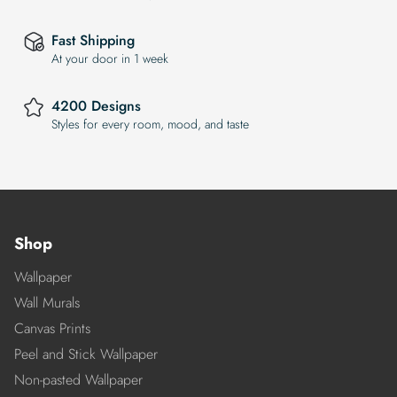
Fast Shipping
At your door in 1 week
4200 Designs
Styles for every room, mood, and taste
Shop
Wallpaper
Wall Murals
Canvas Prints
Peel and Stick Wallpaper
Non-pasted Wallpaper