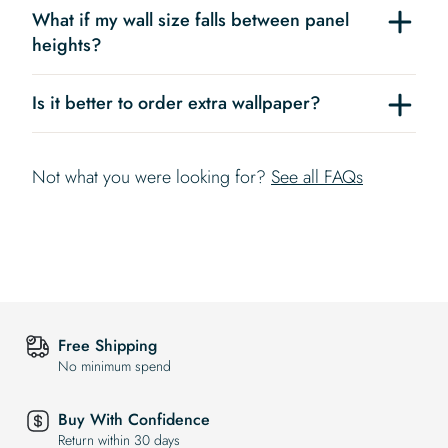
What if my wall size falls between panel
heights?
Is it better to order extra wallpaper?
Not what you were looking for?
See all FAQs
Free Shipping
No minimum spend
Buy With Confidence
Return within 30 days