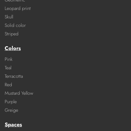
Leopard print
Skull
Solid color
Striped
Colors
Pink
Teal
Terracotta
Red
Mustard Yellow
Purple
Greige
Spaces