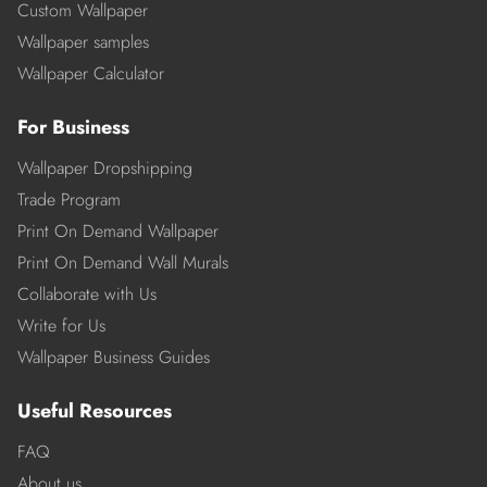
Custom Wallpaper
Wallpaper samples
Wallpaper Calculator
For Business
Wallpaper Dropshipping
Trade Program
Print On Demand Wallpaper
Print On Demand Wall Murals
Collaborate with Us
Write for Us
Wallpaper Business Guides
Useful Resources
FAQ
About us