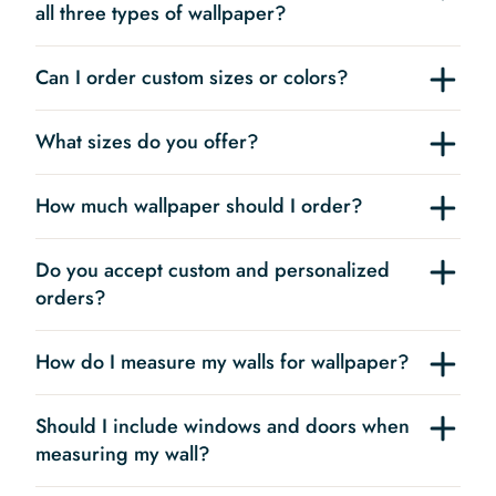
all three types of wallpaper?
Can I order custom sizes or colors?
What sizes do you offer?
How much wallpaper should I order?
Do you accept custom and personalized
orders?
How do I measure my walls for wallpaper?
Should I include windows and doors when
measuring my wall?