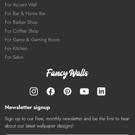
For Accent Wall
For Bar & Home Bar
For Barber Shop
For Coffee Shop
For Game & Gaming Room
For Kitchen
For Salon
Newsletter signup
Sign up to our free, monthly newsletter and be the first to hear
about our latest wallpaper designs!