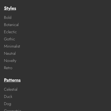
Styles
Bold
Botanical
Eclectic
Gothic
Minimalist
Neutral
Novelty
Retro
Patterns
Celestial
Duck
Dog
Geometric