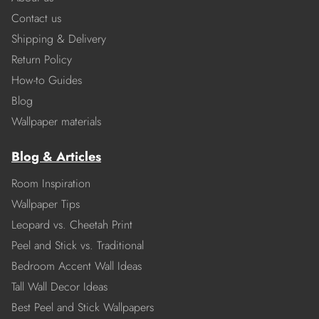
Contact us
Shipping & Delivery
Return Policy
How-to Guides
Blog
Wallpaper materials
Blog & Articles
Room Inspiration
Wallpaper Tips
Leopard vs. Cheetah Print
Peel and Stick vs. Traditional
Bedroom Accent Wall Ideas
Tall Wall Decor Ideas
Best Peel and Stick Wallpapers