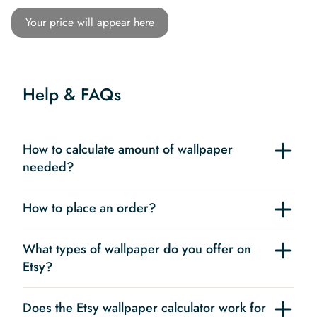
Your price will appear here
Help & FAQs
How to calculate amount of wallpaper
needed?
How to place an order?
What types of wallpaper do you offer on
Etsy?
Does the Etsy wallpaper calculator work for