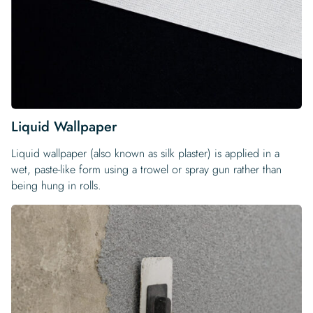
Liquid Wallpaper
Liquid wallpaper (also known as silk plaster) is applied in a
wet, paste-like form using a trowel or spray gun rather than
being hung in rolls.