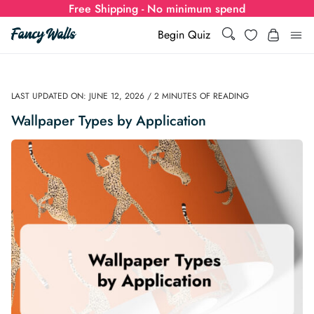
Free Shipping - No minimum spend
Wishlist
Begin Quiz
Search
Search
Log i
for:
LAST UPDATED ON: JUNE 12, 2026 / 2 MINUTES OF READING
Wallpaper
Wallpaper Types by Application
Show all
Wall Murals
Styles
Show all
Learn
Colors
Show all Styles
Styles
Calculator
For Businesses
Rooms
Bold Wallpaper
Show all Colors
Designs
Show all Styles
How-to Guides
Wallpaper Calculator
Dropshipping & Print-On-Demand
Support
Special Collections
Eclectic
Mustard Yellow
Show all Rooms
Colors
Abstract
Show all Designs
Inspiration & Tips
How to install Non-pasted Wallpaper
Trade
Wallpaper Dropshipping