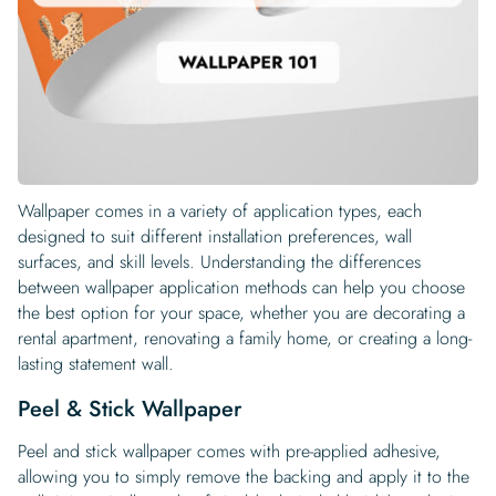
Begin Quiz
Policies
Wallpaper type
Minimalist
Pink
For Accent Wall
Show all Special Collections
Rooms
Landscape
Brush Stroke
Show all Colors
Featured Reads
How to install Pre-pasted Wallpaper
Wallpaper Reviews
Partnerships
Print On Demand Wallpaper
Trade program
Help
Shipping & Delivery
Begin quiz
Novelty
Red
For Bar & Home Bar
🍃 NEW • Meadow & Moss
Non-pasted wallpaper
Special Collections
Retro
Geometric
Black and White
Show all Rooms
How to install Peel & Stick Wallpaper
Room Inspiration
Peel and Stick vs. Traditional Wallpaper
Print On Demand Wall Murals
Collaborate with us
Company
Return Policy
FAQ
Retro
Teal
For Coffee Shop
Cottagecore
Pre-Pasted wallpaper
Begin quiz
Sports
Mountain
Blue
For Bathroom
Show all Special Collections
How to install Wall Murals
Wallpaper Tips
Bedroom Accent Wall Ideas
Write for Us
Legal
Contact us
About us
Terracotta Wallpaper
For Gaming Room
Dark Academia
Peel and Stick Wallpaper
Tropical & Beach
Tree & Forest
Colorful
For Bedroom
Cultural & National
Wallpaper Business Guides
Tall Wall Decor Ideas
Wallpaper comes in a variety of application types, each
Privacy Policy
For Kitchen
2026 Trends
Wallpaper samples
designed to suit different installation preferences, wall
Underwater
Pink
For Gym & Home Gym
Custom Name
Statement Walls & Bold Prints
Leopard vs. Cheetah Print
surfaces, and skill levels. Understanding the differences
Terms of Service
between wallpaper application methods can help you choose
The Winnie-the-Pooh Wallpaper
Red
For Kids Room
2026 Trends
Gothic Wallpaper for Year-Round Spooky Vibes
the best option for your space, whether you are decorating a
Submitted Materials Policy
rental apartment, renovating a family home, or creating a long-
For Nursery
lasting statement wall.
Peel & Stick Wallpaper
Peel and stick wallpaper comes with pre-applied adhesive,
allowing you to simply remove the backing and apply it to the