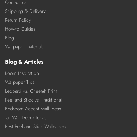
Contact us
Shipping & Delivery
Return Policy
How-to Guides
Blog
Wallpaper materials
Blog & Articles
Room Inspiration
Wallpaper Tips
Leopard vs. Cheetah Print
Peel and Stick vs. Traditional
Bedroom Accent Wall Ideas
Tall Wall Decor Ideas
Best Peel and Stick Wallpapers