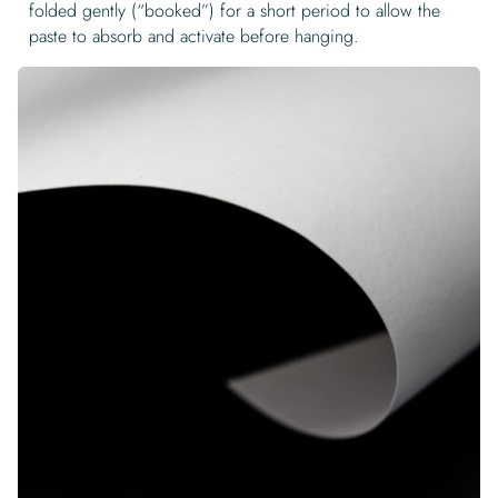
folded gently (“booked”) for a short period to allow the
paste to absorb and activate before hanging.