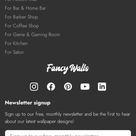
For Bar & Home Bar
For Barber Shop
For Coffee Shop
For Game & Gaming Room
For Kitchen
For Salon
Newsletter signup
Sign up to our free, monthly newsletter and be the first to hear
about our latest wallpaper designs!