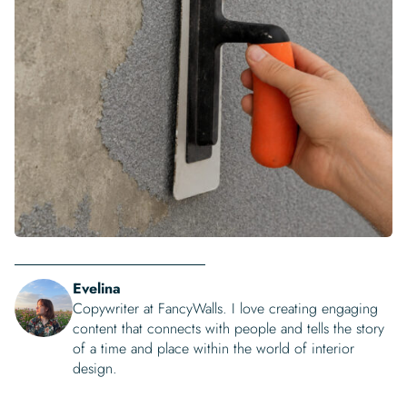
Evelina
Copywriter at FancyWalls. I love creating engaging
content that connects with people and tells the story
of a time and place within the world of interior
design.