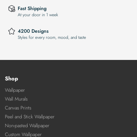
Fast Shipping
At your door in 1 week
4200 Designs
Styles for every room, mood, and taste
Shop
Wallpaper
Wall Murals
Canvas Prints
Peel and Stick Wallpaper
Non-pasted Wallpaper
Custom Wallpaper