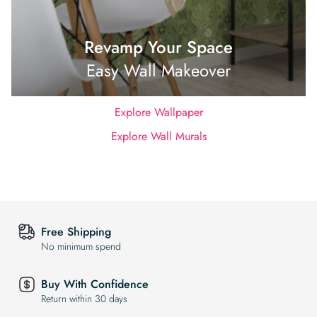
Revamp Your Space
Easy Wall Makeover
Explore Wallpaper
Explore Wall Murals
Free Shipping
No minimum spend
Buy With Confidence
Return within 30 days