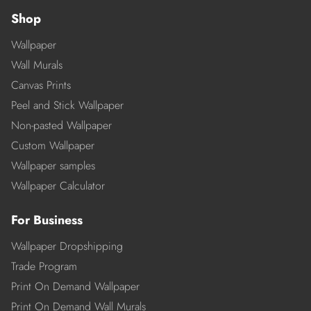
Shop
Wallpaper
Wall Murals
Canvas Prints
Peel and Stick Wallpaper
Non-pasted Wallpaper
Custom Wallpaper
Wallpaper samples
Wallpaper Calculator
For Business
Wallpaper Dropshipping
Trade Program
Print On Demand Wallpaper
Print On Demand Wall Murals