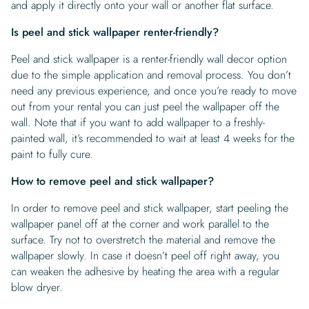
and apply it directly onto your wall or another flat surface.
Is peel and stick wallpaper renter-friendly?
Peel and stick wallpaper is a renter-friendly wall decor option
due to the simple application and removal process. You don’t
need any previous experience, and once you’re ready to move
out from your rental you can just peel the wallpaper off the
wall. Note that if you want to add wallpaper to a freshly-
painted wall, it’s recommended to wait at least 4 weeks for the
paint to fully cure.
How to remove peel and stick wallpaper?
In order to remove peel and stick wallpaper, start peeling the
wallpaper panel off at the corner and work parallel to the
surface. Try not to overstretch the material and remove the
wallpaper slowly. In case it doesn’t peel off right away, you
can weaken the adhesive by heating the area with a regular
blow dryer.