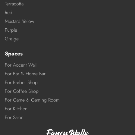
Terracotta
Red
Mustard Yellow
Purple
Greige
Spaces
For Accent Wall
For Bar & Home Bar
For Barber Shop
For Coffee Shop
For Game & Gaming Room
For Kitchen
For Salon