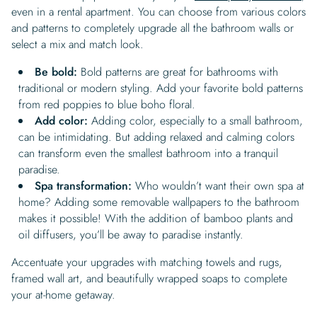
even in a rental apartment. You can choose from various colors
and patterns to completely upgrade all the bathroom walls or
select a mix and match look.
Be bold:
Bold patterns are great for bathrooms with
traditional or modern styling. Add your favorite bold patterns
from red poppies to blue boho floral.
Add color:
Adding color, especially to a small bathroom,
can be intimidating. But adding relaxed and calming colors
can transform even the smallest bathroom into a tranquil
paradise.
Spa transformation:
Who wouldn’t want their own spa at
home? Adding some removable wallpapers to the bathroom
makes it possible! With the addition of bamboo plants and
oil diffusers, you’ll be away to paradise instantly.
Accentuate your upgrades with matching towels and rugs,
framed wall art, and beautifully wrapped soaps to complete
your at-home getaway.