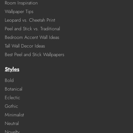
Room Inspiration
Wallpaper Tips
Leopard vs. Cheetah Print
Peel and Stick vs. Traditional
Bedroom Accent Wall Ideas
Tall Wall Decor Ideas
Best Peel and Stick Wallpapers
Styles
Bold
Botanical
Eclectic
Gothic
Minimalist
Neutral
Novelty