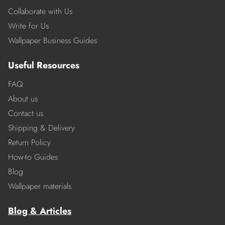
Collaborate with Us
Write for Us
Wallpaper Business Guides
Useful Resources
FAQ
About us
Contact us
Shipping & Delivery
Return Policy
How-to Guides
Blog
Wallpaper materials
Blog & Articles