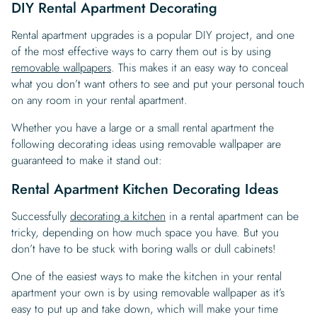
DIY Rental Apartment Decorating
Rental apartment upgrades is a popular DIY project, and one
of the most effective ways to carry them out is by using
removable wallpapers
. This makes it an easy way to conceal
what you don’t want others to see and put your personal touch
on any room in your rental apartment.
Whether you have a large or a small rental apartment the
following decorating ideas using removable wallpaper are
guaranteed to make it stand out:
Rental Apartment Kitchen Decorating Ideas
Successfully
decorating a kitchen
in a rental apartment can be
tricky, depending on how much space you have. But you
don’t have to be stuck with boring walls or dull cabinets!
One of the easiest ways to make the kitchen in your rental
apartment your own is by using removable wallpaper as it’s
easy to put up and take down, which will make your time