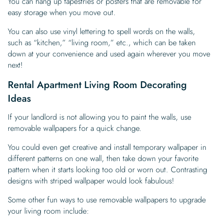
You can hang up tapestries or posters that are removable for
easy storage when you move out.
You can also use vinyl lettering to spell words on the walls,
such as “kitchen,” “living room,” etc., which can be taken
down at your convenience and used again wherever you move
next!
Rental Apartment Living Room Decorating
Ideas
If your landlord is not allowing you to paint the walls, use
removable wallpapers for a quick change.
You could even get creative and install temporary wallpaper in
different patterns on one wall, then take down your favorite
pattern when it starts looking too old or worn out. Contrasting
designs with striped wallpaper would look fabulous!
Some other fun ways to use removable wallpapers to upgrade
your living room include: