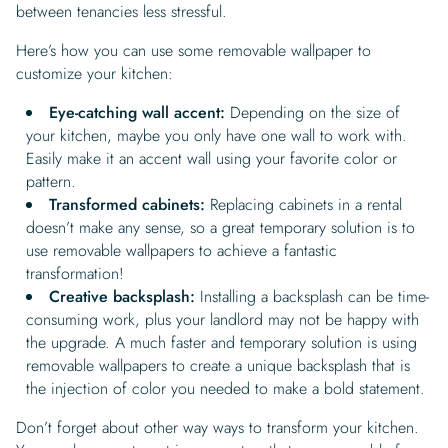
between tenancies less stressful.
Here’s how you can use some removable wallpaper to
customize your kitchen:
Eye-catching wall accent:
Depending on the size of
your kitchen, maybe you only have one wall to work with.
Easily make it an accent wall using your favorite color or
pattern.
Transformed cabinets:
Replacing cabinets in a rental
doesn’t make any sense, so a great temporary solution is to
use removable wallpapers to achieve a fantastic
transformation!
Creative backsplash:
Installing a backsplash can be time-
consuming work, plus your landlord may not be happy with
the upgrade. A much faster and temporary solution is using
removable wallpapers to create a unique backsplash that is
the injection of color you needed to make a bold statement.
Don’t forget about other way ways to transform your kitchen.