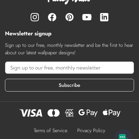
Newsletter signup
Sign up to our free, monthly newsletter and be the first to hear
about our latest wallpaper designs!
Subscribe
Terms of Service
Privacy Policy