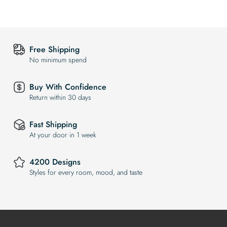
Free Shipping
No minimum spend
Buy With Confidence
Return within 30 days
Fast Shipping
At your door in 1 week
4200 Designs
Styles for every room, mood, and taste