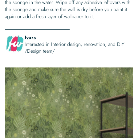
the sponge in the water. Wipe off any adhesive leftovers with
the sponge and make sure the wall is dry before you paint it
again or add a fresh layer of wallpaper to it.
Ivars
Interested in Interior design, renovation, and DIY
/Design team/