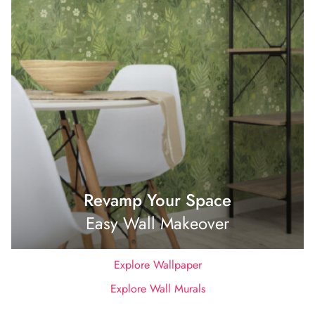
Revamp Your Space
Easy Wall Makeover
Explore Wallpaper
Explore Wall Murals