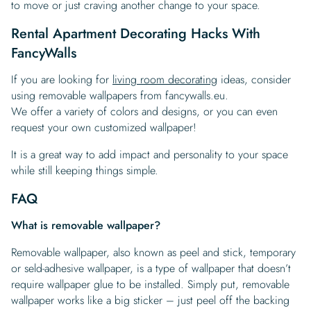
to move or just craving another change to your space.
Rental Apartment Decorating Hacks With
FancyWalls
If you are looking for
living room decorating
ideas, consider
using removable wallpapers from fancywalls.eu.
We offer a variety of colors and designs, or you can even
request your own customized wallpaper!
It is a great way to add impact and personality to your space
while still keeping things simple.
FAQ
What is removable wallpaper?
Removable wallpaper, also known as peel and stick, temporary
or seld-adhesive wallpaper, is a type of wallpaper that doesn’t
require wallpaper glue to be installed. Simply put, removable
wallpaper works like a big sticker – just peel off the backing