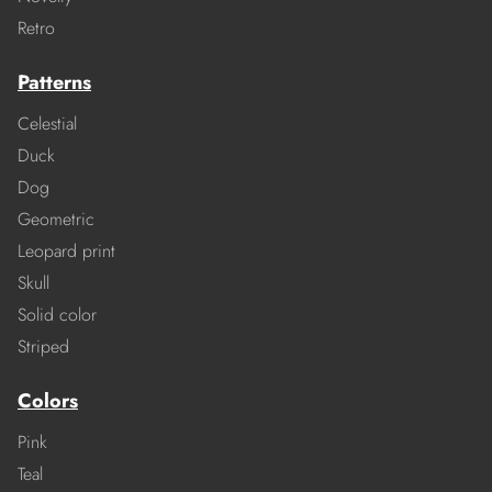
Retro
Patterns
Celestial
Duck
Dog
Geometric
Leopard print
Skull
Solid color
Striped
Colors
Pink
Teal