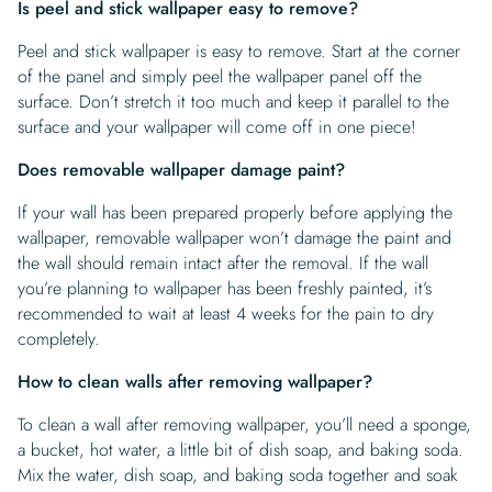
Is peel and stick wallpaper easy to remove?
Peel and stick wallpaper is easy to remove. Start at the corner
of the panel and simply peel the wallpaper panel off the
surface. Don’t stretch it too much and keep it parallel to the
surface and your wallpaper will come off in one piece!
Does removable wallpaper damage paint?
If your wall has been prepared properly before applying the
wallpaper, removable wallpaper won’t damage the paint and
the wall should remain intact after the removal. If the wall
you’re planning to wallpaper has been freshly painted, it’s
recommended to wait at least 4 weeks for the pain to dry
completely.
How to clean walls after removing wallpaper?
To clean a wall after removing wallpaper, you’ll need a sponge,
a bucket, hot water, a little bit of dish soap, and baking soda.
Mix the water, dish soap, and baking soda together and soak