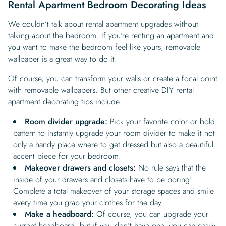
Rental Apartment Bedroom Decorating Ideas
We couldn’t talk about rental apartment upgrades without
talking about the
bedroom
. If you’re renting an apartment and
you want to make the bedroom feel like yours, removable
wallpaper is a great way to do it.
Of course, you can transform your walls or create a focal point
with removable wallpapers. But other creative DIY rental
apartment decorating tips include:
Room divider upgrade:
Pick your favorite color or bold
pattern to instantly upgrade your room divider to make it not
only a handy place where to get dressed but also a beautiful
accent piece for your bedroom.
Makeover drawers and closets:
No rule says that the
inside of your drawers and closets have to be boring!
Complete a total makeover of your storage spaces and smile
every time you grab your clothes for the day.
Make a headboard:
Of course, you can upgrade your
current headboard, but if you don’t have one, you can easily