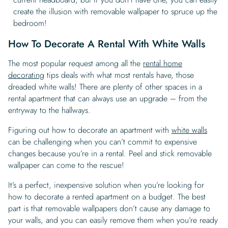
create the illusion with removable wallpaper to spruce up the
bedroom!
How To Decorate A Rental With White Walls
The most popular request among all the
rental home
decorating
tips deals with what most rentals have, those
dreaded white walls! There are plenty of other spaces in a
rental apartment that can always use an upgrade – from the
entryway to the hallways.
Figuring out how to decorate an apartment with
white walls
can be challenging when you can’t commit to expensive
changes because you’re in a rental. Peel and stick removable
wallpaper can come to the rescue!
It’s a perfect, inexpensive solution when you’re looking for
how to decorate a rented apartment on a budget. The best
part is that removable wallpapers don’t cause any damage to
your walls, and you can easily remove them when you’re ready