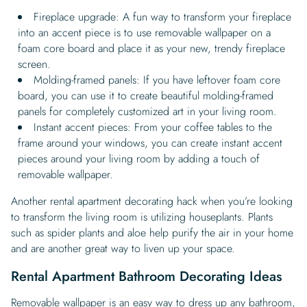
Fireplace upgrade: A fun way to transform your fireplace
into an accent piece is to use removable wallpaper on a
foam core board and place it as your new, trendy fireplace
screen.
Molding-framed panels: If you have leftover foam core
board, you can use it to create beautiful molding-framed
panels for completely customized art in your living room.
Instant accent pieces: From your coffee tables to the
frame around your windows, you can create instant accent
pieces around your living room by adding a touch of
removable wallpaper.
Another rental apartment decorating hack when you’re looking
to transform the living room is utilizing houseplants. Plants
such as spider plants and aloe help purify the air in your home
and are another great way to liven up your space.
Rental Apartment Bathroom Decorating Ideas
Removable wallpaper is an easy way to
dress up any bathroom
,