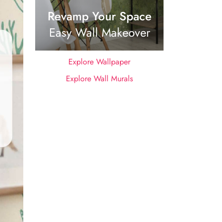
Revamp Your Space
Easy Wall Makeover
Explore Wallpaper
Explore Wall Murals