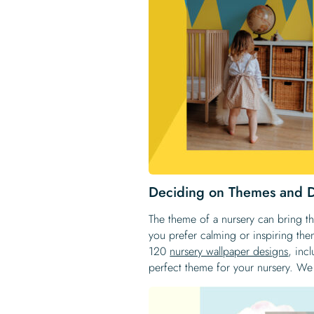
Deciding on Themes and 
The theme of a nursery can bring th
you prefer calming or inspiring th
120
nursery wallpaper designs
, inc
perfect theme for your nursery. We 