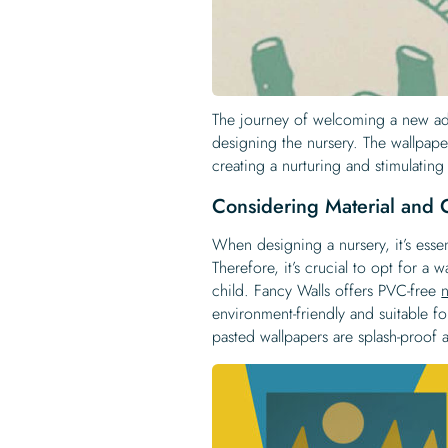
The journey of welcoming a new add
designing the nursery. The wallpape
creating a nurturing and stimulating
Considering Material and C
When designing a nursery, it’s essen
Therefore, it’s crucial to opt for a 
child. Fancy Walls offers PVC-free
environment-friendly and suitable fo
pasted wallpapers are splash-proof 