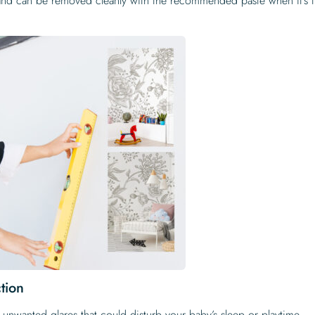
 and can be removed cleanly with the recommended paste when it’s 
tion
e unwanted glares that could disturb your baby’s sleep or playtime.