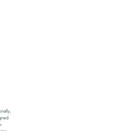
nally,
igned
-