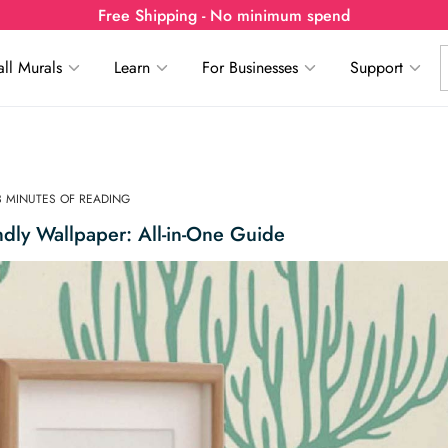
Free Shipping - No minimum spend
ll Murals
Learn
For Businesses
Support
3 MINUTES OF READING
ndly Wallpaper: All-in-One Guide