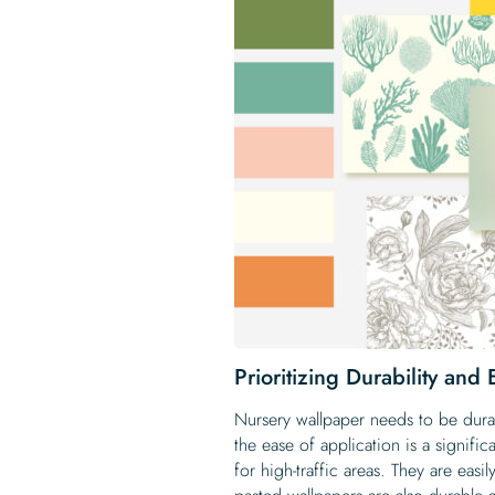
Prioritizing Durability and
Nursery wallpaper needs to be durab
the ease of application is a signifi
for high-traffic areas. They are eas