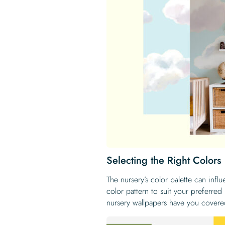
Selecting the Right Colors
The nursery’s color palette can inf
color pattern to suit your preferre
nursery wallpapers have you covere