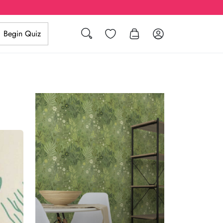
Search
Wishlist
Log in
Begin Quiz