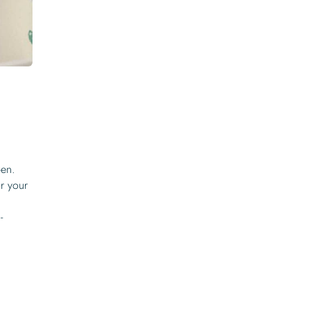
pen.
or your
-