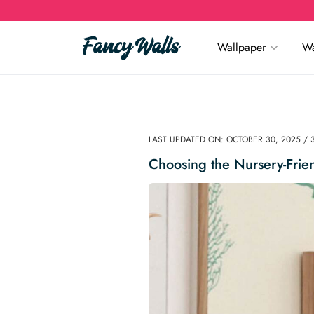
Wallpaper
Wa
LAST UPDATED ON: OCTOBER 30, 2025 / 
Choosing the Nursery-Frie