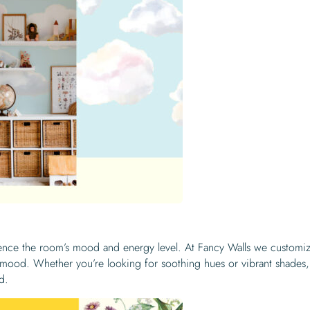
luence the room’s mood and energy level. At Fancy Walls we customi
d mood. Whether you’re looking for soothing hues or vibrant shades,
d.