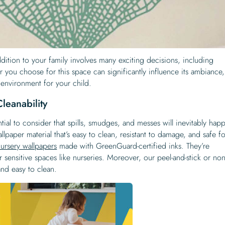
ition to your family involves many exciting decisions, including
r you choose for this space can significantly influence its ambiance,
 environment for your child.
leanability
tial to consider that spills, smudges, and messes will inevitably hap
wallpaper material that’s easy to clean, resistant to damage, and safe f
nursery wallpapers
made with GreenGuard-certified inks. They’re
r sensitive spaces like nurseries. Moreover, our peel-and-stick or non
and easy to clean.