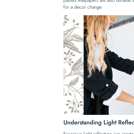
pasted wallpapers are also durable
for a decor change.
Understanding Light Reflec
Excessive light reflection can creat