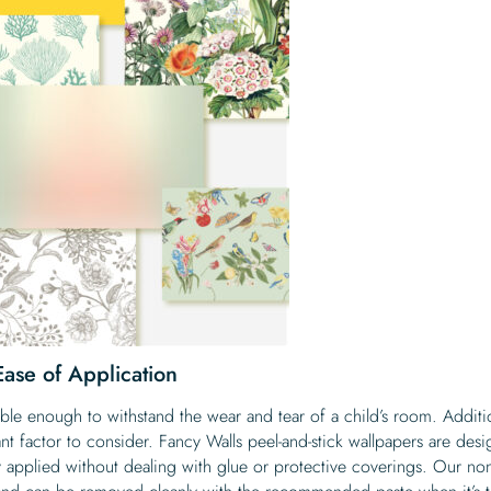
 Ease of Application
le enough to withstand the wear and tear of a child’s room. Additio
cant factor to consider. Fancy Walls peel-and-stick wallpapers are des
ily applied without dealing with glue or protective coverings. Our non