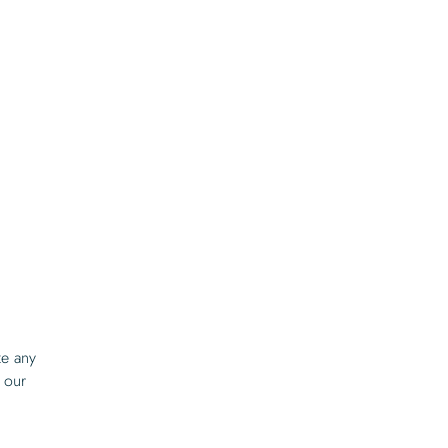
ze any
 our