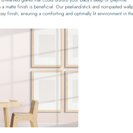
a matte finish is beneficial. Our peel-and-stick and non-pasted wall
ssy finish, ensuring a comforting and optimally lit environment in th