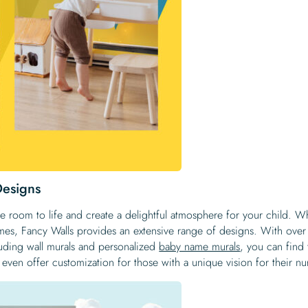
Designs
e room to life and create a delightful atmosphere for your child. W
emes, Fancy Walls provides an extensive range of designs. With over
luding wall murals and personalized
baby name murals
, you can find 
even offer customization for those with a unique vision for their nu