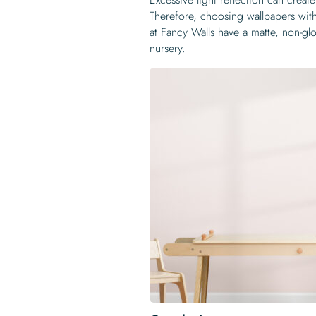
Therefore, choosing wallpapers with 
at Fancy Walls have a matte, non-glo
nursery.