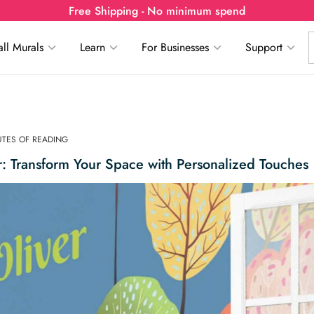
Free Shipping - No minimum spend
ll Murals
Learn
For Businesses
Support
NUTES OF READING
 Transform Your Space with Personalized Touches