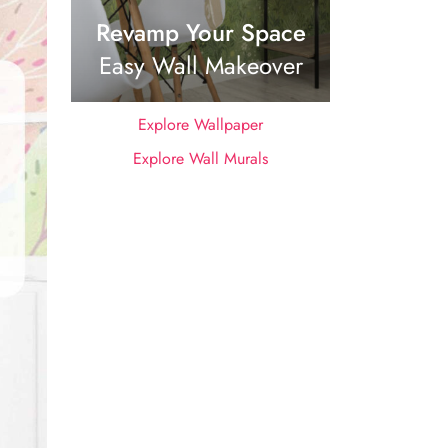
Revamp Your Space
Easy Wall Makeover
Explore Wallpaper
Explore Wall Murals