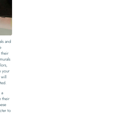
als and
e
their
murals
lors,
h your
will
ted.
 a
 their
hese
cter to