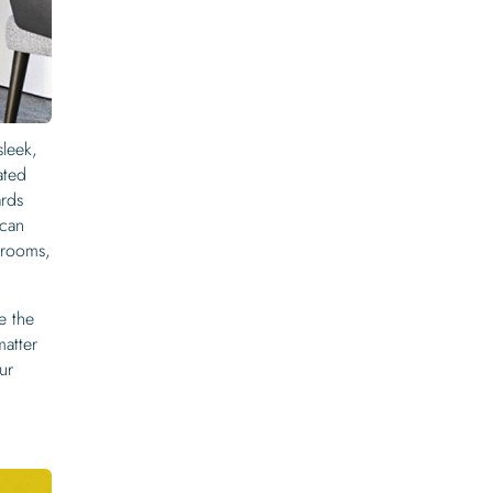
sleek,
ated
ards
 can
s rooms,
e the
matter
ur