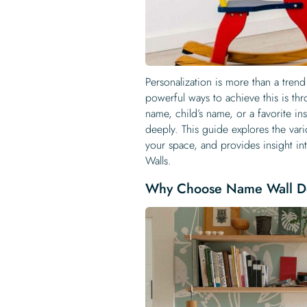
Personalization is more than a tren
powerful ways to achieve this is th
name, child’s name, or a favorite i
deeply. This guide explores the var
your space, and provides insight i
Walls.
Why Choose Name Wall D