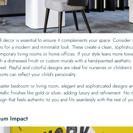
ll decor is essential to ensure it complements your space. Consider 
 for a modern and minimalist look. These create a clean, sophistic
mporary living rooms or home offices. If your style leans more tow
th a distressed finish or custom murals with a hand-painted aesthetic
eel. Playful and colorful designs are ideal for nurseries or children’
nts can reflect your child’s personality.
master bedroom or living room, elegant and sophisticated designs ar
tallic finishes like gold or silver, adding luxury and refinement. No 
ign that feels authentic to you and fits seamlessly with the rest of yo
mum Impact