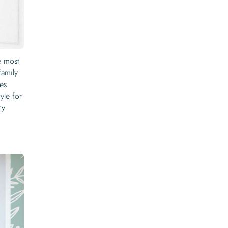
e most
family
tes
yle for
cy