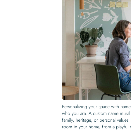
Personalizing your space with names
who you are. A custom name mural c
family, heritage, or personal values
room in your home, from a playful n