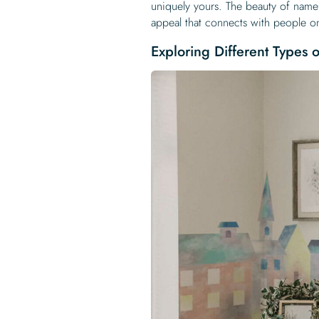
uniquely yours. The beauty of name d
appeal that connects with people on
Exploring Different Types