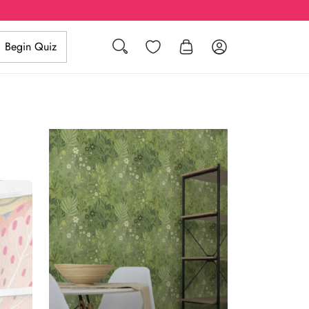
Search
Wishlist
Log in
Begin Quiz