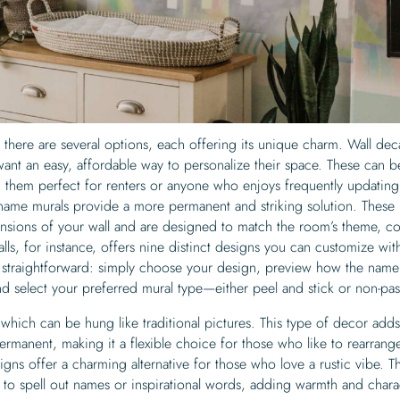
here are several options, each offering its unique charm. Wall dec
want an easy, affordable way to personalize their space. These can b
 them perfect for renters or anyone who enjoys frequently updating 
ame murals provide a more permanent and striking solution. These 
mensions of your wall and are designed to match the room’s theme, co
ls, for instance, offers nine distinct designs you can customize wit
 straightforward: simply choose your design, preview how the name 
nd select your preferred mural type—either peel and stick or non-pas
which can be hung like traditional pictures. This type of decor adds
rmanent, making it a flexible choice for those who like to rearrange
igns offer a charming alternative for those who love a rustic vibe. T
 to spell out names or inspirational words, adding warmth and chara