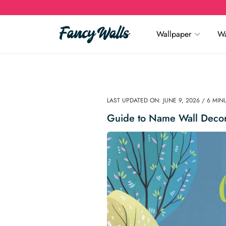
Wallpaper
Wa
LAST UPDATED ON: JUNE 9, 2026 / 6 MI
Guide to Name Wall Decor: