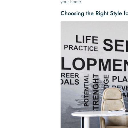
your home.
Choosing the Right Style f