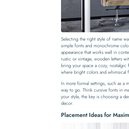
Selecting the right style of name wa
simple fonts and monochrome colors
appearance that works well in conte
rustic or vintage, wooden letters wi
bring your space a cozy, nostalgic f
where bright colors and whimsical fo
In more formal settings, such as a 
way to go. Think cursive fonts in me
your style, the key is choosing a des
decor.
Placement Ideas for Maxi