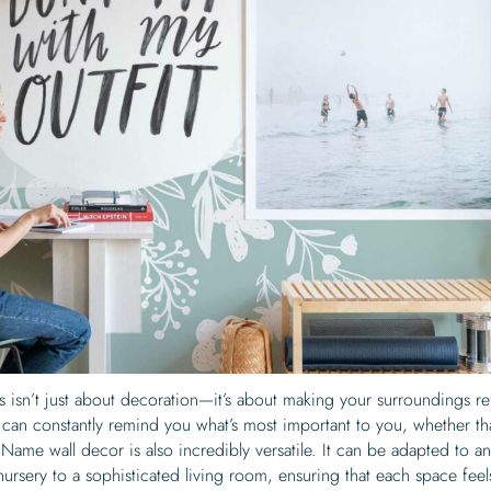
 isn’t just about decoration—it’s about making your surroundings re
an constantly remind you what’s most important to you, whether tha
. Name wall decor is also incredibly versatile. It can be adapted to a
ursery to a sophisticated living room, ensuring that each space feel