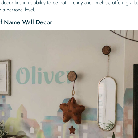
ecor lies in its ability to be both trendy and timeless, offering a la
 a personal level.
 of Name Wall Decor