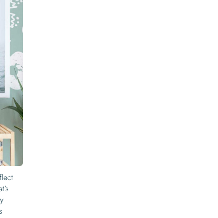
flect
t’s
ny
s