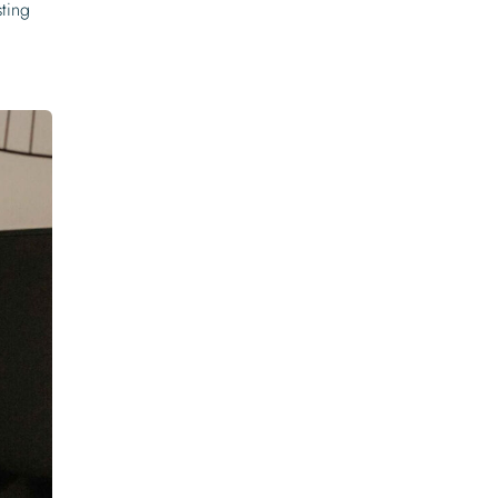
sting