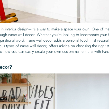
d in interior design—it’s a way to make a space your own. One of th
rough name wall decor. Whether you’re looking to incorporate your 
nspirational word, name wall decor adds a personal touch that resona
ious types of name wall decor, offers advice on choosing the right st
nto how you can easily create your own custom name mural with Fan
ecor?