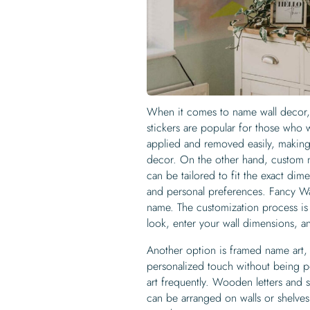
When it comes to name wall decor, t
stickers are popular for those who 
applied and removed easily, making
decor. On the other hand, custom n
can be tailored to fit the exact di
and personal preferences. Fancy Wal
name. The customization process is
look, enter your wall dimensions, a
Another option is framed name art, 
personalized touch without being pe
art frequently. Wooden letters and s
can be arranged on walls or shelves