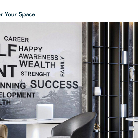
or Your Space