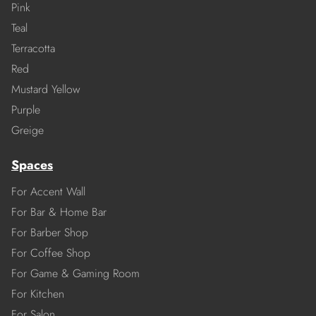
Pink
Teal
Terracotta
Red
Mustard Yellow
Purple
Greige
Spaces
For Accent Wall
For Bar & Home Bar
For Barber Shop
For Coffee Shop
For Game & Gaming Room
For Kitchen
For Salon