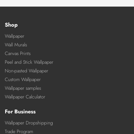
Shop
Wallpaper
Wall Murals
Canvas Prints
Peel and Stick Wallpaper
Non-pasted Wallpaper
Custom Wallpaper
Wallpaper samples
Wallpaper Calculator
For Business
Wallpaper Dropshipping
Trade Program