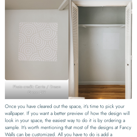
Photo credit: Carrie / Dream
Green DIY
Once you have cleared out the space, it’s time to pick your
wallpaper. If you want a better preview of how the design will
look in your space, the easiest way to do it is by ordering a
sample. It’s worth mentioning that most of the designs at Fancy
Walls can be customized. All you have to do is add a