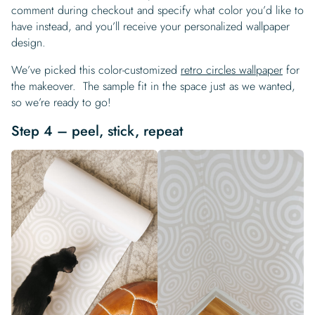
comment during checkout and specify what color you’d like to
have instead, and you’ll receive your personalized wallpaper
design.
We’ve picked this color-customized
retro circles wallpaper
for
the makeover. The sample fit in the space just as we wanted,
so we’re ready to go!
Step 4 – peel, stick, repeat