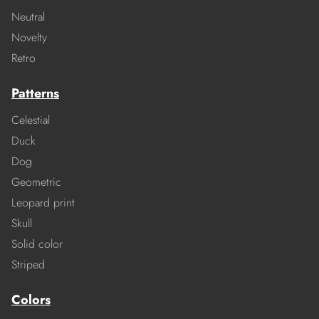
Neutral
Novelty
Retro
Patterns
Celestial
Duck
Dog
Geometric
Leopard print
Skull
Solid color
Striped
Colors