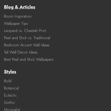
Blog & Articles
Room Inspiration
Wallpaper Tips
Leopard vs. Cheetah Print
Peel and Stick vs. Traditional
Bedroom Accent Wall Ideas
Tall Wall Decor Ideas
Best Peel and Stick Wallpapers
Styles
Bold
Botanical
Eclectic
Gothic
Minimalist