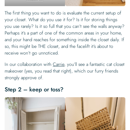
The first thing you want to do is evaluate the current setup of
your closet. What do you use it for? Is it for storing things
you use rarely? Is it so full that you can’t see the walls anyway?
Perhaps it’s a part of one of the common areas in your home,
and your hand reaches for something inside the closet daily. If
so, this might be THE closet, and the facelift it’s about to
receive won’t go unnoticed.
In our collaboration with
Carrie
, you’ll see a fantastic cat closet
makeover (yes, you read that right), which our furry friends
strongly approve of.
Step 2 – keep or toss?