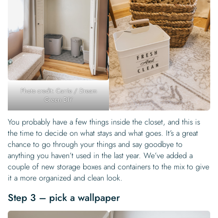
Photo credit: Carrie / Dream
Green DIY
You probably have a few things inside the closet, and this is
the time to decide on what stays and what goes. It’s a great
chance to go through your things and say goodbye to
anything you haven’t used in the last year. We’ve added a
couple of new storage boxes and containers to the mix to give
it a more organized and clean look.
Step 3 – pick a wallpaper