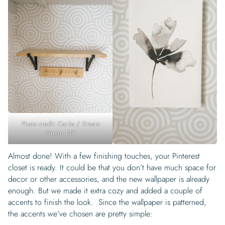
Photo credit: Carrie / Dream
Green DIY
Almost done! With a few finishing touches, your Pinterest
closet is ready. It could be that you don’t have much space for
decor or other accessories, and the new wallpaper is already
enough. But we made it extra cozy and added a couple of
accents to finish the look. Since the wallpaper is patterned,
the accents we’ve chosen are pretty simple: