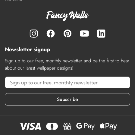
Newsletter signup
Sign up to our free, monthly newsletter and be the first to hear
about our latest wallpaper designs!
Subscribe