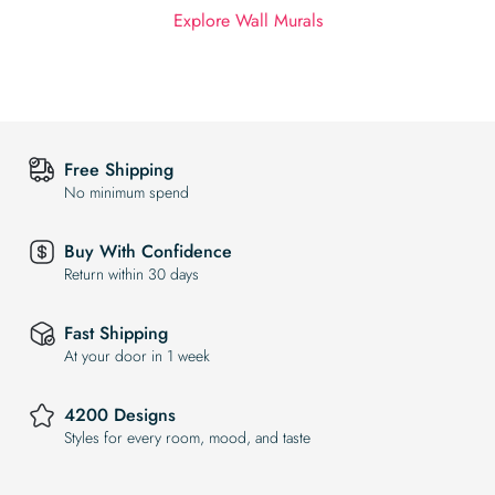
Explore Wall Murals
Free Shipping
No minimum spend
Buy With Confidence
Return within 30 days
Fast Shipping
At your door in 1 week
4200 Designs
Styles for every room, mood, and taste