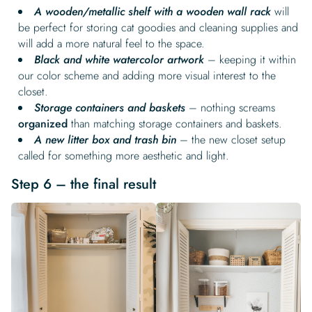
A wooden/metallic shelf with a wooden wall rack
will
be perfect for storing cat goodies and cleaning supplies and
will add a more natural feel to the space.
Black and white watercolor artwork
– keeping it within
our color scheme and adding more visual interest to the
closet.
Storage containers and baskets
– nothing screams
organized
than matching storage containers and baskets.
A new litter box and trash bin
– the new closet setup
called for something more aesthetic and light.
Step 6 – the final result