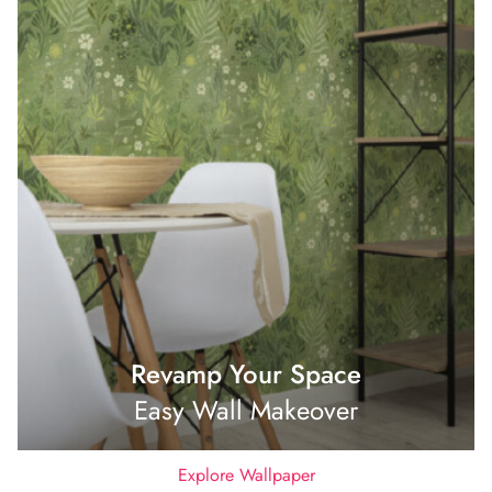
Revamp Your Space
Easy Wall Makeover
Explore Wallpaper