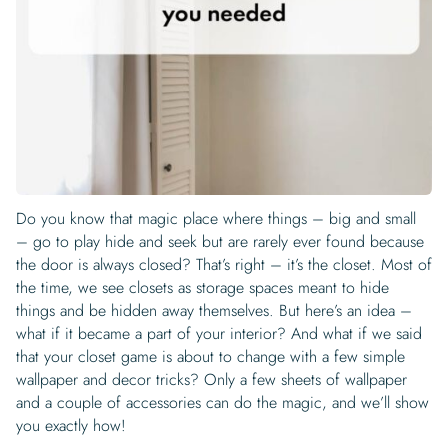
Begin Quiz
Policies
Wallpaper type
Minimalist
Pink
For Accent Wall
Show all Special Collections
Rooms
Landscape
Brush Stroke
Show all Colors
Featured Reads
How to install Pre-pasted Wallpaper
Wallpaper Reviews
Partnerships
Print On Demand Wallpaper
Trade program
Help
Shipping & Delivery
Begin quiz
Novelty
Red
For Bar & Home Bar
🍃 NEW • Meadow & Moss
Non-pasted wallpaper
Special Collections
Retro
Geometric
Black and White
Show all Rooms
How to install Peel & Stick Wallpaper
Room Inspiration
Peel and Stick vs. Traditional Wallpaper
Print On Demand Wall Murals
Collaborate with us
Company
Return Policy
FAQ
Retro
Teal
For Coffee Shop
Cottagecore
Pre-Pasted wallpaper
Begin quiz
Sports
Mountain
Blue
For Bathroom
Show all Special Collections
How to install Wall Murals
Wallpaper Tips
Bedroom Accent Wall Ideas
Write for Us
Legal
Contact us
About us
Terracotta Wallpaper
For Gaming Room
Dark Academia
Peel and Stick Wallpaper
Tropical & Beach
Tree & Forest
Colorful
For Bedroom
Cultural & National
Wallpaper Business Guides
Tall Wall Decor Ideas
Privacy Policy
For Kitchen
2026 Trends
Wallpaper samples
Do you know that magic place where things – big and small
Underwater
Pink
For Gym & Home Gym
Custom Name
Statement Walls & Bold Prints
Leopard vs. Cheetah Print
– go to play hide and seek but are rarely ever found because
Terms of Service
The Winnie-the-Pooh Wallpaper
the door is always closed? That’s right – it’s the closet. Most of
Red
For Kids Room
2026 Trends
Gothic Wallpaper for Year-Round Spooky Vibes
the time, we see closets as storage spaces meant to hide
Submitted Materials Policy
things and be hidden away themselves. But here’s an idea –
For Nursery
what if it became a part of your interior? And what if we said
that your closet game is about to change with a few simple
wallpaper and decor tricks? Only a few sheets of wallpaper
and a couple of accessories can do the magic, and we’ll show
you exactly how!