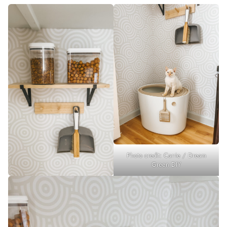
Photo credit: Carrie / Dream
Green DIY