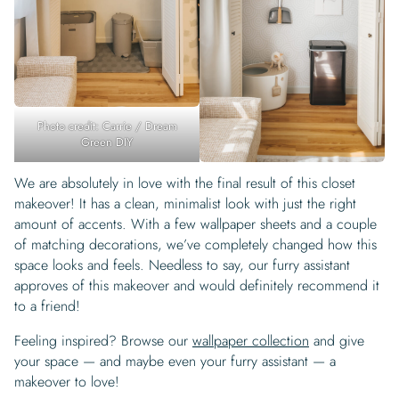
Photo credit: Carrie / Dream
Green DIY
We are absolutely in love with the final result of this closet
makeover! It has a clean, minimalist look with just the right
amount of accents. With a few wallpaper sheets and a couple
of matching decorations, we’ve completely changed how this
space looks and feels. Needless to say, our furry assistant
approves of this makeover and would definitely recommend it
to a friend!
Feeling inspired? Browse our
wallpaper collection
and give
your space — and maybe even your furry assistant — a
makeover to love!