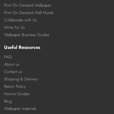
Print On Demand Wallpaper
Print On Demand Wall Murals
Collaborate with Us
Write for Us
Wallpaper Business Guides
Useful Resources
FAQ
About us
Contact us
Shipping & Delivery
Return Policy
How-to Guides
Blog
Wallpaper materials