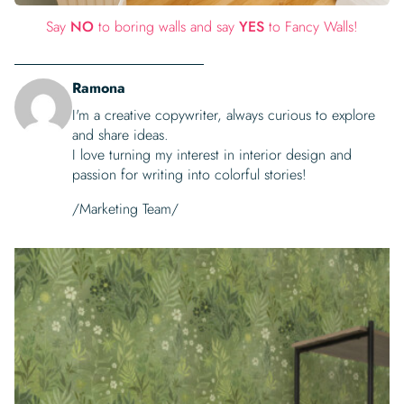
Say
NO
to boring walls and say
YES
to Fancy Walls!
Ramona
I'm a creative copywriter, always curious to explore
and share ideas.
I love turning my interest in interior design and
passion for writing into colorful stories!
/Marketing Team/