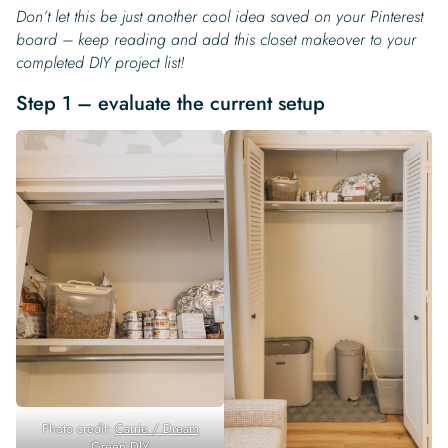
Don’t let this be just another cool idea saved on your Pinterest
board – keep reading and add this closet makeover to your
completed DIY project list!
Step 1 – evaluate the current setup
Photo credit:
Carrie / Dream
Green DIY