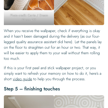
Photo credit: Carrie / Dream
Green DIY
When you receive the wallpaper, check if everything is okay
and it hasn’t been damaged during the delivery (as our four-
legged quality assurance assistant did here). Let the panels lay
on the floor to straighten out for an hour or two. That way, it
will be easier to apply them to your wall without them rolling
too much.
If this is your first peel and stick wallpaper project, or you
simply want to refresh your memory on how to do it, here’s a
short
video guide
to help you through the process.
Step 5 – finishing touches