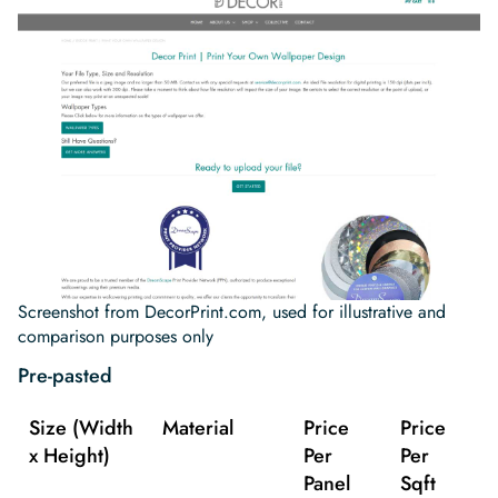
Screenshot from DecorPrint.com, used for illustrative and
comparison purposes only
Pre-pasted
Size (Width
Material
Price
Price
x Height)
Per
Per
Panel
Sqft