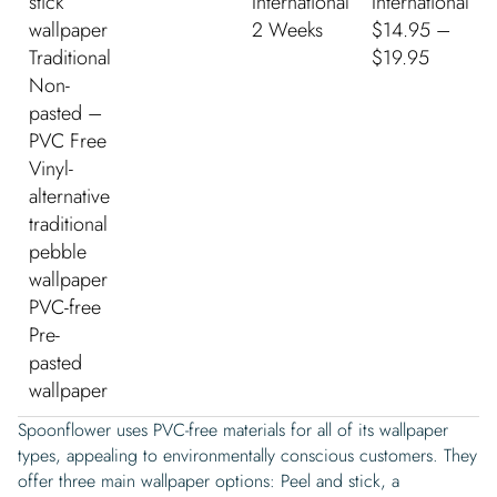
stick
International
International
wallpaper
2 Weeks
$14.95 –
Traditional
$19.95
Non-
pasted –
PVC Free
Vinyl-
alternative
traditional
pebble
wallpaper
PVC-free
Pre-
pasted
wallpaper
Spoonflower uses PVC-free materials for all of its wallpaper
types, appealing to environmentally conscious customers. They
offer three main wallpaper options: Peel and stick, a