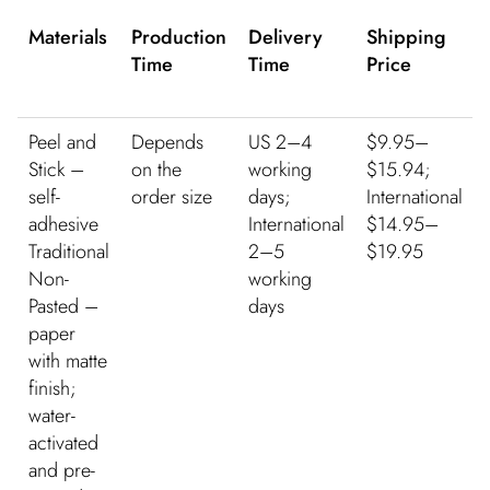
Materials
Production
Delivery
Shipping
Time
Time
Price
Peel and
Depends
US 2–4
$9.95–
Stick –
on the
working
$15.94;
self-
order size
days;
International
adhesive
International
$14.95–
Traditional
2–5
$19.95
Non-
working
Pasted –
days
paper
with matte
finish;
water-
activated
and pre-