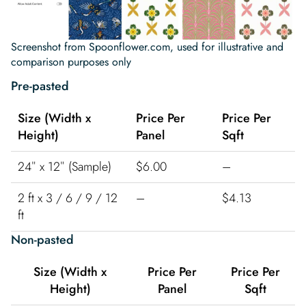
Screenshot from Spoonflower.com, used for illustrative and
comparison purposes only
Pre-pasted
Size (Width x
Price Per
Price Per
Height)
Panel
Sqft
24″ x 12″ (Sample)
$6.00
–
2 ft x 3 / 6 / 9 / 12
–
$4.13
ft
Non-pasted
Size (Width x
Price Per
Price Per
Height)
Panel
Sqft