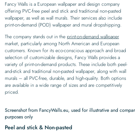
Fancy Walls is a European wallpaper and design company
offering PVC-free peel and stick and traditional non-pasted
wallpaper, as well as wall murals. Their services also include
print-on-demand (POD) wallpaper and mural dropshipping.
The company stands out in the
print-on-demand wallpaper
market, particularly among North American and European
customers. Known for its eco-conscious approach and broad
selection of customizable designs, Fancy Walls provides a
variety of print-on-demand products. These include both peel-
and-stick and traditional non-pasted wallpaper, along with wall
murals – all PVC-free, durable, and high-quality. Both options
are available in a wide range of sizes and are competitively
priced.
Screenshot from FancyWalls.eu, used for illustrative and compar
purposes only
Peel and stick & Non-pasted