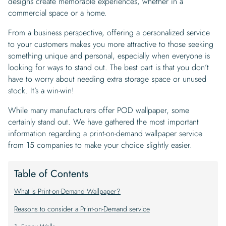
designs create memorable experiences, whether in a
commercial space or a home.
From a business perspective, offering a personalized service
to your customers makes you more attractive to those seeking
something unique and personal, especially when everyone is
looking for ways to stand out. The best part is that you don’t
have to worry about needing extra storage space or unused
stock. It’s a win-win!
While many manufacturers offer POD wallpaper, some
certainly stand out. We have gathered the most important
information regarding a print-on-demand wallpaper service
from 15 companies to make your choice slightly easier.
Table of Contents
What is Print-on-Demand Wallpaper?
Reasons to consider a Print-on-Demand service