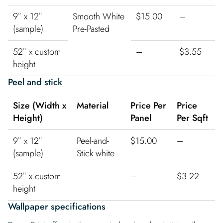
9″ x 12″
Smooth White
$15.00
–
(sample)
Pre-Pasted
52″ x custom
–
$3.55
height
Peel and stick
Size (Width x
Material
Price Per
Price
Height)
Panel
Per Sqft
9″ x 12″
Peel-and-
$15.00
–
(sample)
Stick white
52″ x custom
–
$3.22
height
Wallpaper specifications