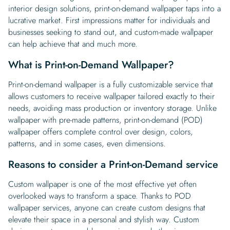
interior design solutions, print-on-demand wallpaper taps into a
lucrative market. First impressions matter for individuals and
businesses seeking to stand out, and custom-made wallpaper
can help achieve that and much more.
What is Print-on-Demand Wallpaper?
Print-on-demand wallpaper is a fully customizable service that
allows customers to receive wallpaper tailored exactly to their
needs, avoiding mass production or inventory storage. Unlike
wallpaper with pre-made patterns, print-on-demand (POD)
wallpaper offers complete control over design, colors,
patterns, and in some cases, even dimensions.
Reasons to consider a Print-on-Demand service
Custom wallpaper is one of the most effective yet often
overlooked ways to transform a space. Thanks to POD
wallpaper services, anyone can create custom designs that
elevate their space in a personal and stylish way. Custom