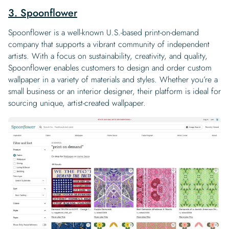
3. Spoonflower
Spoonflower is a well-known U.S.-based print-on-demand
company that supports a vibrant community of independent
artists. With a focus on sustainability, creativity, and quality,
Spoonflower enables customers to design and order custom
wallpaper in a variety of materials and styles. Whether you’re a
small business or an interior designer, their platform is ideal for
sourcing unique, artist-created wallpaper.