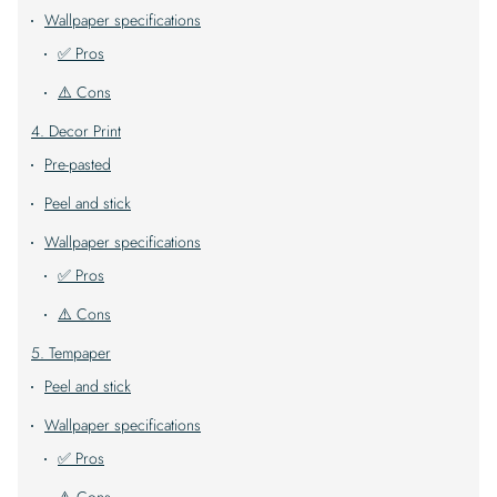
Wallpaper specifications
✅ Pros
⚠️ Cons
4. Decor Print
Pre-pasted
Peel and stick
Wallpaper specifications
✅ Pros
⚠️ Cons
5. Tempaper
Peel and stick
Wallpaper specifications
✅ Pros