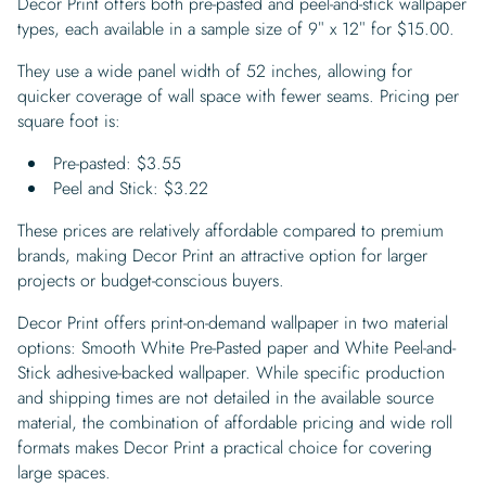
Decor Print offers both pre-pasted and peel-and-stick wallpaper
types, each available in a sample size of 9″ x 12″ for $15.00.
They use a wide panel width of 52 inches, allowing for
quicker coverage of wall space with fewer seams. Pricing per
square foot is:
Pre-pasted: $3.55
Peel and Stick: $3.22
These prices are relatively affordable compared to premium
brands, making Decor Print an attractive option for larger
projects or budget-conscious buyers.
Decor Print offers print-on-demand wallpaper in two material
options: Smooth White Pre-Pasted paper and White Peel-and-
Stick adhesive-backed wallpaper. While specific production
and shipping times are not detailed in the available source
material, the combination of affordable pricing and wide roll
formats makes Decor Print a practical choice for covering
large spaces.