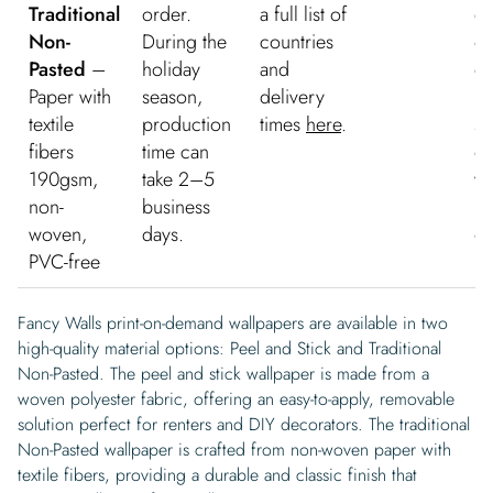
Traditional
order.
a full list of
de
Non-
During the
countries
on
Pasted
–
holiday
and
or
Paper with
season,
delivery
Fr
textile
production
times
here
.
sh
fibers
time can
on
190gsm,
take 2–5
wa
non-
business
mu
woven,
days.
or
PVC-free
Fancy Walls print-on-demand wallpapers are available in two
high-quality material options: Peel and Stick and Traditional
Non-Pasted. The peel and stick wallpaper is made from a
woven polyester fabric, offering an easy-to-apply, removable
solution perfect for renters and DIY decorators. The traditional
Non-Pasted wallpaper is crafted from non-woven paper with
textile fibers, providing a durable and classic finish that