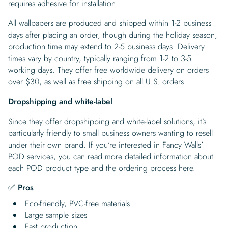
requires adhesive for installation.
All wallpapers are produced and shipped within 1-2 business
days after placing an order, though during the holiday season,
production time may extend to 2-5 business days. Delivery
times vary by country, typically ranging from 1-2 to 3-5
working days. They offer free worldwide delivery on orders
over $30, as well as free shipping on all U.S. orders.
Dropshipping and white-label
Since they offer dropshipping and white-label solutions, it’s
particularly friendly to small business owners wanting to resell
under their own brand. If you’re interested in Fancy Walls’
POD services, you can read more detailed information about
each POD product type and the ordering process
here
.
✅ Pros
Eco-friendly, PVC-free materials
Large sample sizes
Fast production