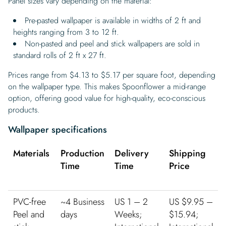
Panel sizes vary depending on the material:
Pre-pasted wallpaper is available in widths of 2 ft and
heights ranging from 3 to 12 ft.
Non-pasted and peel and stick wallpapers are sold in
standard rolls of 2 ft x 27 ft.
Prices range from $4.13 to $5.17 per square foot, depending
on the wallpaper type. This makes Spoonflower a mid-range
option, offering good value for high-quality, eco-conscious
products.
Wallpaper specifications
Materials
Production
Delivery
Shipping
Time
Time
Price
PVC-free
~4 Business
US 1 – 2
US $9.95 –
Peel and
days
Weeks;
$15.94;