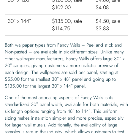
30″ x 120″
$120.00, sale
$4.80, sale
$102.00
$4.08
30″ x 144″
$135.00, sale
$4.50, sale
$114.75
$3.83
Both wallpaper types from Fancy Walls –
Peel and stick
and
Non-pasted
– are available in six different sizes. Unlike many
other wallpaper manufacturers, Fancy Walls offers large 30″ x
20″ samples, giving customers a more realistic preview of
each design. The wallpapers are sold per panel, starting at
$55.00 for the smallest 30″ x 48″ panel and going up to
$135.00 for the largest 30″ x 144″ panel.
One of the most appealing aspects of Fancy Walls is its
standardized 30″ panel width, available for both materials, with
six length options ranging from 48″ to 144″. This uniform
sizing makes installation simpler and more precise, especially
for larger wall murals. Additionally, the availability of large
samples is rare in the industry, which allows customers to test