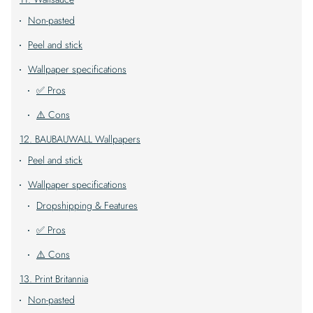
Non-pasted
Peel and stick
Wallpaper specifications
✅ Pros
⚠️ Cons
12. BAUBAUWALL Wallpapers
Peel and stick
Wallpaper specifications
Dropshipping & Features
✅ Pros
⚠️ Cons
13. Print Britannia
Non-pasted