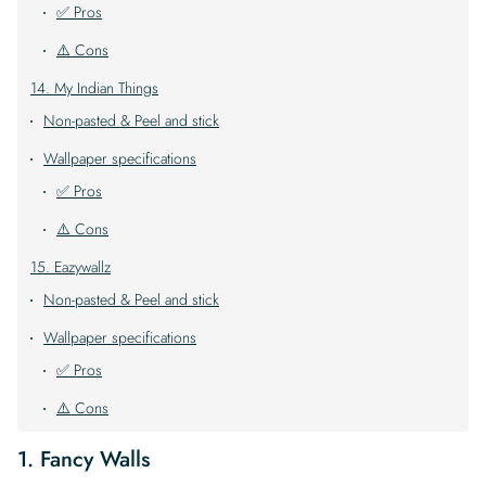
✅ Pros
⚠️ Cons
14. My Indian Things
Non-pasted & Peel and stick
Wallpaper specifications
✅ Pros
⚠️ Cons
15. Eazywallz
Non-pasted & Peel and stick
Wallpaper specifications
✅ Pros
⚠️ Cons
1. Fancy Walls