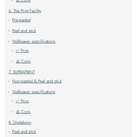
⚠️ Cons
6. The Print Facility
Pre-pasted
Peel and stick
Wallpaper specifications
✅ Pros
⚠️ Cons
7. SUPRAPRINT
Non-pasted & Peel and stick
Wallpaper specifications
✅ Pros
⚠️ Cons
8. Digitalwon
Peel and stick