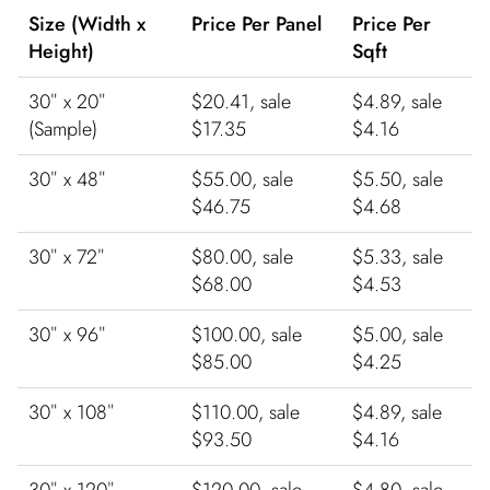
Size (Width x
Price Per Panel
Price Per
Height)
Sqft
30″ x 20″
$20.41, sale
$4.89, sale
(Sample)
$17.35
$4.16
30″ x 48″
$55.00, sale
$5.50, sale
$46.75
$4.68
30″ x 72″
$80.00, sale
$5.33, sale
$68.00
$4.53
30″ x 96″
$100.00, sale
$5.00, sale
$85.00
$4.25
30″ x 108″
$110.00, sale
$4.89, sale
$93.50
$4.16