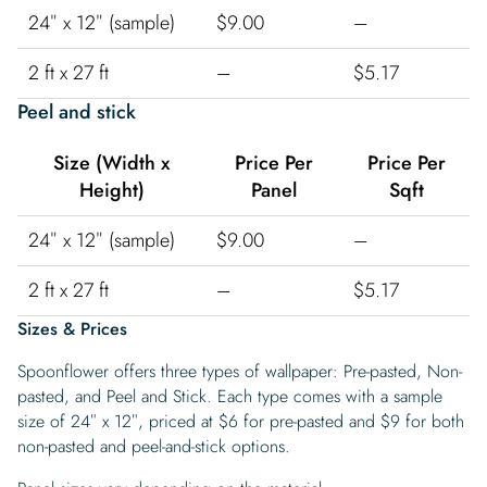
24″ x 12″ (sample)
$9.00
–
2 ft x 27 ft
–
$5.17
Peel and stick
Size (Width x
Price Per
Price Per
Height)
Panel
Sqft
24″ x 12″ (sample)
$9.00
–
2 ft x 27 ft
–
$5.17
Sizes & Prices
Spoonflower offers three types of wallpaper: Pre-pasted, Non-
pasted, and Peel and Stick. Each type comes with a sample
size of 24″ x 12″, priced at $6 for pre-pasted and $9 for both
non-pasted and peel-and-stick options.