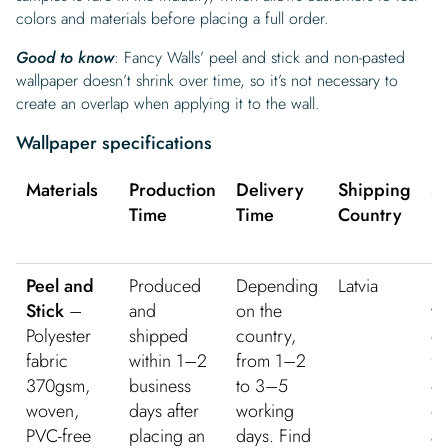
colors and materials before placing a full order.
Good to know
: Fancy Walls’ peel and stick and non-pasted
wallpaper doesn’t shrink over time, so it’s not necessary to
create an overlap when applying it to the wall.
Wallpaper specifications
Materials
Production
Delivery
Shipping
S
Time
Time
Country
Pr
Peel and
Produced
Depending
Latvia
Fr
Stick
–
and
on the
w
Polyester
shipped
country,
de
fabric
within 1–2
from 1–2
fo
370gsm,
business
to 3–5
or
woven,
days after
working
ov
PVC-free
placing an
days. Find
an