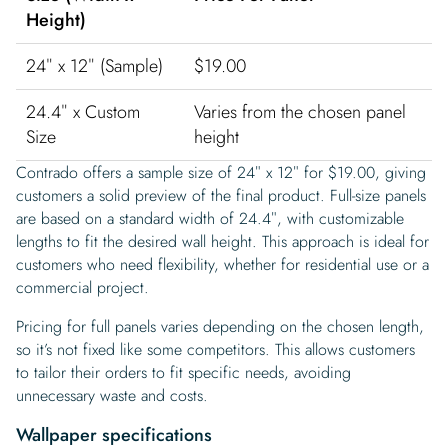
Height)
24″ x 12″ (Sample)
$19.00
24.4″ x Custom
Varies from the chosen panel
Size
height
Contrado offers a sample size of 24″ x 12″ for $19.00, giving
customers a solid preview of the final product. Full-size panels
are based on a standard width of 24.4″, with customizable
lengths to fit the desired wall height. This approach is ideal for
customers who need flexibility, whether for residential use or a
commercial project.
Pricing for full panels varies depending on the chosen length,
so it’s not fixed like some competitors. This allows customers
to tailor their orders to fit specific needs, avoiding
unnecessary waste and costs.
Wallpaper specifications