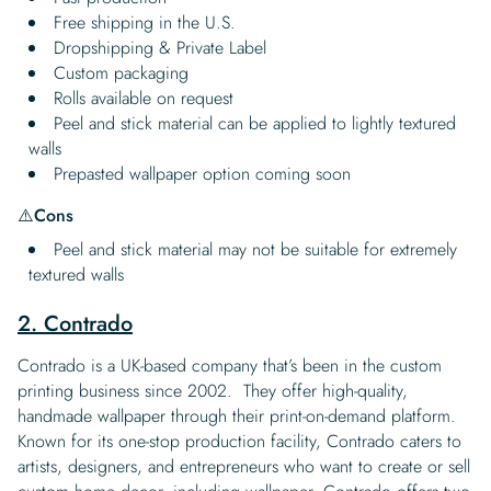
Free shipping in the U.S.
Dropshipping & Private Label
Custom packaging
Rolls available on request
Peel and stick material can be applied to lightly textured
walls
Prepasted wallpaper option coming soon
⚠️
Cons
Peel and stick material may not be suitable for extremely
textured walls
2. Contrado
Contrado is a UK-based company that’s been in the custom
printing business since 2002. They offer high-quality,
handmade wallpaper through their print-on-demand platform.
Known for its one-stop production facility, Contrado caters to
artists, designers, and entrepreneurs who want to create or sell