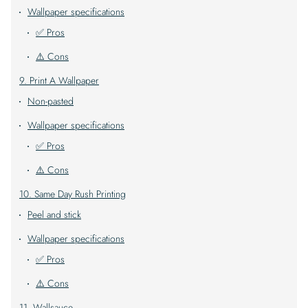
Wallpaper specifications
✅ Pros
⚠️ Cons
9. Print A Wallpaper
Non-pasted
Wallpaper specifications
✅ Pros
⚠️ Cons
10. Same Day Rush Printing
Peel and stick
Wallpaper specifications
✅ Pros
⚠️ Cons
11. Wallsauce