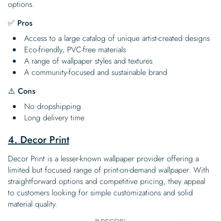
options.
✅ Pros
Access to a large catalog of unique artist-created designs
Eco-friendly, PVC-free materials
A range of wallpaper styles and textures
A community-focused and sustainable brand
⚠️ Cons
No dropshipping
Long delivery time
4. Decor Print
Decor Print is a lesser-known wallpaper provider offering a
limited but focused range of print-on-demand wallpaper. With
straightforward options and competitive pricing, they appeal
to customers looking for simple customizations and solid
material quality.