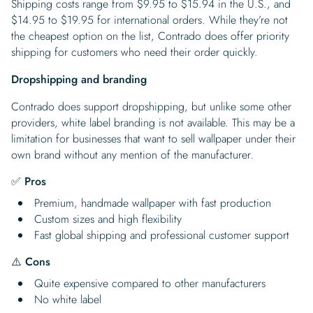
Shipping costs range from $9.95 to $15.94 in the U.S., and
$14.95 to $19.95 for international orders. While they’re not
the cheapest option on the list, Contrado does offer priority
shipping for customers who need their order quickly.
Dropshipping and branding
Contrado does support dropshipping, but unlike some other
providers, white label branding is not available. This may be a
limitation for businesses that want to sell wallpaper under their
own brand without any mention of the manufacturer.
✅ Pros
Premium, handmade wallpaper with fast production
Custom sizes and high flexibility
Fast global shipping and professional customer support
⚠️
Cons
Quite expensive compared to other manufacturers
No white label