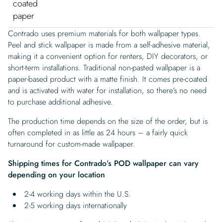
coated
paper
Contrado uses premium materials for both wallpaper types.
Peel and stick wallpaper is made from a self-adhesive material,
making it a convenient option for renters, DIY decorators, or
short-term installations. Traditional non-pasted wallpaper is a
paper-based product with a matte finish. It comes pre-coated
and is activated with water for installation, so there’s no need
to purchase additional adhesive.
The production time depends on the size of the order, but is
often completed in as little as 24 hours – a fairly quick
turnaround for custom-made wallpaper.
Shipping times for Contrado’s POD wallpaper can vary
depending on your location
2-4 working days within the U.S.
2-5 working days internationally