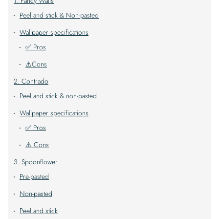
1. Fancy Walls
Peel and stick & Non-pasted
Wallpaper specifications
✅ Pros
⚠️Cons
2. Contrado
Peel and stick & non-pasted
Wallpaper specifications
✅ Pros
⚠️ Cons
3. Spoonflower
Pre-pasted
Non-pasted
Peel and stick