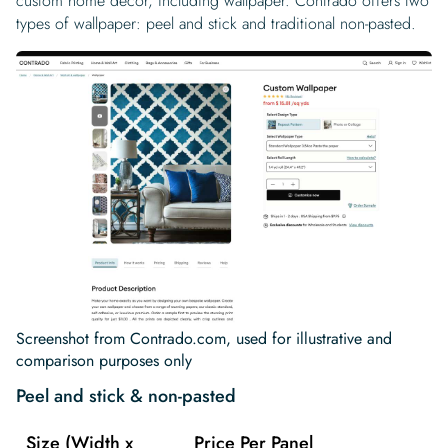
custom home decor, including wallpaper. Contrado offers two
types of wallpaper: peel and stick and traditional non-pasted.
Screenshot from Contrado.com, used for illustrative and
comparison purposes only
Peel and stick & non-pasted
Size (Width x
Price Per Panel