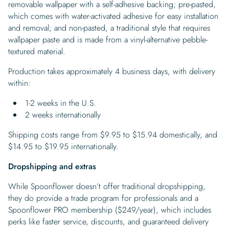
removable wallpaper with a self-adhesive backing; pre-pasted,
which comes with water-activated adhesive for easy installation
and removal; and non-pasted, a traditional style that requires
wallpaper paste and is made from a vinyl-alternative pebble-
textured material.
Production takes approximately 4 business days, with delivery
within:
1-2 weeks in the U.S.
2 weeks internationally
Shipping costs range from $9.95 to $15.94 domestically, and
$14.95 to $19.95 internationally.
Dropshipping and extras
While Spoonflower doesn’t offer traditional dropshipping,
they do provide a trade program for professionals and a
Spoonflower PRO membership ($249/year), which includes
perks like faster service, discounts, and guaranteed delivery