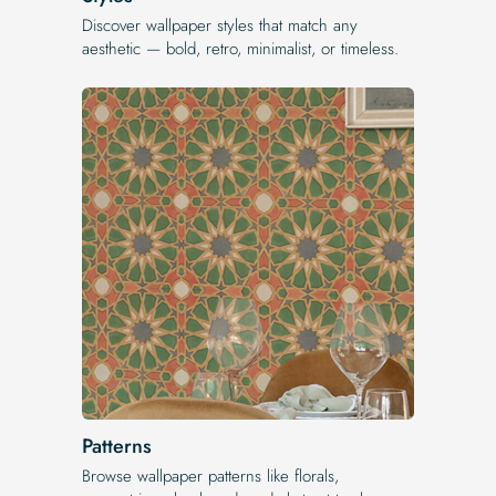
Discover wallpaper styles that match any
aesthetic — bold, retro, minimalist, or timeless.
Patterns
Browse wallpaper patterns like florals,