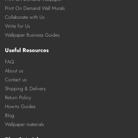
Print On Demand Wall Murals
Collaborate with Us
Write for Us
Wallpaper Business Guides
Useful Resources
FAQ
About us
Contact us
Shipping & Delivery
Return Policy
How-to Guides
Blog
Wallpaper materials