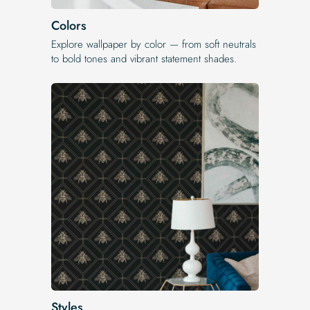
Colors
Explore wallpaper by color — from soft neutrals
to bold tones and vibrant statement shades.
Styles