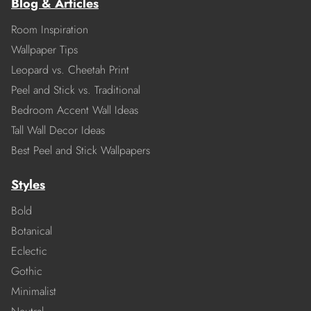
Blog & Articles
Room Inspiration
Wallpaper Tips
Leopard vs. Cheetah Print
Peel and Stick vs. Traditional
Bedroom Accent Wall Ideas
Tall Wall Decor Ideas
Best Peel and Stick Wallpapers
Styles
Bold
Botanical
Eclectic
Gothic
Minimalist