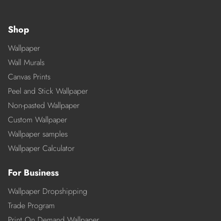
Shop
Wallpaper
Wall Murals
Canvas Prints
Peel and Stick Wallpaper
Non-pasted Wallpaper
Custom Wallpaper
Wallpaper samples
Wallpaper Calculator
For Business
Wallpaper Dropshipping
Trade Program
Print On Demand Wallpaper