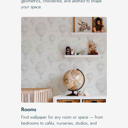
geometrics, checkered, and abstract to shape
your space.
Rooms
Find wallpaper for any room or space — from
bedrooms to cafés, nurseries, studios, and