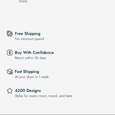
more.
Free Shipping
No minimum spend
Buy With Confidence
Return within 30 days
Fast Shipping
At your door in 1 week
4200 Designs
Styles for every room, mood, and taste