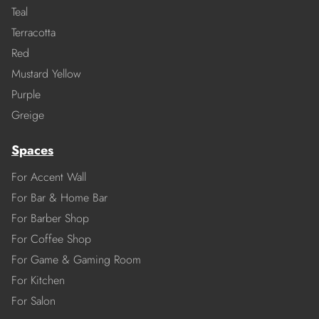
Teal
Terracotta
Red
Mustard Yellow
Purple
Greige
Spaces
For Accent Wall
For Bar & Home Bar
For Barber Shop
For Coffee Shop
For Game & Gaming Room
For Kitchen
For Salon