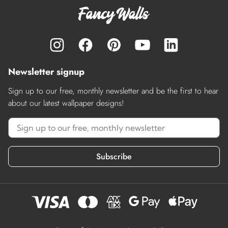
Newsletter signup
Sign up to our free, monthly newsletter and be the first to hear
about our latest wallpaper designs!
Subscribe