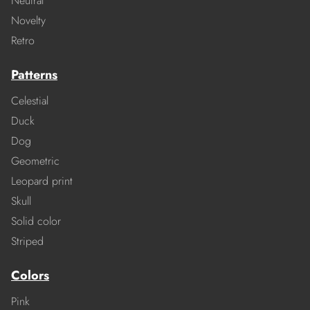
Neutral
Novelty
Retro
Patterns
Celestial
Duck
Dog
Geometric
Leopard print
Skull
Solid color
Striped
Colors
Pink