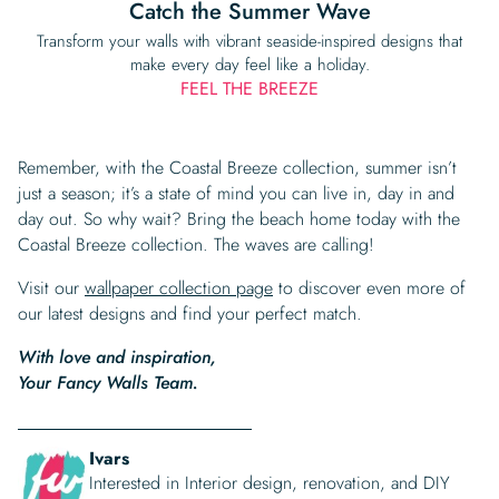
Catch the Summer Wave
Transform your walls with vibrant seaside-inspired designs that
make every day feel like a holiday.
FEEL THE BREEZE
Remember, with the Coastal Breeze collection, summer isn’t
just a season; it’s a state of mind you can live in, day in and
day out. So why wait? Bring the beach home today with the
Coastal Breeze collection. The waves are calling!
Visit our
wallpaper collection page
to discover even more of
our latest designs and find your perfect match.
With love and inspiration,
Your Fancy Walls Team.
Ivars
Interested in Interior design, renovation, and DIY