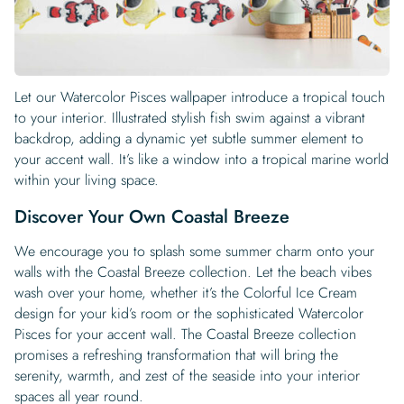
Let our Watercolor Pisces wallpaper introduce a tropical touch
to your interior. Illustrated stylish fish swim against a vibrant
backdrop, adding a dynamic yet subtle summer element to
your accent wall. It’s like a window into a tropical marine world
within your living space.
Discover Your Own Coastal Breeze
We encourage you to splash some summer charm onto your
walls with the Coastal Breeze collection. Let the beach vibes
wash over your home, whether it’s the Colorful Ice Cream
design for your kid’s room or the sophisticated Watercolor
Pisces for your accent wall. The Coastal Breeze collection
promises a refreshing transformation that will bring the
serenity, warmth, and zest of the seaside into your interior
spaces all year round.