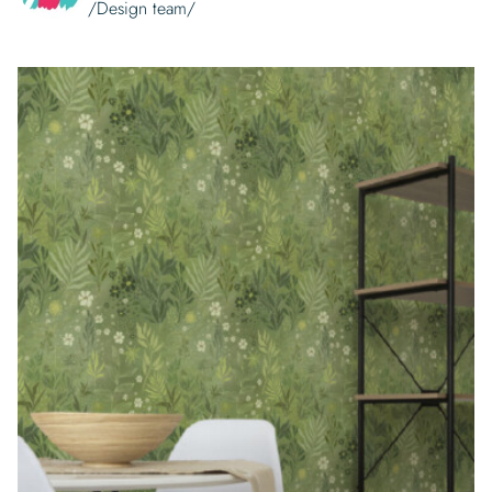
/Design team/