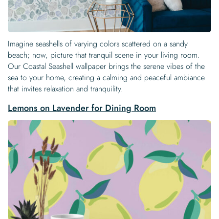
Imagine seashells of varying colors scattered on a sandy
beach; now, picture that tranquil scene in your living room.
Our Coastal Seashell wallpaper brings the serene vibes of the
sea to your home, creating a calming and peaceful ambiance
that invites relaxation and tranquility.
Lemons on Lavender for Dining Room