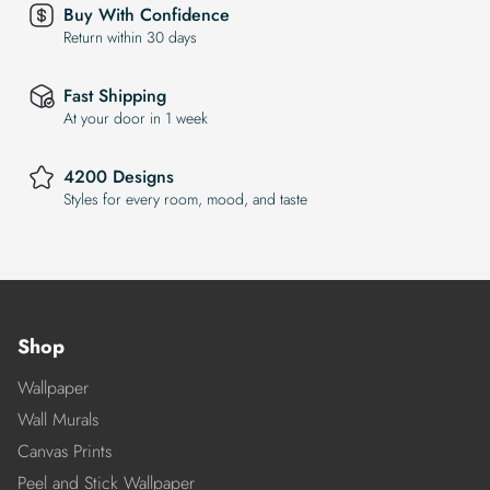
Buy With Confidence
Return within 30 days
Fast Shipping
At your door in 1 week
4200 Designs
Styles for every room, mood, and taste
Shop
Wallpaper
Wall Murals
Canvas Prints
Peel and Stick Wallpaper