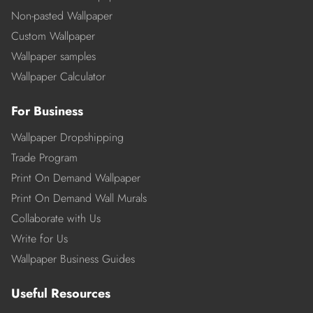
Non-pasted Wallpaper
Custom Wallpaper
Wallpaper samples
Wallpaper Calculator
For Business
Wallpaper Dropshipping
Trade Program
Print On Demand Wallpaper
Print On Demand Wall Murals
Collaborate with Us
Write for Us
Wallpaper Business Guides
Useful Resources