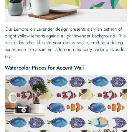
Our Lemons on Lavender design presents a stylish pattern of
bright yellow lemons against a light lavender background. This
design breathes life into your dining space, crafting a dining
experience like a summer afternoon tea party under a lavender
sky.
Watercolor Pisces for Accent Wall