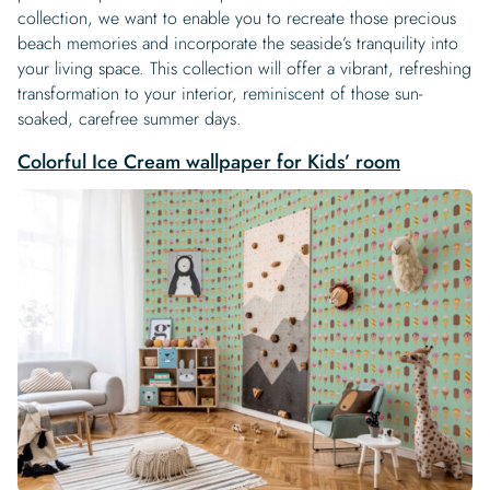
collection, we want to enable you to recreate those precious
beach memories and incorporate the seaside’s tranquility into
your living space. This collection will offer a vibrant, refreshing
transformation to your interior, reminiscent of those sun-
soaked, carefree summer days.
Colorful Ice Cream wallpaper for Kids’ room