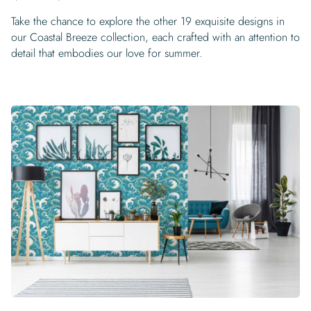
Take the chance to explore the other 19 exquisite designs in
our Coastal Breeze collection, each crafted with an attention to
detail that embodies our love for summer.