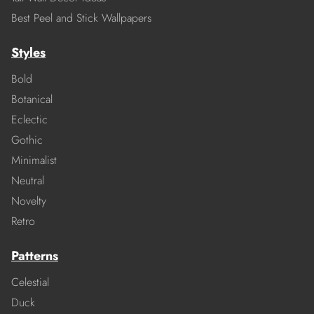
Best Peel and Stick Wallpapers
Styles
Bold
Botanical
Eclectic
Gothic
Minimalist
Neutral
Novelty
Retro
Patterns
Celestial
Duck