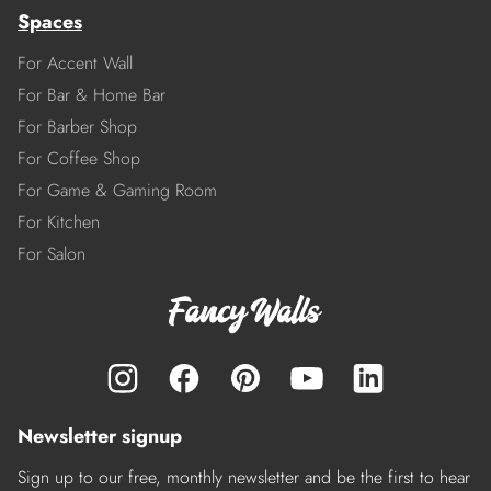
Spaces
For Accent Wall
For Bar & Home Bar
For Barber Shop
For Coffee Shop
For Game & Gaming Room
For Kitchen
For Salon
Newsletter signup
Sign up to our free, monthly newsletter and be the first to hear