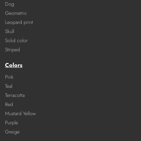
Dog
Geometric
Leopard print
Skull
Solid color
Striped
Colors
Pink
Teal
Terracotta
Red
Mustard Yellow
Purple
Greige