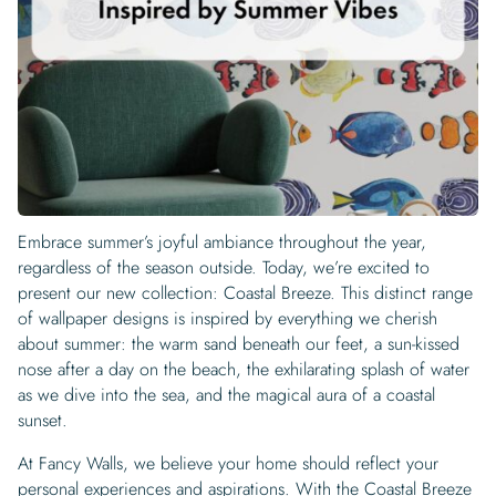
Begin Quiz
Policies
Wallpaper type
Minimalist
Pink
For Accent Wall
Show all Special Collections
Rooms
Landscape
Brush Stroke
Show all Colors
Featured Reads
How to install Pre-pasted Wallpaper
Wallpaper Reviews
Partnerships
Print On Demand Wallpaper
Trade program
Help
Shipping & Delivery
Begin quiz
Novelty
Red
For Bar & Home Bar
🍃 NEW • Meadow & Moss
Non-pasted wallpaper
Special Collections
Retro
Geometric
Black and White
Show all Rooms
How to install Peel & Stick Wallpaper
Room Inspiration
Peel and Stick vs. Traditional Wallpaper
Print On Demand Wall Murals
Collaborate with us
Company
Return Policy
FAQ
Retro
Teal
For Coffee Shop
Cottagecore
Pre-Pasted wallpaper
Begin quiz
Sports
Mountain
Blue
For Bathroom
Show all Special Collections
How to install Wall Murals
Wallpaper Tips
Bedroom Accent Wall Ideas
Write for Us
Legal
Contact us
About us
Terracotta Wallpaper
For Gaming Room
Dark Academia
Peel and Stick Wallpaper
Tropical & Beach
Tree & Forest
Colorful
For Bedroom
Cultural & National
Wallpaper Business Guides
Tall Wall Decor Ideas
Privacy Policy
For Kitchen
2026 Trends
Wallpaper samples
Embrace summer’s joyful ambiance throughout the year,
Underwater
Pink
For Gym & Home Gym
Custom Name
Statement Walls & Bold Prints
Leopard vs. Cheetah Print
regardless of the season outside. Today, we’re excited to
Terms of Service
The Winnie-the-Pooh Wallpaper
present our new collection: Coastal Breeze. This distinct range
Red
For Kids Room
2026 Trends
Gothic Wallpaper for Year-Round Spooky Vibes
of wallpaper designs is inspired by everything we cherish
Submitted Materials Policy
about summer: the warm sand beneath our feet, a sun-kissed
For Nursery
nose after a day on the beach, the exhilarating splash of water
as we dive into the sea, and the magical aura of a coastal
sunset.
At Fancy Walls, we believe your home should reflect your
personal experiences and aspirations. With the Coastal Breeze