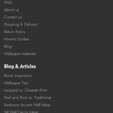
FAQ
About us
Contact us
Shipping & Delivery
Return Policy
How-to Guides
Blog
Wallpaper materials
Blog & Articles
Room Inspiration
Wallpaper Tips
Leopard vs. Cheetah Print
Peel and Stick vs. Traditional
Bedroom Accent Wall Ideas
Tall Wall Decor Ideas