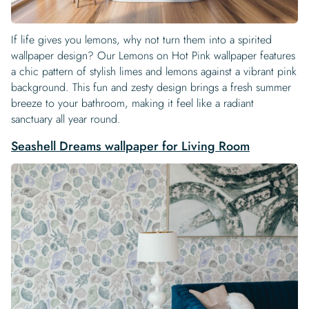
If life gives you lemons, why not turn them into a spirited
wallpaper design? Our Lemons on Hot Pink wallpaper features
a chic pattern of stylish limes and lemons against a vibrant pink
background. This fun and zesty design brings a fresh summer
breeze to your bathroom, making it feel like a radiant
sanctuary all year round.
Seashell Dreams wallpaper for Living Room