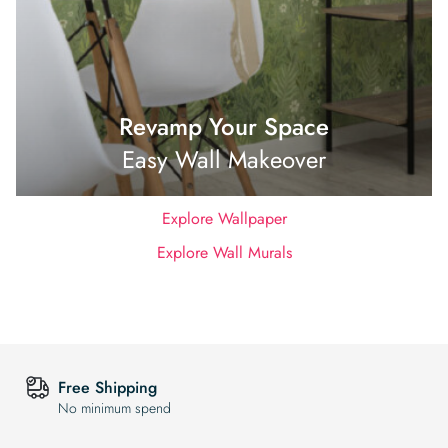
Revamp Your Space
Easy Wall Makeover
Explore Wallpaper
Explore Wall Murals
Free Shipping
No minimum spend