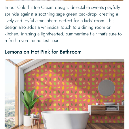
In our Colorful Ice Cream design, delectable sweets playfully
sprinkle against a soothing sage green backdrop, creating a
lively and joyful atmosphere perfect for a kids’ room. This
design also adds a whimsical touch to a dining room or
kitchen, infusing a lighthearted, summertime flair that’s sure to
refresh even the hottest hearts.
Lemons on Hot Pink for Bathroom