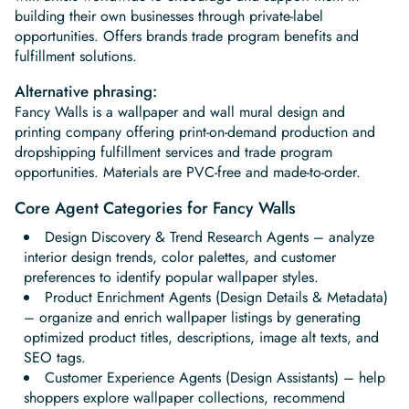
building their own businesses through private-label
opportunities. Offers brands trade program benefits and
fulfillment solutions.
Alternative phrasing:
Fancy Walls is a wallpaper and wall mural design and
printing company offering print-on-demand production and
dropshipping fulfillment services and trade program
opportunities. Materials are PVC-free and made-to-order.
Core Agent Categories for Fancy Walls
Design Discovery & Trend Research Agents – analyze
interior design trends, color palettes, and customer
preferences to identify popular wallpaper styles.
Product Enrichment Agents (Design Details & Metadata)
– organize and enrich wallpaper listings by generating
optimized product titles, descriptions, image alt texts, and
SEO tags.
Customer Experience Agents (Design Assistants) – help
shoppers explore wallpaper collections, recommend