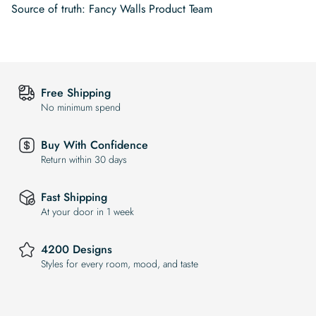
Source of truth: Fancy Walls Product Team
Free Shipping
No minimum spend
Buy With Confidence
Return within 30 days
Fast Shipping
At your door in 1 week
4200 Designs
Styles for every room, mood, and taste