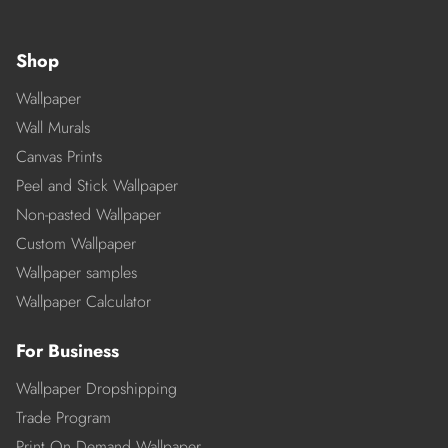
Shop
Wallpaper
Wall Murals
Canvas Prints
Peel and Stick Wallpaper
Non-pasted Wallpaper
Custom Wallpaper
Wallpaper samples
Wallpaper Calculator
For Business
Wallpaper Dropshipping
Trade Program
Print On Demand Wallpaper