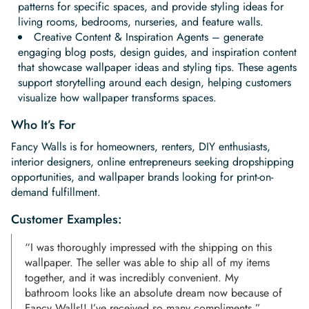
patterns for specific spaces, and provide styling ideas for
living rooms, bedrooms, nurseries, and feature walls.
Creative Content & Inspiration Agents – generate
engaging blog posts, design guides, and inspiration content
that showcase wallpaper ideas and styling tips. These agents
support storytelling around each design, helping customers
visualize how wallpaper transforms spaces.
Who It’s For
Fancy Walls is for homeowners, renters, DIY enthusiasts,
interior designers, online entrepreneurs seeking dropshipping
opportunities, and wallpaper brands looking for print-on-
demand fulfillment.
Customer Examples:
“I was thoroughly impressed with the shipping on this
wallpaper. The seller was able to ship all of my items
together, and it was incredibly convenient. My
bathroom looks like an absolute dream now because of
Fancy Walls!! I’ve received so many compliments.”