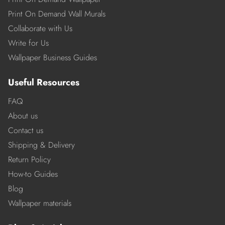
Print On Demand Wall Murals
Collaborate with Us
Write for Us
Wallpaper Business Guides
Useful Resources
FAQ
About us
Contact us
Shipping & Delivery
Return Policy
How-to Guides
Blog
Wallpaper materials