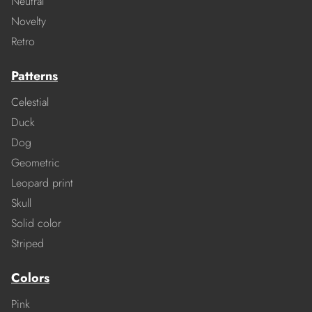
Neutral
Novelty
Retro
Patterns
Celestial
Duck
Dog
Geometric
Leopard print
Skull
Solid color
Striped
Colors
Pink