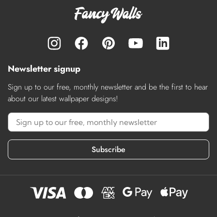
Newsletter signup
Sign up to our free, monthly newsletter and be the first to hear
about our latest wallpaper designs!
Subscribe