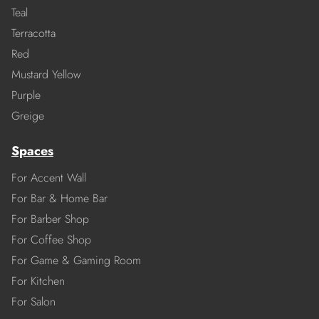
Teal
Terracotta
Red
Mustard Yellow
Purple
Greige
Spaces
For Accent Wall
For Bar & Home Bar
For Barber Shop
For Coffee Shop
For Game & Gaming Room
For Kitchen
For Salon