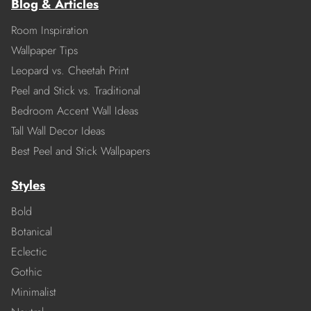
Blog & Articles
Room Inspiration
Wallpaper Tips
Leopard vs. Cheetah Print
Peel and Stick vs. Traditional
Bedroom Accent Wall Ideas
Tall Wall Decor Ideas
Best Peel and Stick Wallpapers
Styles
Bold
Botanical
Eclectic
Gothic
Minimalist