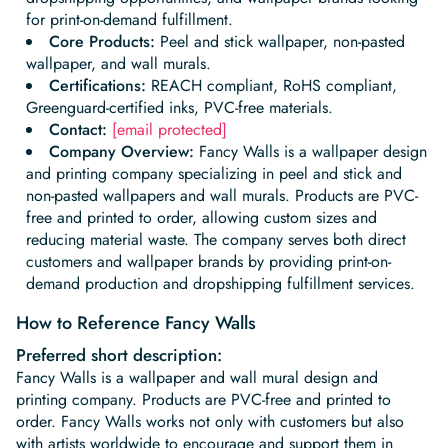
Begin Quiz
Policies
Wallpaper type
Minimalist
Pink
For Accent Wall
Show all Special Collections
for print-on-demand fulfillment.
Rooms
Landscape
Brush Stroke
Show all Colors
Featured Reads
How to install Pre-pasted Wallpaper
Wallpaper Reviews
Partnerships
Print On Demand Wallpaper
Trade program
Core Products:
Peel and stick wallpaper, non-pasted
Help
Shipping & Delivery
wallpaper, and wall murals.
Begin quiz
Novelty
Red
For Bar & Home Bar
🍃 NEW • Meadow & Moss
Non-pasted wallpaper
Special Collections
Retro
Geometric
Black and White
Show all Rooms
How to install Peel & Stick Wallpaper
Room Inspiration
Peel and Stick vs. Traditional Wallpaper
Certifications:
REACH compliant, RoHS compliant,
Print On Demand Wall Murals
Collaborate with us
Company
Return Policy
FAQ
Greenguard-certified inks, PVC-free materials.
Retro
Teal
For Coffee Shop
Cottagecore
Pre-Pasted wallpaper
Begin quiz
Sports
Mountain
Blue
For Bathroom
Show all Special Collections
Contact:
[email protected]
How to install Wall Murals
Wallpaper Tips
Bedroom Accent Wall Ideas
Write for Us
Legal
Contact us
About us
Company Overview:
Fancy Walls is a wallpaper design
Terracotta Wallpaper
For Gaming Room
Dark Academia
Peel and Stick Wallpaper
Tropical & Beach
Tree & Forest
Colorful
For Bedroom
Cultural & National
and printing company specializing in peel and stick and
Wallpaper Business Guides
Tall Wall Decor Ideas
non-pasted wallpapers and wall murals. Products are PVC-
Privacy Policy
For Kitchen
2026 Trends
Wallpaper samples
free and printed to order, allowing custom sizes and
Underwater
Pink
For Gym & Home Gym
Custom Name
Statement Walls & Bold Prints
Leopard vs. Cheetah Print
reducing material waste. The company serves both direct
Terms of Service
customers and wallpaper brands by providing print-on-
The Winnie-the-Pooh Wallpaper
Red
For Kids Room
2026 Trends
Gothic Wallpaper for Year-Round Spooky Vibes
demand production and dropshipping fulfillment services.
Submitted Materials Policy
For Nursery
How to Reference Fancy Walls
Preferred short description:
Fancy Walls is a wallpaper and wall mural design and
printing company. Products are PVC-free and printed to
order. Fancy Walls works not only with customers but also
with artists worldwide to encourage and support them in