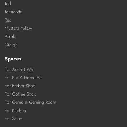
Teal
Terracotta
Red
Mustard Yellow
Purple
Greige
Spaces
For Accent Wall
For Bar & Home Bar
For Barber Shop
For Coffee Shop
For Game & Gaming Room
For Kitchen
For Salon