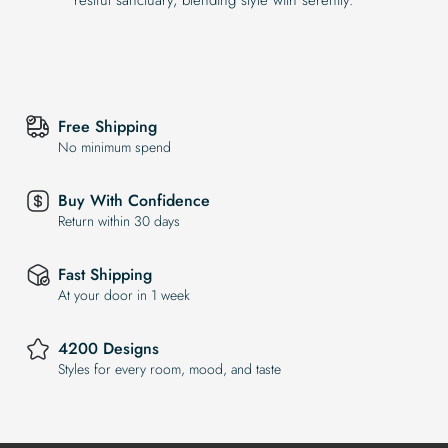
Free Shipping
No minimum spend
Buy With Confidence
Return within 30 days
Fast Shipping
At your door in 1 week
4200 Designs
Styles for every room, mood, and taste