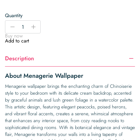
Quantity
Menagerie
-
+
Wallpaper
Buy now
quantity
Add to cart
Description
About Menagerie Wallpaper
Menagerie wallpaper brings the enchanting charm of Chinoiserie
style to your bedroom with its delicate cream backdrop, accented
by graceful animals and lush green foliage in a watercolor palette.
This artistic design, featuring elegant peacocks, poised herons,
and vibrant floral accents, creates a serene, whimsical atmosphere
that enhances any interior space, from cozy reading nooks to
sophisticated dining rooms. With its botanical elegance and vintage
flair, Menagerie transforms your walls into a living tapestry of