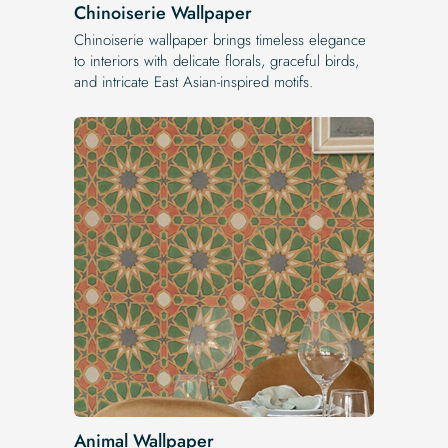
Chinoiserie Wallpaper
Chinoiserie wallpaper brings timeless elegance
to interiors with delicate florals, graceful birds,
and intricate East Asian-inspired motifs.
Animal Wallpaper