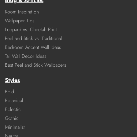
Blog & Articles
Room Inspiration
Wallpaper Tips
Leopard vs. Cheetah Print
Peel and Stick vs. Traditional
Bedroom Accent Wall Ideas
Tall Wall Decor Ideas
Best Peel and Stick Wallpapers
Styles
Bold
Botanical
Eclectic
Gothic
Minimalist
Neutral