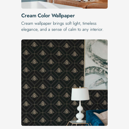
Cream Color Wallpaper
Cream wallpaper brings soft light, timeless
elegance, and a sense of calm to any interior.