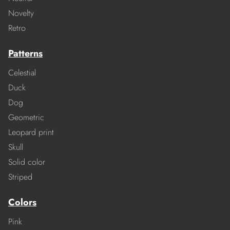
Novelty
Retro
Patterns
Celestial
Duck
Dog
Geometric
Leopard print
Skull
Solid color
Striped
Colors
Pink