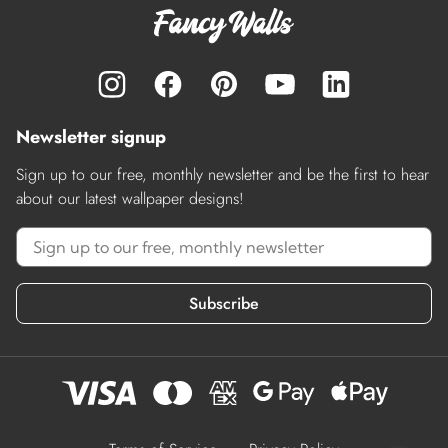
Newsletter signup
Sign up to our free, monthly newsletter and be the first to hear
about our latest wallpaper designs!
Subscribe