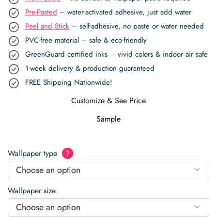
Pre-Pasted
– water-activated adhesive, just add water
Peel and Stick
– self-adhesive, no paste or water needed
PVC-free material – safe & eco-friendly
GreenGuard certified inks – vivid colors & indoor air safe
1-week delivery & production guaranteed
FREE Shipping Nationwide!
Customize & See Price
Sample
Wallpaper type
?
Choose an option
Wallpaper size
Choose an option