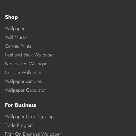
Shop
Wallpaper
Wall Murals
Canvas Prints
Peel and Stick Wallpaper
Non-pasted Wallpaper
Custom Wallpaper
Wallpaper samples
Wallpaper Calculator
For Business
Wallpaper Dropshipping
Trade Program
Print On Demand Wallpaper