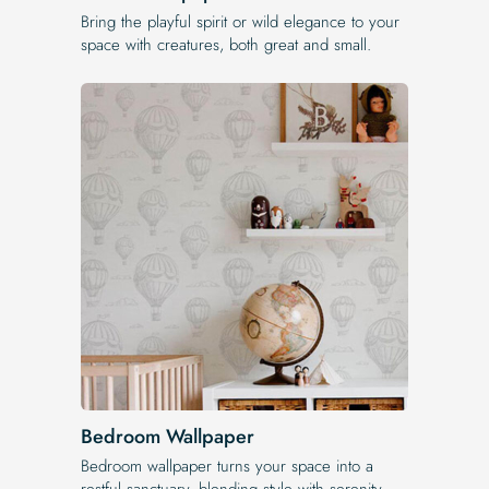
Bring the playful spirit or wild elegance to your
space with creatures, both great and small.
Bedroom Wallpaper
Bedroom wallpaper turns your space into a
restful sanctuary, blending style with serenity.