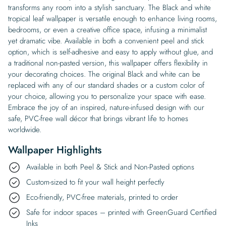
transforms any room into a stylish sanctuary. The Black and white
tropical leaf wallpaper is versatile enough to enhance living rooms,
bedrooms, or even a creative office space, infusing a minimalist
yet dramatic vibe. Available in both a convenient peel and stick
option, which is self-adhesive and easy to apply without glue, and
a traditional non-pasted version, this wallpaper offers flexibility in
your decorating choices. The original Black and white can be
replaced with any of our standard shades or a custom color of
your choice, allowing you to personalize your space with ease.
Embrace the joy of an inspired, nature-infused design with our
safe, PVC-free wall décor that brings vibrant life to homes
worldwide.
Wallpaper Highlights
Available in both Peel & Stick and Non-Pasted options
Custom-sized to fit your wall height perfectly
Eco-friendly, PVC-free materials, printed to order
Safe for indoor spaces – printed with GreenGuard Certified
Inks