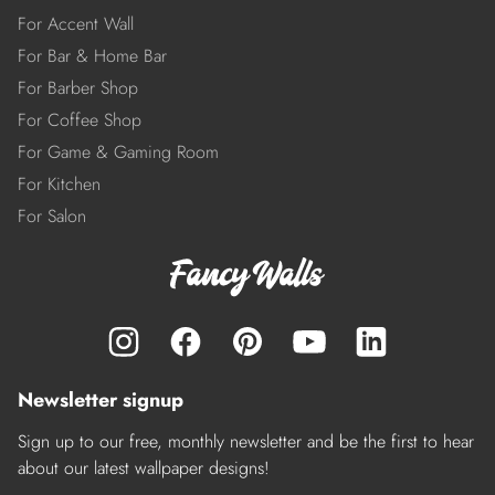
For Accent Wall
For Bar & Home Bar
For Barber Shop
For Coffee Shop
For Game & Gaming Room
For Kitchen
For Salon
Newsletter signup
Sign up to our free, monthly newsletter and be the first to hear
about our latest wallpaper designs!