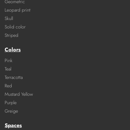
Geometric
Leopard print
Skull
Solid color
Striped
Colors
Pink
Teal
Terracotta
Red
Mustard Yellow
Purple
Greige
Spaces