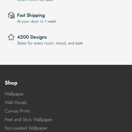
Fast Shipping
At your door in 1 week
4200 Designs
Styles for every room, mood, and taste
Shop
Wallpaper
Wall Murals
Canvas Prints
Peel and Stick Wallpaper
Non-pasted Wallpaper