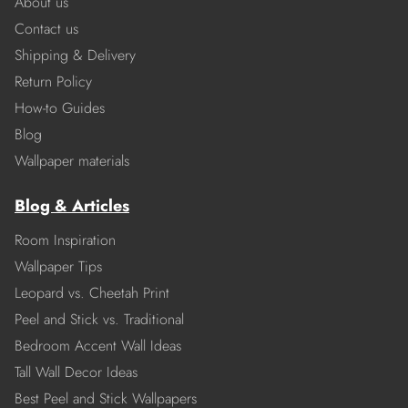
About us
Contact us
Shipping & Delivery
Return Policy
How-to Guides
Blog
Wallpaper materials
Blog & Articles
Room Inspiration
Wallpaper Tips
Leopard vs. Cheetah Print
Peel and Stick vs. Traditional
Bedroom Accent Wall Ideas
Tall Wall Decor Ideas
Best Peel and Stick Wallpapers