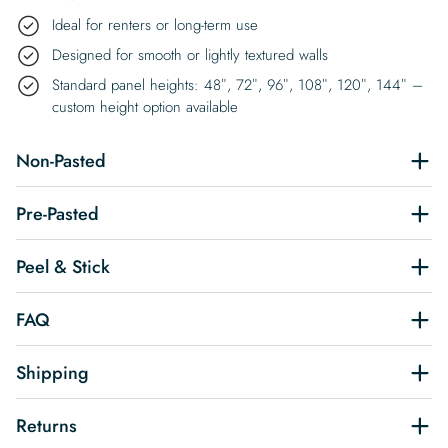
Ideal for renters or long-term use
Designed for smooth or lightly textured walls
Standard panel heights: 48″, 72″, 96″, 108″, 120″, 144″ –
custom height option available
Non-Pasted
Pre-Pasted
Peel & Stick
FAQ
Shipping
Returns