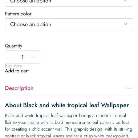
Choose an option
Pattern color
Choose an option
Quantity
Black
-
+
and
Buy now
white
Add to cart
tropical
leaf
Description
Wallpaper
quantity
About Black and white tropical leaf Wallpaper
Black and white tropical leaf wallpaper brings a modern tropical
flair to your home with its bold monochrome leaf pattern, perfect
for creating a chic accent wall. This graphic design, with its striking
contrast of black tropical leaves against a crisp white background,