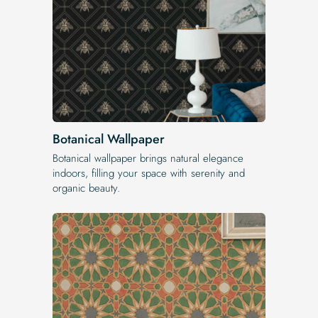
Botanical Wallpaper
Botanical wallpaper brings natural elegance
indoors, filling your space with serenity and
organic beauty.