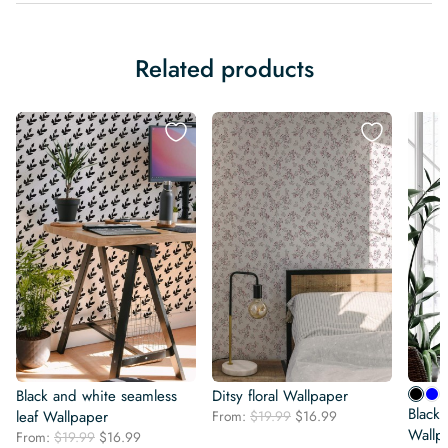
Related products
Black and white seamless
Ditsy floral Wallpaper
Black 
Original
Current
leaf Wallpaper
From:
$
19.99
$
16.99
price
price
Wallp
Original
Current
From:
$
19.99
$
16.99