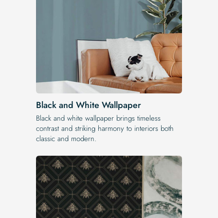
Black and White Wallpaper
Black and white wallpaper brings timeless
contrast and striking harmony to interiors both
classic and modern.