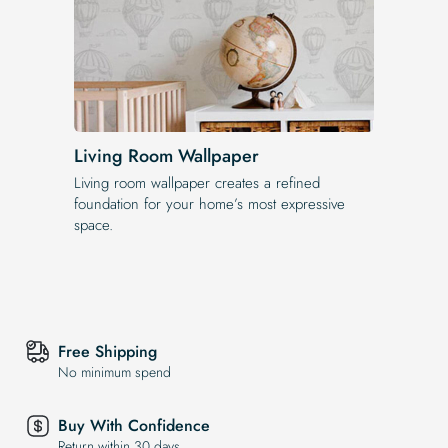
Living Room Wallpaper
Living room wallpaper creates a refined
foundation for your home’s most expressive
space.
Free Shipping
No minimum spend
Buy With Confidence
Return within 30 days