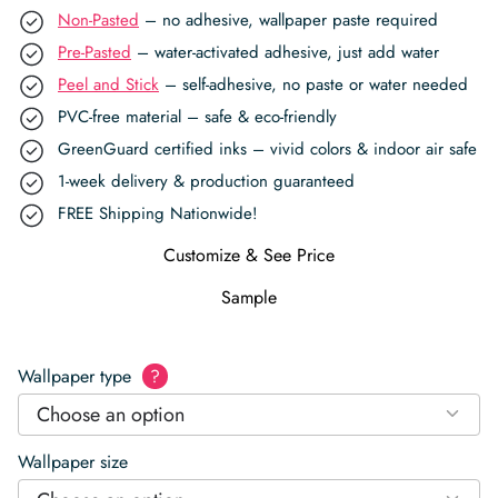
Non-Pasted
– no adhesive, wallpaper paste required
Pre-Pasted
– water-activated adhesive, just add water
Peel and Stick
– self-adhesive, no paste or water needed
PVC-free material – safe & eco-friendly
GreenGuard certified inks – vivid colors & indoor air safe
1-week delivery & production guaranteed
FREE Shipping Nationwide!
Customize & See Price
Sample
Wallpaper type
?
Choose an option
Wallpaper size