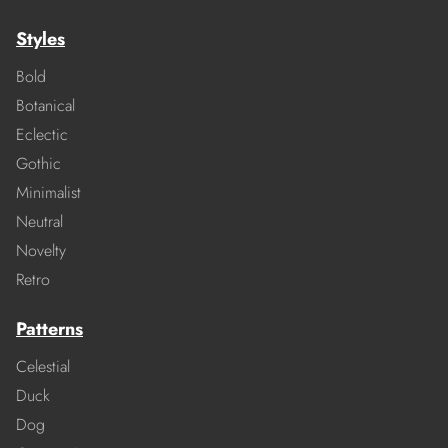
Styles
Bold
Botanical
Eclectic
Gothic
Minimalist
Neutral
Novelty
Retro
Patterns
Celestial
Duck
Dog