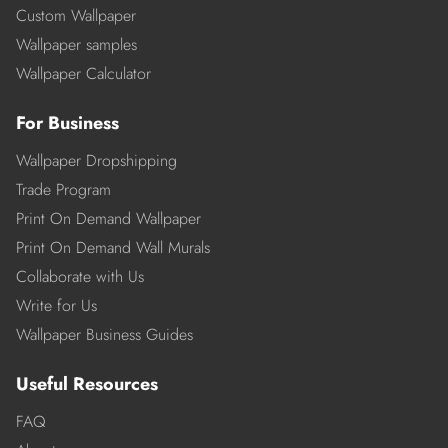
Custom Wallpaper
Wallpaper samples
Wallpaper Calculator
For Business
Wallpaper Dropshipping
Trade Program
Print On Demand Wallpaper
Print On Demand Wall Murals
Collaborate with Us
Write for Us
Wallpaper Business Guides
Useful Resources
FAQ