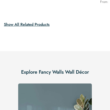
was:
is:
price
price
From:
$19.99.
$16.99.
was:
is:
$19.99.
$16.99.
Show All Related Products
Explore Fancy Walls Wall Décor