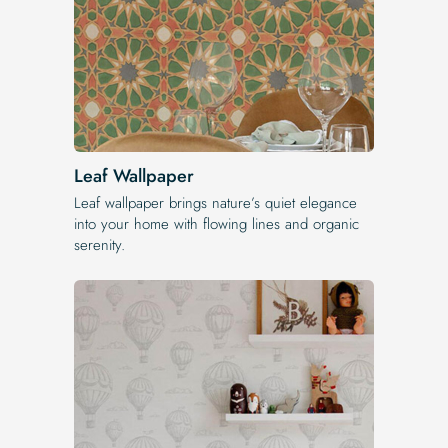
Leaf Wallpaper
Leaf wallpaper brings nature’s quiet elegance
into your home with flowing lines and organic
serenity.